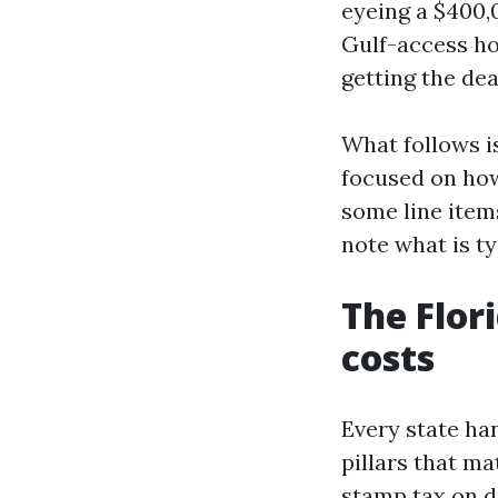
eyeing a $400,0
Gulf-access ho
getting the dea
What follows i
focused on how
some line items
note what is ty
The Flor
costs
Every state han
pillars that ma
stamp tax on de