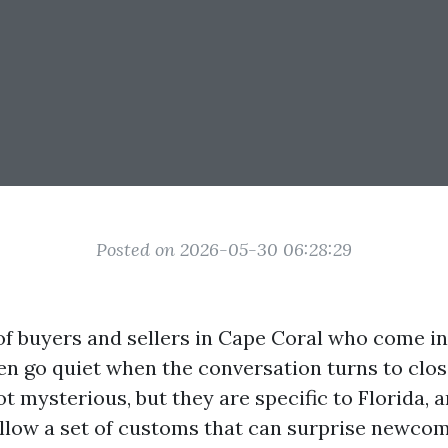
Posted on 2026-05-30 06:28:29
t of buyers and sellers in Cape Coral who come i
hen go quiet when the conversation turns to clos
 mysterious, but they are specific to Florida, a
llow a set of customs that can surprise newcome