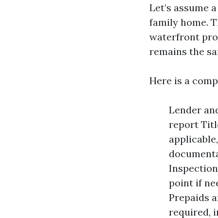
Let’s assume a
family home. T
waterfront pro
remains the s
Here is a comp
Lender and
report Titl
applicable
documentar
Inspection
point if n
Prepaids a
required, 