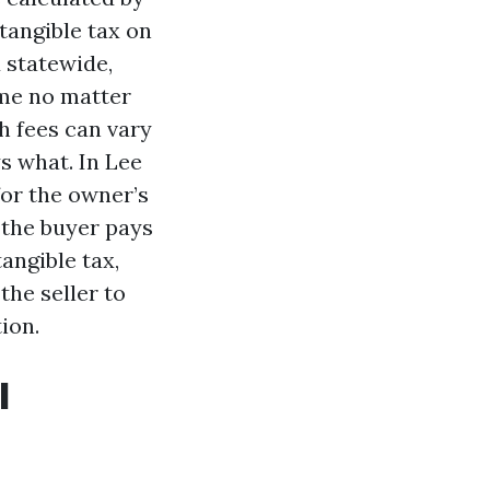
tangible tax on
 statewide,
ame no matter
h fees can vary
s what. In Lee
for the owner’s
 the buyer pays
angible tax,
the seller to
ion.
l