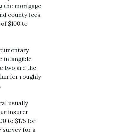
ng the mortgage
nd county fees.
of $100 to
documentary
e intangible
e two are the
lan for roughly
.
al usually
our insurer
0 to $175 for
 survey for a