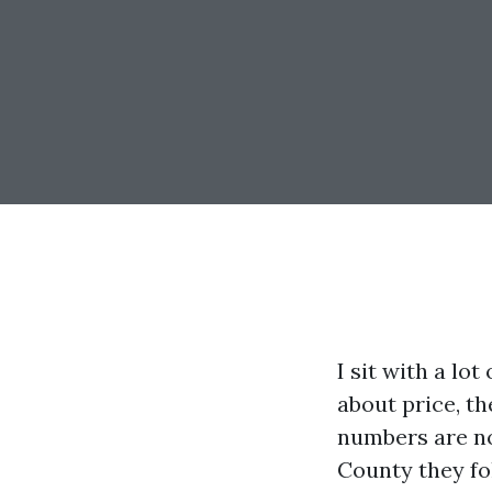
I sit with a lo
about price, t
numbers are not
County they fo