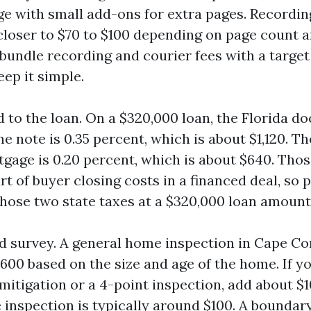
page with small add-ons for extra pages. Recordi
 closer to $70 to $100 depending on page count a
bundle recording and courier fees with a target 
eep it simple.
ed to the loan. On a $320,000 loan, the Florida 
e note is 0.35 percent, which is about $1,120. Th
tgage is 0.20 percent, which is about $640. Thos
 of buyer closing costs in a financed deal, so p
 those two state taxes at a $320,000 loan amount
d survey. A general home inspection in Cape Cor
600 based on the size and age of the home. If y
itigation or a 4-point inspection, add about $10
 inspection is typically around $100. A boundary