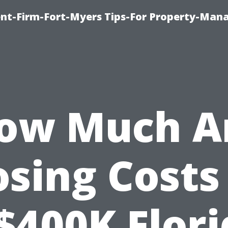
nt-Firm-Fort-Myers Tips-For Property-Ma
ow Much A
osing Costs
$400K Flor