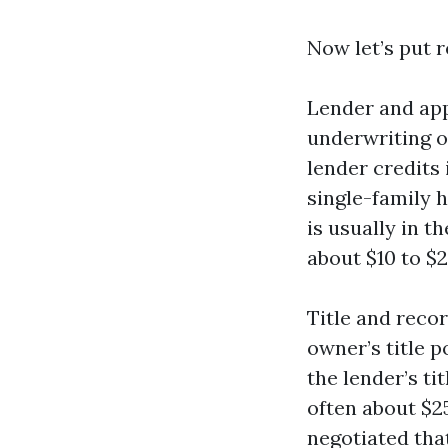
Now let’s put 
Lender and app
underwriting or
lender credits 
single-family 
is usually in t
about $10 to $2
Title and recor
owner’s title p
the lender’s ti
often about $25
negotiated tha