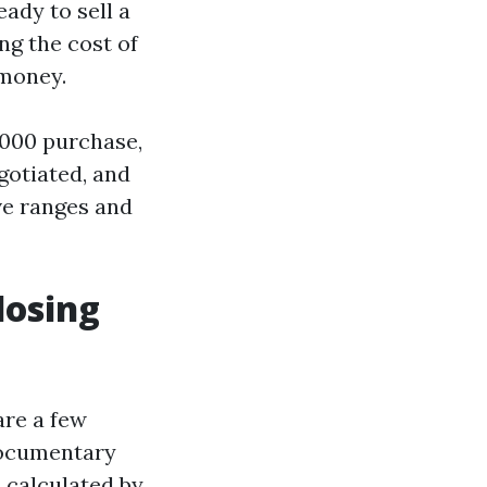
ady to sell a
g the cost of
 money.
,000 purchase,
gotiated, and
ive ranges and
losing
are a few
 documentary
s calculated by