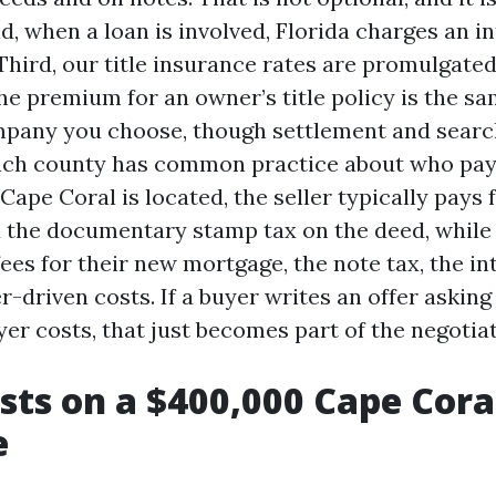
, when a loan is involved, Florida charges an in
Third, our title insurance rates are promulgated
e premium for an owner’s title policy is the s
mpany you choose, though settlement and searc
, each county has common practice about who pay
ape Coral is located, the seller typically pays 
nd the documentary stamp tax on the deed, while
ees for their new mortgage, the note tax, the int
r-driven costs. If a buyer writes an offer asking 
er costs, that just becomes part of the negotiat
sts on a $400,000 Cape Cora
e