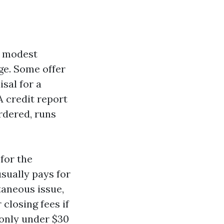
a modest
nge. Some offer
isal for a
A credit report
ordered, runs
for the
usually pays for
ltaneous issue,
closing fees if
monly under $30