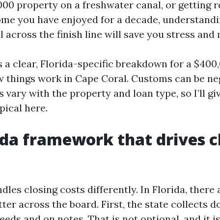
00 property on a freshwater canal, or getting re
me you have enjoyed for a decade, understandin
l across the finish line will save you stress and
s a clear, Florida-specific breakdown for a $400
 things work in Cape Coral. Customs can be ne
 vary with the property and loan type, so I’ll g
pical here.
ida framework that drives c
dles closing costs differently. In Florida, there 
tter across the board. First, the state collects
eds and on notes. That is not optional, and it i