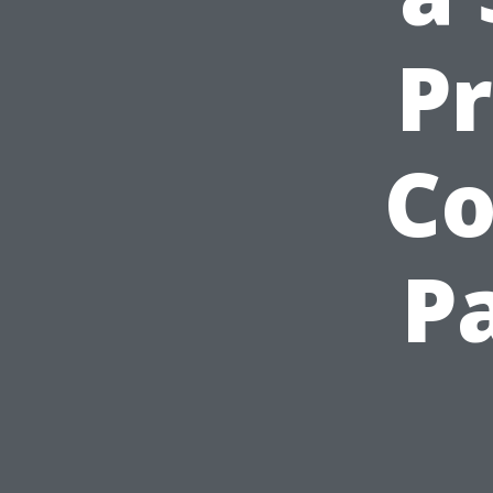
P
Co
P