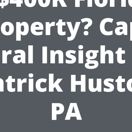
roperty? Ca
ral Insight
atrick Hust
PA