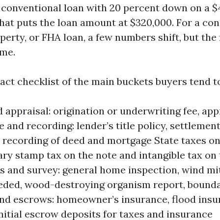
 conventional loan with 20 percent down on a $
hat puts the loan amount at $320,000. For a con
perty, or FHA loan, a few numbers shift, but th
ame.
act checklist of the main buckets buyers tend to
 appraisal: origination or underwriting fee, appr
e and recording: lender’s title policy, settlement
, recording of deed and mortgage State taxes on
y stamp tax on the note and intangible tax on
s and survey: general home inspection, wind mit
eeded, wood-destroying organism report, bound
nd escrows: homeowner’s insurance, flood insur
initial escrow deposits for taxes and insurance