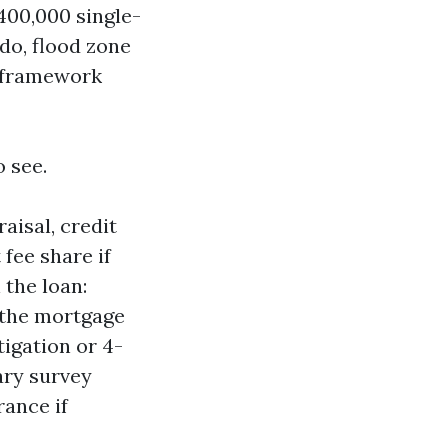
400,000 single-
do, flood zone
e framework
 see.
aisal, credit
 fee share if
 the loan:
 the mortgage
igation or 4-
ary survey
ance if