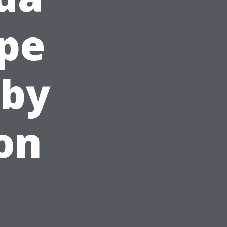
pe
 by
on