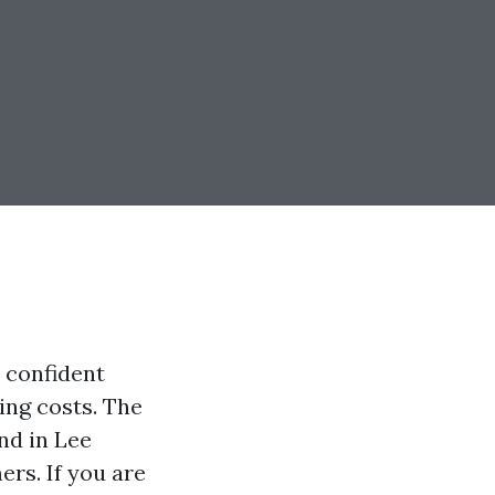
n confident
ing costs. The
nd in Lee
rs. If you are