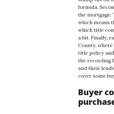
formula. Second
the mortgage. 
which means th
which title co
a bit. Finally
County, where C
title policy a
the recording f
and their lende
cover some buy
Buyer co
purchas