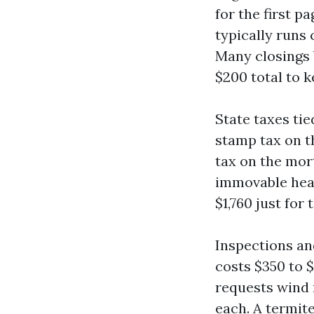
for the first 
typically runs
Many closings 
$200 total to k
State taxes ti
stamp tax on th
tax on the mor
immovable heart
$1,760 just for
Inspections an
costs $350 to $
requests wind m
each. A termite