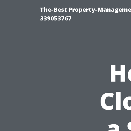
The-Best Property-Manageme
339053767
H
Cl
a 