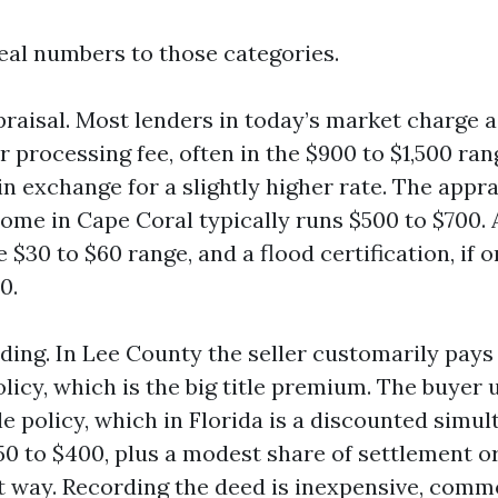
real numbers to those categories.
raisal. Most lenders in today’s market charge 
 processing fee, often in the $900 to $1,500 ra
in exchange for a slightly higher rate. The appra
home in Cape Coral typically runs $500 to $700. 
he $30 to $60 range, and a flood certification, if 
0.
ding. In Lee County the seller customarily pays 
olicy, which is the big title premium. The buyer 
tle policy, which in Florida is a discounted simu
0 to $400, plus a modest share of settlement or 
t way. Recording the deed is inexpensive, com