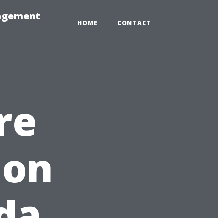
nagement
HOME
CONTACT
re
 on
ida