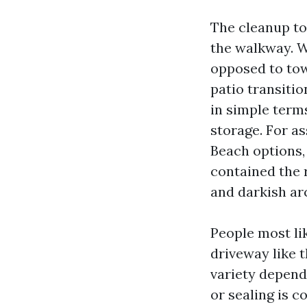
The cleanup to
the walkway. W
opposed to to
patio transitio
in simple term
storage. For a
Beach options,
contained the r
and darkish ar
People most li
driveway like t
variety dependi
or sealing is c