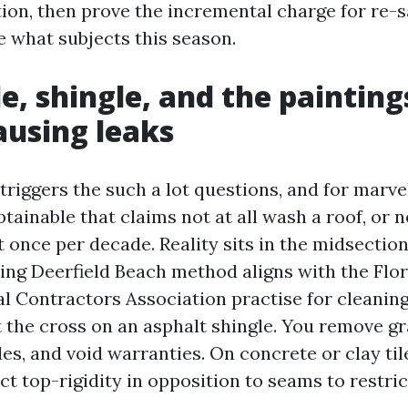
tion, then prove the incremental charge for re-s
e what subjects this season.
le, shingle, and the painting
ausing leaks
triggers the such a lot questions, and for marv
btainable that claims not at all wash a roof, or 
it once per decade. Reality sits in the midsectio
ng Deerfield Beach method aligns with the Flor
l Contractors Association practise for cleaning
t the cross on an asphalt shingle. You remove gr
les, and void warranties. On concrete or clay ti
ct top-rigidity in opposition to seams to restri