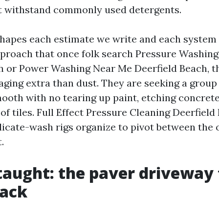
at withstand commonly used detergents.
shapes each estimate we write and each system 
pproach that once folk search Pressure Washin
h or Power Washing Near Me Deerfield Beach, t
ging extra than dust. They are seeking a group t
ooth with no tearing up paint, etching concrete
f tiles. Full Effect Pressure Cleaning Deerfield
licate-wash rigs organize to pivot between the 
.
taught: the paver driveway
back