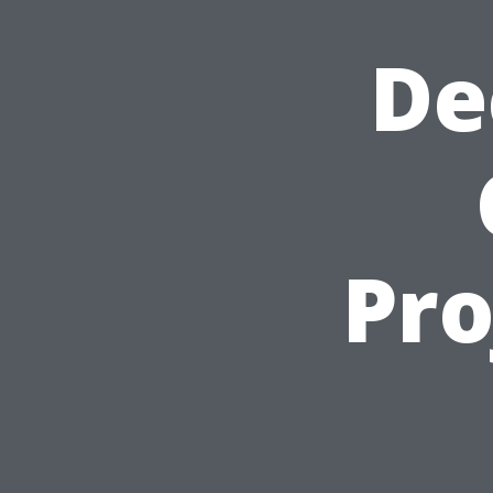
De
Pro