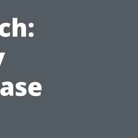
ch:
y
Case