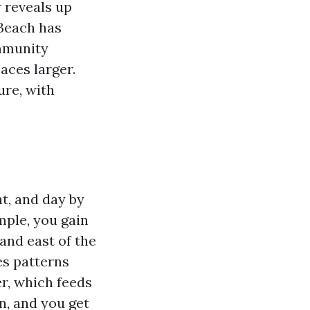
w reveals up
 Beach has
ommunity
aces larger.
ure, with
ht, and day by
mple, you gain
and east of the
es patterns
r, which feeds
on, and you get