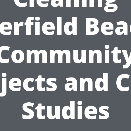
erfield Bea
Communit
jects and 
Studies