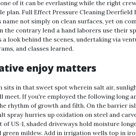
one of it can be everlasting while the right cre
le plan. Full Effect Pressure Cleaning Deerfield
s name not simply on clean surfaces, yet on c
n the contrary lend a hand laborers use their sp
s a look behind the scenes, undertaking via vent
ams, and classes learned.
tive enjoy matters
 sits in that sweet spot wherein salt air, sunlig
ll meet. If you're employed the following long a
e rhythm of growth and filth. On the barrier isl
alt spray hurries up oxidation on steel and carv
st of US-1, shaded driveways hold moisture longe
 green mildew. Add in irrigation wells top in ir