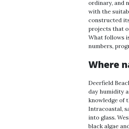
ordinary, and n
with the suitab
constructed it
projects that o
What follows i
numbers, progr
Where na
Deerfield Beach
day humidity a
knowledge of th
Intracoastal, s
into glass. We
black algae and