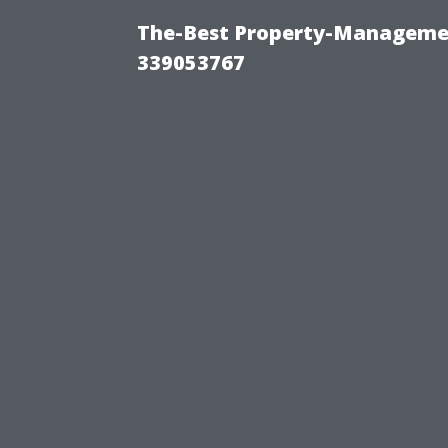
The-Best Property-Manageme
339053767