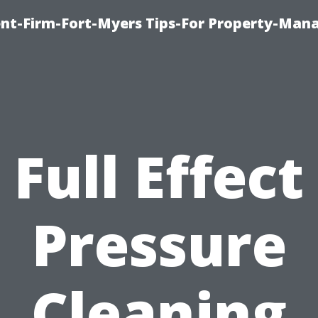
nt-Firm-Fort-Myers Tips-For Property-Ma
Full Effect
Pressure
Cleaning