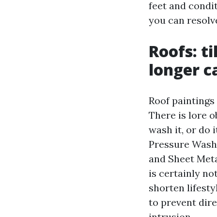
feet and condi
you can resolv
Roofs: ti
longer c
Roof paintings 
There is lore o
wash it, or do 
Pressure Washi
and Sheet Meta
is certainly no
shorten lifesty
to prevent dire
intrusion.