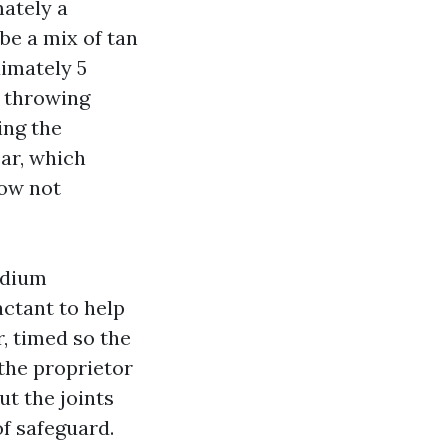
mately a
be a mix of tan
imately 5
d throwing
ing the
ear, which
now not
odium
actant to help
, timed so the
the proprietor
ut the joints
f safeguard.