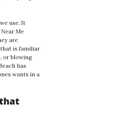
we use. It
g Near Me
hey are
hat is familiar
, or blowing
 Beach has
ones wants in a
 that