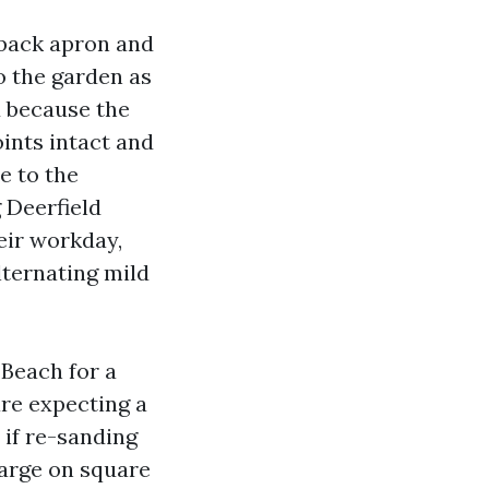
 back apron and
o the garden as
 because the
oints intact and
e to the
 Deerfield
eir workday,
lternating mild
 Beach for a
are expecting a
 if re-sanding
harge on square