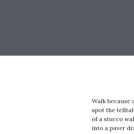
Walk because o
spot the tellta
of a stucco wal
into a paver dr