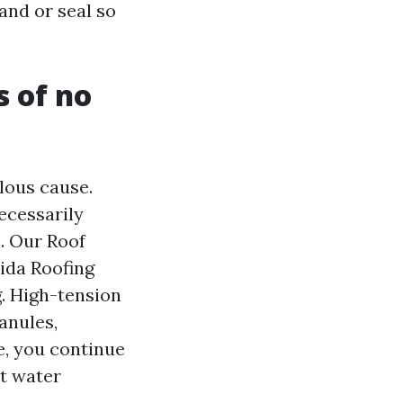
and or seal so
s of no
elous cause.
necessarily
n. Our Roof
ida Roofing
. High-tension
anules,
le, you continue
ct water