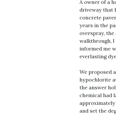
A owner of a h
driveway that 
concrete paver
years in the p
overspray, the
walkthrough, I 
informed me we
everlasting dye
We proposed a 
hypochlorite at
the answer hol
chemical had l
approximately t
and set the de