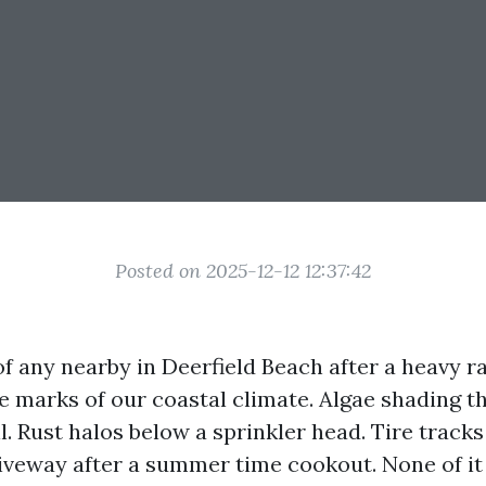
Posted on 2025-12-12 12:37:42
f any nearby in Deerfield Beach after a heavy ra
le marks of our coastal climate. Algae shading t
l. Rust halos below a sprinkler head. Tire tracks
iveway after a summer time cookout. None of it 