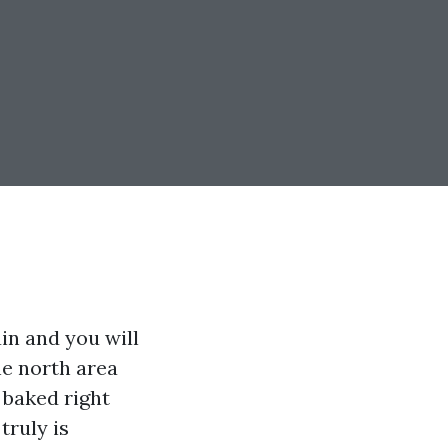
in and you will
he north area
 baked right
truly is