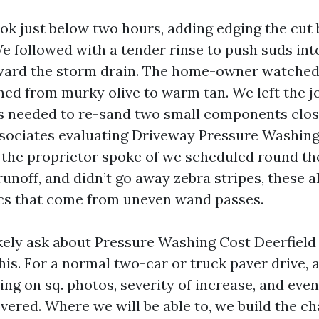
ok just below two hours, adding edging the cut
e followed with a tender rinse to push suds int
ward the storm drain. The home-owner watched
ned from murky olive to warm tan. We left the j
s needed to re-sand two small components clos
ssociates evaluating Driveway Pressure Washing
 the proprietor spoke of we scheduled round th
unoff, and didn’t go away zebra stripes, these a
cs that come from uneven wand passes.
kely ask about Pressure Washing Cost Deerfield
his. For a normal two-car or truck paver drive, 
ng on sq. photos, severity of increase, and even
overed. Where we will be able to, we build the c