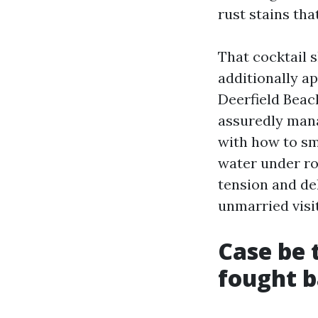
rust stains th
That cocktail 
additionally a
Deerfield Beac
assuredly mana
with how to sm
water under roo
tension and de
unmarried visit
Case be 
fought 