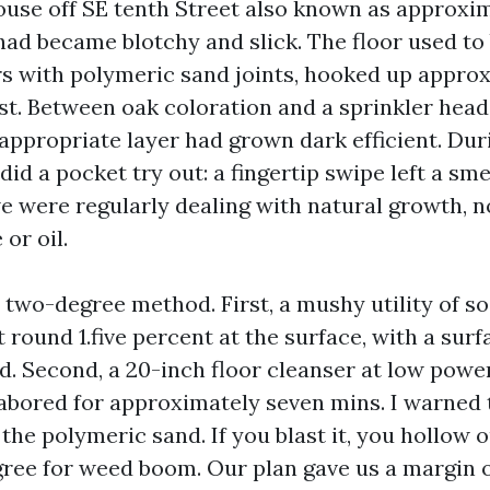
ouse off SE tenth Street also known as approxi
had became blotchy and slick. The floor used to 
s with polymeric sand joints, hooked up approx
ast. Between oak coloration and a sprinkler hea
 appropriate layer had grown dark efficient. Dur
did a pocket try out: a fingertip swipe left a sm
 were regularly dealing with natural growth, 
 or oil.
two-degree method. First, a mushy utility of s
 round 1.five percent at the surface, with a surf
d. Second, a 20-inch floor cleanser at low power
abored for approximately seven mins. I warned 
he polymeric sand. If you blast it, you hollow o
gree for weed boom. Our plan gave us a margin o