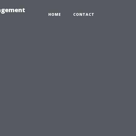
nagement
HOME
CONTACT