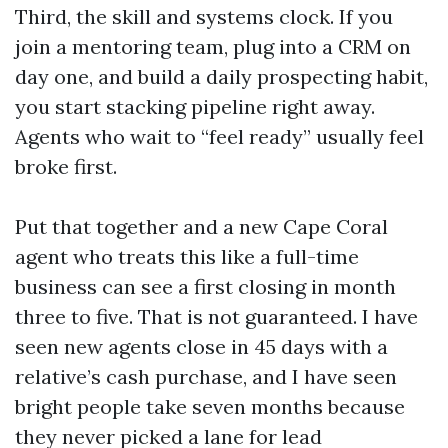
Third, the skill and systems clock. If you
join a mentoring team, plug into a CRM on
day one, and build a daily prospecting habit,
you start stacking pipeline right away.
Agents who wait to “feel ready” usually feel
broke first.
Put that together and a new Cape Coral
agent who treats this like a full-time
business can see a first closing in month
three to five. That is not guaranteed. I have
seen new agents close in 45 days with a
relative’s cash purchase, and I have seen
bright people take seven months because
they never picked a lane for lead