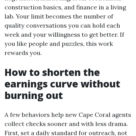
construction basics, and finance in a living
lab. Your limit becomes the number of
quality conversations you can hold each
week and your willingness to get better. If
you like people and puzzles, this work
rewards you.
How to shorten the
earnings curve without
burning out
A few behaviors help new Cape Coral agents
collect checks sooner and with less drama.
First, set a daily standard for outreach, not