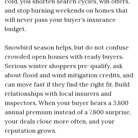
cold, you shorten search cycles, win offers,
and stop burning weekends on homes that
will never pass your buyer’s insurance
budget.
Snowbird season helps, but do not confuse
crowded open houses with ready buyers.
Serious winter shoppers pre-qualify, ask
about flood and wind mitigation credits, and
can move fast if they find the right fit. Build
relationships with local insurers and
inspectors. When your buyer hears a 3,800
annual premium instead of a 7,800 surprise,
your deals close more often, and your
reputation grows.