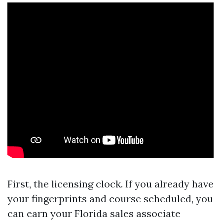
First, the licensing clock. If you already have
your fingerprints and course scheduled, you
can earn your Florida sales associate