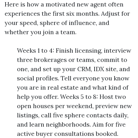
Here is how a motivated new agent often
experiences the first six months. Adjust for
your speed, sphere of influence, and
whether you join a team.
Weeks 1 to 4: Finish licensing, interview
three brokerages or teams, commit to
one, and set up your CRM, IDX site, and
social profiles. Tell everyone you know
you are in real estate and what kind of
help you offer. Weeks 5 to 8: Host two
open houses per weekend, preview new
listings, call five sphere contacts daily,
and learn neighborhoods. Aim for five
active buyer consultations booked.