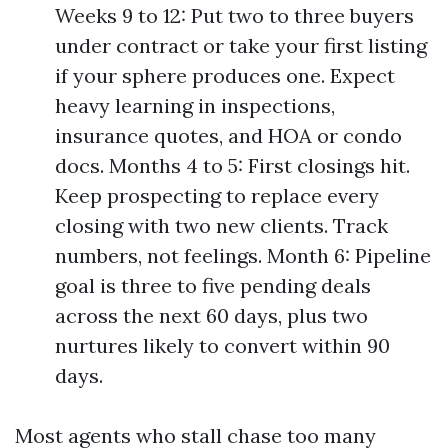
Weeks 9 to 12: Put two to three buyers
under contract or take your first listing
if your sphere produces one. Expect
heavy learning in inspections,
insurance quotes, and HOA or condo
docs. Months 4 to 5: First closings hit.
Keep prospecting to replace every
closing with two new clients. Track
numbers, not feelings. Month 6: Pipeline
goal is three to five pending deals
across the next 60 days, plus two
nurtures likely to convert within 90
days.
Most agents who stall chase too many