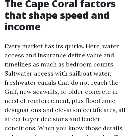
The Cape Coral factors
that shape speed and
income
Every market has its quirks. Here, water
access and insurance define value and
timelines as much as bedroom counts.
Saltwater access with sailboat water,
freshwater canals that do not reach the
Gulf, new seawalls, or older concrete in
need of reinforcement, plus flood zone
designations and elevation certificates, all
affect buyer decisions and lender
conditions. When you know those details