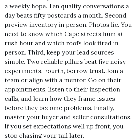
a weekly hope. Ten quality conversations a
day beats fifty postcards a month. Second,
preview inventory in person. Photos lie. You
need to know which Cape streets hum at
rush hour and which roofs look tired in
person. Third, keep your lead sources
simple. Two reliable pillars beat five noisy
experiments. Fourth, borrow trust. Join a
team or align with a mentor. Go on their
appointments, listen to their inspection
calls, and learn how they frame issues
before they become problems. Finally,
master your buyer and seller consultations.
If you set expectations well up front, you
stop chasing your tail later.