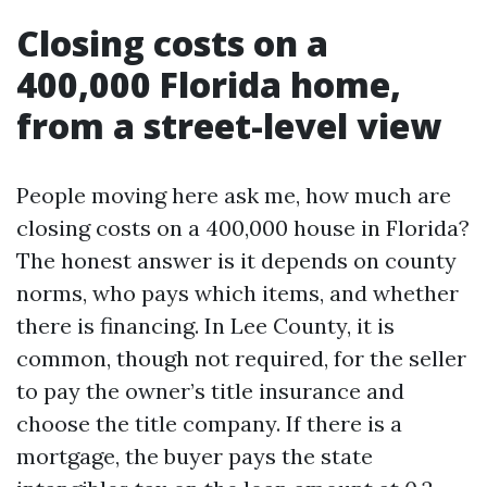
Closing costs on a
400,000 Florida home,
from a street-level view
People moving here ask me, how much are
closing costs on a 400,000 house in Florida?
The honest answer is it depends on county
norms, who pays which items, and whether
there is financing. In Lee County, it is
common, though not required, for the seller
to pay the owner’s title insurance and
choose the title company. If there is a
mortgage, the buyer pays the state