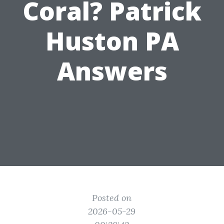
Coral? Patrick
Huston PA
Answers
Posted on
2026-05-29