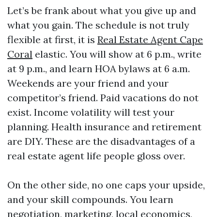
Let’s be frank about what you give up and
what you gain. The schedule is not truly
flexible at first, it is
Real Estate Agent Cape
Coral
elastic. You will show at 6 p.m., write
at 9 p.m., and learn HOA bylaws at 6 a.m.
Weekends are your friend and your
competitor’s friend. Paid vacations do not
exist. Income volatility will test your
planning. Health insurance and retirement
are DIY. These are the disadvantages of a
real estate agent life people gloss over.
On the other side, no one caps your upside,
and your skill compounds. You learn
negotiation, marketing, local economics,