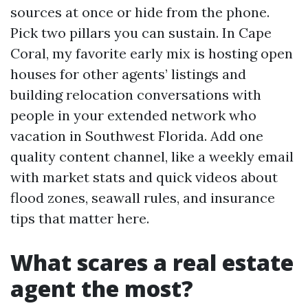
sources at once or hide from the phone.
Pick two pillars you can sustain. In Cape
Coral, my favorite early mix is hosting open
houses for other agents’ listings and
building relocation conversations with
people in your extended network who
vacation in Southwest Florida. Add one
quality content channel, like a weekly email
with market stats and quick videos about
flood zones, seawall rules, and insurance
tips that matter here.
What scares a real estate
agent the most?