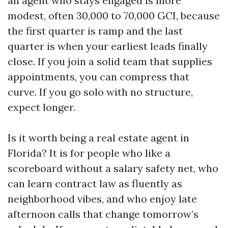
an agent who stays engaged is more
modest, often 30,000 to 70,000 GCI, because
the first quarter is ramp and the last
quarter is when your earliest leads finally
close. If you join a solid team that supplies
appointments, you can compress that
curve. If you go solo with no structure,
expect longer.
Is it worth being a real estate agent in
Florida? It is for people who like a
scoreboard without a salary safety net, who
can learn contract law as fluently as
neighborhood vibes, and who enjoy late
afternoon calls that change tomorrow’s