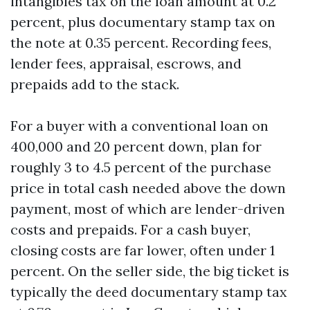
intangibles tax on the loan amount at 0.2
percent, plus documentary stamp tax on
the note at 0.35 percent. Recording fees,
lender fees, appraisal, escrows, and
prepaids add to the stack.
For a buyer with a conventional loan on
400,000 and 20 percent down, plan for
roughly 3 to 4.5 percent of the purchase
price in total cash needed above the down
payment, most of which are lender-driven
costs and prepaids. For a cash buyer,
closing costs are far lower, often under 1
percent. On the seller side, the big ticket is
typically the deed documentary stamp tax