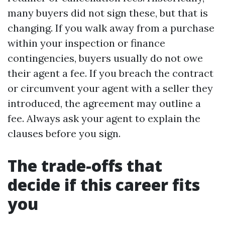
many buyers did not sign these, but that is
changing. If you walk away from a purchase
within your inspection or finance
contingencies, buyers usually do not owe
their agent a fee. If you breach the contract
or circumvent your agent with a seller they
introduced, the agreement may outline a
fee. Always ask your agent to explain the
clauses before you sign.
The trade-offs that
decide if this career fits
you