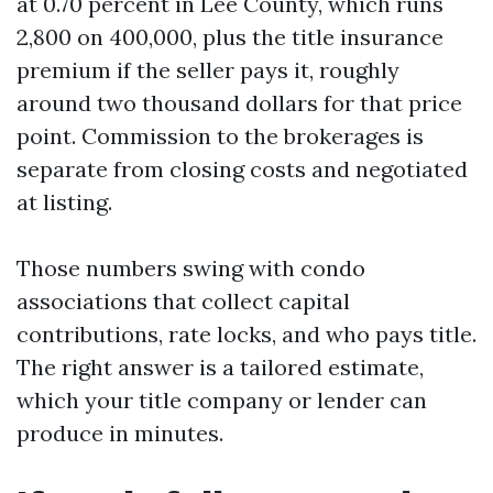
at 0.70 percent in Lee County, which runs
2,800 on 400,000, plus the title insurance
premium if the seller pays it, roughly
around two thousand dollars for that price
point. Commission to the brokerages is
separate from closing costs and negotiated
at listing.
Those numbers swing with condo
associations that collect capital
contributions, rate locks, and who pays title.
The right answer is a tailored estimate,
which your title company or lender can
produce in minutes.