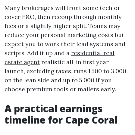
Many brokerages will front some tech or
cover E&O, then recoup through monthly
fees or a slightly higher split. Teams may
reduce your personal marketing costs but
expect you to work their lead systems and
scripts. Add it up and a
residential real
estate agent
realistic all-in first year
launch, excluding taxes, runs 1,500 to 3,000
on the lean side and up to 5,000 if you
choose premium tools or mailers early.
A practical earnings
timeline for Cape Coral