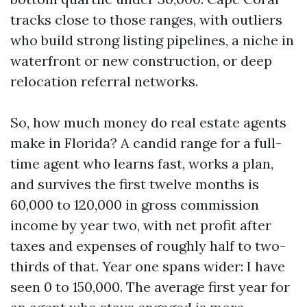
tracks close to those ranges, with outliers
who build strong listing pipelines, a niche in
waterfront or new construction, or deep
relocation referral networks.
So, how much money do real estate agents
make in Florida? A candid range for a full-
time agent who learns fast, works a plan,
and survives the first twelve months is
60,000 to 120,000 in gross commission
income by year two, with net profit after
taxes and expenses of roughly half to two-
thirds of that. Year one spans wider: I have
seen 0 to 150,000. The average first year for