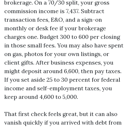
brokerage. On a 70/30 split, your gross
commission income is 7,437. Subtract
transaction fees, E&O, and a sign-on
monthly or desk fee if your brokerage
charges one. Budget 300 to 600 per closing
in those small fees. You may also have spent
on gas, photos for your own listings, or
client gifts. After business expenses, you
might deposit around 6,600, then pay taxes.
If you set aside 25 to 30 percent for federal
income and self-employment taxes, you
keep around 4,600 to 5,000.
That first check feels great, but it can also
vanish quickly if you arrived with debt from