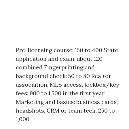
Pre-licensing course: 150 to 400 State
application and exam: about 120
combined Fingerprinting and
background check: 50 to 80 Realtor
association, MLS access, lockbox/key
fees: 900 to 1,500 in the first year
Marketing and basics: business cards,
headshots, CRM or team tech, 250 to
1,000