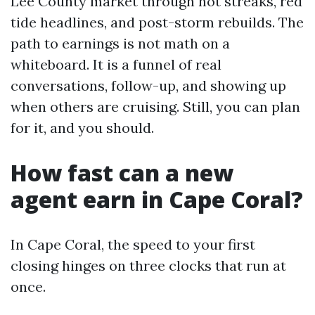
Lee County market through hot streaks, red
tide headlines, and post-storm rebuilds. The
path to earnings is not math on a
whiteboard. It is a funnel of real
conversations, follow-up, and showing up
when others are cruising. Still, you can plan
for it, and you should.
How fast can a new
agent earn in Cape Coral?
In Cape Coral, the speed to your first
closing hinges on three clocks that run at
once.