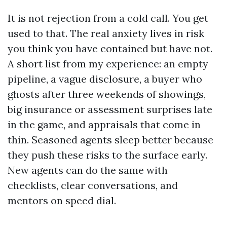
It is not rejection from a cold call. You get
used to that. The real anxiety lives in risk
you think you have contained but have not.
A short list from my experience: an empty
pipeline, a vague disclosure, a buyer who
ghosts after three weekends of showings,
big insurance or assessment surprises late
in the game, and appraisals that come in
thin. Seasoned agents sleep better because
they push these risks to the surface early.
New agents can do the same with
checklists, clear conversations, and
mentors on speed dial.