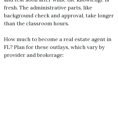
fresh. The administrative parts, like
background check and approval, take longer
than the classroom hours.
How much to become a real estate agent in
FL? Plan for these outlays, which vary by
provider and brokerage: