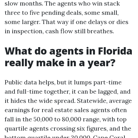
slow months. The agents who win stack
three to five pending deals, some small,
some larger. That way if one delays or dies
in inspection, cash flow still breathes.
What do agents in Florida
really make in a year?
Public data helps, but it lumps part-time
and full-time together, it can be lagged, and
it hides the wide spread. Statewide, average
earnings for real estate sales agents often
fall in the 50,000 to 80,000 range, with top
quartile agents crossing six figures, and the
bottom quartile under 30,000. Cape Coral