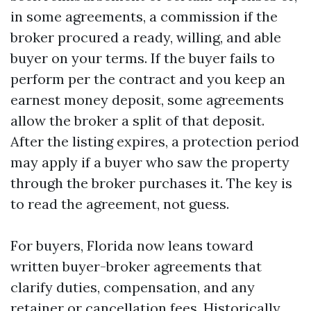
in some agreements, a commission if the
broker procured a ready, willing, and able
buyer on your terms. If the buyer fails to
perform per the contract and you keep an
earnest money deposit, some agreements
allow the broker a split of that deposit.
After the listing expires, a protection period
may apply if a buyer who saw the property
through the broker purchases it. The key is
to read the agreement, not guess.
For buyers, Florida now leans toward
written buyer-broker agreements that
clarify duties, compensation, and any
retainer or cancellation fees. Historically,