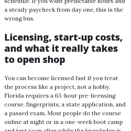
schedule. If you want predictable hours and
a steady paycheck from day one, this is the
wrong bus.
Licensing, start-up costs,
and what it really takes
to open shop
You can become licensed fast if you treat
the process like a project, not a hobby.
Florida requires a 63-hour pre-licensing
course, fingerprints, a state application, and
a passed exam. Most people do the course
online at night or in a one-week boot camp
and test soon after while the knowledge is