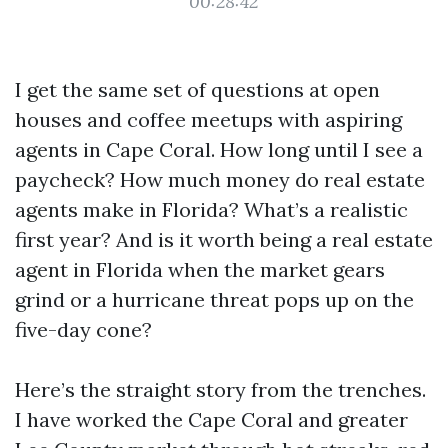
00:28:42
I get the same set of questions at open
houses and coffee meetups with aspiring
agents in Cape Coral. How long until I see a
paycheck? How much money do real estate
agents make in Florida? What’s a realistic
first year? And is it worth being a real estate
agent in Florida when the market gears
grind or a hurricane threat pops up on the
five-day cone?
Here’s the straight story from the trenches.
I have worked the Cape Coral and greater