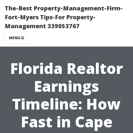
The-Best Property-Management-Firm-
Fort-Myers Tips-For Property-
Management 339053767
MENU
Florida Realtor
Earnings
Timeline: How
Fast in Cape