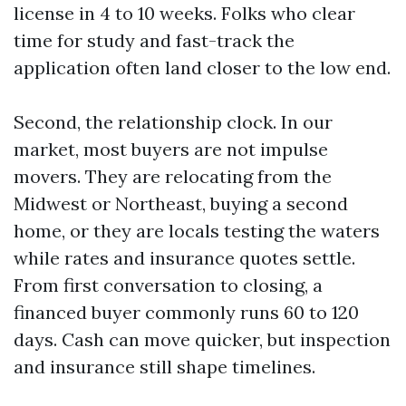
license in 4 to 10 weeks. Folks who clear
time for study and fast-track the
application often land closer to the low end.
Second, the relationship clock. In our
market, most buyers are not impulse
movers. They are relocating from the
Midwest or Northeast, buying a second
home, or they are locals testing the waters
while rates and insurance quotes settle.
From first conversation to closing, a
financed buyer commonly runs 60 to 120
days. Cash can move quicker, but inspection
and insurance still shape timelines.