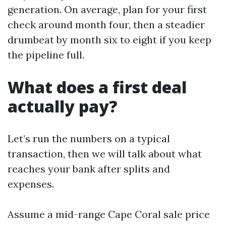
generation. On average, plan for your first
check around month four, then a steadier
drumbeat by month six to eight if you keep
the pipeline full.
What does a first deal
actually pay?
Let’s run the numbers on a typical
transaction, then we will talk about what
reaches your bank after splits and
expenses.
Assume a mid-range Cape Coral sale price