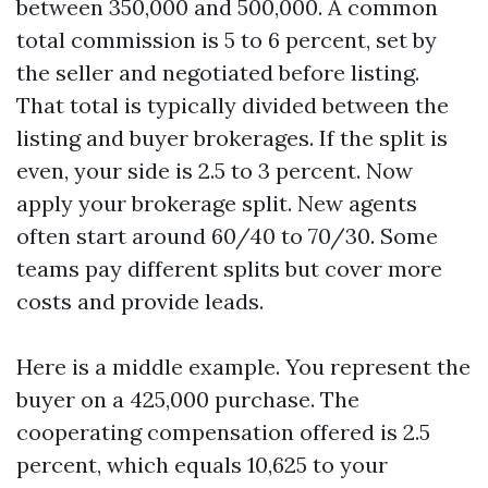
between 350,000 and 500,000. A common
total commission is 5 to 6 percent, set by
the seller and negotiated before listing.
That total is typically divided between the
listing and buyer brokerages. If the split is
even, your side is 2.5 to 3 percent. Now
apply your brokerage split. New agents
often start around 60/40 to 70/30. Some
teams pay different splits but cover more
costs and provide leads.
Here is a middle example. You represent the
buyer on a 425,000 purchase. The
cooperating compensation offered is 2.5
percent, which equals 10,625 to your