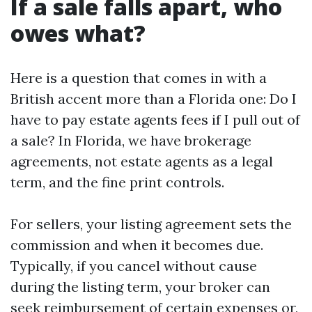
If a sale falls apart, who
owes what?
Here is a question that comes in with a
British accent more than a Florida one: Do I
have to pay estate agents fees if I pull out of
a sale? In Florida, we have brokerage
agreements, not estate agents as a legal
term, and the fine print controls.
For sellers, your listing agreement sets the
commission and when it becomes due.
Typically, if you cancel without cause
during the listing term, your broker can
seek reimbursement of certain expenses or,