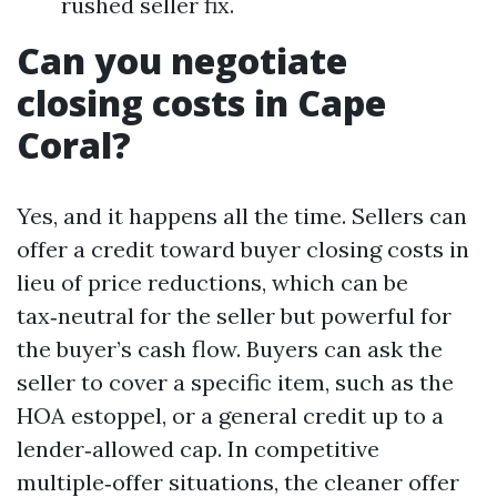
rushed seller fix.
Can you negotiate
closing costs in Cape
Coral?
Yes, and it happens all the time. Sellers can
offer a credit toward buyer closing costs in
lieu of price reductions, which can be
tax‑neutral for the seller but powerful for
the buyer’s cash flow. Buyers can ask the
seller to cover a specific item, such as the
HOA estoppel, or a general credit up to a
lender‑allowed cap. In competitive
multiple‑offer situations, the cleaner offer