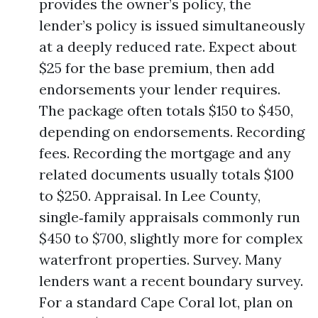
provides the owner’s policy, the
lender’s policy is issued simultaneously
at a deeply reduced rate. Expect about
$25 for the base premium, then add
endorsements your lender requires.
The package often totals $150 to $450,
depending on endorsements. Recording
fees. Recording the mortgage and any
related documents usually totals $100
to $250. Appraisal. In Lee County,
single‑family appraisals commonly run
$450 to $700, slightly more for complex
waterfront properties. Survey. Many
lenders want a recent boundary survey.
For a standard Cape Coral lot, plan on