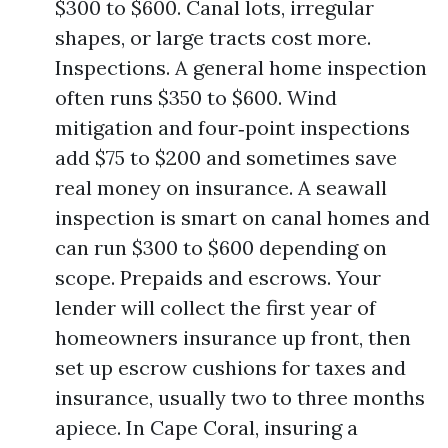
$300 to $600. Canal lots, irregular
shapes, or large tracts cost more.
Inspections. A general home inspection
often runs $350 to $600. Wind
mitigation and four‑point inspections
add $75 to $200 and sometimes save
real money on insurance. A seawall
inspection is smart on canal homes and
can run $300 to $600 depending on
scope. Prepaids and escrows. Your
lender will collect the first year of
homeowners insurance up front, then
set up escrow cushions for taxes and
insurance, usually two to three months
apiece. In Cape Coral, insuring a