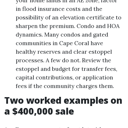
your home lands in an AE zone, factor
in flood insurance costs and the
possibility of an elevation certificate to
sharpen the premium. Condo and HOA
dynamics. Many condos and gated
communities in Cape Coral have
healthy reserves and clear estoppel
processes. A few do not. Review the
estoppel and budget for transfer fees,
capital contributions, or application
fees if the community charges them.
Two worked examples on
a $400,000 sale