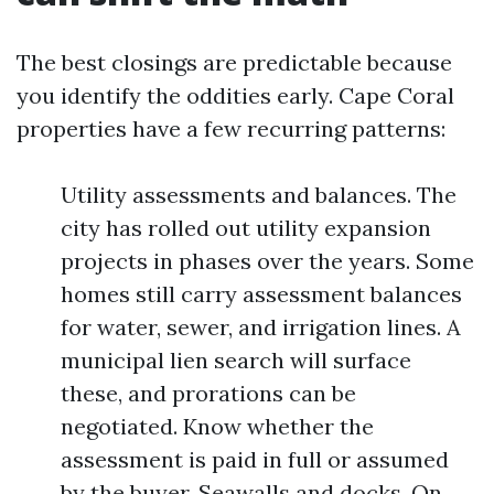
The best closings are predictable because
you identify the oddities early. Cape Coral
properties have a few recurring patterns:
Utility assessments and balances. The
city has rolled out utility expansion
projects in phases over the years. Some
homes still carry assessment balances
for water, sewer, and irrigation lines. A
municipal lien search will surface
these, and prorations can be
negotiated. Know whether the
assessment is paid in full or assumed
by the buyer. Seawalls and docks. On