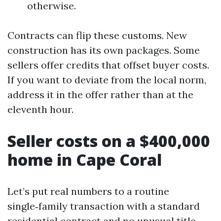
otherwise.
Contracts can flip these customs. New
construction has its own packages. Some
sellers offer credits that offset buyer costs.
If you want to deviate from the local norm,
address it in the offer rather than at the
eleventh hour.
Seller costs on a $400,000
home in Cape Coral
Let’s put real numbers to a routine
single‑family transaction with a standard
residential contract and no unusual title