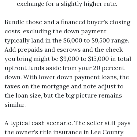
exchange for a slightly higher rate.
Bundle those and a financed buyer’s closing
costs, excluding the down payment,
typically land in the $6,000 to $9,500 range.
Add prepaids and escrows and the check
you bring might be $9,000 to $15,000 in total
upfront funds aside from your 20 percent
down. With lower down payment loans, the
taxes on the mortgage and note adjust to
the loan size, but the big picture remains
similar.
A typical cash scenario. The seller still pays
the owner’s title insurance in Lee County,