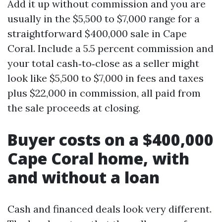
Add it up without commission and you are
usually in the $5,500 to $7,000 range for a
straightforward $400,000 sale in Cape
Coral. Include a 5.5 percent commission and
your total cash‑to‑close as a seller might
look like $5,500 to $7,000 in fees and taxes
plus $22,000 in commission, all paid from
the sale proceeds at closing.
Buyer costs on a $400,000
Cape Coral home, with
and without a loan
Cash and financed deals look very different.