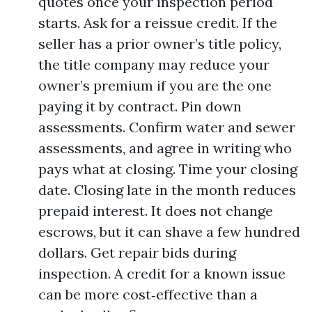
quotes once your inspection period
starts. Ask for a reissue credit. If the
seller has a prior owner’s title policy,
the title company may reduce your
owner’s premium if you are the one
paying it by contract. Pin down
assessments. Confirm water and sewer
assessments, and agree in writing who
pays what at closing. Time your closing
date. Closing late in the month reduces
prepaid interest. It does not change
escrows, but it can shave a few hundred
dollars. Get repair bids during
inspection. A credit for a known issue
can be more cost‑effective than a