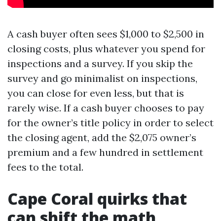
A cash buyer often sees $1,000 to $2,500 in
closing costs, plus whatever you spend for
inspections and a survey. If you skip the
survey and go minimalist on inspections,
you can close for even less, but that is
rarely wise. If a cash buyer chooses to pay
for the owner’s title policy in order to select
the closing agent, add the $2,075 owner’s
premium and a few hundred in settlement
fees to the total.
Cape Coral quirks that
can shift the math