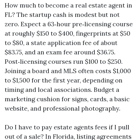
How much to become a real estate agent in
FL? The startup cash is modest but not
zero. Expect a 63‑hour pre‑licensing course
at roughly $150 to $400, fingerprints at $50
to $80, a state application fee of about
$83.75, and an exam fee around $36.75.
Post‑licensing courses run $100 to $250.
Joining a board and MLS often costs $1,000
to $1,500 for the first year, depending on
timing and local associations. Budget a
marketing cushion for signs, cards, a basic
website, and professional photography.
Do I have to pay estate agents fees if I pull
out of a sale? In Florida, listing agreements