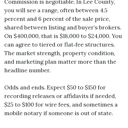
Commission is negotiable. In Lee County,
you will see a range, often between 4.5
percent and 6 percent of the sale price,
shared between listing and buyer’s brokers.
On $400,000, that is $18,000 to $24,000. You
can agree to tiered or flat‑fee structures.
The market strength, property condition,
and marketing plan matter more than the
headline number.
Odds and ends. Expect $50 to $150 for
recording releases or affidavits if needed,
$25 to $100 for wire fees, and sometimes a
mobile notary if someone is out of state.