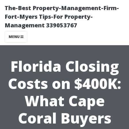
The-Best Property-Management-Firm-
Fort-Myers Tips-For Property-
Management 339053767
MENU
Florida Closing
Costs on $400K:
What Cape
Coral Buyers