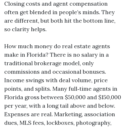
Closing costs and agent compensation
often get blended in people’s minds. They
are different, but both hit the bottom line,
so clarity helps.
How much money do real estate agents
make in Florida? There is no salary in a
traditional brokerage model, only
commissions and occasional bonuses.
Income swings with deal volume, price
points, and splits. Many full‑time agents in
Florida gross between $50,000 and $150,000
per year, with a long tail above and below.
Expenses are real. Marketing, association
dues, MLS fees, lockboxes, photography,