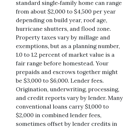
standard single‑family home can range
from about $2,000 to $4,500 per year
depending on build year, roof age,
hurricane shutters, and flood zone.
Property taxes vary by millage and
exemptions, but as a planning number,
1.0 to 1.2 percent of market value is a
fair range before homestead. Your
prepaids and escrows together might
be $3,000 to $6,000. Lender fees.
Origination, underwriting, processing,
and credit reports vary by lender. Many
conventional loans carry $1,000 to
$2,000 in combined lender fees,
sometimes offset by lender credits in