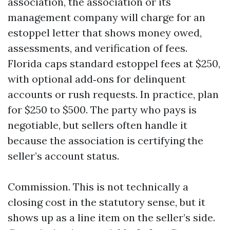
association, the association or its
management company will charge for an
estoppel letter that shows money owed,
assessments, and verification of fees.
Florida caps standard estoppel fees at $250,
with optional add‑ons for delinquent
accounts or rush requests. In practice, plan
for $250 to $500. The party who pays is
negotiable, but sellers often handle it
because the association is certifying the
seller’s account status.
Commission. This is not technically a
closing cost in the statutory sense, but it
shows up as a line item on the seller’s side.