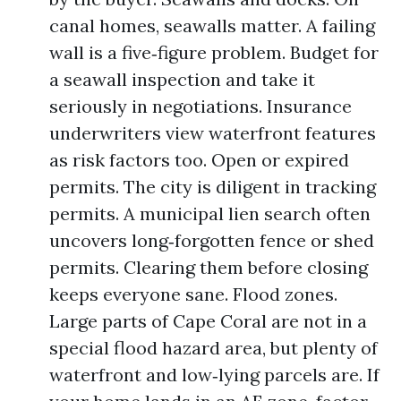
canal homes, seawalls matter. A failing
wall is a five‑figure problem. Budget for
a seawall inspection and take it
seriously in negotiations. Insurance
underwriters view waterfront features
as risk factors too. Open or expired
permits. The city is diligent in tracking
permits. A municipal lien search often
uncovers long‑forgotten fence or shed
permits. Clearing them before closing
keeps everyone sane. Flood zones.
Large parts of Cape Coral are not in a
special flood hazard area, but plenty of
waterfront and low‑lying parcels are. If