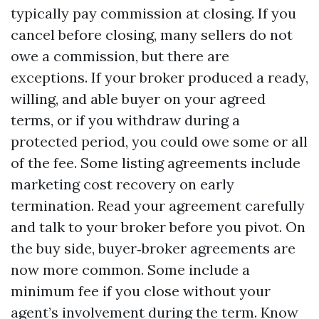
typically pay commission at closing. If you
cancel before closing, many sellers do not
owe a commission, but there are
exceptions. If your broker produced a ready,
willing, and able buyer on your agreed
terms, or if you withdraw during a
protected period, you could owe some or all
of the fee. Some listing agreements include
marketing cost recovery on early
termination. Read your agreement carefully
and talk to your broker before you pivot. On
the buy side, buyer‑broker agreements are
now more common. Some include a
minimum fee if you close without your
agent’s involvement during the term. Know