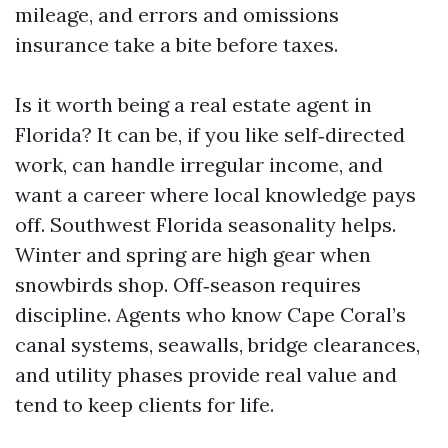
mileage, and errors and omissions
insurance take a bite before taxes.
Is it worth being a real estate agent in
Florida? It can be, if you like self‑directed
work, can handle irregular income, and
want a career where local knowledge pays
off. Southwest Florida seasonality helps.
Winter and spring are high gear when
snowbirds shop. Off‑season requires
discipline. Agents who know Cape Coral’s
canal systems, seawalls, bridge clearances,
and utility phases provide real value and
tend to keep clients for life.