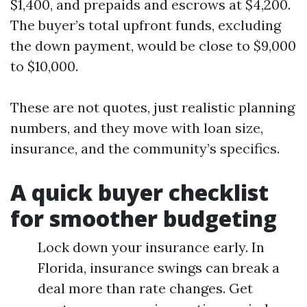
$1,400, and prepaids and escrows at $4,200.
The buyer’s total upfront funds, excluding
the down payment, would be close to $9,000
to $10,000.
These are not quotes, just realistic planning
numbers, and they move with loan size,
insurance, and the community’s specifics.
A quick buyer checklist
for smoother budgeting
Lock down your insurance early. In
Florida, insurance swings can break a
deal more than rate changes. Get