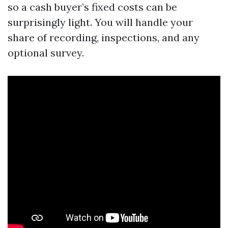
so a cash buyer’s fixed costs can be
surprisingly light. You will handle your
share of recording, inspections, and any
optional survey.