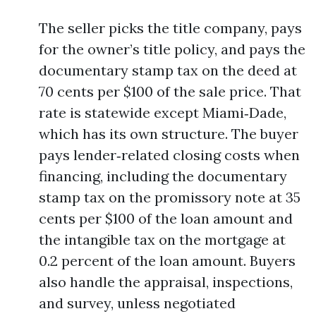
The seller picks the title company, pays
for the owner’s title policy, and pays the
documentary stamp tax on the deed at
70 cents per $100 of the sale price. That
rate is statewide except Miami‑Dade,
which has its own structure. The buyer
pays lender‑related closing costs when
financing, including the documentary
stamp tax on the promissory note at 35
cents per $100 of the loan amount and
the intangible tax on the mortgage at
0.2 percent of the loan amount. Buyers
also handle the appraisal, inspections,
and survey, unless negotiated