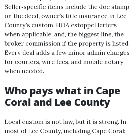
Seller‑specific items include the doc stamp
on the deed, owner’s title insurance in Lee
County’s custom, HOA estoppel letters
when applicable, and, the biggest line, the
broker commission if the property is listed.
Every deal adds a few minor admin charges
for couriers, wire fees, and mobile notary
when needed.
Who pays what in Cape
Coral and Lee County
Local custom is not law, but it is strong. In
most of Lee County, including Cape Coral: