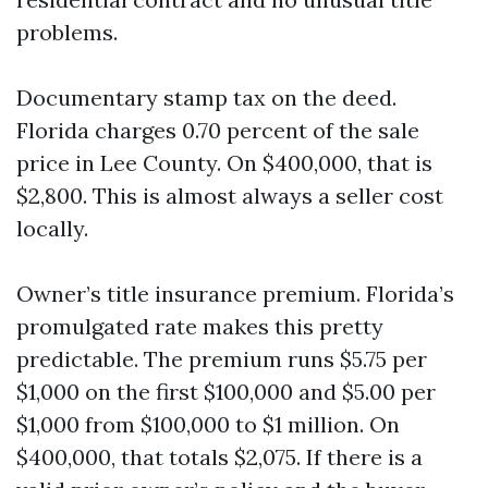
problems.
Documentary stamp tax on the deed.
Florida charges 0.70 percent of the sale
price in Lee County. On $400,000, that is
$2,800. This is almost always a seller cost
locally.
Owner’s title insurance premium. Florida’s
promulgated rate makes this pretty
predictable. The premium runs $5.75 per
$1,000 on the first $100,000 and $5.00 per
$1,000 from $100,000 to $1 million. On
$400,000, that totals $2,075. If there is a