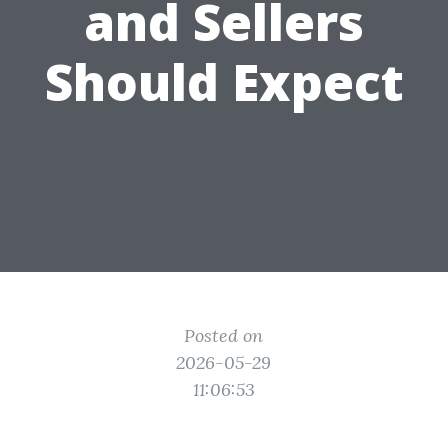
and Sellers
Should Expect
Posted on
2026-05-29
11:06:53