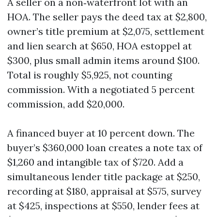
A seller on a non‑waterfront lot with an
HOA. The seller pays the deed tax at $2,800,
owner’s title premium at $2,075, settlement
and lien search at $650, HOA estoppel at
$300, plus small admin items around $100.
Total is roughly $5,925, not counting
commission. With a negotiated 5 percent
commission, add $20,000.
A financed buyer at 10 percent down. The
buyer’s $360,000 loan creates a note tax of
$1,260 and intangible tax of $720. Add a
simultaneous lender title package at $250,
recording at $180, appraisal at $575, survey
at $425, inspections at $550, lender fees at