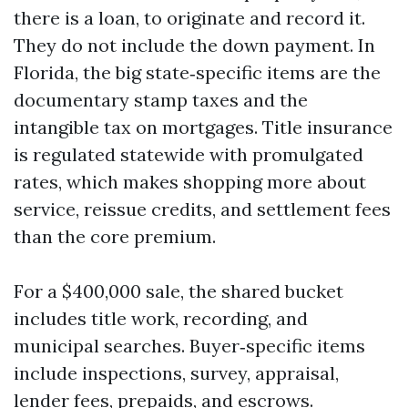
there is a loan, to originate and record it.
They do not include the down payment. In
Florida, the big state‑specific items are the
documentary stamp taxes and the
intangible tax on mortgages. Title insurance
is regulated statewide with promulgated
rates, which makes shopping more about
service, reissue credits, and settlement fees
than the core premium.
For a $400,000 sale, the shared bucket
includes title work, recording, and
municipal searches. Buyer‑specific items
include inspections, survey, appraisal,
lender fees, prepaids, and escrows.