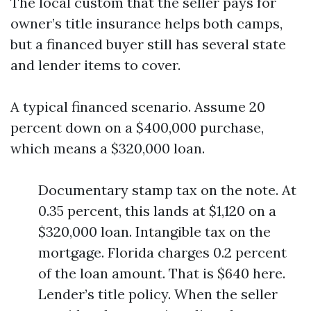
The local custom that the seller pays for
owner’s title insurance helps both camps,
but a financed buyer still has several state
and lender items to cover.
A typical financed scenario. Assume 20
percent down on a $400,000 purchase,
which means a $320,000 loan.
Documentary stamp tax on the note. At
0.35 percent, this lands at $1,120 on a
$320,000 loan. Intangible tax on the
mortgage. Florida charges 0.2 percent
of the loan amount. That is $640 here.
Lender’s title policy. When the seller