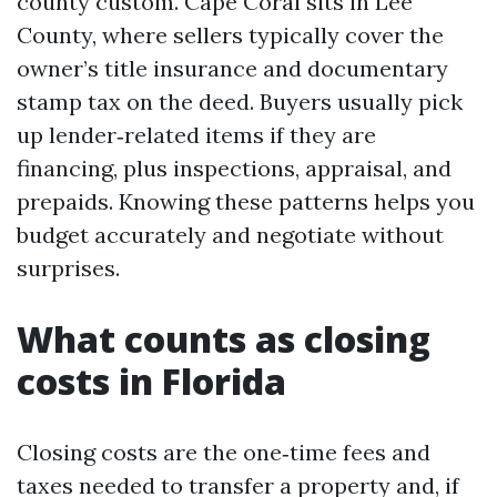
county custom. Cape Coral sits in Lee
County, where sellers typically cover the
owner’s title insurance and documentary
stamp tax on the deed. Buyers usually pick
up lender‑related items if they are
financing, plus inspections, appraisal, and
prepaids. Knowing these patterns helps you
budget accurately and negotiate without
surprises.
What counts as closing
costs in Florida
Closing costs are the one‑time fees and
taxes needed to transfer a property and, if