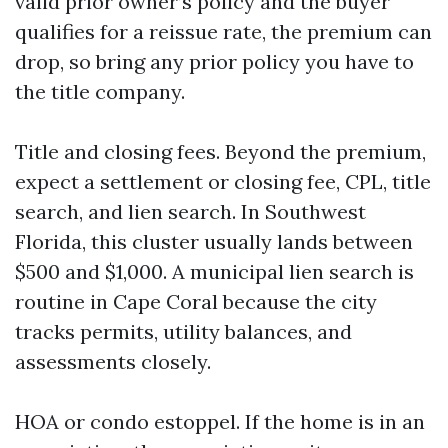
valid prior owner’s policy and the buyer
qualifies for a reissue rate, the premium can
drop, so bring any prior policy you have to
the title company.
Title and closing fees. Beyond the premium,
expect a settlement or closing fee, CPL, title
search, and lien search. In Southwest
Florida, this cluster usually lands between
$500 and $1,000. A municipal lien search is
routine in Cape Coral because the city
tracks permits, utility balances, and
assessments closely.
HOA or condo estoppel. If the home is in an