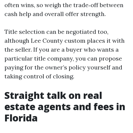
often wins, so weigh the trade‑off between
cash help and overall offer strength.
Title selection can be negotiated too,
although Lee County custom places it with
the seller. If you are a buyer who wants a
particular title company, you can propose
paying for the owner’s policy yourself and
taking control of closing.
Straight talk on real
estate agents and fees in
Florida