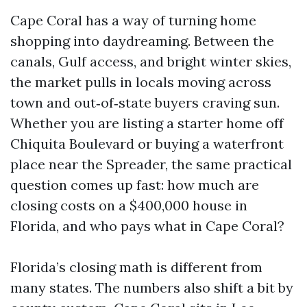
Cape Coral has a way of turning home
shopping into daydreaming. Between the
canals, Gulf access, and bright winter skies,
the market pulls in locals moving across
town and out‑of‑state buyers craving sun.
Whether you are listing a starter home off
Chiquita Boulevard or buying a waterfront
place near the Spreader, the same practical
question comes up fast: how much are
closing costs on a $400,000 house in
Florida, and who pays what in Cape Coral?
Florida’s closing math is different from
many states. The numbers also shift a bit by