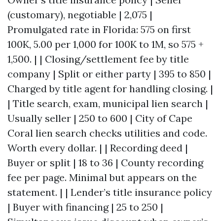
(customary), negotiable | 2,075 |
Promulgated rate in Florida: 575 on first
100K, 5.00 per 1,000 for 100K to 1M, so 575 +
1,500. | | Closing/settlement fee by title
company | Split or either party | 395 to 850 |
Charged by title agent for handling closing. |
| Title search, exam, municipal lien search |
Usually seller | 250 to 600 | City of Cape
Coral lien search checks utilities and code.
Worth every dollar. | | Recording deed |
Buyer or split | 18 to 36 | County recording
fee per page. Minimal but appears on the
statement. | | Lender’s title insurance policy
| Buyer with financing | 25 to 250 |