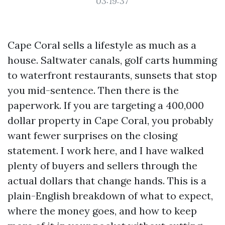
03:19:37
Cape Coral sells a lifestyle as much as a
house. Saltwater canals, golf carts humming
to waterfront restaurants, sunsets that stop
you mid-sentence. Then there is the
paperwork. If you are targeting a 400,000
dollar property in Cape Coral, you probably
want fewer surprises on the closing
statement. I work here, and I have walked
plenty of buyers and sellers through the
actual dollars that change hands. This is a
plain-English breakdown of what to expect,
where the money goes, and how to keep