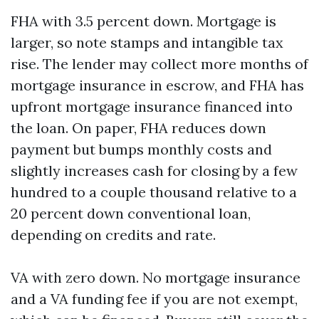
FHA with 3.5 percent down. Mortgage is
larger, so note stamps and intangible tax
rise. The lender may collect more months of
mortgage insurance in escrow, and FHA has
upfront mortgage insurance financed into
the loan. On paper, FHA reduces down
payment but bumps monthly costs and
slightly increases cash for closing by a few
hundred to a couple thousand relative to a
20 percent down conventional loan,
depending on credits and rate.
VA with zero down. No mortgage insurance
and a VA funding fee if you are not exempt,