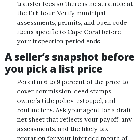
transfer fees so there is no scramble at
the 11th hour. Verify municipal
assessments, permits, and open code
items specific to Cape Coral before
your inspection period ends.
A seller’s snapshot before
you pick a list price
Pencil in 6 to 9 percent of the price to
cover commission, deed stamps,
owner’s title policy, estoppel, and
routine fees. Ask your agent for a draft
net sheet that reflects your payoff, any
assessments, and the likely tax
proration for your intended month of