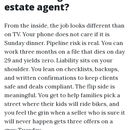
estate agent?
From the inside, the job looks different than
on TV. Your phone does not care if it is
Sunday dinner. Pipeline risk is real. You can
work three months on a file that dies on day
29 and yields zero. Liability sits on your
shoulder. You lean on checklists, backups,
and written confirmations to keep clients
safe and deals compliant. The flip side is
meaningful. You get to help families pick a
street where their kids will ride bikes, and
you feel the grin when a seller who is sure it
will never happen gets three offers on a
gray Tuesday.