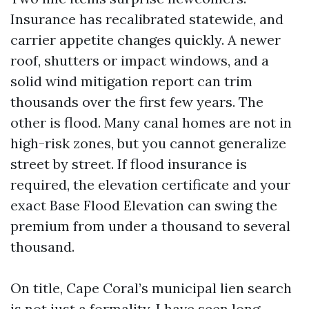
Insurance has recalibrated statewide, and
carrier appetite changes quickly. A newer
roof, shutters or impact windows, and a
solid wind mitigation report can trim
thousands over the first few years. The
other is flood. Many canal homes are not in
high-risk zones, but you cannot generalize
street by street. If flood insurance is
required, the elevation certificate and your
exact Base Flood Elevation can swing the
premium from under a thousand to several
thousand.
On title, Cape Coral’s municipal lien search
is not just a formality. I have seen long-