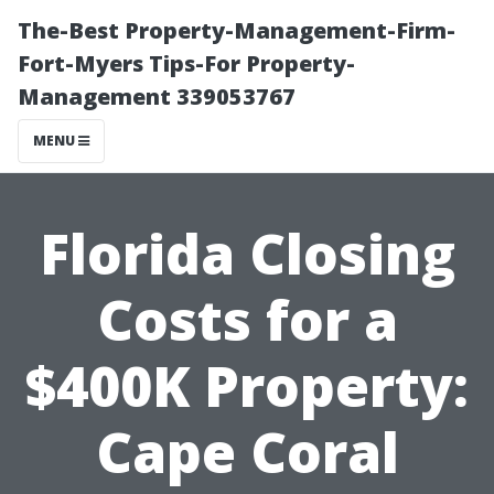
The-Best Property-Management-Firm-
Fort-Myers Tips-For Property-
Management 339053767
MENU
Florida Closing
Costs for a
$400K Property:
Cape Coral