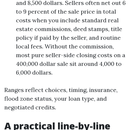
and 8,500 dollars. Sellers often net out 6
to 9 percent of the sale price in total
costs when you include standard real
estate commissions, deed stamps, title
policy if paid by the seller, and routine
local fees. Without the commission,
most pure seller-side closing costs on a
400,000 dollar sale sit around 4,000 to
6,000 dollars.
Ranges reflect choices, timing, insurance,
flood zone status, your loan type, and
negotiated credits.
A practical line-by-line