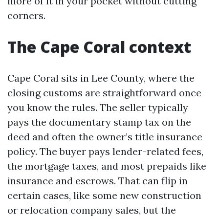
more of it in your pocket without cutting
corners.
The Cape Coral context
Cape Coral sits in Lee County, where the
closing customs are straightforward once
you know the rules. The seller typically
pays the documentary stamp tax on the
deed and often the owner’s title insurance
policy. The buyer pays lender-related fees,
the mortgage taxes, and most prepaids like
insurance and escrows. That can flip in
certain cases, like some new construction
or relocation company sales, but the