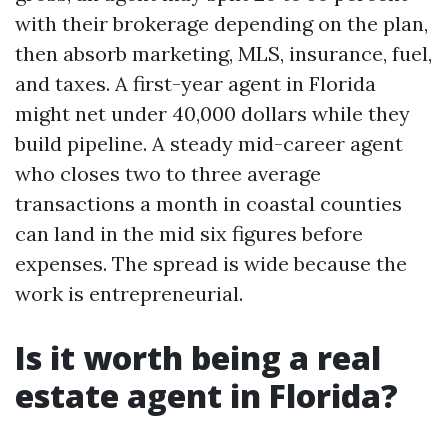
with their brokerage depending on the plan,
then absorb marketing, MLS, insurance, fuel,
and taxes. A first-year agent in Florida
might net under 40,000 dollars while they
build pipeline. A steady mid-career agent
who closes two to three average
transactions a month in coastal counties
can land in the mid six figures before
expenses. The spread is wide because the
work is entrepreneurial.
Is it worth being a real
estate agent in Florida?