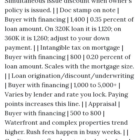
Simultaneous issue discount when owner’s
policy is issued. | | Doc stamp on note |
Buyer with financing | 1,400 | 0.35 percent of
loan amount. On 320K loan it is 1,120; on
360K it is 1,260; adjust to your down
payment. | | Intangible tax on mortgage |
Buyer with financing | 800 | 0.20 percent of
loan amount. Scales with the mortgage size.
| | Loan origination/discount/underwriting
| Buyer with financing | 1,000 to 5,000+ |
Varies by lender and rate you lock. Paying
points increases this line. | | Appraisal |
Buyer with financing | 500 to 800 |
Waterfront and complex properties trend
higher. Rush fees happen in busy weeks. | |