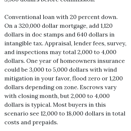
Conventional loan with 20 percent down.
On a 320,000 dollar mortgage, add 1,120
dollars in doc stamps and 640 dollars in
intangible tax. Appraisal, lender fees, survey,
and inspections may total 2,000 to 4,000
dollars. One year of homeowners insurance
could be 3,000 to 5,000 dollars with wind
mitigation in your favor, flood zero or 1,200
dollars depending on zone. Escrows vary
with closing month, but 2,000 to 4,000
dollars is typical. Most buyers in this
scenario see 12,000 to 18,000 dollars in total
costs and prepaids.