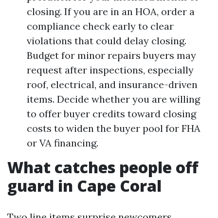
closing. If you are in an HOA, order a
compliance check early to clear
violations that could delay closing.
Budget for minor repairs buyers may
request after inspections, especially
roof, electrical, and insurance-driven
items. Decide whether you are willing
to offer buyer credits toward closing
costs to widen the buyer pool for FHA
or VA financing.
What catches people off
guard in Cape Coral
Two line items surprise newcomers.