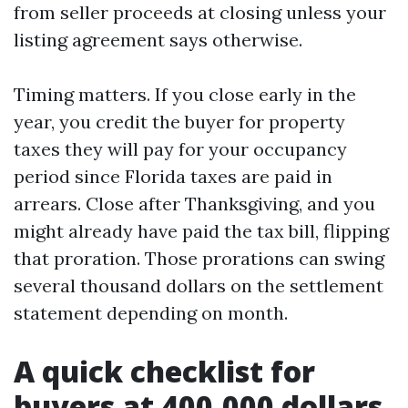
from seller proceeds at closing unless your
listing agreement says otherwise.
Timing matters. If you close early in the
year, you credit the buyer for property
taxes they will pay for your occupancy
period since Florida taxes are paid in
arrears. Close after Thanksgiving, and you
might already have paid the tax bill, flipping
that proration. Those prorations can swing
several thousand dollars on the settlement
statement depending on month.
A quick checklist for
buyers at 400,000 dollars