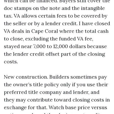
which can be financed. Buyers still cover the
doc stamps on the note and the intangible
tax. VA allows certain fees to be covered by
the seller or by a lender credit. I have closed
VA deals in Cape Coral where the total cash
to close, excluding the funded VA fee,
stayed near 7,000 to 12,000 dollars because
the lender credit offset part of the closing
costs.
New construction. Builders sometimes pay
the owner’s title policy only if you use their
preferred title company and lender, and
they may contribute toward closing costs in
exchange for that. Watch base price versus