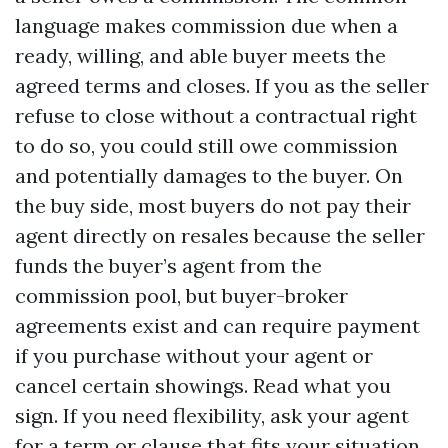
language makes commission due when a
ready, willing, and able buyer meets the
agreed terms and closes. If you as the seller
refuse to close without a contractual right
to do so, you could still owe commission
and potentially damages to the buyer. On
the buy side, most buyers do not pay their
agent directly on resales because the seller
funds the buyer’s agent from the
commission pool, but buyer-broker
agreements exist and can require payment
if you purchase without your agent or
cancel certain showings. Read what you
sign. If you need flexibility, ask your agent
for a term or clause that fits your situation