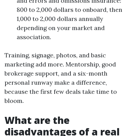
and errors and omissions insurance:
800 to 2,000 dollars to onboard, then
1,000 to 2,000 dollars annually
depending on your market and
association.
Training, signage, photos, and basic
marketing add more. Mentorship, good
brokerage support, and a six-month
personal runway make a difference,
because the first few deals take time to
bloom.
What are the
disadvantages of a real