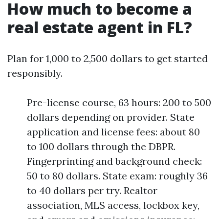
How much to become a
real estate agent in FL?
Plan for 1,000 to 2,500 dollars to get started
responsibly.
Pre-license course, 63 hours: 200 to 500
dollars depending on provider. State
application and license fees: about 80
to 100 dollars through the DBPR.
Fingerprinting and background check:
50 to 80 dollars. State exam: roughly 36
to 40 dollars per try. Realtor
association, MLS access, lockbox key,