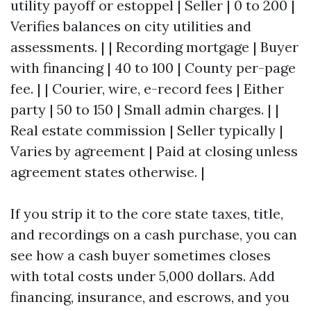
utility payoff or estoppel | Seller | 0 to 200 |
Verifies balances on city utilities and
assessments. | | Recording mortgage | Buyer
with financing | 40 to 100 | County per-page
fee. | | Courier, wire, e-record fees | Either
party | 50 to 150 | Small admin charges. | |
Real estate commission | Seller typically |
Varies by agreement | Paid at closing unless
agreement states otherwise. |
If you strip it to the core state taxes, title,
and recordings on a cash purchase, you can
see how a cash buyer sometimes closes
with total costs under 5,000 dollars. Add
financing, insurance, and escrows, and you