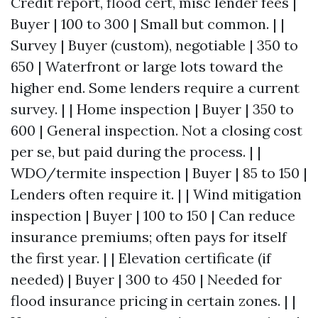
Credit report, flood cert, misc lender fees |
Buyer | 100 to 300 | Small but common. | |
Survey | Buyer (custom), negotiable | 350 to
650 | Waterfront or large lots toward the
higher end. Some lenders require a current
survey. | | Home inspection | Buyer | 350 to
600 | General inspection. Not a closing cost
per se, but paid during the process. | |
WDO/termite inspection | Buyer | 85 to 150 |
Lenders often require it. | | Wind mitigation
inspection | Buyer | 100 to 150 | Can reduce
insurance premiums; often pays for itself
the first year. | | Elevation certificate (if
needed) | Buyer | 300 to 450 | Needed for
flood insurance pricing in certain zones. | |