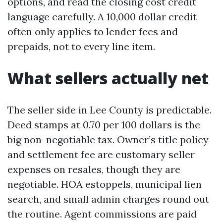
options, and read the closing cost credit
language carefully. A 10,000 dollar credit
often only applies to lender fees and
prepaids, not to every line item.
What sellers actually net
The seller side in Lee County is predictable.
Deed stamps at 0.70 per 100 dollars is the
big non-negotiable tax. Owner’s title policy
and settlement fee are customary seller
expenses on resales, though they are
negotiable. HOA estoppels, municipal lien
search, and small admin charges round out
the routine. Agent commissions are paid