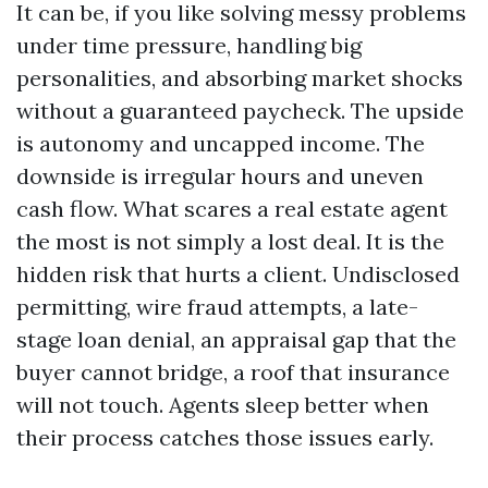
It can be, if you like solving messy problems
under time pressure, handling big
personalities, and absorbing market shocks
without a guaranteed paycheck. The upside
is autonomy and uncapped income. The
downside is irregular hours and uneven
cash flow. What scares a real estate agent
the most is not simply a lost deal. It is the
hidden risk that hurts a client. Undisclosed
permitting, wire fraud attempts, a late-
stage loan denial, an appraisal gap that the
buyer cannot bridge, a roof that insurance
will not touch. Agents sleep better when
their process catches those issues early.