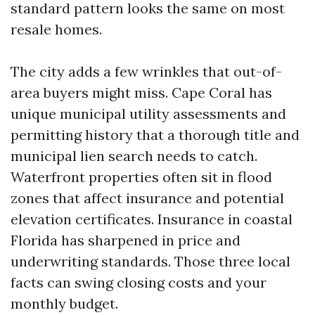
standard pattern looks the same on most
resale homes.
The city adds a few wrinkles that out-of-
area buyers might miss. Cape Coral has
unique municipal utility assessments and
permitting history that a thorough title and
municipal lien search needs to catch.
Waterfront properties often sit in flood
zones that affect insurance and potential
elevation certificates. Insurance in coastal
Florida has sharpened in price and
underwriting standards. Those three local
facts can swing closing costs and your
monthly budget.