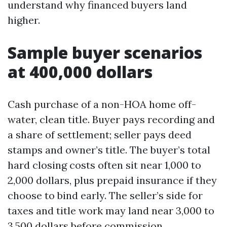
understand why financed buyers land
higher.
Sample buyer scenarios
at 400,000 dollars
Cash purchase of a non-HOA home off-
water, clean title. Buyer pays recording and
a share of settlement; seller pays deed
stamps and owner’s title. The buyer’s total
hard closing costs often sit near 1,000 to
2,000 dollars, plus prepaid insurance if they
choose to bind early. The seller’s side for
taxes and title work may land near 3,000 to
3,500 dollars before commission.