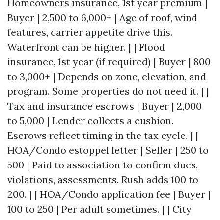
Homeowners insurance, 1st year premium |
Buyer | 2,500 to 6,000+ | Age of roof, wind
features, carrier appetite drive this.
Waterfront can be higher. | | Flood
insurance, 1st year (if required) | Buyer | 800
to 3,000+ | Depends on zone, elevation, and
program. Some properties do not need it. | |
Tax and insurance escrows | Buyer | 2,000
to 5,000 | Lender collects a cushion.
Escrows reflect timing in the tax cycle. | |
HOA/Condo estoppel letter | Seller | 250 to
500 | Paid to association to confirm dues,
violations, assessments. Rush adds 100 to
200. | | HOA/Condo application fee | Buyer |
100 to 250 | Per adult sometimes. | | City