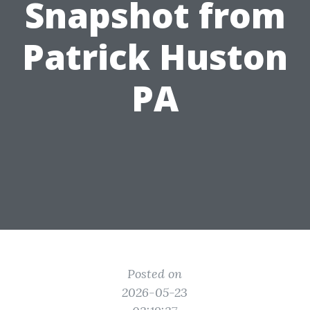
Snapshot from
Patrick Huston
PA
Posted on
2026-05-23