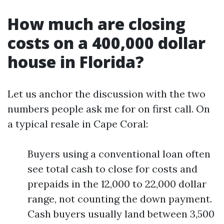
How much are closing
costs on a 400,000 dollar
house in Florida?
Let us anchor the discussion with the two
numbers people ask me for on first call. On
a typical resale in Cape Coral:
Buyers using a conventional loan often
see total cash to close for costs and
prepaids in the 12,000 to 22,000 dollar
range, not counting the down payment.
Cash buyers usually land between 3,500