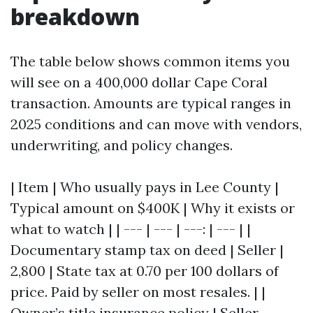
breakdown
The table below shows common items you
will see on a 400,000 dollar Cape Coral
transaction. Amounts are typical ranges in
2025 conditions and can move with vendors,
underwriting, and policy changes.
| Item | Who usually pays in Lee County |
Typical amount on $400K | Why it exists or
what to watch | | --- | --- | ---: | --- | |
Documentary stamp tax on deed | Seller |
2,800 | State tax at 0.70 per 100 dollars of
price. Paid by seller on most resales. | |
Owner’s title insurance policy | Seller