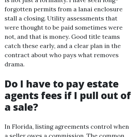
forgotten permits from a lanai enclosure
stall a closing. Utility assessments that
were thought to be paid sometimes were
not, and that is money. Good title teams
catch these early, and a clear plan in the
contract about who pays what removes
drama.
Do I have to pay estate
agents fees if I pull out of
a sale?
In Florida, listing agreements control when
a seller owes a commission. The common