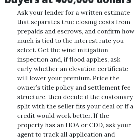
Ask your lender for a written estimate
that separates true closing costs from
prepaids and escrows, and confirm how
much is tied to the interest rate you
select. Get the wind mitigation
inspection and, if flood applies, ask
early whether an elevation certificate
will lower your premium. Price the
owner’s title policy and settlement fee
structure, then decide if the customary
split with the seller fits your deal or if a
credit would work better. If the
property has an HOA or CDD, ask your
agent to track all application and