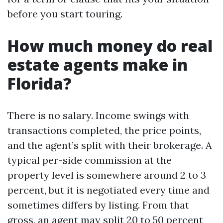
before you start touring.
How much money do real
estate agents make in
Florida?
There is no salary. Income swings with
transactions completed, the price points,
and the agent’s split with their brokerage. A
typical per-side commission at the
property level is somewhere around 2 to 3
percent, but it is negotiated every time and
sometimes differs by listing. From that
gross, an agent may split 20 to 50 percent