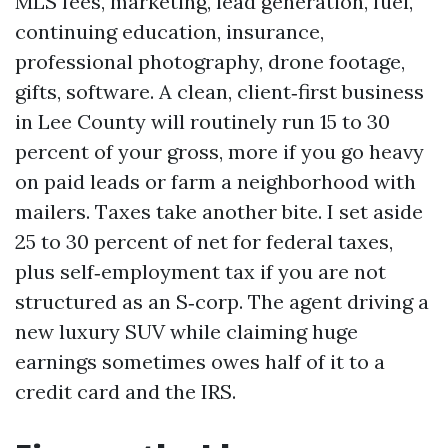
MLS fees, marketing, lead generation, fuel,
continuing education, insurance,
professional photography, drone footage,
gifts, software. A clean, client‑first business
in Lee County will routinely run 15 to 30
percent of your gross, more if you go heavy
on paid leads or farm a neighborhood with
mailers. Taxes take another bite. I set aside
25 to 30 percent of net for federal taxes,
plus self‑employment tax if you are not
structured as an S‑corp. The agent driving a
new luxury SUV while claiming huge
earnings sometimes owes half of it to a
credit card and the IRS.