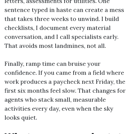
letters, assessments for utilities. One
sentence typed in haste can create a mess
that takes three weeks to unwind. I build
checklists, I document every material
conversation, and I call specialists early.
That avoids most landmines, not all.
Finally, ramp time can bruise your
confidence. If you came from a field where
work produces a paycheck next Friday, the
first six months feel slow. That changes for
agents who stack small, measurable
activities every day, even when the sky
looks quiet.