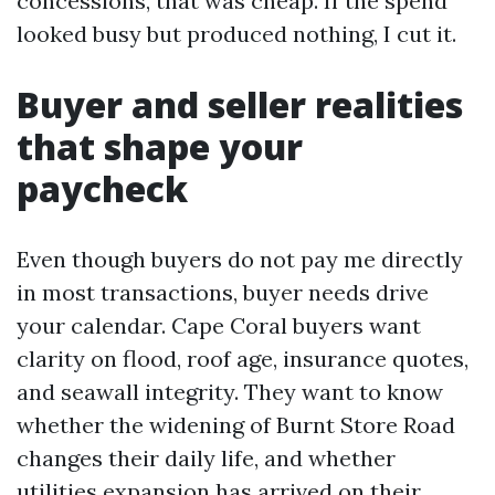
concessions, that was cheap. If the spend
looked busy but produced nothing, I cut it.
Buyer and seller realities
that shape your
paycheck
Even though buyers do not pay me directly
in most transactions, buyer needs drive
your calendar. Cape Coral buyers want
clarity on flood, roof age, insurance quotes,
and seawall integrity. They want to know
whether the widening of Burnt Store Road
changes their daily life, and whether
utilities expansion has arrived on their