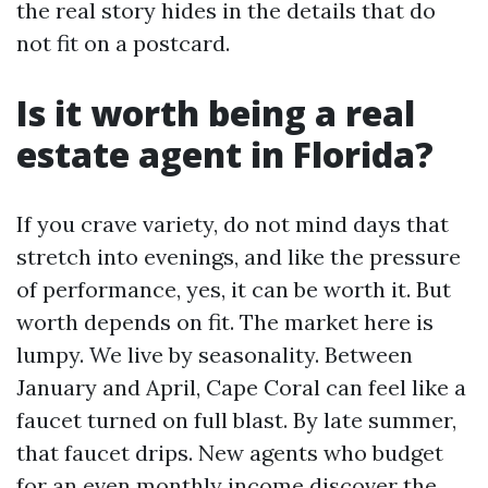
the real story hides in the details that do
not fit on a postcard.
Is it worth being a real
estate agent in Florida?
If you crave variety, do not mind days that
stretch into evenings, and like the pressure
of performance, yes, it can be worth it. But
worth depends on fit. The market here is
lumpy. We live by seasonality. Between
January and April, Cape Coral can feel like a
faucet turned on full blast. By late summer,
that faucet drips. New agents who budget
for an even monthly income discover the