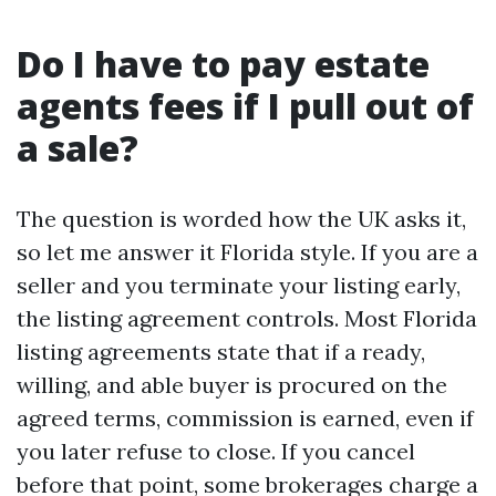
Do I have to pay estate
agents fees if I pull out of
a sale?
The question is worded how the UK asks it,
so let me answer it Florida style. If you are a
seller and you terminate your listing early,
the listing agreement controls. Most Florida
listing agreements state that if a ready,
willing, and able buyer is procured on the
agreed terms, commission is earned, even if
you later refuse to close. If you cancel
before that point, some brokerages charge a