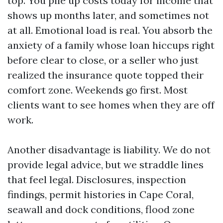
top. You pile up costs today for income that
shows up months later, and sometimes not
at all. Emotional load is real. You absorb the
anxiety of a family whose loan hiccups right
before clear to close, or a seller who just
realized the insurance quote topped their
comfort zone. Weekends go first. Most
clients want to see homes when they are off
work.
Another disadvantage is liability. We do not
provide legal advice, but we straddle lines
that feel legal. Disclosures, inspection
findings, permit histories in Cape Coral,
seawall and dock conditions, flood zone