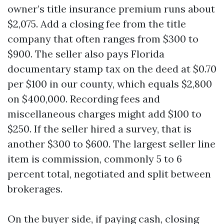
owner’s title insurance premium runs about
$2,075. Add a closing fee from the title
company that often ranges from $300 to
$900. The seller also pays Florida
documentary stamp tax on the deed at $0.70
per $100 in our county, which equals $2,800
on $400,000. Recording fees and
miscellaneous charges might add $100 to
$250. If the seller hired a survey, that is
another $300 to $600. The largest seller line
item is commission, commonly 5 to 6
percent total, negotiated and split between
brokerages.
On the buyer side, if paying cash, closing