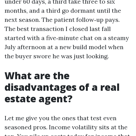
under 60 days, a third take three to six
months, and a third go dormant until the
next season. The patient follow‑up pays.
The best transaction I closed last fall
started with a five‑minute chat on a steamy
July afternoon at a new build model when
the buyer swore he was just looking.
What are the
disadvantages of a real
estate agent?
Let me give you the ones that test even
seasoned pros. Income volatility sits at the