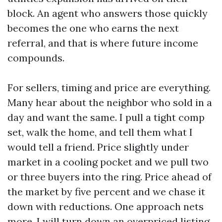
block. An agent who answers those quickly
becomes the one who earns the next
referral, and that is where future income
compounds.
For sellers, timing and price are everything.
Many hear about the neighbor who sold in a
day and want the same. I pull a tight comp
set, walk the home, and tell them what I
would tell a friend. Price slightly under
market in a cooling pocket and we pull two
or three buyers into the ring. Price ahead of
the market by five percent and we chase it
down with reductions. One approach nets
more. I will turn down an overpriced listing