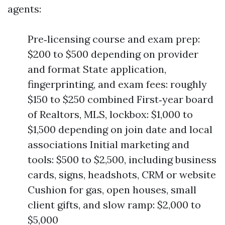
agents:
Pre‑licensing course and exam prep:
$200 to $500 depending on provider
and format State application,
fingerprinting, and exam fees: roughly
$150 to $250 combined First‑year board
of Realtors, MLS, lockbox: $1,000 to
$1,500 depending on join date and local
associations Initial marketing and
tools: $500 to $2,500, including business
cards, signs, headshots, CRM or website
Cushion for gas, open houses, small
client gifts, and slow ramp: $2,000 to
$5,000