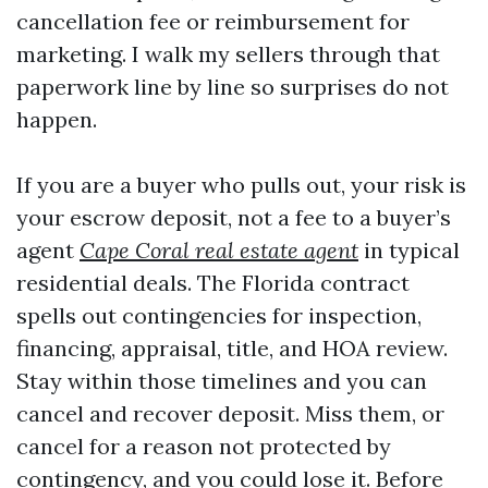
cancellation fee or reimbursement for
marketing. I walk my sellers through that
paperwork line by line so surprises do not
happen.
If you are a buyer who pulls out, your risk is
your escrow deposit, not a fee to a buyer’s
agent
Cape Coral real estate agent
in typical
residential deals. The Florida contract
spells out contingencies for inspection,
financing, appraisal, title, and HOA review.
Stay within those timelines and you can
cancel and recover deposit. Miss them, or
cancel for a reason not protected by
contingency, and you could lose it. Before