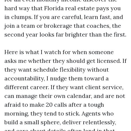
hard way that Florida real estate pays you
in clumps. If you are careful, learn fast, and
join a team or brokerage that coaches, the
second year looks far brighter than the first.
Here is what I watch for when someone
asks me whether they should get licensed. If
they want schedule flexibility without
accountability, I nudge them toward a
different career. If they want client service,
can manage their own calendar, and are not
afraid to make 20 calls after a tough
morning, they tend to stick. Agents who
build a small sphere, deliver relentlessly,
and care about details often land in that