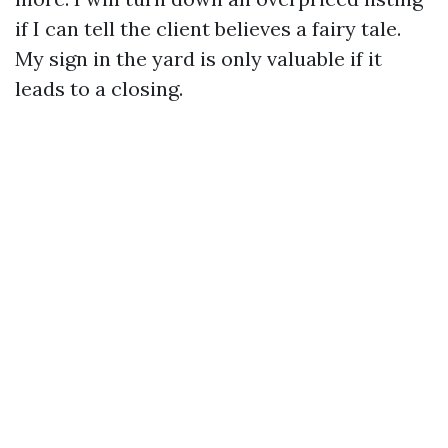
if I can tell the client believes a fairy tale.
My sign in the yard is only valuable if it
leads to a closing.