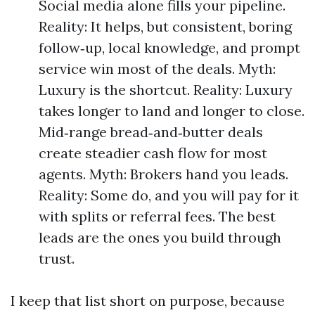
Social media alone fills your pipeline.
Reality: It helps, but consistent, boring
follow‑up, local knowledge, and prompt
service win most of the deals. Myth:
Luxury is the shortcut. Reality: Luxury
takes longer to land and longer to close.
Mid‑range bread‑and‑butter deals
create steadier cash flow for most
agents. Myth: Brokers hand you leads.
Reality: Some do, and you will pay for it
with splits or referral fees. The best
leads are the ones you build through
trust.
I keep that list short on purpose, because