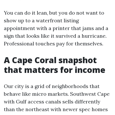
You can do it lean, but you do not want to
show up to a waterfront listing
appointment with a printer that jams and a
sign that looks like it survived a hurricane.
Professional touches pay for themselves.
A Cape Coral snapshot
that matters for income
Our city is a grid of neighborhoods that
behave like micro markets. Southwest Cape
with Gulf access canals sells differently
than the northeast with newer spec homes