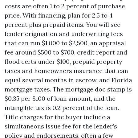
costs are often 1 to 2 percent of purchase
price. With financing, plan for 2.5 to 4
percent plus prepaid items. You will see
lender origination and underwriting fees
that can run $1,000 to $2,500, an appraisal
fee around $500 to $700, credit report and
flood certs under $100, prepaid property
taxes and homeowners insurance that can
equal several months in escrow, and Florida
mortgage taxes. The mortgage doc stamp is
$0.35 per $100 of loan amount, and the
intangible tax is 0.2 percent of the loan.
Title charges for the buyer include a
simultaneous issue fee for the lender’s
policy and endorsements, often a few