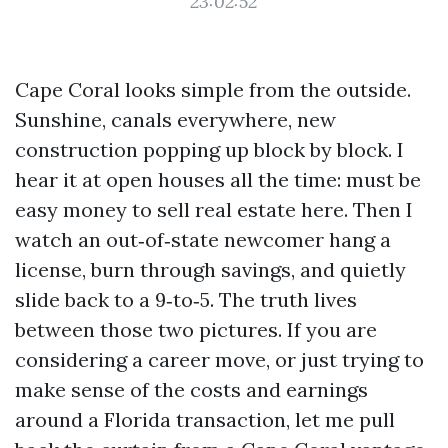
23:02:52
Cape Coral looks simple from the outside.
Sunshine, canals everywhere, new
construction popping up block by block. I
hear it at open houses all the time: must be
easy money to sell real estate here. Then I
watch an out‑of‑state newcomer hang a
license, burn through savings, and quietly
slide back to a 9‑to‑5. The truth lives
between those two pictures. If you are
considering a career move, or just trying to
make sense of the costs and earnings
around a Florida transaction, let me pull