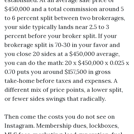
$450,000 and a total commission around 5
to 6 percent split between two brokerages,
your side typically lands near 2.5 to 3
percent before your broker split. If your
brokerage split is 70‑30 in your favor and
you close 20 sides at a $450,000 average,
you can do the math: 20 x $450,000 x 0.025 x
0.70 puts you around $157,500 in gross
take‑home before taxes and expenses. A
different mix of price points, a lower split,
or fewer sides swings that radically.
Then come the costs you do not see on
Instagram. Membership dues, lockboxes,