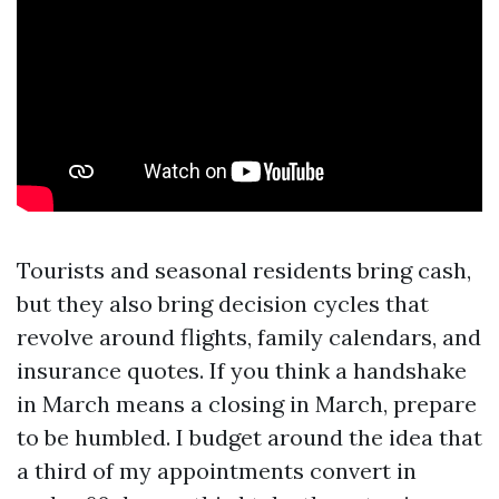
Tourists and seasonal residents bring cash,
but they also bring decision cycles that
revolve around flights, family calendars, and
insurance quotes. If you think a handshake
in March means a closing in March, prepare
to be humbled. I budget around the idea that
a third of my appointments convert in