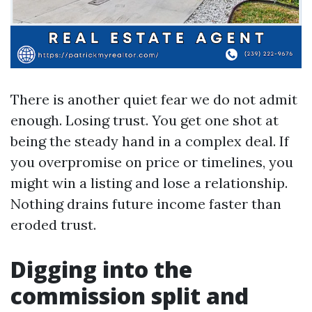
There is another quiet fear we do not admit
enough. Losing trust. You get one shot at
being the steady hand in a complex deal. If
you overpromise on price or timelines, you
might win a listing and lose a relationship.
Nothing drains future income faster than
eroded trust.
Digging into the
commission split and