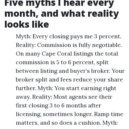
Five myths I hear every
month, and what reality
looks like
Myth: Every closing pays me 3 percent.
Reality: Commission is fully negotiable.
On many Cape Coral listings the total
commission is 5 to 6 percent, split
between listing and buyer’s broker. Your
broker split and fees reduce your share
further. Myth: You start earning right
away. Reality: Most agents see their
first closing 3 to 6 months after
licensing, sometimes longer. Ramp time
matters, and so does a cushion. Myth: