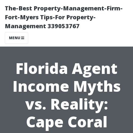
The-Best Property-Management-Firm-
Fort-Myers Tips-For Property-
Management 339053767
MENU
Florida Agent
Income Myths
vs. Reality:
Cape Coral