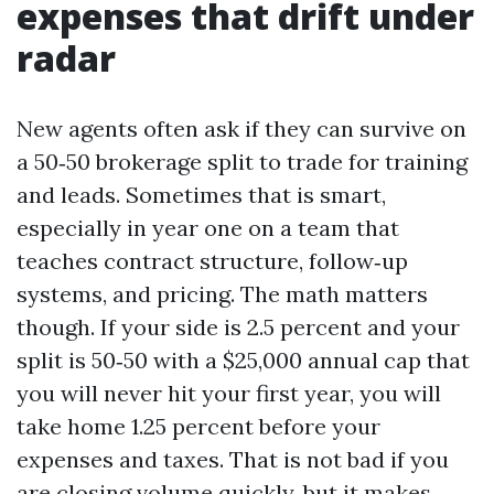
expenses that drift under
radar
New agents often ask if they can survive on
a 50‑50 brokerage split to trade for training
and leads. Sometimes that is smart,
especially in year one on a team that
teaches contract structure, follow‑up
systems, and pricing. The math matters
though. If your side is 2.5 percent and your
split is 50‑50 with a $25,000 annual cap that
you will never hit your first year, you will
take home 1.25 percent before your
expenses and taxes. That is not bad if you
are closing volume quickly, but it makes