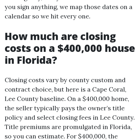
you sign anything, we map those dates on a
calendar so we hit every one.
How much are closing
costs on a $400,000 house
in Florida?
Closing costs vary by county custom and
contract choice, but here is a Cape Coral,
Lee County baseline. On a $400,000 home,
the seller typically pays the owner’s title
policy and select closing fees in Lee County.
Title premiums are promulgated in Florida,
so you can estimate. For $400,000, the