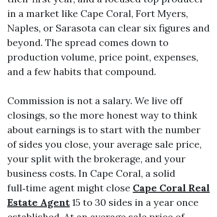
in a market like Cape Coral, Fort Myers,
Naples, or Sarasota can clear six figures and
beyond. The spread comes down to
production volume, price point, expenses,
and a few habits that compound.
Commission is not a salary. We live off
closings, so the more honest way to think
about earnings is to start with the number
of sides you close, your average sale price,
your split with the brokerage, and your
business costs. In Cape Coral, a solid
full‑time agent might close
Cape Coral Real
Estate Agent
15 to 30 sides in a year once
established. At an average sale price of