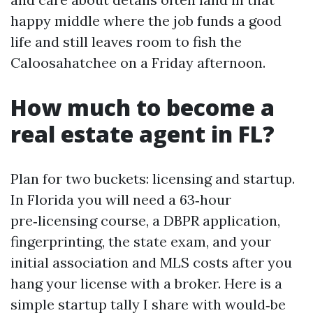
happy middle where the job funds a good
life and still leaves room to fish the
Caloosahatchee on a Friday afternoon.
How much to become a
real estate agent in FL?
Plan for two buckets: licensing and startup.
In Florida you will need a 63‑hour
pre‑licensing course, a DBPR application,
fingerprinting, the state exam, and your
initial association and MLS costs after you
hang your license with a broker. Here is a
simple startup tally I share with would‑be