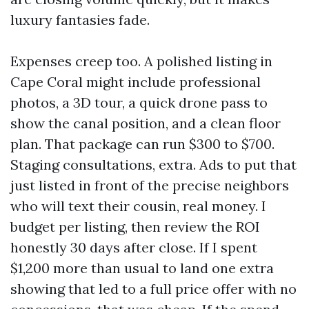
luxury fantasies fade.
Expenses creep too. A polished listing in
Cape Coral might include professional
photos, a 3D tour, a quick drone pass to
show the canal position, and a clean floor
plan. That package can run $300 to $700.
Staging consultations, extra. Ads to put that
just listed in front of the precise neighbors
who will text their cousin, real money. I
budget per listing, then review the ROI
honestly 30 days after close. If I spent
$1,200 more than usual to land one extra
showing that led to a full price offer with no