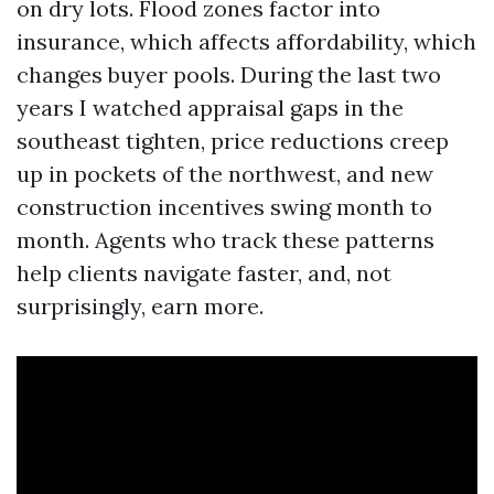
on dry lots. Flood zones factor into
insurance, which affects affordability, which
changes buyer pools. During the last two
years I watched appraisal gaps in the
southeast tighten, price reductions creep
up in pockets of the northwest, and new
construction incentives swing month to
month. Agents who track these patterns
help clients navigate faster, and, not
surprisingly, earn more.