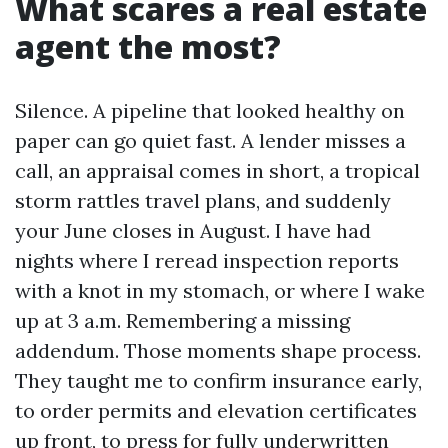
What scares a real estate
agent the most?
Silence. A pipeline that looked healthy on
paper can go quiet fast. A lender misses a
call, an appraisal comes in short, a tropical
storm rattles travel plans, and suddenly
your June closes in August. I have had
nights where I reread inspection reports
with a knot in my stomach, or where I wake
up at 3 a.m. Remembering a missing
addendum. Those moments shape process.
They taught me to confirm insurance early,
to order permits and elevation certificates
up front, to press for fully underwritten