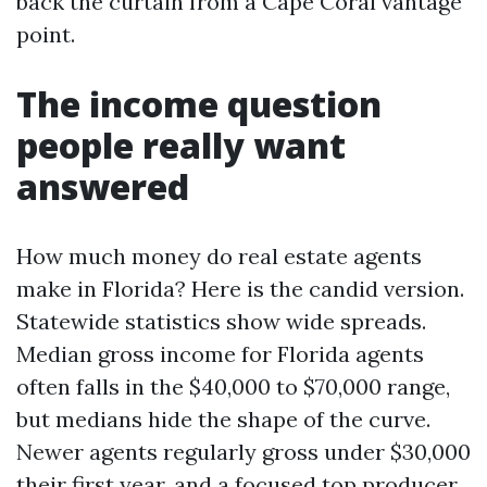
back the curtain from a Cape Coral vantage
point.
The income question
people really want
answered
How much money do real estate agents
make in Florida? Here is the candid version.
Statewide statistics show wide spreads.
Median gross income for Florida agents
often falls in the $40,000 to $70,000 range,
but medians hide the shape of the curve.
Newer agents regularly gross under $30,000
their first year, and a focused top producer