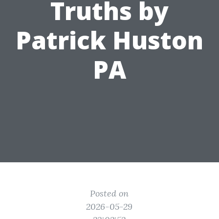
Truths by
Patrick Huston
PA
Posted on
2026-05-29