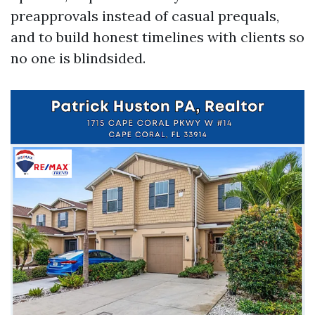
preapprovals instead of casual prequals,
and to build honest timelines with clients so
no one is blindsided.