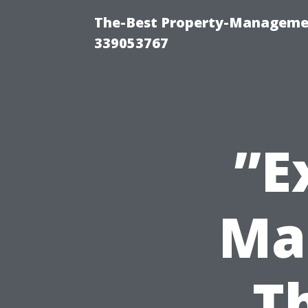
The-Best Property-Manageme
339053767
”E
Ma
T