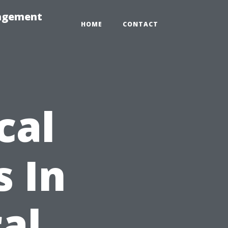
nagement
HOME
CONTACT
cal
 In
al