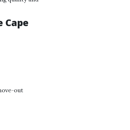
e Cape
move-out