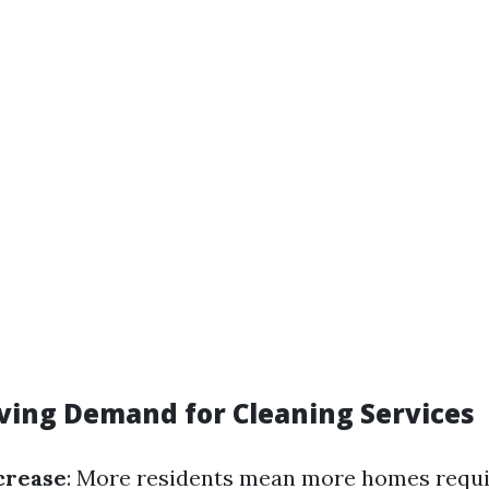
iving Demand for Cleaning Services
crease
: More residents mean more homes requir