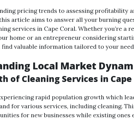
ding pricing trends to assessing profitability a
this article aims to answer all your burning que
ning services in Cape Coral. Whether you’re a r
our home or an entrepreneur considering starti
l find valuable information tailored to your need
anding Local Market Dynam
h of Cleaning Services in Cape
experiencing rapid population growth which lea
nd for various services, including cleaning. Th
unities for new businesses while existing ones 