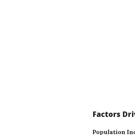
Factors Dr
Population In