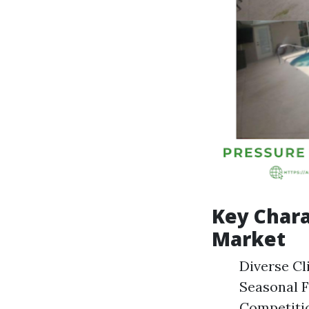
Key Chara
Market
Diverse Cli
Seasonal F
Competitio