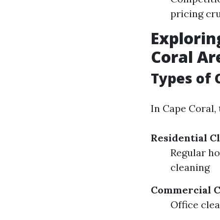
pricing cru
Explorin
Coral Ar
Types of 
In Cape Coral, 
Residential C
Regular h
cleaning
Commercial C
Office cle