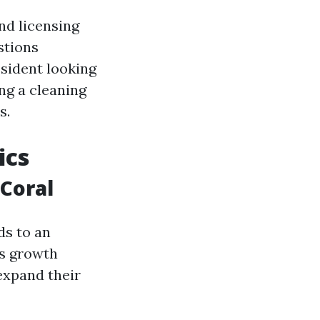
nd licensing
stions
esident looking
ng a cleaning
s.
ics
 Coral
ds to an
is growth
expand their