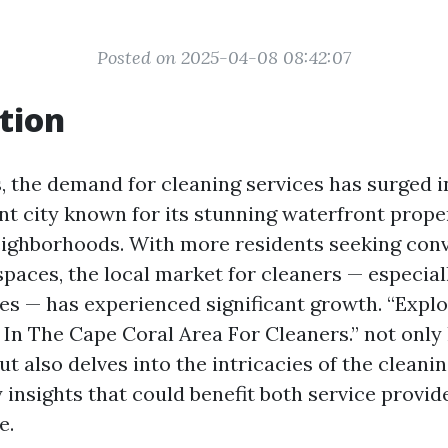
Posted on 2025-04-08 08:42:07
tion
s, the demand for cleaning services has surged i
ant city known for its stunning waterfront prope
eighborhoods. With more residents seeking con
 spaces, the local market for cleaners — especia
es — has experienced significant growth. “Explo
In The Cape Coral Area For Cleaners.” not only 
 also delves into the intricacies of the cleanin
 insights that could benefit both service provid
e.