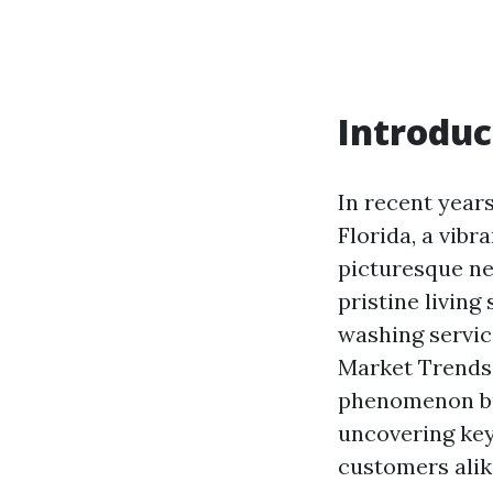
Introduc
In recent year
Florida, a vibr
picturesque n
pristine living
washing servic
Market Trends 
phenomenon but
uncovering key
customers alik