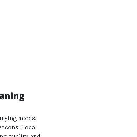
eaning
varying needs.
easons. Local
ng quality and