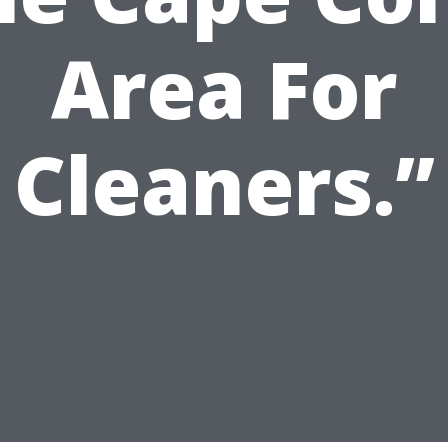
Area For
Cleaners.”