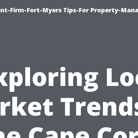
nt-Firm-Fort-Myers Tips-For Property-Ma
xploring Lo
rket Trends
he Cape Cor