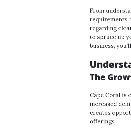
From understan
requirements, 
regarding clea
to spruce up y
business, you’l
Underst
The Growt
Cape Coral is 
increased dema
creates opport
offerings.