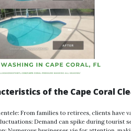
cteristics of the Cape Coral Cl
entele: From families to retirees, clients have 
luctuations: Demand can spike during tourist s
n: Numerous businesses vie for attention, maki