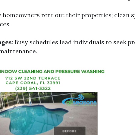
y homeowners rent out their properties; clean 
ces.
nges
: Busy schedules lead individuals to seek p
 maintenance.