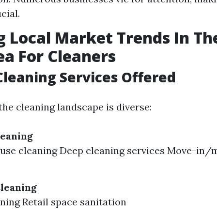
cial.
g Local Market Trends In Th
ea For Cleaners
Cleaning Services Offered
the cleaning landscape is diverse:
leaning
ouse cleaning Deep cleaning services Move-in/
leaning
aning Retail space sanitation