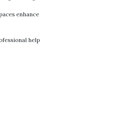
spaces enhance
rofessional help