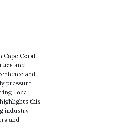
n Cape Coral,
rties and
venience and
lly pressure
ring Local
highlights this
g industry,
ers and