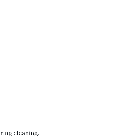
ing cleaning.