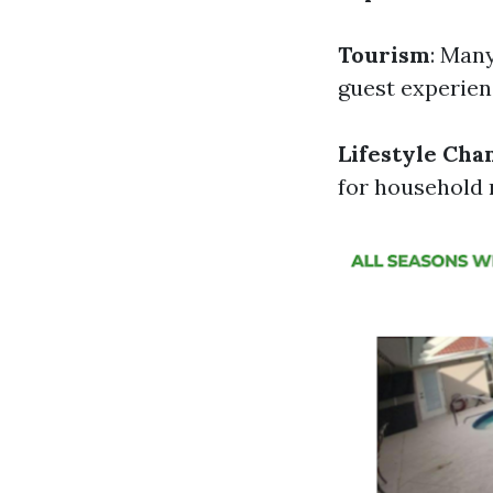
Tourism
: Man
guest experien
Lifestyle Cha
for household