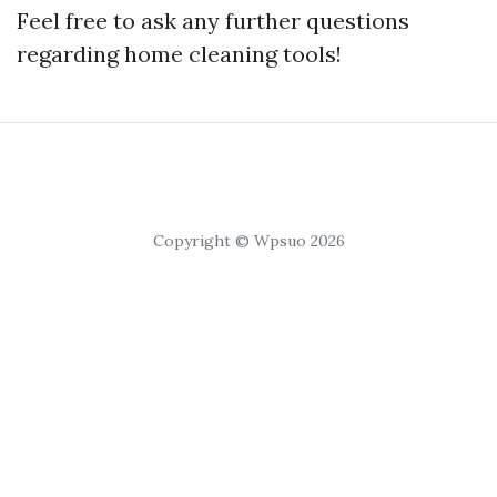
Feel free to ask any further questions
regarding home cleaning tools!
Copyright © Wpsuo 2026