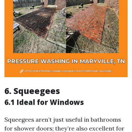
6. Squeegees
6.1 Ideal for Windows
Squeegees aren’t just useful in bathrooms
for shower doors; they’re also excellent for