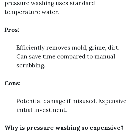
pressure washing uses standard
temperature water.
Pros:
Efficiently removes mold, grime, dirt.
Can save time compared to manual
scrubbing.
Cons:
Potential damage if misused. Expensive
initial investment.
Why is pressure washing so expensive?