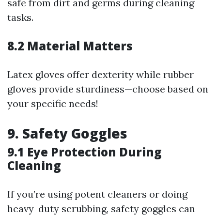
safe from dirt and germs during cleaning
tasks.
8.2 Material Matters
Latex gloves offer dexterity while rubber
gloves provide sturdiness—choose based on
your specific needs!
9. Safety Goggles
9.1 Eye Protection During
Cleaning
If you’re using potent cleaners or doing
heavy-duty scrubbing, safety goggles can