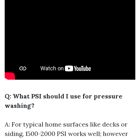
Q: What PSI should I use for pressure
washing?
A: For typical home surfaces like decks or
siding, 1500-2000 PSI works well; however