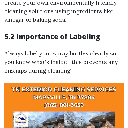
create your own environmentally friendly
cleaning solutions using ingredients like
vinegar or baking soda.
5.2 Importance of Labeling
Always label your spray bottles clearly so
you know what’s inside—this prevents any
mishaps during cleaning!