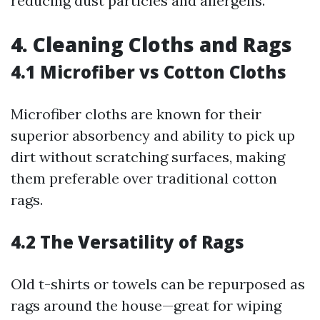
reducing dust particles and allergens.
4. Cleaning Cloths and Rags
4.1 Microfiber vs Cotton Cloths
Microfiber cloths are known for their
superior absorbency and ability to pick up
dirt without scratching surfaces, making
them preferable over traditional cotton
rags.
4.2 The Versatility of Rags
Old t-shirts or towels can be repurposed as
rags around the house—great for wiping