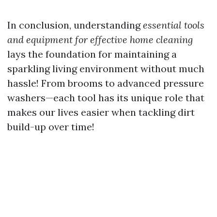
In conclusion, understanding
essential tools
and equipment for effective home cleaning
lays the foundation for maintaining a
sparkling living environment without much
hassle! From brooms to advanced pressure
washers—each tool has its unique role that
makes our lives easier when tackling dirt
build-up over time!