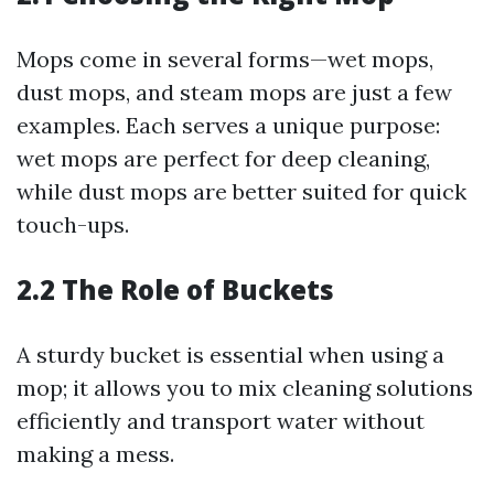
Mops come in several forms—wet mops,
dust mops, and steam mops are just a few
examples. Each serves a unique purpose:
wet mops are perfect for deep cleaning,
while dust mops are better suited for quick
touch-ups.
2.2 The Role of Buckets
A sturdy bucket is essential when using a
mop; it allows you to mix cleaning solutions
efficiently and transport water without
making a mess.