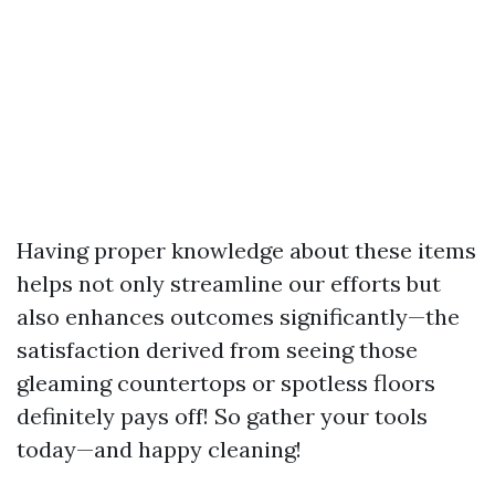
Having proper knowledge about these items
helps not only streamline our efforts but
also enhances outcomes significantly—the
satisfaction derived from seeing those
gleaming countertops or spotless floors
definitely pays off! So gather your tools
today—and happy cleaning!