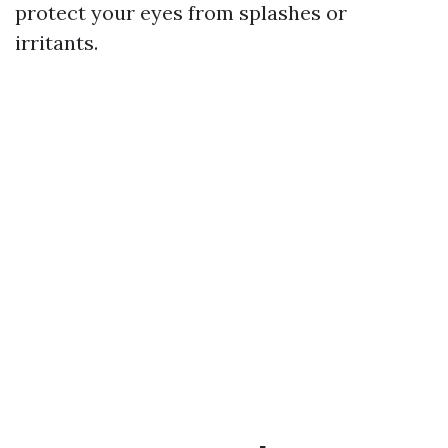
protect your eyes from splashes or
irritants.