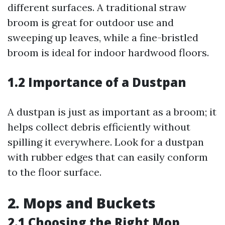
different surfaces. A traditional straw
broom is great for outdoor use and
sweeping up leaves, while a fine-bristled
broom is ideal for indoor hardwood floors.
1.2 Importance of a Dustpan
A dustpan is just as important as a broom; it
helps collect debris efficiently without
spilling it everywhere. Look for a dustpan
with rubber edges that can easily conform
to the floor surface.
2. Mops and Buckets
2.1 Choosing the Right Mop