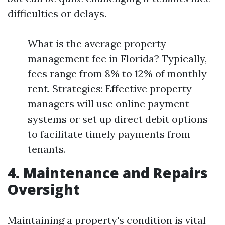
difficulties or delays.
What is the average property
management fee in Florida? Typically,
fees range from 8% to 12% of monthly
rent. Strategies: Effective property
managers will use online payment
systems or set up direct debit options
to facilitate timely payments from
tenants.
4. Maintenance and Repairs
Oversight
Maintaining a property's condition is vital