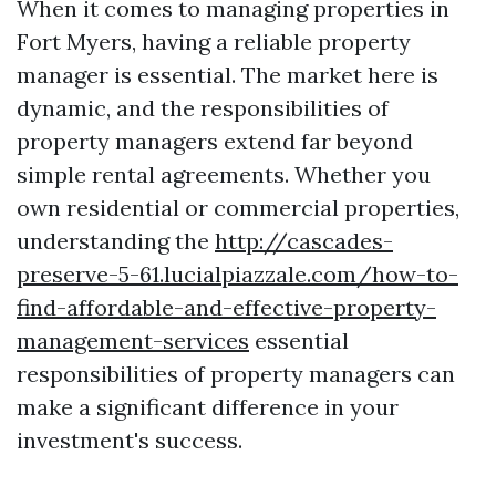
When it comes to managing properties in
Fort Myers, having a reliable property
manager is essential. The market here is
dynamic, and the responsibilities of
property managers extend far beyond
simple rental agreements. Whether you
own residential or commercial properties,
understanding the
http://cascades-
preserve-5-61.lucialpiazzale.com/how-to-
find-affordable-and-effective-property-
management-services
essential
responsibilities of property managers can
make a significant difference in your
investment's success.