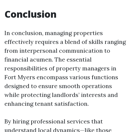
Conclusion
In conclusion, managing properties
effectively requires a blend of skills ranging
from interpersonal communication to
financial acumen. The essential
responsibilities of property managers in
Fort Myers encompass various functions
designed to ensure smooth operations
while protecting landlords’ interests and
enhancing tenant satisfaction.
By hiring professional services that
understand local dynamics—like those