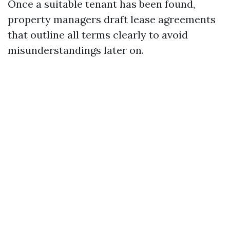
Once a suitable tenant has been found,
property managers draft lease agreements
that outline all terms clearly to avoid
misunderstandings later on.