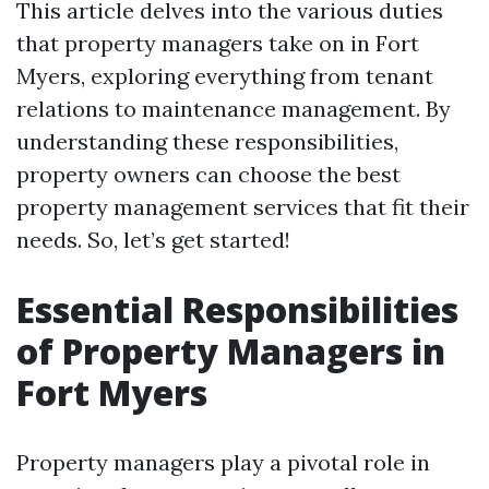
This article delves into the various duties
that property managers take on in Fort
Myers, exploring everything from tenant
relations to maintenance management. By
understanding these responsibilities,
property owners can choose the best
property management services that fit their
needs. So, let’s get started!
Essential Responsibilities
of Property Managers in
Fort Myers
Property managers play a pivotal role in