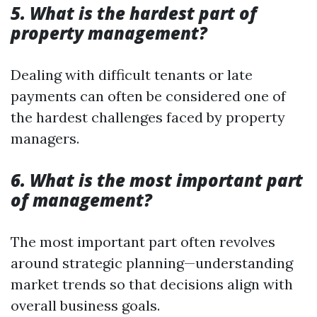
5. What is the hardest part of
property management?
Dealing with difficult tenants or late
payments can often be considered one of
the hardest challenges faced by property
managers.
6. What is the most important part
of management?
The most important part often revolves
around strategic planning—understanding
market trends so that decisions align with
overall business goals.