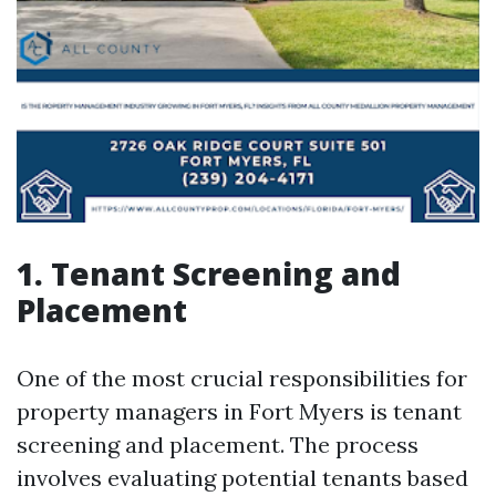
1. Tenant Screening and
Placement
One of the most crucial responsibilities for
property managers in Fort Myers is tenant
screening and placement. The process
involves evaluating potential tenants based