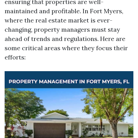
ensuring that properties are well-
maintained and profitable. In Fort Myers,
where the real estate market is ever-
changing, property managers must stay
ahead of trends and regulations. Here are
some critical areas where they focus their
efforts: