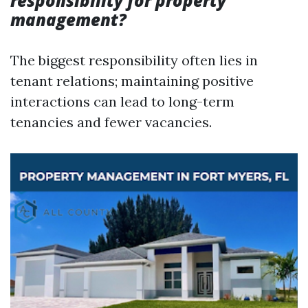
responsibility for property
management?
The biggest responsibility often lies in
tenant relations; maintaining positive
interactions can lead to long-term
tenancies and fewer vacancies.