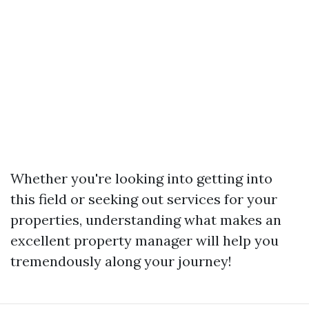
Whether you're looking into getting into
this field or seeking out services for your
properties, understanding what makes an
excellent property manager will help you
tremendously along your journey!