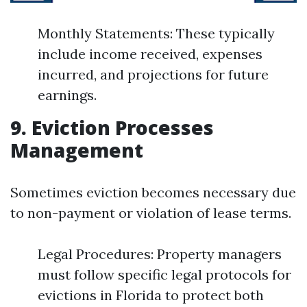
Monthly Statements: These typically
include income received, expenses
incurred, and projections for future
earnings.
9. Eviction Processes
Management
Sometimes eviction becomes necessary due
to non-payment or violation of lease terms.
Legal Procedures: Property managers
must follow specific legal protocols for
evictions in Florida to protect both