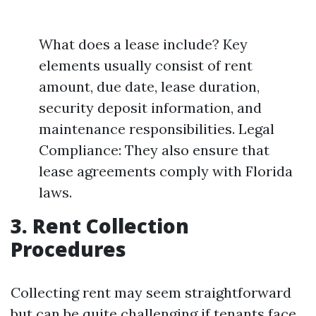
What does a lease include? Key
elements usually consist of rent
amount, due date, lease duration,
security deposit information, and
maintenance responsibilities. Legal
Compliance: They also ensure that
lease agreements comply with Florida
laws.
3. Rent Collection
Procedures
Collecting rent may seem straightforward
but can be quite challenging if tenants face