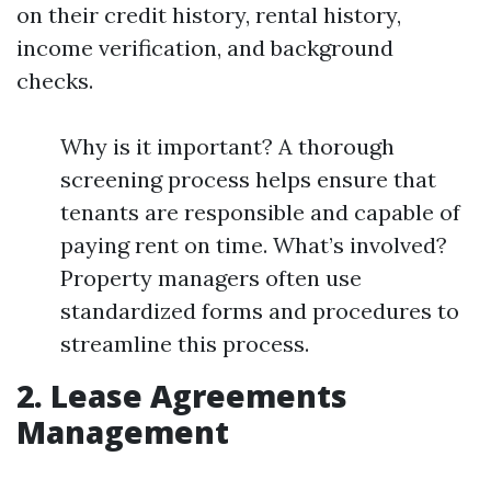
on their credit history, rental history,
income verification, and background
checks.
Why is it important? A thorough
screening process helps ensure that
tenants are responsible and capable of
paying rent on time. What’s involved?
Property managers often use
standardized forms and procedures to
streamline this process.
2. Lease Agreements
Management