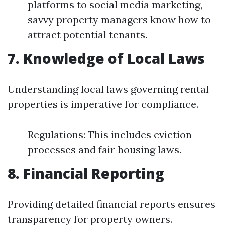
platforms to social media marketing,
savvy property managers know how to
attract potential tenants.
7. Knowledge of Local Laws
Understanding local laws governing rental
properties is imperative for compliance.
Regulations: This includes eviction
processes and fair housing laws.
8. Financial Reporting
Providing detailed financial reports ensures
transparency for property owners.