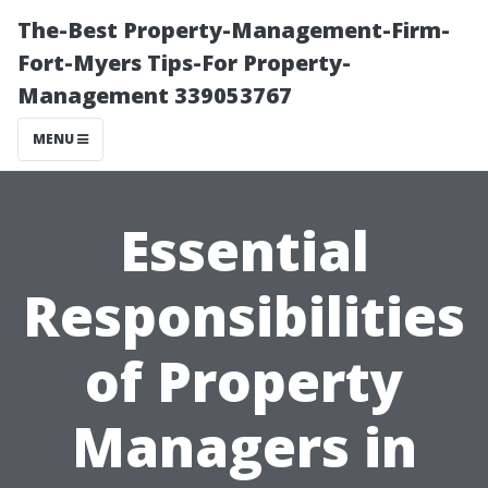
The-Best Property-Management-Firm-
Fort-Myers Tips-For Property-
Management 339053767
MENU
Essential
Responsibilities
of Property
Managers in