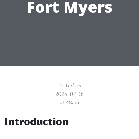
Fort Myers
Posted on
2025-04-16
13:48:55
Introduction