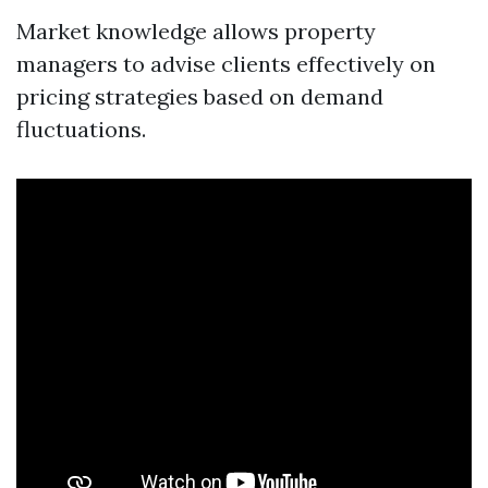
Market knowledge allows property
managers to advise clients effectively on
pricing strategies based on demand
fluctuations.