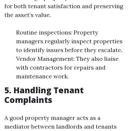
for both tenant satisfaction and preserving
the asset’s value.
Routine inspections: Property
managers regularly inspect properties
to identify issues before they escalate.
Vendor Management: They also liaise
with contractors for repairs and
maintenance work.
5. Handling Tenant
Complaints
A good property manager acts as a
mediator between landlords and tenants