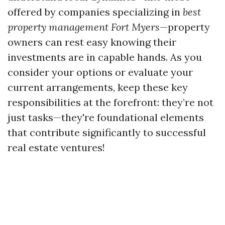
offered by companies specializing in
best
property management Fort Myers
—property
owners can rest easy knowing their
investments are in capable hands. As you
consider your options or evaluate your
current arrangements, keep these key
responsibilities at the forefront: they’re not
just tasks—they're foundational elements
that contribute significantly to successful
real estate ventures!