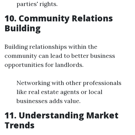
parties' rights.
10. Community Relations
Building
Building relationships within the
community can lead to better business
opportunities for landlords.
Networking with other professionals
like real estate agents or local
businesses adds value.
11. Understanding Market
Trends