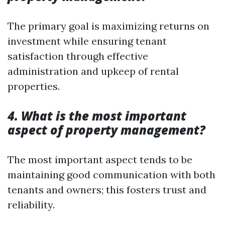
The primary goal is maximizing returns on
investment while ensuring tenant
satisfaction through effective
administration and upkeep of rental
properties.
4. What is the most important
aspect of property management?
The most important aspect tends to be
maintaining good communication with both
tenants and owners; this fosters trust and
reliability.