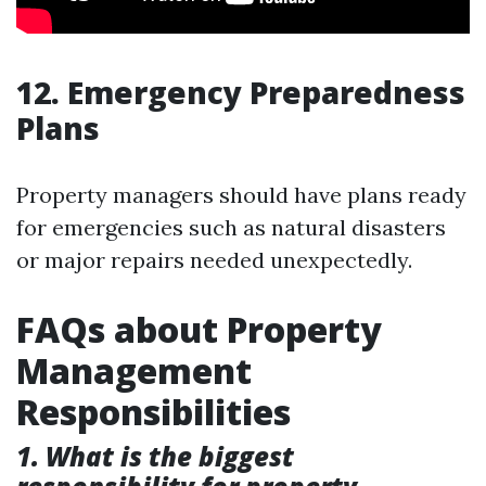
12. Emergency Preparedness
Plans
Property managers should have plans ready
for emergencies such as natural disasters
or major repairs needed unexpectedly.
FAQs about Property
Management
Responsibilities
1. What is the biggest