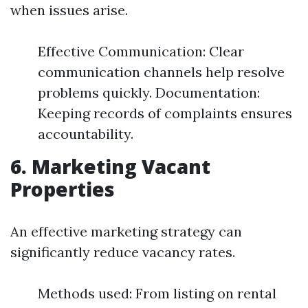
when issues arise.
Effective Communication: Clear
communication channels help resolve
problems quickly. Documentation:
Keeping records of complaints ensures
accountability.
6. Marketing Vacant
Properties
An effective marketing strategy can
significantly reduce vacancy rates.
Methods used: From listing on rental