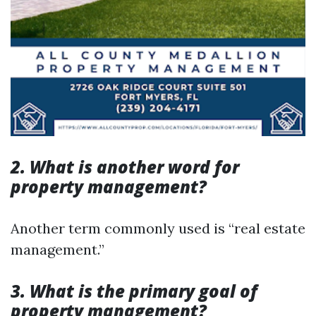
2. What is another word for
property management?
Another term commonly used is “real estate
management.”
3. What is the primary goal of
property management?