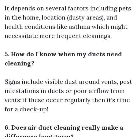
It depends on several factors including pets
in the home, location (dusty areas), and
health conditions like asthma which might
necessitate more frequent cleanings.
5. How do I know when my ducts need
cleaning?
Signs include visible dust around vents, pest
infestations in ducts or poor airflow from
vents; if these occur regularly then it’s time
for a check-up!
6. Does air duct cleaning really make a
difference long-term?