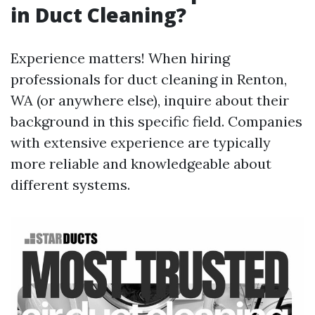
in Duct Cleaning?
Experience matters! When hiring
professionals for duct cleaning in Renton,
WA (or anywhere else), inquire about their
background in this specific field. Companies
with extensive experience are typically
more reliable and knowledgeable about
different systems.