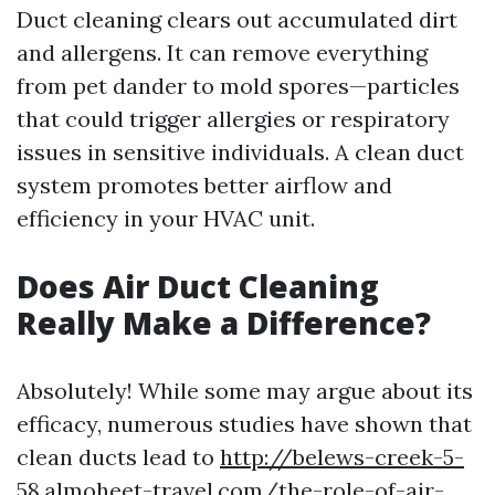
Duct cleaning clears out accumulated dirt
and allergens. It can remove everything
from pet dander to mold spores—particles
that could trigger allergies or respiratory
issues in sensitive individuals. A clean duct
system promotes better airflow and
efficiency in your HVAC unit.
Does Air Duct Cleaning
Really Make a Difference?
Absolutely! While some may argue about its
efficacy, numerous studies have shown that
clean ducts lead to
http://belews-creek-5-
58.almoheet-travel.com/the-role-of-air-