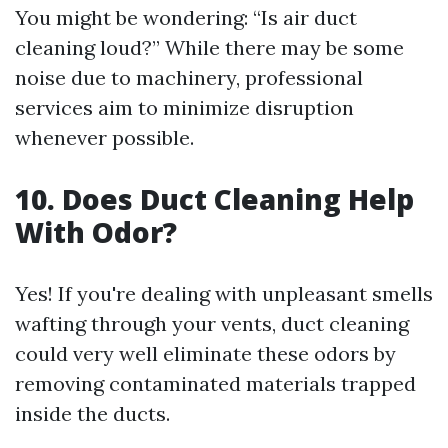
You might be wondering: “Is air duct
cleaning loud?” While there may be some
noise due to machinery, professional
services aim to minimize disruption
whenever possible.
10.
Does Duct Cleaning Help
With Odor?
Yes! If you're dealing with unpleasant smells
wafting through your vents, duct cleaning
could very well eliminate these odors by
removing contaminated materials trapped
inside the ducts.