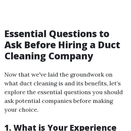
Essential Questions to
Ask Before Hiring a Duct
Cleaning Company
Now that we've laid the groundwork on
what duct cleaning is and its benefits, let’s
explore the essential questions you should
ask potential companies before making
your choice.
1.
What is Your Experience