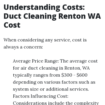
Understanding Costs:
Duct Cleaning Renton WA
Cost
When considering any service, cost is
always a concern:
Average Price Range: The average cost
for air duct cleaning in Renton, WA
typically ranges from $300 - $600
depending on various factors such as
system size or additional services.
Factors Influencing Cost:
Considerations include the complexity