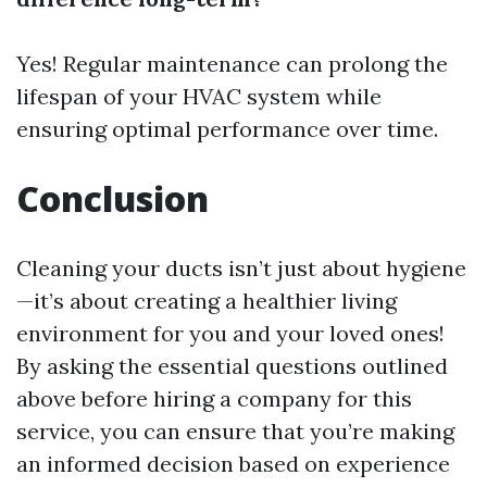
Yes! Regular maintenance can prolong the
lifespan of your HVAC system while
ensuring optimal performance over time.
Conclusion
Cleaning your ducts isn’t just about hygiene
—it’s about creating a healthier living
environment for you and your loved ones!
By asking the essential questions outlined
above before hiring a company for this
service, you can ensure that you’re making
an informed decision based on experience