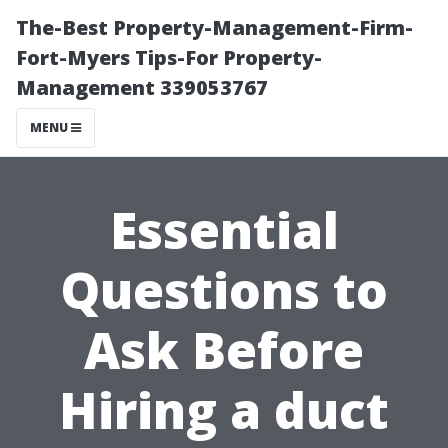
The-Best Property-Management-Firm-
Fort-Myers Tips-For Property-
Management 339053767
MENU
Essential
Questions to
Ask Before
Hiring a duct