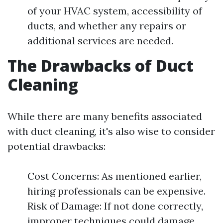
of your HVAC system, accessibility of
ducts, and whether any repairs or
additional services are needed.
The Drawbacks of Duct
Cleaning
While there are many benefits associated
with duct cleaning, it's also wise to consider
potential drawbacks:
Cost Concerns: As mentioned earlier,
hiring professionals can be expensive.
Risk of Damage: If not done correctly,
improper techniques could damage