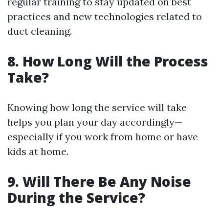
regular training to stay updated on best
practices and new technologies related to
duct cleaning.
8.
How Long Will the Process
Take?
Knowing how long the service will take
helps you plan your day accordingly—
especially if you work from home or have
kids at home.
9.
Will There Be Any Noise
During the Service?