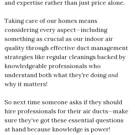
and expertise rather than just price alone.
Taking care of our homes means
considering every aspect—including
something as crucial as our indoor air
quality through effective duct management
strategies like regular cleanings backed by
knowledgeable professionals who
understand both what they're doing
and
why it matters!
So next time someone asks if they should
hire professionals for their air ducts—make
sure they’ve got these essential questions
at hand because knowledge is power!