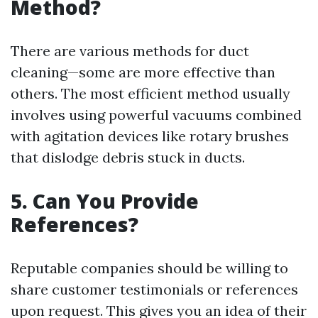
Method?
There are various methods for duct
cleaning—some are more effective than
others. The most efficient method usually
involves using powerful vacuums combined
with agitation devices like rotary brushes
that dislodge debris stuck in ducts.
5.
Can You Provide
References?
Reputable companies should be willing to
share customer testimonials or references
upon request. This gives you an idea of their