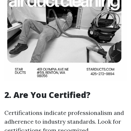
2.
Are You Certified?
Certifications indicate professionalism and
adherence to industry standards. Look for
certifications from recognized