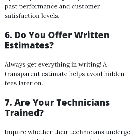
past performance and customer
satisfaction levels.
6.
Do You Offer Written
Estimates?
Always get everything in writing! A
transparent estimate helps avoid hidden
fees later on.
7.
Are Your Technicians
Trained?
Inquire whether their technicians undergo