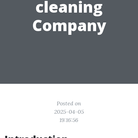
cleaning
Company
Posted on
2025-04-05
19:16:56