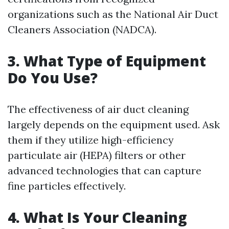
organizations such as the National Air Duct
Cleaners Association (NADCA).
3.
What Type of Equipment
Do You Use?
The effectiveness of air duct cleaning
largely depends on the equipment used. Ask
them if they utilize high-efficiency
particulate air (HEPA) filters or other
advanced technologies that can capture
fine particles effectively.
4.
What Is Your Cleaning