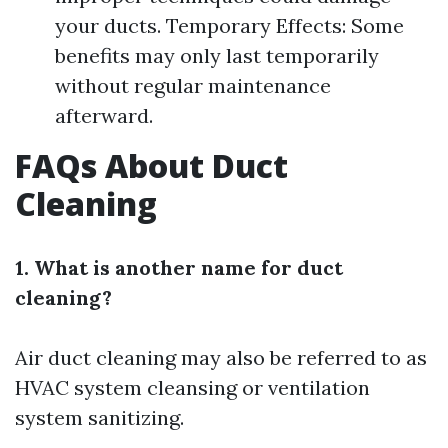
your ducts. Temporary Effects: Some
benefits may only last temporarily
without regular maintenance
afterward.
FAQs About Duct
Cleaning
1. What is another name for duct
cleaning?
Air duct cleaning may also be referred to as
HVAC system cleansing or ventilation
system sanitizing.