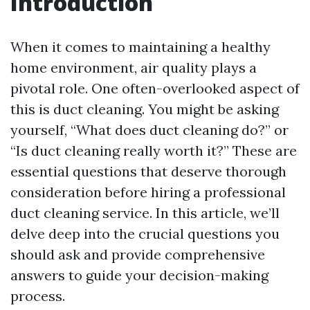
Introduction
When it comes to maintaining a healthy
home environment, air quality plays a
pivotal role. One often-overlooked aspect of
this is duct cleaning. You might be asking
yourself, “What does duct cleaning do?” or
“Is duct cleaning really worth it?” These are
essential questions that deserve thorough
consideration before hiring a professional
duct cleaning service. In this article, we’ll
delve deep into the crucial questions you
should ask and provide comprehensive
answers to guide your decision-making
process.