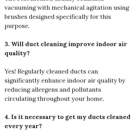
vacuuming with mechanical agitation using
brushes designed specifically for this
purpose.
3. Will duct cleaning improve indoor air
quality?
Yes! Regularly cleaned ducts can
significantly enhance indoor air quality by
reducing allergens and pollutants
circulating throughout your home.
4. Is it necessary to get my ducts cleaned
every year?