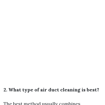
2. What type of air duct cleaning is best?
The best method usually combines