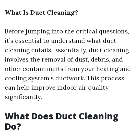
What Is Duct Cleaning?
Before jumping into the critical questions,
it’s essential to understand what duct
cleaning entails. Essentially, duct cleaning
involves the removal of dust, debris, and
other contaminants from your heating and
cooling system's ductwork. This process
can help improve indoor air quality
significantly.
What Does Duct Cleaning
Do?