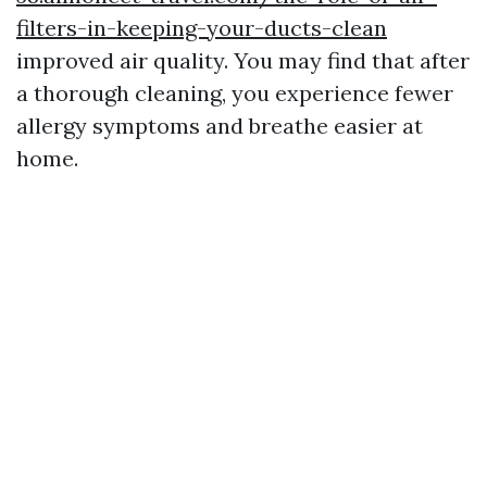
filters-in-keeping-your-ducts-clean
improved air quality. You may find that after
a thorough cleaning, you experience fewer
allergy symptoms and breathe easier at
home.