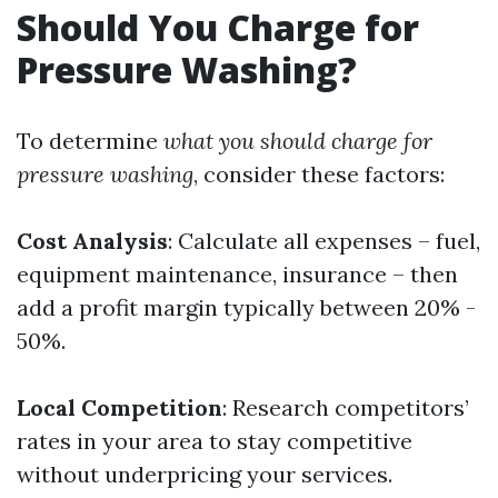
Should You Charge for
Pressure Washing?
To determine
what you should charge for
pressure washing
, consider these factors:
Cost Analysis
: Calculate all expenses – fuel,
equipment maintenance, insurance – then
add a profit margin typically between 20% -
50%.
Local Competition
: Research competitors’
rates in your area to stay competitive
without underpricing your services.