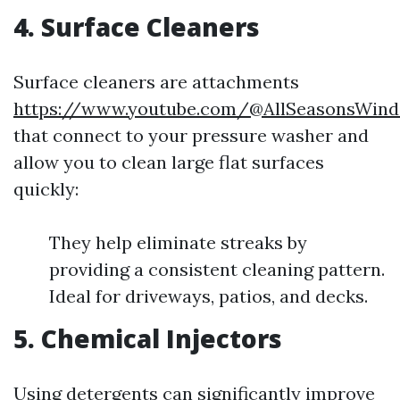
4. Surface Cleaners
Surface cleaners are attachments
https://www.youtube.com/@AllSeasonsWind
that connect to your pressure washer and
allow you to clean large flat surfaces
quickly:
They help eliminate streaks by
providing a consistent cleaning pattern.
Ideal for driveways, patios, and decks.
5. Chemical Injectors
Using detergents can significantly improve