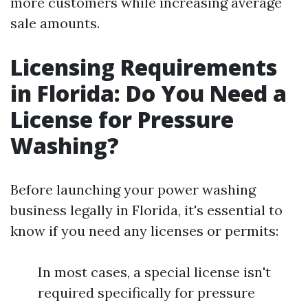
more customers while increasing average
sale amounts.
Licensing Requirements
in Florida: Do You Need a
License for Pressure
Washing?
Before launching your power washing
business legally in Florida, it's essential to
know if you need any licenses or permits:
In most cases, a special license isn't
required specifically for pressure