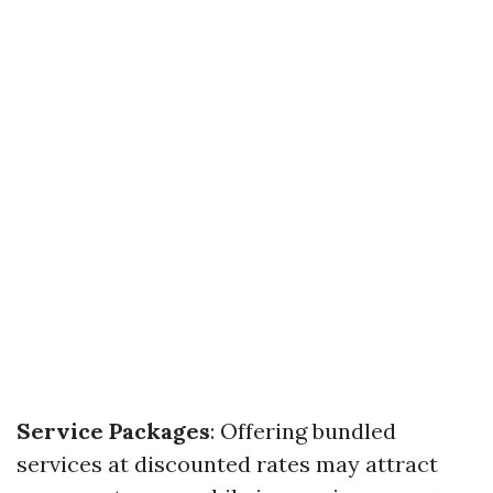
Service Packages
: Offering bundled
services at discounted rates may attract