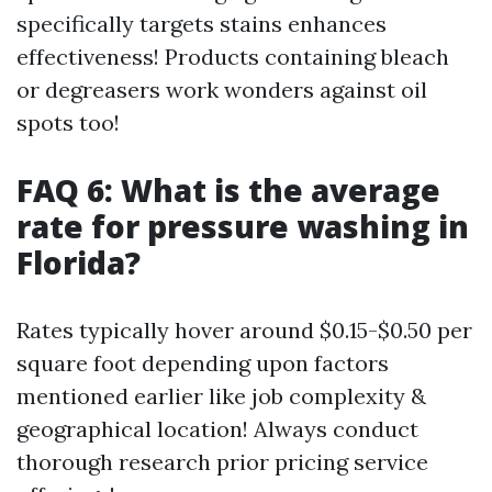
specifically targets stains enhances
effectiveness! Products containing bleach
or degreasers work wonders against oil
spots too!
FAQ 6: What is the average
rate for pressure washing in
Florida?
Rates typically hover around $0.15-$0.50 per
square foot depending upon factors
mentioned earlier like job complexity &
geographical location! Always conduct
thorough research prior pricing service