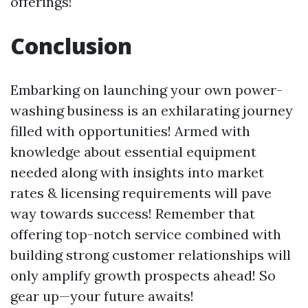
offerings!
Conclusion
Embarking on launching your own power-
washing business is an exhilarating journey
filled with opportunities! Armed with
knowledge about essential equipment
needed along with insights into market
rates & licensing requirements will pave
way towards success! Remember that
offering top-notch service combined with
building strong customer relationships will
only amplify growth prospects ahead! So
gear up—your future awaits!