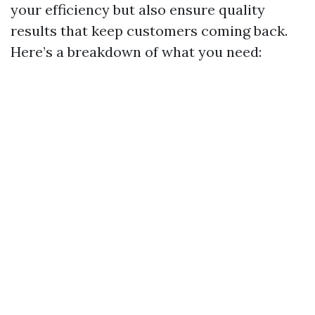
your efficiency but also ensure quality
results that keep customers coming back.
Here’s a breakdown of what you need: