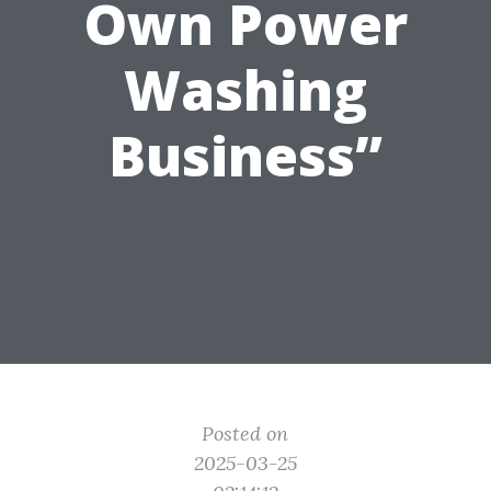
Own Power
Washing
Business”
Posted on
2025-03-25