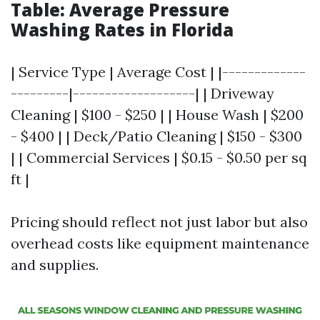
Table: Average Pressure
Washing Rates in Florida
| Service Type | Average Cost | |-------------
---------|-------------------| | Driveway
Cleaning | $100 - $250 | | House Wash | $200
- $400 | | Deck/Patio Cleaning | $150 - $300
| | Commercial Services | $0.15 - $0.50 per sq
ft |
Pricing should reflect not just labor but also
overhead costs like equipment maintenance
and supplies.