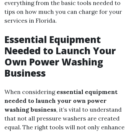
everything from the basic tools needed to
tips on how much you can charge for your
services in Florida.
Essential Equipment
Needed to Launch Your
Own Power Washing
Business
When considering
essential equipment
needed to launch your own power
washing business
, it’s vital to understand
that not all pressure washers are created
equal. The right tools will not only enhance