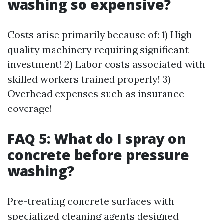
washing so expensive?
Costs arise primarily because of: 1) High-
quality machinery requiring significant
investment! 2) Labor costs associated with
skilled workers trained properly! 3)
Overhead expenses such as insurance
coverage!
FAQ 5: What do I spray on
concrete before pressure
washing?
Pre-treating concrete surfaces with
specialized cleaning agents designed