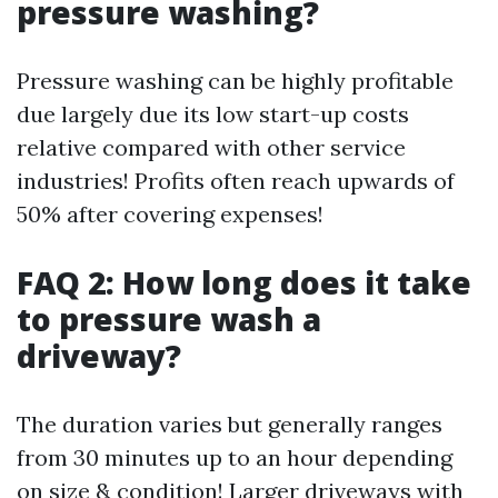
pressure washing?
Pressure washing can be highly profitable
due largely due its low start-up costs
relative compared with other service
industries! Profits often reach upwards of
50% after covering expenses!
FAQ 2: How long does it take
to pressure wash a
driveway?
The duration varies but generally ranges
from 30 minutes up to an hour depending
on size & condition! Larger driveways with