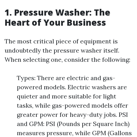
1. Pressure Washer: The
Heart of Your Business
The most critical piece of equipment is
undoubtedly the pressure washer itself.
When selecting one, consider the following:
Types: There are electric and gas-
powered models. Electric washers are
quieter and more suitable for light
tasks, while gas-powered models offer
greater power for heavy-duty jobs. PSI
and GPM: PSI (Pounds per Square Inch)
measures pressure, while GPM (Gallons