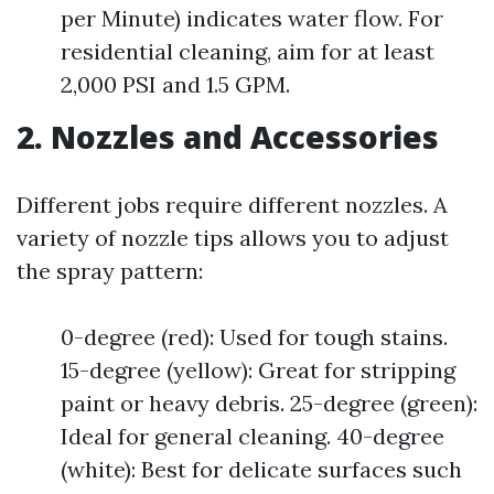
per Minute) indicates water flow. For
residential cleaning, aim for at least
2,000 PSI and 1.5 GPM.
2. Nozzles and Accessories
Different jobs require different nozzles. A
variety of nozzle tips allows you to adjust
the spray pattern:
0-degree (red): Used for tough stains.
15-degree (yellow): Great for stripping
paint or heavy debris. 25-degree (green):
Ideal for general cleaning. 40-degree
(white): Best for delicate surfaces such