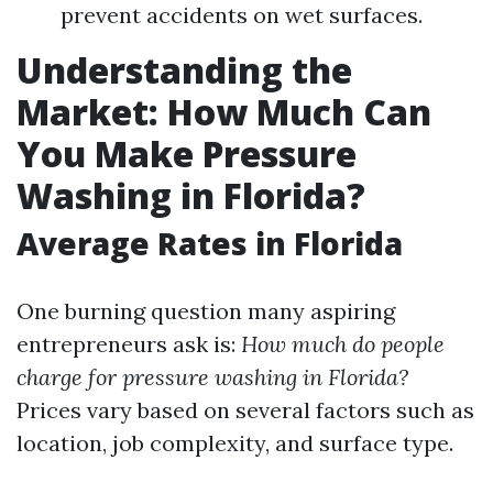
prevent accidents on wet surfaces.
Understanding the
Market: How Much Can
You Make Pressure
Washing in Florida?
Average Rates in Florida
One burning question many aspiring
entrepreneurs ask is:
How much do people
charge for pressure washing in Florida?
Prices vary based on several factors such as
location, job complexity, and surface type.