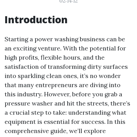
02:14:12
Introduction
Starting a power washing business can be
an exciting venture. With the potential for
high profits, flexible hours, and the
satisfaction of transforming dirty surfaces
into sparkling clean ones, it’s no wonder
that many entrepreneurs are diving into
this industry. However, before you grab a
pressure washer and hit the streets, there’s
a crucial step to take: understanding what
equipment is essential for success. In this
comprehensive guide, we’ll explore