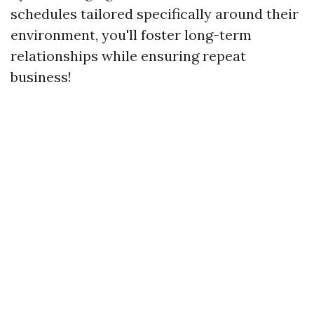
schedules tailored specifically around their
environment, you'll foster long-term
relationships while ensuring repeat
business!