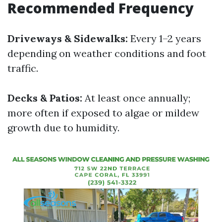
Recommended Frequency
Driveways & Sidewalks:
Every 1–2 years
depending on weather conditions and foot
traffic.
Decks & Patios:
At least once annually;
more often if exposed to algae or mildew
growth due to humidity.