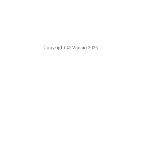
Copyright © Wpsuo 2026