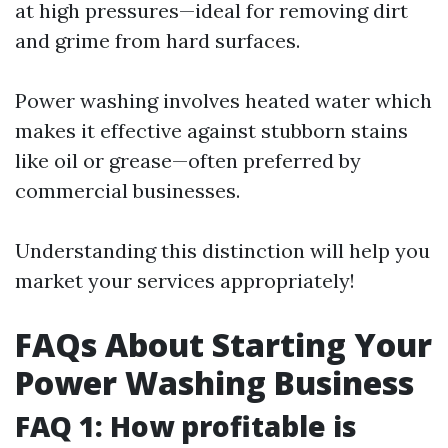
at high pressures—ideal for removing dirt
and grime from hard surfaces.
Power washing involves heated water which
makes it effective against stubborn stains
like oil or grease—often preferred by
commercial businesses.
Understanding this distinction will help you
market your services appropriately!
FAQs About Starting Your
Power Washing Business
FAQ 1: How profitable is