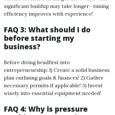
significant buildup may take longer—timing
efficiency improves with experience!
FAQ 3: What should I do
before starting my
business?
Before diving headfirst into
entrepreneurship: 1) Create a solid business
plan outlining goals & finances! 2) Gather
necessary permits if applicable! 3) Invest
wisely into essential equipment needed!
FAQ 4: Why is pressure