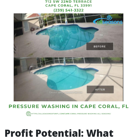
Profit Potential: What