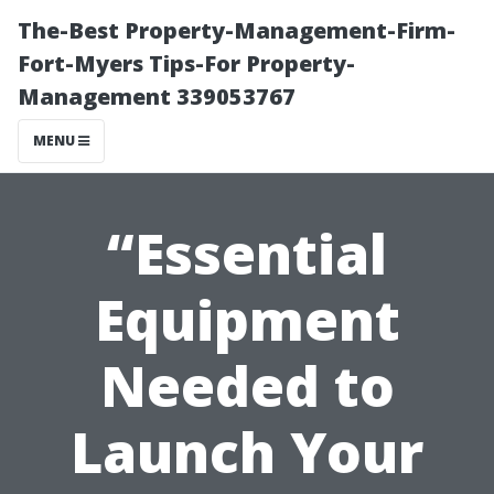
The-Best Property-Management-Firm-
Fort-Myers Tips-For Property-
Management 339053767
MENU
“Essential
Equipment
Needed to
Launch Your