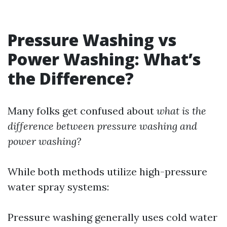
Pressure Washing vs
Power Washing: What’s
the Difference?
Many folks get confused about
what is the
difference between pressure washing and
power washing?
While both methods utilize high-pressure
water spray systems:
Pressure washing generally uses cold water