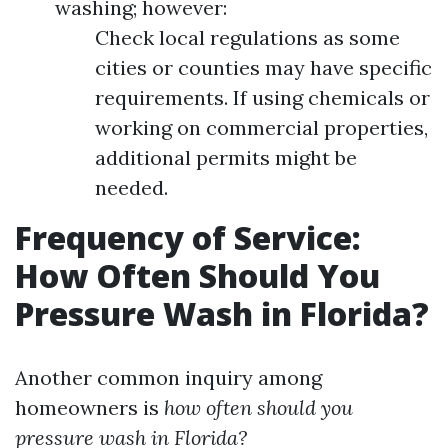
washing; however:
Check local regulations as some
cities or counties may have specific
requirements. If using chemicals or
working on commercial properties,
additional permits might be
needed.
Frequency of Service:
How Often Should You
Pressure Wash in Florida?
Another common inquiry among
homeowners is
how often should you
pressure wash in Florida?