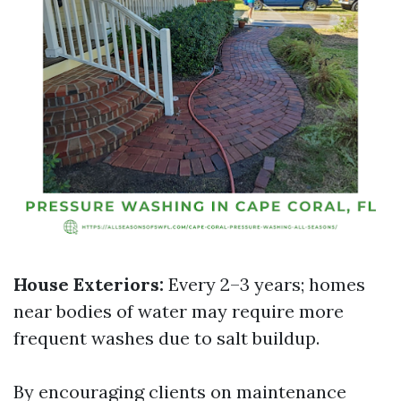
House Exteriors:
Every 2–3 years; homes
near bodies of water may require more
frequent washes due to salt buildup.
By encouraging clients on maintenance