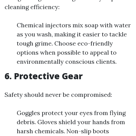
cleaning efficiency:
Chemical injectors mix soap with water
as you wash, making it easier to tackle
tough grime. Choose eco-friendly
options when possible to appeal to
environmentally conscious clients.
6. Protective Gear
Safety should never be compromised:
Goggles protect your eyes from flying
debris. Gloves shield your hands from
harsh chemicals. Non-slip boots