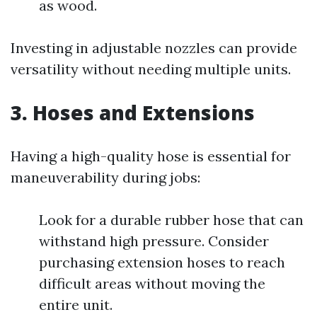
as wood.
Investing in adjustable nozzles can provide
versatility without needing multiple units.
3. Hoses and Extensions
Having a high-quality hose is essential for
maneuverability during jobs:
Look for a durable rubber hose that can
withstand high pressure. Consider
purchasing extension hoses to reach
difficult areas without moving the
entire unit.