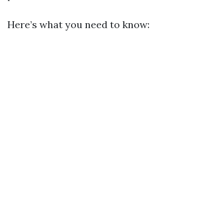
Here’s what you need to know: