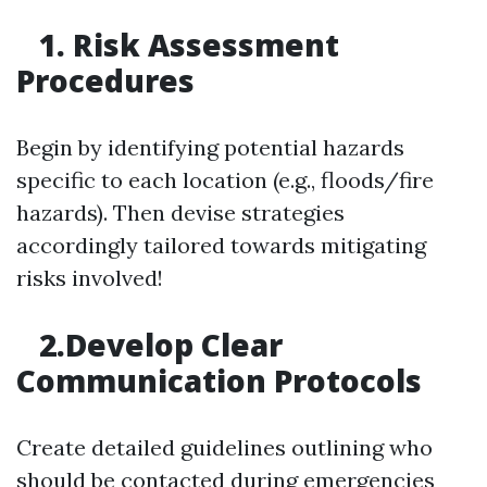
1. Risk Assessment
Procedures
Begin by identifying potential hazards
specific to each location (e.g., floods/fire
hazards). Then devise strategies
accordingly tailored towards mitigating
risks involved!
2.Develop Clear
Communication Protocols
Create detailed guidelines outlining who
should be contacted during emergencies