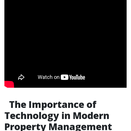
The Importance of
Technology in Modern
Property Management