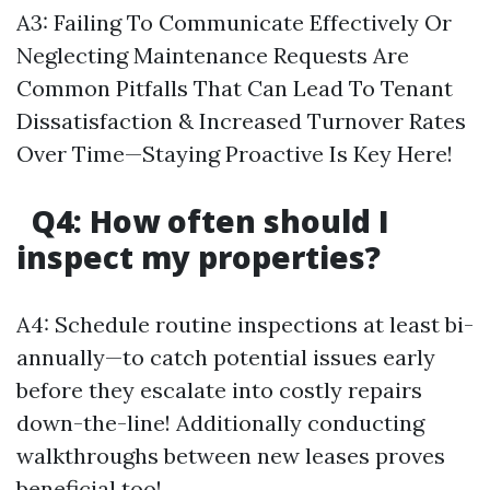
A3: Failing To Communicate Effectively Or
Neglecting Maintenance Requests Are
Common Pitfalls That Can Lead To Tenant
Dissatisfaction & Increased Turnover Rates
Over Time—Staying Proactive Is Key Here!
Q4: How often should I
inspect my properties?
A4: Schedule routine inspections at least bi-
annually—to catch potential issues early
before they escalate into costly repairs
down-the-line! Additionally conducting
walkthroughs between new leases proves
beneficial too!