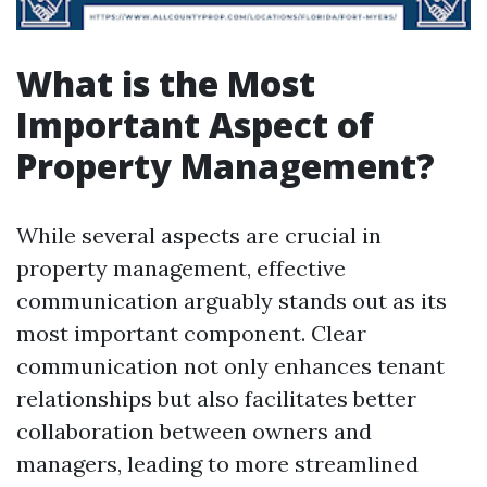
What is the Most
Important Aspect of
Property Management?
While several aspects are crucial in
property management, effective
communication arguably stands out as its
most important component. Clear
communication not only enhances tenant
relationships but also facilitates better
collaboration between owners and
managers, leading to more streamlined