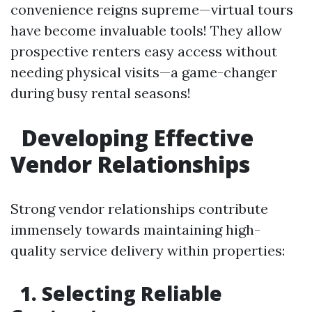
convenience reigns supreme—virtual tours
have become invaluable tools! They allow
prospective renters easy access without
needing physical visits—a game-changer
during busy rental seasons!
Developing Effective
Vendor Relationships
Strong vendor relationships contribute
immensely towards maintaining high-
quality service delivery within properties:
1. Selecting Reliable