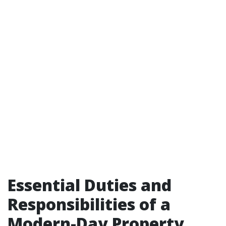
Essential Duties and
Responsibilities of a
Modern-Day Property