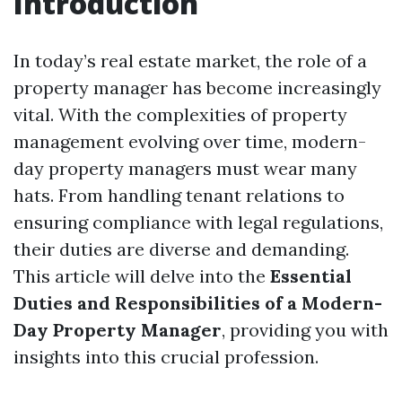
Introduction
In today’s real estate market, the role of a
property manager has become increasingly
vital. With the complexities of property
management evolving over time, modern-
day property managers must wear many
hats. From handling tenant relations to
ensuring compliance with legal regulations,
their duties are diverse and demanding.
This article will delve into the
Essential
Duties and Responsibilities of a Modern-
Day Property Manager
, providing you with
insights into this crucial profession.