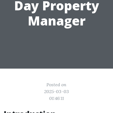
Day Property
Manager
Posted on
2025-03-03
01:46:11