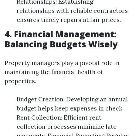
Relationships: Establishing
relationships with reliable contractors
ensures timely repairs at fair prices.
4. Financial Management:
Balancing Budgets Wisely
Property managers play a pivotal role in
maintaining the financial health of
properties.
Budget Creation: Developing an annual
budget helps keep expenses in check.
Rent Collection: Efficient rent
collection processes minimize late
payments. Financial Reporting: Regular