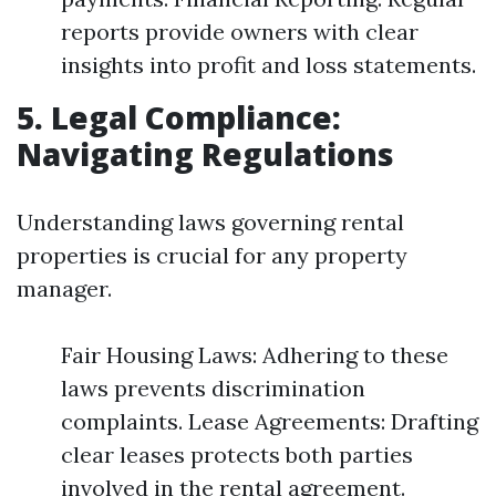
reports provide owners with clear
insights into profit and loss statements.
5. Legal Compliance:
Navigating Regulations
Understanding laws governing rental
properties is crucial for any property
manager.
Fair Housing Laws: Adhering to these
laws prevents discrimination
complaints. Lease Agreements: Drafting
clear leases protects both parties
involved in the rental agreement.