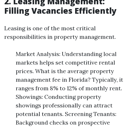
2. Leasing Management:
Filling Vacancies Efficiently
Leasing is one of the most critical
responsibilities in property management.
Market Analysis: Understanding local
markets helps set competitive rental
prices. What is the average property
management fee in Florida? Typically, it
ranges from 8% to 12% of monthly rent.
Showings: Conducting property
showings professionally can attract
potential tenants. Screening Tenants:
Background checks on prospective