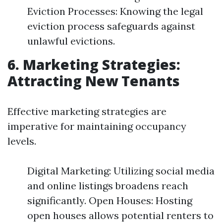
Eviction Processes: Knowing the legal
eviction process safeguards against
unlawful evictions.
6. Marketing Strategies:
Attracting New Tenants
Effective marketing strategies are
imperative for maintaining occupancy
levels.
Digital Marketing: Utilizing social media
and online listings broadens reach
significantly. Open Houses: Hosting
open houses allows potential renters to