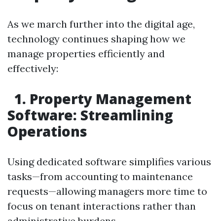
As we march further into the digital age,
technology continues shaping how we
manage properties efficiently and
effectively:
1. Property Management
Software: Streamlining
Operations
Using dedicated software simplifies various
tasks—from accounting to maintenance
requests—allowing managers more time to
focus on tenant interactions rather than
administrative burdens.