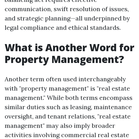
communication, swift resolution of issues,
and strategic planning—all underpinned by
legal compliance and ethical standards.
What is Another Word for
Property Management?
Another term often used interchangeably
with "property management" is "real estate
management." While both terms encompass
similar duties such as leasing, maintenance
oversight, and tenant relations, "real estate
management" may also imply broader
activities involving commercial real estate