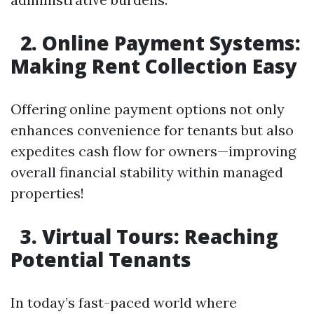
2. Online Payment Systems:
Making Rent Collection Easy
Offering online payment options not only
enhances convenience for tenants but also
expedites cash flow for owners—improving
overall financial stability within managed
properties!
3. Virtual Tours: Reaching
Potential Tenants
In today’s fast-paced world where