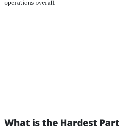
operations overall.
What is the Hardest Part