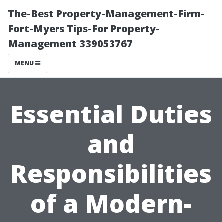
The-Best Property-Management-Firm-
Fort-Myers Tips-For Property-
Management 339053767
MENU
Essential Duties
and
Responsibilities
of a Modern-