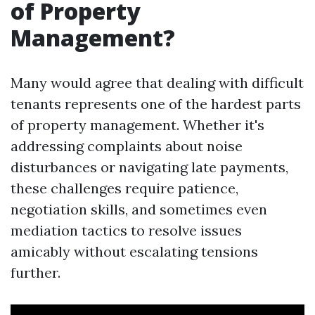
of Property
Management?
Many would agree that dealing with difficult
tenants represents one of the hardest parts
of property management. Whether it's
addressing complaints about noise
disturbances or navigating late payments,
these challenges require patience,
negotiation skills, and sometimes even
mediation tactics to resolve issues
amicably without escalating tensions
further.