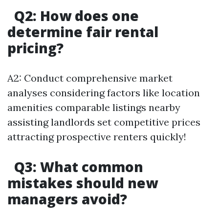
Q2: How does one
determine fair rental
pricing?
A2: Conduct comprehensive market
analyses considering factors like location
amenities comparable listings nearby
assisting landlords set competitive prices
attracting prospective renters quickly!
Q3: What common
mistakes should new
managers avoid?