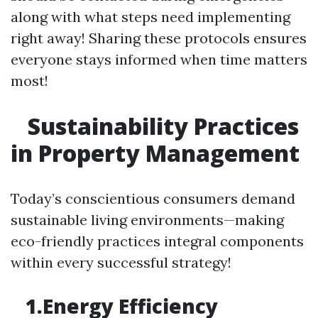
along with what steps need implementing
right away! Sharing these protocols ensures
everyone stays informed when time matters
most!
Sustainability Practices
in Property Management
Today’s conscientious consumers demand
sustainable living environments—making
eco-friendly practices integral components
within every successful strategy!
1.Energy Efficiency