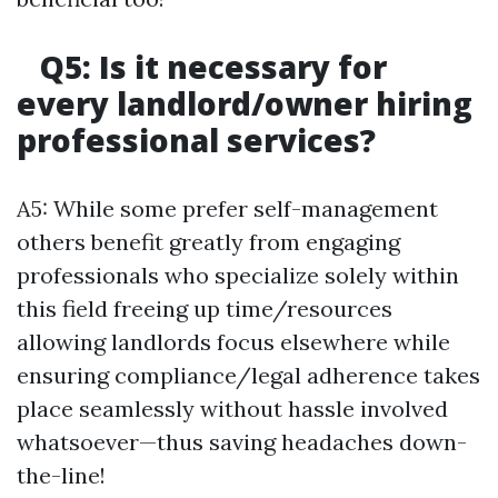
Q5: Is it necessary for
every landlord/owner hiring
professional services?
A5: While some prefer self-management
others benefit greatly from engaging
professionals who specialize solely within
this field freeing up time/resources
allowing landlords focus elsewhere while
ensuring compliance/legal adherence takes
place seamlessly without hassle involved
whatsoever—thus saving headaches down-
the-line!