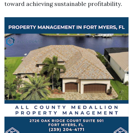
toward achieving sustainable profitability.