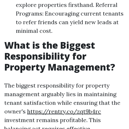
explore properties firsthand. Referral
Programs: Encouraging current tenants
to refer friends can yield new leads at
minimal cost.
What is the Biggest
Responsibility for
Property Management?
The biggest responsibility for property
management arguably lies in maintaining
tenant satisfaction while ensuring that the
owner's
https://rentry.co/zqt9b4rc
investment remains profitable. This
balancing act requires effective