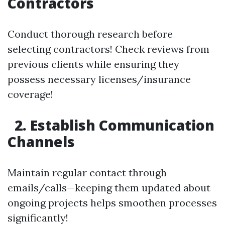
Contractors
Conduct thorough research before
selecting contractors! Check reviews from
previous clients while ensuring they
possess necessary licenses/insurance
coverage!
2. Establish Communication
Channels
Maintain regular contact through
emails/calls—keeping them updated about
ongoing projects helps smoothen processes
significantly!