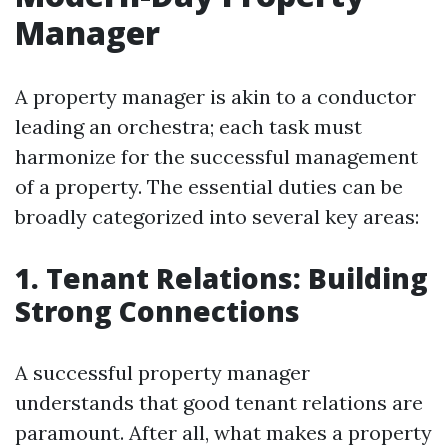
Manager
A property manager is akin to a conductor
leading an orchestra; each task must
harmonize for the successful management
of a property. The essential duties can be
broadly categorized into several key areas:
1. Tenant Relations: Building
Strong Connections
A successful property manager
understands that good tenant relations are
paramount. After all, what makes a property