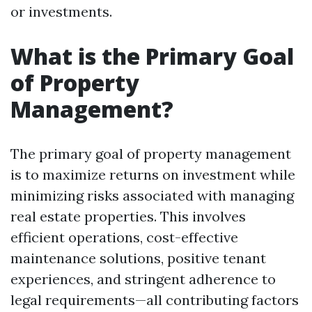
or investments.
What is the Primary Goal
of Property
Management?
The primary goal of property management
is to maximize returns on investment while
minimizing risks associated with managing
real estate properties. This involves
efficient operations, cost-effective
maintenance solutions, positive tenant
experiences, and stringent adherence to
legal requirements—all contributing factors