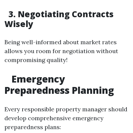
3. Negotiating Contracts
Wisely
Being well-informed about market rates
allows you room for negotiation without
compromising quality!
Emergency
Preparedness Planning
Every responsible property manager should
develop comprehensive emergency
preparedness plans: