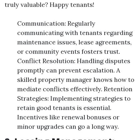
truly valuable? Happy tenants!
Communication: Regularly
communicating with tenants regarding
maintenance issues, lease agreements,
or community events fosters trust.
Conflict Resolution: Handling disputes
promptly can prevent escalation. A
skilled property manager knows how to
mediate conflicts effectively. Retention
Strategies: Implementing strategies to
retain good tenants is essential.
Incentives like renewal bonuses or
minor upgrades can go a long way.