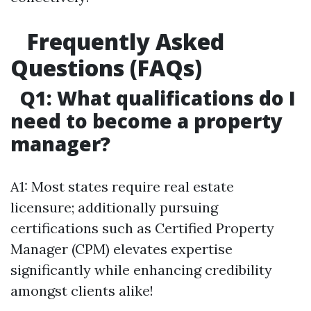
Frequently Asked
Questions (FAQs)
Q1: What qualifications do I
need to become a property
manager?
A1: Most states require real estate
licensure; additionally pursuing
certifications such as Certified Property
Manager (CPM) elevates expertise
significantly while enhancing credibility
amongst clients alike!