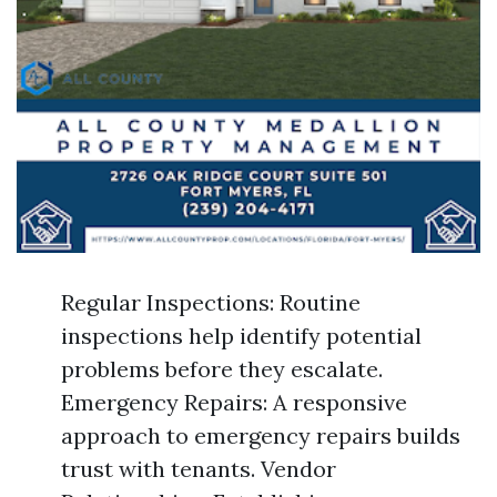
Regular Inspections: Routine
inspections help identify potential
problems before they escalate.
Emergency Repairs: A responsive
approach to emergency repairs builds
trust with tenants. Vendor