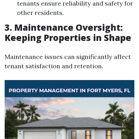
tenants ensure reliability and safety for
other residents.
3. Maintenance Oversight:
Keeping Properties in Shape
Maintenance issues can significantly affect
tenant satisfaction and retention.