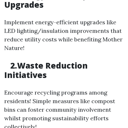
Upgrades
Implement energy-efficient upgrades like
LED lighting/insulation improvements that
reduce utility costs while benefiting Mother
Nature!
2.Waste Reduction
Initiatives
Encourage recycling programs among
residents! Simple measures like compost
bins can foster community involvement
whilst promoting sustainability efforts
collectively!