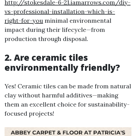
http://stokesdale-6-21.iamarrows.com/diy-
vs-professional-installation-which-is-
right-for-you
minimal environmental
impact during their lifecycle—from
production through disposal.
2. Are ceramic tiles
environmentally friendly?
Yes! Ceramic tiles can be made from natural
clay without harmful additives—making
them an excellent choice for sustainability-
focused projects!