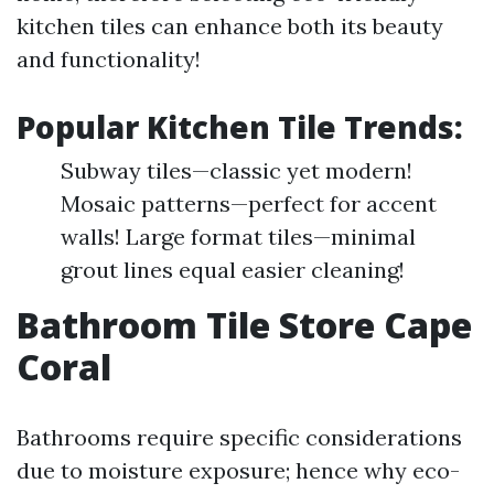
kitchen tiles can enhance both its beauty
and functionality!
Popular Kitchen Tile Trends:
Subway tiles—classic yet modern!
Mosaic patterns—perfect for accent
walls! Large format tiles—minimal
grout lines equal easier cleaning!
Bathroom Tile Store Cape
Coral
Bathrooms require specific considerations
due to moisture exposure; hence why eco-