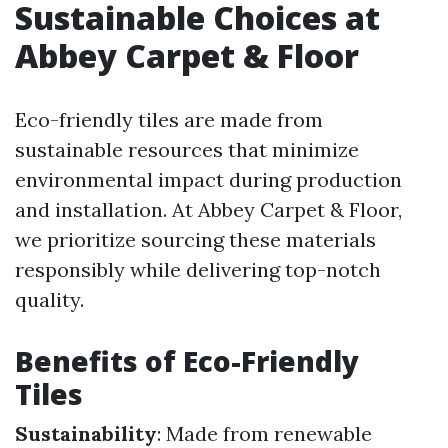
Sustainable Choices at
Abbey Carpet & Floor
Eco-friendly tiles are made from
sustainable resources that minimize
environmental impact during production
and installation. At Abbey Carpet & Floor,
we prioritize sourcing these materials
responsibly while delivering top-notch
quality.
Benefits of Eco-Friendly
Tiles
Sustainability
: Made from renewable