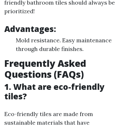
friendly bathroom tiles should always be
prioritized!
Advantages:
Mold resistance. Easy maintenance
through durable finishes.
Frequently Asked
Questions (FAQs)
1. What are eco-friendly
tiles?
Eco-friendly tiles are made from
sustainable materials that have