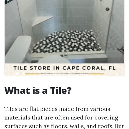
What is a Tile?
Tiles are flat pieces made from various
materials that are often used for covering
surfaces such as floors, walls, and roofs. But