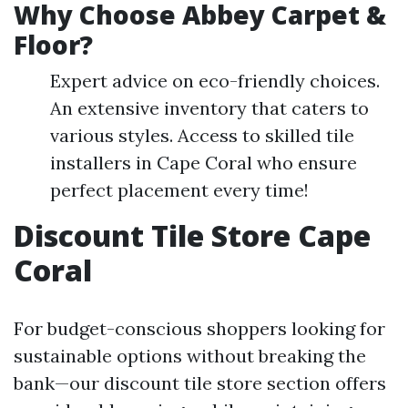
Why Choose Abbey Carpet &
Floor?
Expert advice on eco-friendly choices.
An extensive inventory that caters to
various styles. Access to skilled tile
installers in Cape Coral who ensure
perfect placement every time!
Discount Tile Store Cape
Coral
For budget-conscious shoppers looking for
sustainable options without breaking the
bank—our discount tile store section offers