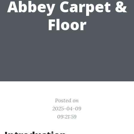
Abbey Carpet &
Floor
Posted on
2025-04-09
09:21:59