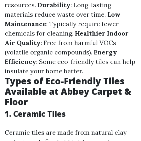
resources.
Durability
: Long-lasting
materials reduce waste over time.
Low
Maintenance
: Typically require fewer
chemicals for cleaning.
Healthier Indoor
Air Quality
: Free from harmful VOCs
(volatile organic compounds).
Energy
Efficiency
: Some eco-friendly tiles can help
insulate your home better.
Types of Eco-Friendly Tiles
Available at Abbey Carpet &
Floor
1. Ceramic Tiles
Ceramic tiles are made from natural clay