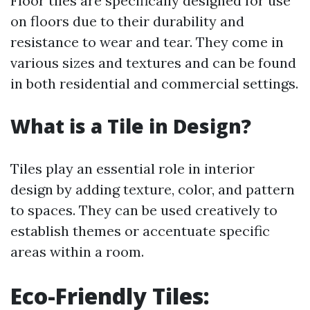
Floor tiles are specifically designed for use
on floors due to their durability and
resistance to wear and tear. They come in
various sizes and textures and can be found
in both residential and commercial settings.
What is a Tile in Design?
Tiles play an essential role in interior
design by adding texture, color, and pattern
to spaces. They can be used creatively to
establish themes or accentuate specific
areas within a room.
Eco-Friendly Tiles: