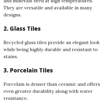
and minerals fired at high temperatures.
They are versatile and available in many
designs.
2. Glass Tiles
Recycled glass tiles provide an elegant look
while being highly durable and resistant to
stains.
3. Porcelain Tiles
Porcelain is denser than ceramic and offers
even greater durability along with water
resistance.