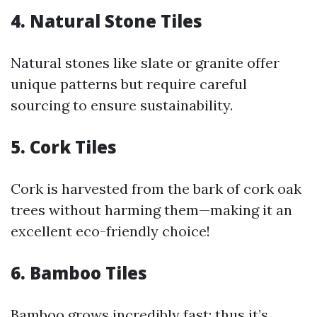
4. Natural Stone Tiles
Natural stones like slate or granite offer
unique patterns but require careful
sourcing to ensure sustainability.
5. Cork Tiles
Cork is harvested from the bark of cork oak
trees without harming them—making it an
excellent eco-friendly choice!
6. Bamboo Tiles
Bamboo grows incredibly fast; thus it’s