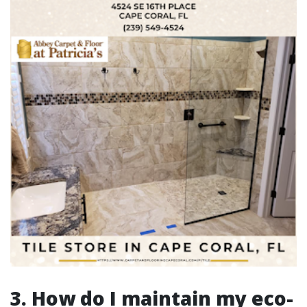
3. How do I maintain my eco-