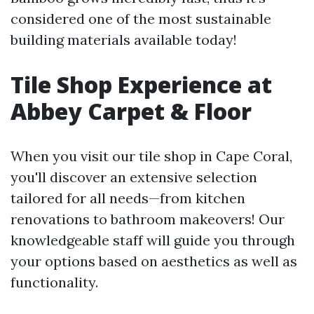
considered one of the most sustainable
building materials available today!
Tile Shop Experience at
Abbey Carpet & Floor
When you visit our tile shop in Cape Coral,
you'll discover an extensive selection
tailored for all needs—from kitchen
renovations to bathroom makeovers! Our
knowledgeable staff will guide you through
your options based on aesthetics as well as
functionality.