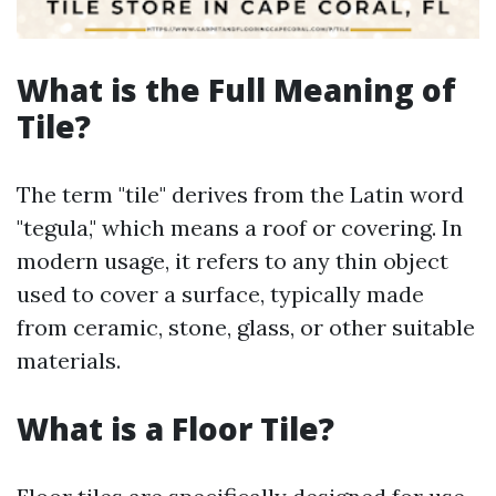
What is the Full Meaning of
Tile?
The term "tile" derives from the Latin word
"tegula," which means a roof or covering. In
modern usage, it refers to any thin object
used to cover a surface, typically made
from ceramic, stone, glass, or other suitable
materials.
What is a Floor Tile?