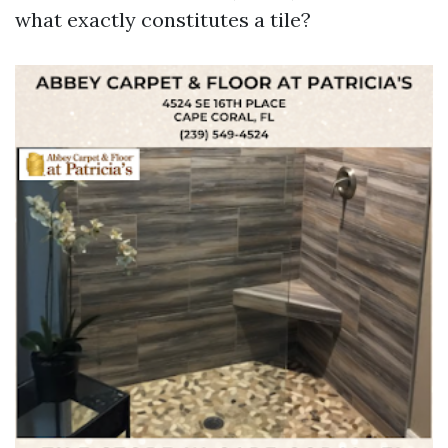
what exactly constitutes a tile?