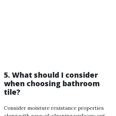
5. What should I consider
when choosing bathroom
tile?
Consider moisture resistance properties
along with ease-of-cleaning surfaces; opt