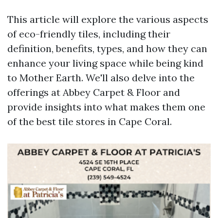
This article will explore the various aspects
of eco-friendly tiles, including their
definition, benefits, types, and how they can
enhance your living space while being kind
to Mother Earth. We'll also delve into the
offerings at Abbey Carpet & Floor and
provide insights into what makes them one
of the best tile stores in Cape Coral.