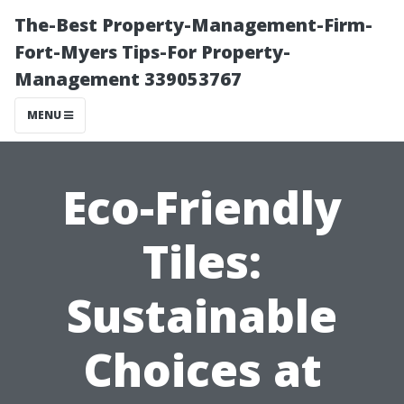
The-Best Property-Management-Firm-
Fort-Myers Tips-For Property-
Management 339053767
MENU
Eco-Friendly
Tiles:
Sustainable
Choices at