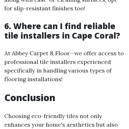
for slip-resistant finishes too!
6. Where can I find reliable
tile installers in Cape Coral?
At Abbey Carpet & Floor—we offer access to
professional tile installers experienced
specifically in handling various types of
flooring installations!
Conclusion
Choosing eco-friendly tiles not only
enhances your home's aesthetics but also