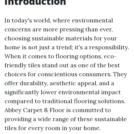
Introduction
In today's world, where environmental
concerns are more pressing than ever,
choosing sustainable materials for your
home is not just a trend; it's a responsibility.
When it comes to flooring options, eco-
friendly tiles stand out as one of the best
choices for conscientious consumers. They
offer durability, aesthetic appeal, and a
significantly lower environmental impact
compared to traditional flooring solutions.
Abbey Carpet & Floor is committed to
providing a wide range of these sustainable
tiles for every room in your home.