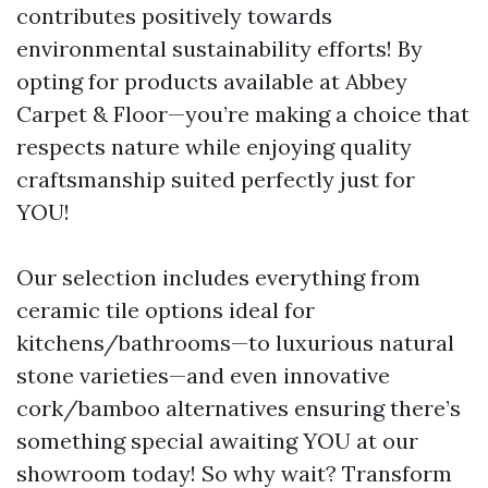
contributes positively towards
environmental sustainability efforts! By
opting for products available at Abbey
Carpet & Floor—you’re making a choice that
respects nature while enjoying quality
craftsmanship suited perfectly just for
YOU!
Our selection includes everything from
ceramic tile options ideal for
kitchens/bathrooms—to luxurious natural
stone varieties—and even innovative
cork/bamboo alternatives ensuring there’s
something special awaiting YOU at our
showroom today! So why wait? Transform