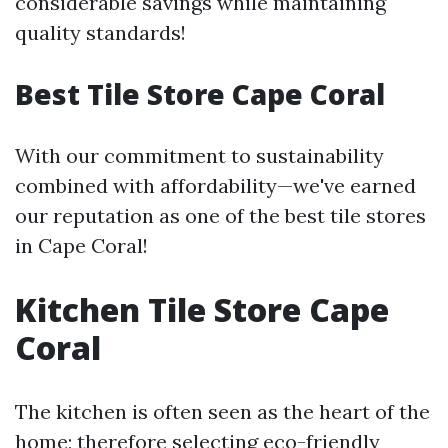
considerable savings while maintaining
quality standards!
Best Tile Store Cape Coral
With our commitment to sustainability
combined with affordability—we've earned
our reputation as one of the best tile stores
in Cape Coral!
Kitchen Tile Store Cape
Coral
The kitchen is often seen as the heart of the
home; therefore selecting eco-friendly