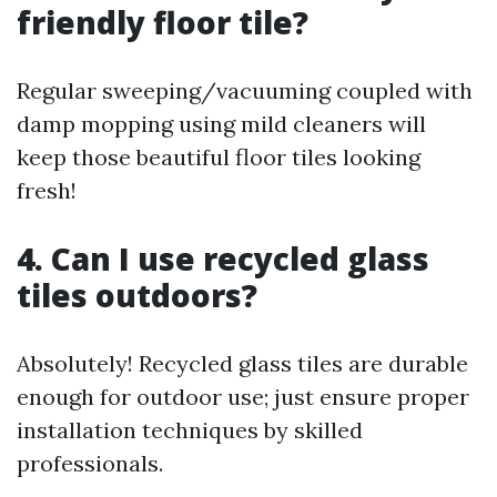
friendly floor tile?
Regular sweeping/vacuuming coupled with
damp mopping using mild cleaners will
keep those beautiful floor tiles looking
fresh!
4. Can I use recycled glass
tiles outdoors?
Absolutely! Recycled glass tiles are durable
enough for outdoor use; just ensure proper
installation techniques by skilled
professionals.