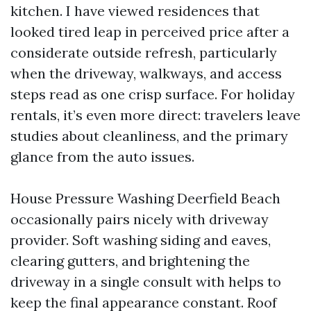
kitchen. I have viewed residences that
looked tired leap in perceived price after a
considerate outside refresh, particularly
when the driveway, walkways, and access
steps read as one crisp surface. For holiday
rentals, it’s even more direct: travelers leave
studies about cleanliness, and the primary
glance from the auto issues.
House Pressure Washing Deerfield Beach
occasionally pairs nicely with driveway
provider. Soft washing siding and eaves,
clearing gutters, and brightening the
driveway in a single consult with helps to
keep the final appearance constant. Roof