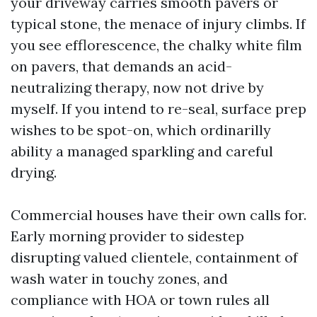
your driveway carries smooth pavers or
typical stone, the menace of injury climbs. If
you see efflorescence, the chalky white film
on pavers, that demands an acid-
neutralizing therapy, now not drive by
myself. If you intend to re-seal, surface prep
wishes to be spot-on, which ordinarilly
ability a managed sparkling and careful
drying.
Commercial houses have their own calls for.
Early morning provider to sidestep
disrupting valued clientele, containment of
wash water in touchy zones, and
compliance with HOA or town rules all