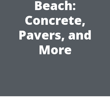
Beach:
Concrete,
Pavers, and
More