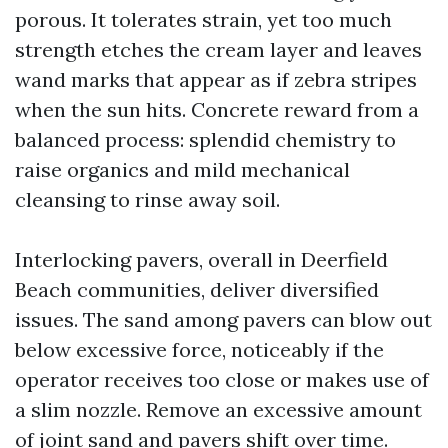
porous. It tolerates strain, yet too much
strength etches the cream layer and leaves
wand marks that appear as if zebra stripes
when the sun hits. Concrete reward from a
balanced process: splendid chemistry to
raise organics and mild mechanical
cleansing to rinse away soil.
Interlocking pavers, overall in Deerfield
Beach communities, deliver diversified
issues. The sand among pavers can blow out
below excessive force, noticeably if the
operator receives too close or makes use of
a slim nozzle. Remove an excessive amount
of joint sand and pavers shift over time.