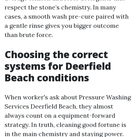
respect the stone’s chemistry. In many
cases, a smooth wash pre-cure paired with
a gentle rinse gives you bigger outcome
than brute force.
Choosing the correct
systems for Deerfield
Beach conditions
When worker's ask about Pressure Washing
Services Deerfield Beach, they almost
always count on a equipment-forward
strategy. In truth, cleaning good fortune is
in the main chemistry and staying power.