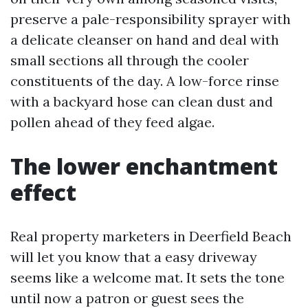
preserve a pale-responsibility sprayer with
a delicate cleanser on hand and deal with
small sections all through the cooler
constituents of the day. A low-force rinse
with a backyard hose can clean dust and
pollen ahead of they feed algae.
The lower enchantment
effect
Real property marketers in Deerfield Beach
will let you know that a easy driveway
seems like a welcome mat. It sets the tone
until now a patron or guest sees the