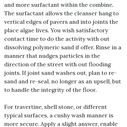
and more surfactant within the combine.
The surfactant allows the cleanser hang to
vertical edges of pavers and into joints the
place algae lives. You wish satisfactory
contact time to do the activity with out
dissolving polymeric sand if offer. Rinse in a
manner that nudges particles in the
direction of the street with out flooding
joints. If joint sand washes out, plan to re-
sand and re-seal, no longer as an upsell, but
to handle the integrity of the floor.
For travertine, shell stone, or different
typical surfaces, a cushy wash manner is
more secure. Apply a slight answer, enable