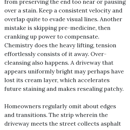
from preserving the end too near or pausing
over a stain. Keep a consistent velocity and
overlap quite to evade visual lines. Another
mistake is skipping pre-medicine, then
cranking up power to compensate.
Chemistry does the heavy lifting, tension
effortlessly consists of it away. Over-
cleansing also happens. A driveway that
appears uniformly bright may perhaps have
lost its cream layer, which accelerates
future staining and makes resealing patchy.
Homeowners regularly omit about edges
and transitions. The strip wherein the
driveway meets the street collects asphalt