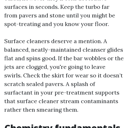
surfaces in seconds. Keep the turbo far
from pavers and stone until you might be
spot-treating and you know your floor.
Surface cleaners deserve a mention. A
balanced, neatly-maintained cleanser glides
flat and spins good. If the bar wobbles or the
jets are clogged, you're going to leave
swirls. Check the skirt for wear so it doesn’t
scratch sealed pavers. A splash of
surfactant in your pre-treatment supports
that surface cleaner stream contaminants
rather then smearing them.
Chemistry fundamentals,