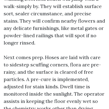
walk-simply by. They will establish surface
sort, sealer circumstance, and precise
stains. They will confirm nearby flowers and
any delicate furnishings, like metal gates or
powder-lined railings that will spot if no
longer rinsed.
Next comes prep. Hoses are laid with care
to sidestep scuffing corners, flora are pre-
rainy, and the surface is cleared of free
particles. A pre-cure is implemented,
adjusted for stain kinds. Dwell time is
monitored inside the sunlight. The operator
assists in keeping the floor evenly wet so
the chemistry works other than drying.