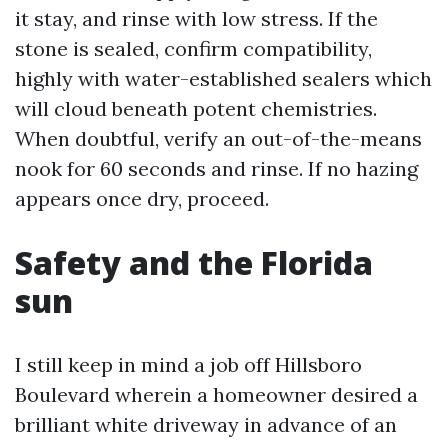
it stay, and rinse with low stress. If the
stone is sealed, confirm compatibility,
highly with water-established sealers which
will cloud beneath potent chemistries.
When doubtful, verify an out-of-the-means
nook for 60 seconds and rinse. If no hazing
appears once dry, proceed.
Safety and the Florida
sun
I still keep in mind a job off Hillsboro
Boulevard wherein a homeowner desired a
brilliant white driveway in advance of an