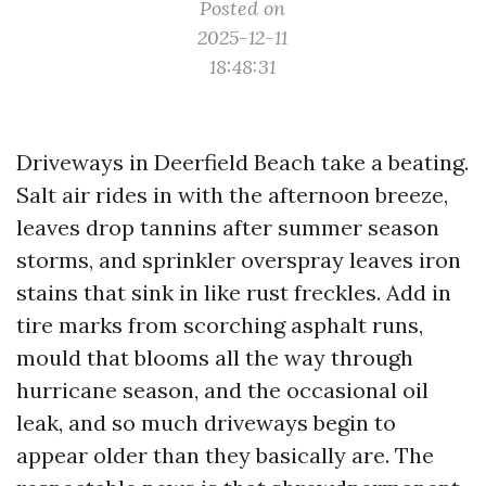
Posted on
2025-12-11
18:48:31
Driveways in Deerfield Beach take a beating.
Salt air rides in with the afternoon breeze,
leaves drop tannins after summer season
storms, and sprinkler overspray leaves iron
stains that sink in like rust freckles. Add in
tire marks from scorching asphalt runs,
mould that blooms all the way through
hurricane season, and the occasional oil
leak, and so much driveways begin to
appear older than they basically are. The