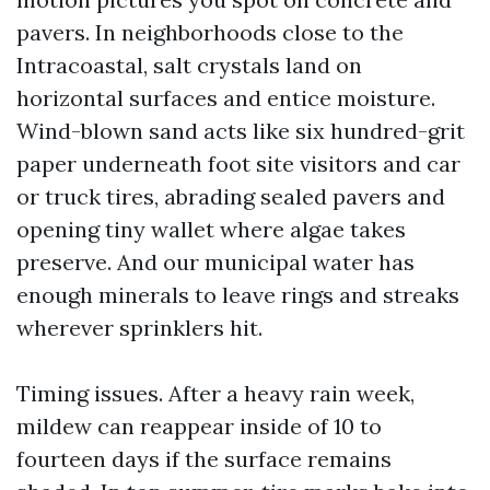
pavers. In neighborhoods close to the
Intracoastal, salt crystals land on
horizontal surfaces and entice moisture.
Wind-blown sand acts like six hundred-grit
paper underneath foot site visitors and car
or truck tires, abrading sealed pavers and
opening tiny wallet where algae takes
preserve. And our municipal water has
enough minerals to leave rings and streaks
wherever sprinklers hit.
Timing issues. After a heavy rain week,
mildew can reappear inside of 10 to
fourteen days if the surface remains