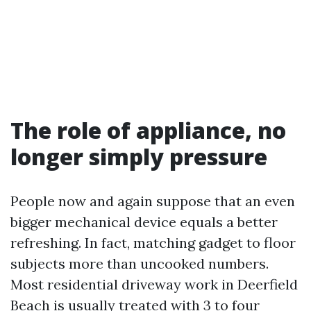
The role of appliance, no
longer simply pressure
People now and again suppose that an even
bigger mechanical device equals a better
refreshing. In fact, matching gadget to floor
subjects more than uncooked numbers.
Most residential driveway work in Deerfield
Beach is usually treated with 3 to four