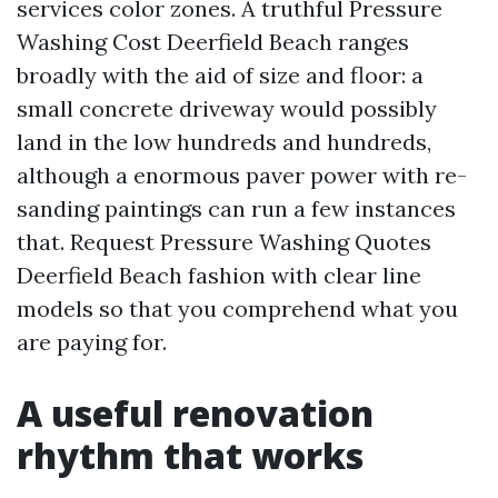
services color zones. A truthful Pressure
Washing Cost Deerfield Beach ranges
broadly with the aid of size and floor: a
small concrete driveway would possibly
land in the low hundreds and hundreds,
although a enormous paver power with re-
sanding paintings can run a few instances
that. Request Pressure Washing Quotes
Deerfield Beach fashion with clear line
models so that you comprehend what you
are paying for.
A useful renovation
rhythm that works