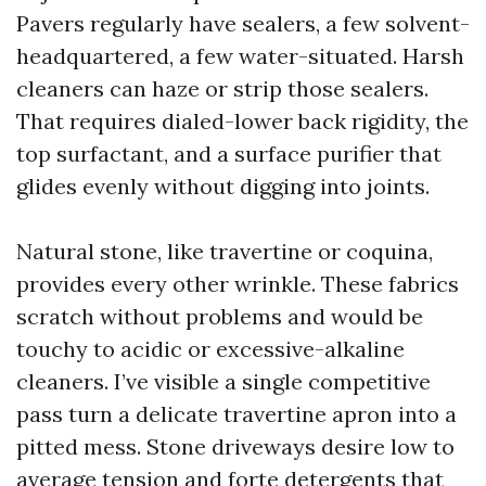
Pavers regularly have sealers, a few solvent-
headquartered, a few water-situated. Harsh
cleaners can haze or strip those sealers.
That requires dialed-lower back rigidity, the
top surfactant, and a surface purifier that
glides evenly without digging into joints.
Natural stone, like travertine or coquina,
provides every other wrinkle. These fabrics
scratch without problems and would be
touchy to acidic or excessive-alkaline
cleaners. I’ve visible a single competitive
pass turn a delicate travertine apron into a
pitted mess. Stone driveways desire low to
average tension and forte detergents that