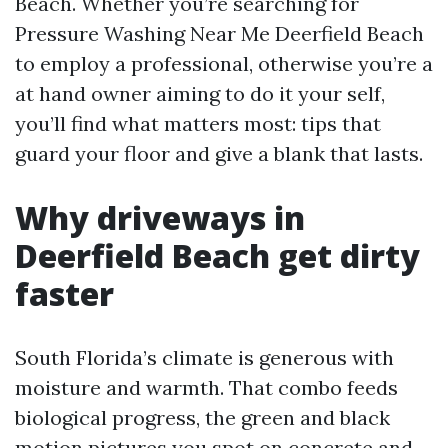
Beach. Whether you’re searching for
Pressure Washing Near Me Deerfield Beach
to employ a professional, otherwise you’re a
at hand owner aiming to do it your self,
you’ll find what matters most: tips that
guard your floor and give a blank that lasts.
Why driveways in
Deerfield Beach get dirty
faster
South Florida’s climate is generous with
moisture and warmth. That combo feeds
biological progress, the green and black
motion pictures you spot on concrete and