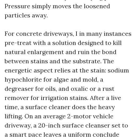
Pressure simply moves the loosened
particles away.
For concrete driveways, I in many instances
pre-treat with a solution designed to kill
natural enlargement and ruin the bond
between stains and the substrate. The
energetic aspect relies at the stain: sodium
hypochlorite for algae and mold, a
degreaser for oils, and oxalic or a rust
remover for irrigation stains. After a live
time, a surface cleaner does the heavy
lifting. On an average 2-motor vehicle
driveway, a 20-inch surface cleanser set to
a smart pace leaves a uniform conclude