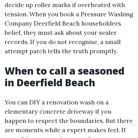
decide up roller marks if overheated with
tension. When you book a Pressure Washing
Company Deerfield Beach householders
belief, they must ask about your sealer
records. If you do not recognise, a small
attempt patch tells the truth promptly.
When to call a seasoned
in Deerfield Beach
You can DIY a renovation wash on a
elementary concrete driveway if you
happen to respect the boundaries. But there
are moments while a expert makes feel. If