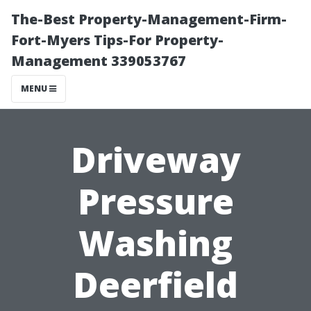
The-Best Property-Management-Firm-
Fort-Myers Tips-For Property-
Management 339053767
MENU
Driveway
Pressure
Washing
Deerfield