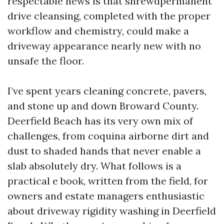
respectable news is that shrewdpermanent
drive cleansing, completed with the proper
workflow and chemistry, could make a
driveway appearance nearly new with no
unsafe the floor.
I’ve spent years cleaning concrete, pavers,
and stone up and down Broward County.
Deerfield Beach has its very own mix of
challenges, from coquina airborne dirt and
dust to shaded hands that never enable a
slab absolutely dry. What follows is a
practical e book, written from the field, for
owners and estate managers enthusiastic
about driveway rigidity washing in Deerfield