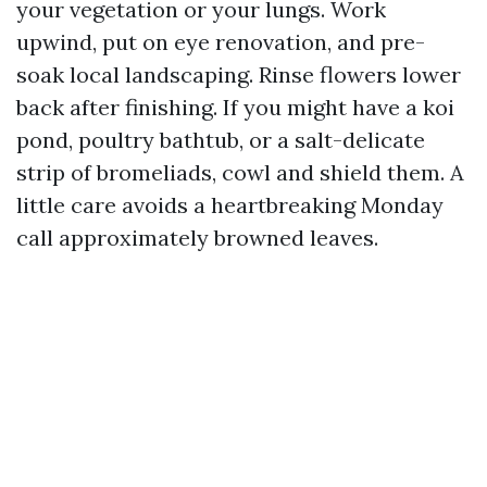
your vegetation or your lungs. Work
upwind, put on eye renovation, and pre-
soak local landscaping. Rinse flowers lower
back after finishing. If you might have a koi
pond, poultry bathtub, or a salt-delicate
strip of bromeliads, cowl and shield them. A
little care avoids a heartbreaking Monday
call approximately browned leaves.