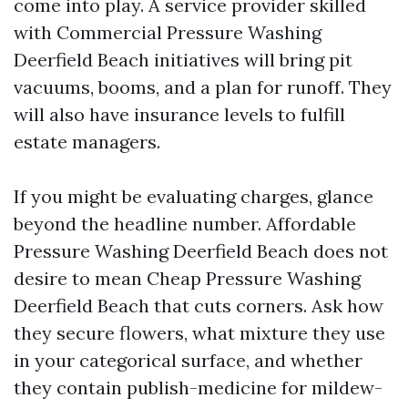
come into play. A service provider skilled
with Commercial Pressure Washing
Deerfield Beach initiatives will bring pit
vacuums, booms, and a plan for runoff. They
will also have insurance levels to fulfill
estate managers.
If you might be evaluating charges, glance
beyond the headline number. Affordable
Pressure Washing Deerfield Beach does not
desire to mean Cheap Pressure Washing
Deerfield Beach that cuts corners. Ask how
they secure flowers, what mixture they use
in your categorical surface, and whether
they contain publish-medicine for mildew-