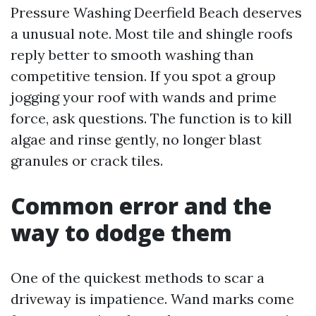
Pressure Washing Deerfield Beach deserves
a unusual note. Most tile and shingle roofs
reply better to smooth washing than
competitive tension. If you spot a group
jogging your roof with wands and prime
force, ask questions. The function is to kill
algae and rinse gently, no longer blast
granules or crack tiles.
Common error and the
way to dodge them
One of the quickest methods to scar a
driveway is impatience. Wand marks come