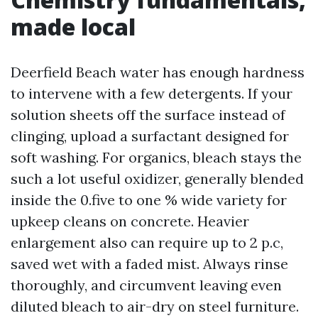
made local
Deerfield Beach water has enough hardness
to intervene with a few detergents. If your
solution sheets off the surface instead of
clinging, upload a surfactant designed for
soft washing. For organics, bleach stays the
such a lot useful oxidizer, generally blended
inside the 0.five to one % wide variety for
upkeep cleans on concrete. Heavier
enlargement also can require up to 2 p.c,
saved wet with a faded mist. Always rinse
thoroughly, and circumvent leaving even
diluted bleach to air-dry on steel furniture.