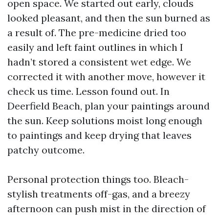
open space. We started out early, clouds
looked pleasant, and then the sun burned as
a result of. The pre-medicine dried too
easily and left faint outlines in which I
hadn’t stored a consistent wet edge. We
corrected it with another move, however it
check us time. Lesson found out. In
Deerfield Beach, plan your paintings around
the sun. Keep solutions moist long enough
to paintings and keep drying that leaves
patchy outcome.
Personal protection things too. Bleach-
stylish treatments off-gas, and a breezy
afternoon can push mist in the direction of