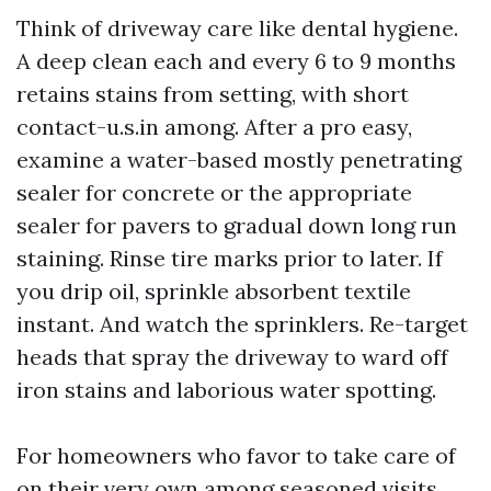
Think of driveway care like dental hygiene.
A deep clean each and every 6 to 9 months
retains stains from setting, with short
contact-u.s.in among. After a pro easy,
examine a water-based mostly penetrating
sealer for concrete or the appropriate
sealer for pavers to gradual down long run
staining. Rinse tire marks prior to later. If
you drip oil, sprinkle absorbent textile
instant. And watch the sprinklers. Re-target
heads that spray the driveway to ward off
iron stains and laborious water spotting.
For homeowners who favor to take care of
on their very own among seasoned visits,