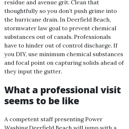
residue and avenue grit. Clean that
thoughtfully so you don’t push grime into
the hurricane drain. In Deerfield Beach,
stormwater law goal to prevent chemical
substances out of canals. Professionals
have to hinder out of control discharge. If
you DIY, use minimum chemical substances
and focal point on capturing solids ahead of
they input the gutter.
What a professional visit
seems to be like
A competent staff presenting Power
Washing Deerfield Beach will jump with a