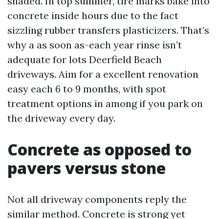
shaded. In top summer, tire marks bake into
concrete inside hours due to the fact
sizzling rubber transfers plasticizers. That’s
why a as soon as-each year rinse isn’t
adequate for lots Deerfield Beach
driveways. Aim for a excellent renovation
easy each 6 to 9 months, with spot
treatment options in among if you park on
the driveway every day.
Concrete as opposed to
pavers versus stone
Not all driveway components reply the
similar method. Concrete is strong yet