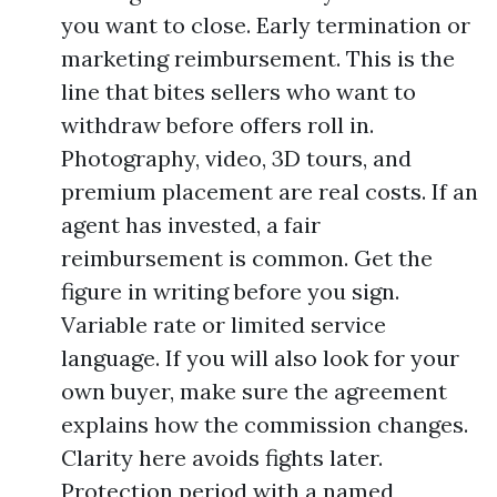
you want to close. Early termination or
marketing reimbursement. This is the
line that bites sellers who want to
withdraw before offers roll in.
Photography, video, 3D tours, and
premium placement are real costs. If an
agent has invested, a fair
reimbursement is common. Get the
figure in writing before you sign.
Variable rate or limited service
language. If you will also look for your
own buyer, make sure the agreement
explains how the commission changes.
Clarity here avoids fights later.
Protection period with a named