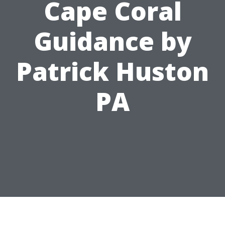
Cape Coral
Guidance by
Patrick Huston
PA