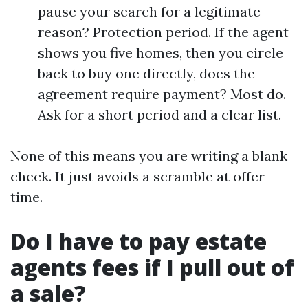
pause your search for a legitimate
reason? Protection period. If the agent
shows you five homes, then you circle
back to buy one directly, does the
agreement require payment? Most do.
Ask for a short period and a clear list.
None of this means you are writing a blank
check. It just avoids a scramble at offer
time.
Do I have to pay estate
agents fees if I pull out of
a sale?