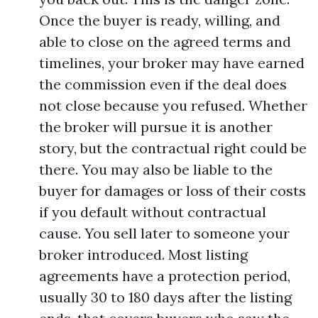
Once the buyer is ready, willing, and
able to close on the agreed terms and
timelines, your broker may have earned
the commission even if the deal does
not close because you refused. Whether
the broker will pursue it is another
story, but the contractual right could be
there. You may also be liable to the
buyer for damages or loss of their costs
if you default without contractual
cause. You sell later to someone your
broker introduced. Most listing
agreements have a protection period,
usually 30 to 180 days after the listing