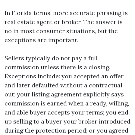
In Florida terms, more accurate phrasing is
real estate agent or broker. The answer is
no in most consumer situations, but the
exceptions are important.
Sellers typically do not pay a full
commission unless there is a closing.
Exceptions include: you accepted an offer
and later defaulted without a contractual
out; your listing agreement explicitly says
commission is earned when a ready, willing,
and able buyer accepts your terms; you end
up selling to a buyer your broker introduced
during the protection period; or you agreed