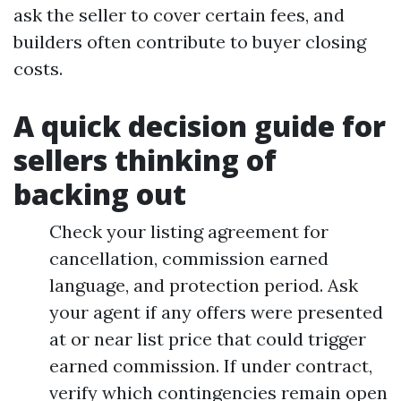
ask the seller to cover certain fees, and
builders often contribute to buyer closing
costs.
A quick decision guide for
sellers thinking of
backing out
Check your listing agreement for
cancellation, commission earned
language, and protection period. Ask
your agent if any offers were presented
at or near list price that could trigger
earned commission. If under contract,
verify which contingencies remain open