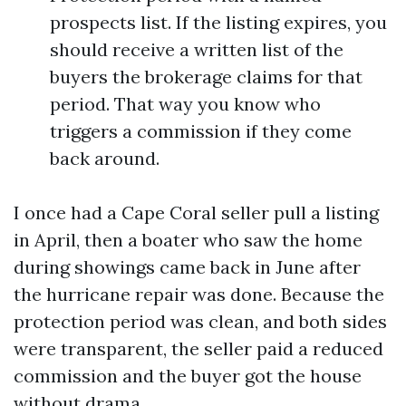
prospects list. If the listing expires, you
should receive a written list of the
buyers the brokerage claims for that
period. That way you know who
triggers a commission if they come
back around.
I once had a Cape Coral seller pull a listing
in April, then a boater who saw the home
during showings came back in June after
the hurricane repair was done. Because the
protection period was clean, and both sides
were transparent, the seller paid a reduced
commission and the buyer got the house
without drama.