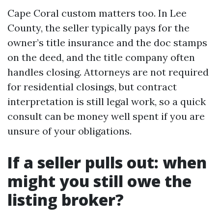
Cape Coral custom matters too. In Lee
County, the seller typically pays for the
owner’s title insurance and the doc stamps
on the deed, and the title company often
handles closing. Attorneys are not required
for residential closings, but contract
interpretation is still legal work, so a quick
consult can be money well spent if you are
unsure of your obligations.
If a seller pulls out: when
might you still owe the
listing broker?