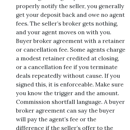
properly notify the seller, you generally
get your deposit back and owe no agent
fees. The seller’s broker gets nothing,
and your agent moves on with you.
Buyer broker agreement with a retainer
or cancellation fee. Some agents charge
a modest retainer credited at closing,
or a cancellation fee if you terminate
deals repeatedly without cause. If you
signed this, it is enforceable. Make sure
you know the trigger and the amount.
Commission shortfall language. A buyer
broker agreement can say the buyer
will pay the agent’s fee or the
difference if the seller’s offer to the