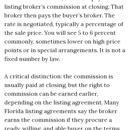
listing broker’s commission at closing. That
broker then pays the buyer’s broker. The
rate is negotiated, typically a percentage of
the sale price. You will see 5 to 6 percent
commonly, sometimes lower on high price
points or in special arrangements. It is not a
fixed number by law.
A critical distinction: the commission is
usually paid at closing, but the right to
commission can be earned earlier,
depending on the listing agreement. Many
Florida listing agreements say the broker
earns the commission if they procure a
ready, willing, and able buyer on the terms