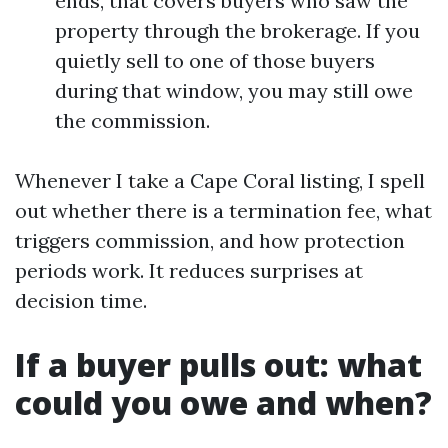
ends, that covers buyers who saw the
property through the brokerage. If you
quietly sell to one of those buyers
during that window, you may still owe
the commission.
Whenever I take a Cape Coral listing, I spell
out whether there is a termination fee, what
triggers commission, and how protection
periods work. It reduces surprises at
decision time.
If a buyer pulls out: what
could you owe and when?