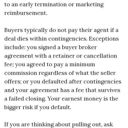
to an early termination or marketing
reimbursement.
Buyers typically do not pay their agent if a
deal dies within contingencies. Exceptions
include: you signed a buyer broker
agreement with a retainer or cancellation
fee; you agreed to pay a minimum
commission regardless of what the seller
offers; or you defaulted after contingencies
and your agreement has a fee that survives
a failed closing. Your earnest money is the
bigger risk if you default.
If you are thinking about pulling out, ask