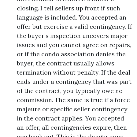
closing. I tell sellers up front if such
language is included. You accepted an
offer but exercise a valid contingency. If
the buyer’s inspection uncovers major
issues and you cannot agree on repairs,
or if the condo association denies the
buyer, the contract usually allows
termination without penalty. If the deal
ends under a contingency that was part
of the contract, you typically owe no
commission. The same is true if a force
majeure or specific seller contingency
in the contract applies. You accepted
an offer, all contingencies expire, then
you back out. This is the danger zone.