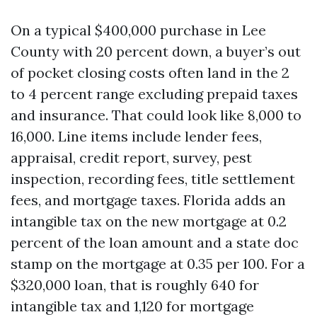
On a typical $400,000 purchase in Lee
County with 20 percent down, a buyer’s out
of pocket closing costs often land in the 2
to 4 percent range excluding prepaid taxes
and insurance. That could look like 8,000 to
16,000. Line items include lender fees,
appraisal, credit report, survey, pest
inspection, recording fees, title settlement
fees, and mortgage taxes. Florida adds an
intangible tax on the new mortgage at 0.2
percent of the loan amount and a state doc
stamp on the mortgage at 0.35 per 100. For a
$320,000 loan, that is roughly 640 for
intangible tax and 1,120 for mortgage