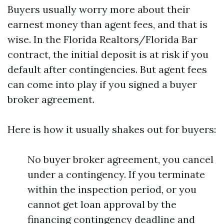
Buyers usually worry more about their
earnest money than agent fees, and that is
wise. In the Florida Realtors/Florida Bar
contract, the initial deposit is at risk if you
default after contingencies. But agent fees
can come into play if you signed a buyer
broker agreement.
Here is how it usually shakes out for buyers:
No buyer broker agreement, you cancel
under a contingency. If you terminate
within the inspection period, or you
cannot get loan approval by the
financing contingency deadline and