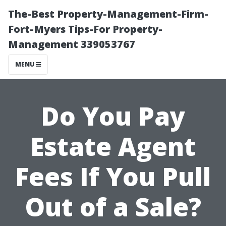
The-Best Property-Management-Firm-
Fort-Myers Tips-For Property-
Management 339053767
MENU
Do You Pay
Estate Agent
Fees If You Pull
Out of a Sale?