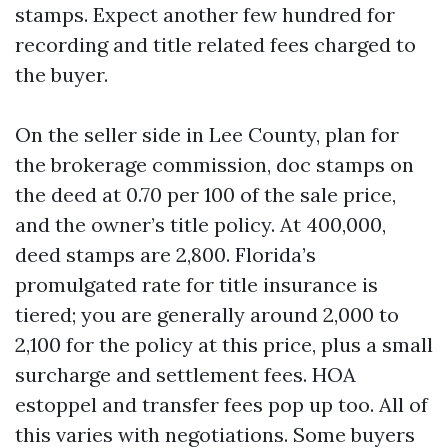
stamps. Expect another few hundred for
recording and title related fees charged to
the buyer.
On the seller side in Lee County, plan for
the brokerage commission, doc stamps on
the deed at 0.70 per 100 of the sale price,
and the owner’s title policy. At 400,000,
deed stamps are 2,800. Florida’s
promulgated rate for title insurance is
tiered; you are generally around 2,000 to
2,100 for the policy at this price, plus a small
surcharge and settlement fees. HOA
estoppel and transfer fees pop up too. All of
this varies with negotiations. Some buyers