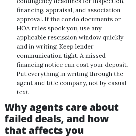
contingency deadlines for inspection,
financing, appraisal, and association
approval. If the condo documents or
HOA rules spook you, use any
applicable rescission window quickly
and in writing. Keep lender
communication tight. A missed
financing notice can cost your deposit.
Put everything in writing through the
agent and title company, not by casual
text.
Why agents care about
failed deals, and how
that affects you