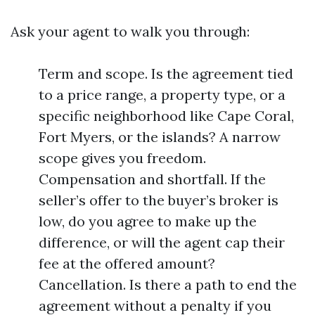
Ask your agent to walk you through:
Term and scope. Is the agreement tied
to a price range, a property type, or a
specific neighborhood like Cape Coral,
Fort Myers, or the islands? A narrow
scope gives you freedom.
Compensation and shortfall. If the
seller’s offer to the buyer’s broker is
low, do you agree to make up the
difference, or will the agent cap their
fee at the offered amount?
Cancellation. Is there a path to end the
agreement without a penalty if you