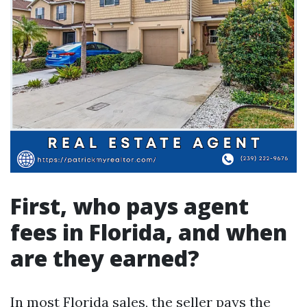
First, who pays agent
fees in Florida, and when
are they earned?
In most Florida sales, the seller pays the