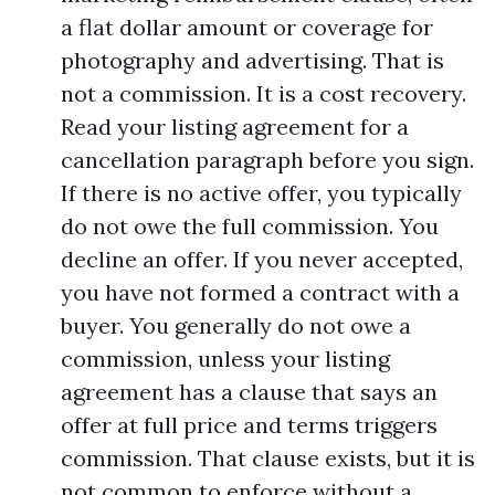
a flat dollar amount or coverage for
photography and advertising. That is
not a commission. It is a cost recovery.
Read your listing agreement for a
cancellation paragraph before you sign.
If there is no active offer, you typically
do not owe the full commission. You
decline an offer. If you never accepted,
you have not formed a contract with a
buyer. You generally do not owe a
commission, unless your listing
agreement has a clause that says an
offer at full price and terms triggers
commission. That clause exists, but it is
not common to enforce without a