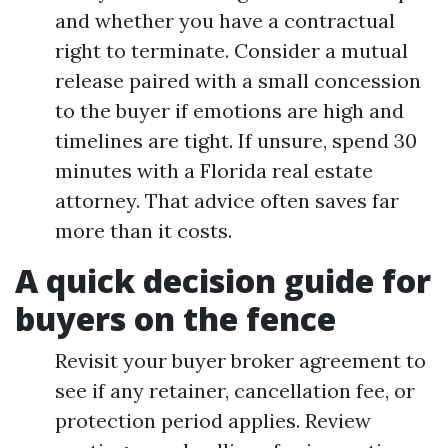
and whether you have a contractual
right to terminate. Consider a mutual
release paired with a small concession
to the buyer if emotions are high and
timelines are tight. If unsure, spend 30
minutes with a Florida real estate
attorney. That advice often saves far
more than it costs.
A quick decision guide for
buyers on the fence
Revisit your buyer broker agreement to
see if any retainer, cancellation fee, or
protection period applies. Review