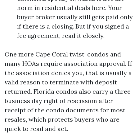
norm in residential deals here. Your
buyer broker usually still gets paid only
if there is a closing. But if you signed a
fee agreement, read it closely.
One more Cape Coral twist: condos and
many HOAs require association approval. If
the association denies you, that is usually a
valid reason to terminate with deposit
returned. Florida condos also carry a three
business day right of rescission after
receipt of the condo documents for most
resales, which protects buyers who are
quick to read and act.