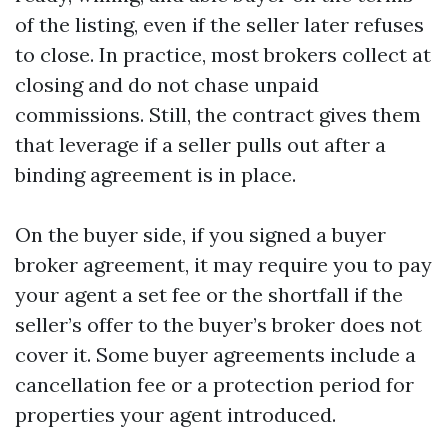
of the listing, even if the seller later refuses
to close. In practice, most brokers collect at
closing and do not chase unpaid
commissions. Still, the contract gives them
that leverage if a seller pulls out after a
binding agreement is in place.
On the buyer side, if you signed a buyer
broker agreement, it may require you to pay
your agent a set fee or the shortfall if the
seller’s offer to the buyer’s broker does not
cover it. Some buyer agreements include a
cancellation fee or a protection period for
properties your agent introduced.