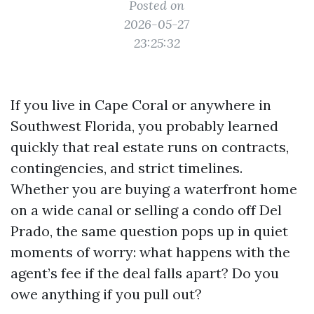
Posted on
2026-05-27
23:25:32
If you live in Cape Coral or anywhere in
Southwest Florida, you probably learned
quickly that real estate runs on contracts,
contingencies, and strict timelines.
Whether you are buying a waterfront home
on a wide canal or selling a condo off Del
Prado, the same question pops up in quiet
moments of worry: what happens with the
agent’s fee if the deal falls apart? Do you
owe anything if you pull out?