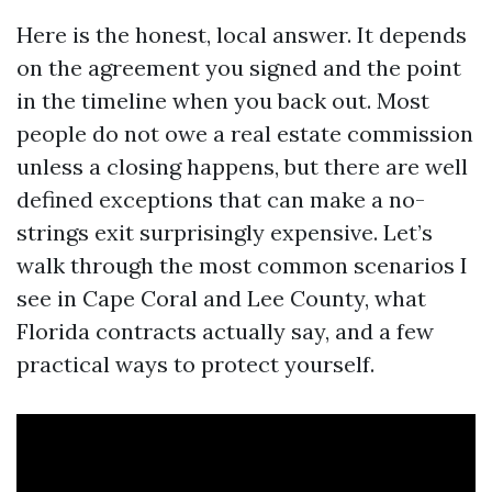
Here is the honest, local answer. It depends
on the agreement you signed and the point
in the timeline when you back out. Most
people do not owe a real estate commission
unless a closing happens, but there are well
defined exceptions that can make a no-
strings exit surprisingly expensive. Let’s
walk through the most common scenarios I
see in Cape Coral and Lee County, what
Florida contracts actually say, and a few
practical ways to protect yourself.