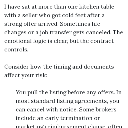
I have sat at more than one kitchen table
with a seller who got cold feet after a
strong offer arrived. Sometimes life
changes or a job transfer gets canceled. The
emotional logic is clear, but the contract
controls.
Consider how the timing and documents
affect your risk:
You pull the listing before any offers. In
most standard listing agreements, you
can cancel with notice. Some brokers
include an early termination or
marketing reimbursement clause, often