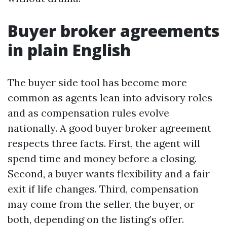
Buyer broker agreements
in plain English
The buyer side tool has become more
common as agents lean into advisory roles
and as compensation rules evolve
nationally. A good buyer broker agreement
respects three facts. First, the agent will
spend time and money before a closing.
Second, a buyer wants flexibility and a fair
exit if life changes. Third, compensation
may come from the seller, the buyer, or
both, depending on the listing’s offer.