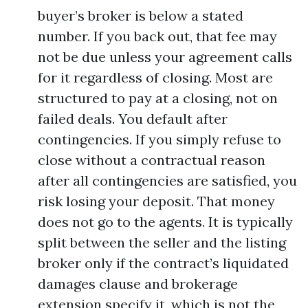
buyer’s broker is below a stated
number. If you back out, that fee may
not be due unless your agreement calls
for it regardless of closing. Most are
structured to pay at a closing, not on
failed deals. You default after
contingencies. If you simply refuse to
close without a contractual reason
after all contingencies are satisfied, you
risk losing your deposit. That money
does not go to the agents. It is typically
split between the seller and the listing
broker only if the contract’s liquidated
damages clause and brokerage
extension specify it, which is not the