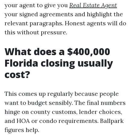
your agent to give you
Real Estate Agent
your signed agreements and highlight the
relevant paragraphs. Honest agents will do
this without pressure.
What does a $400,000
Florida closing usually
cost?
This comes up regularly because people
want to budget sensibly. The final numbers
hinge on county customs, lender choices,
and HOA or condo requirements. Ballpark
figures help.