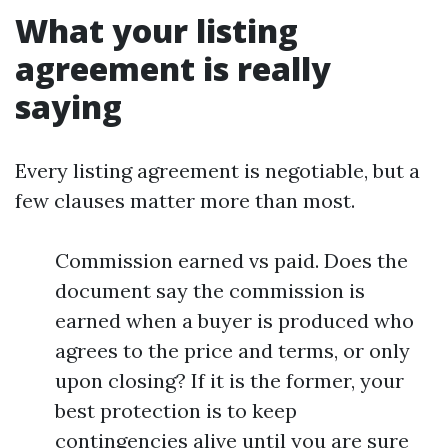
What your listing
agreement is really
saying
Every listing agreement is negotiable, but a
few clauses matter more than most.
Commission earned vs paid. Does the
document say the commission is
earned when a buyer is produced who
agrees to the price and terms, or only
upon closing? If it is the former, your
best protection is to keep
contingencies alive until you are sure