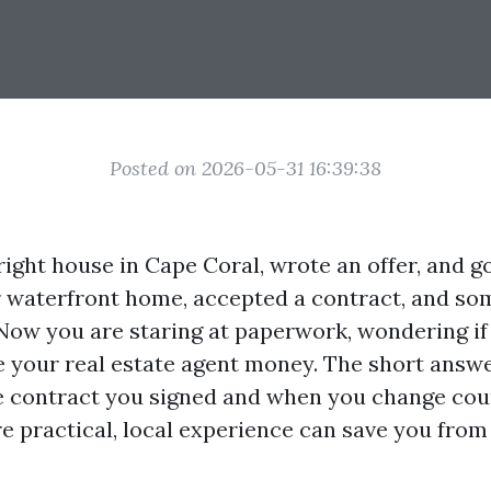
Posted on 2026-05-31 16:39:38
ight house in Cape Coral, wrote an offer, and go
r waterfront home, accepted a contract, and so
Now you are staring at paperwork, wondering if
your real estate agent money. The short answer 
 contract you signed and when you change cou
e practical, local experience can save you from