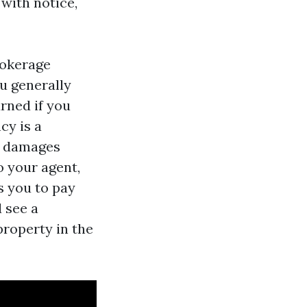
with notice,
rokerage
u generally
rned if you
cy is a
ed damages
o your agent,
s you to pay
 see a
roperty in the