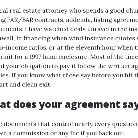
ral real estate attorney who spends a good chu
g FAR/BAR contracts, addenda, listing agreeme
ements. I have watched deals unravel in the in
eawall, in financing when wind insurance quotes
to-income ratios, or at the eleventh hour when t
mit for a 1997 lanai enclosure. Most of the time
 your obligation to pay it follow the written 
ies. If you know what those say before you hit t
rt and clean exit.
hat does your agreement sa
e documents that control nearly every question
e a commission or any fee if you back out.