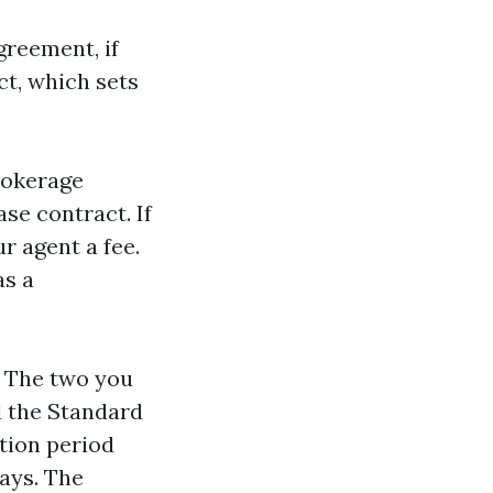
greement, if
ct, which sets
rokerage
se contract. If
r agent a fee.
as a
. The two you
d the Standard
ction period
ays. The