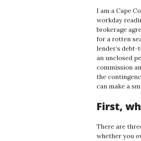
I am a Cape Co
workday readin
brokerage agre
for a rotten s
lender’s debt-
an unclosed per
commission and
the contingenc
can make a sma
First, w
There are thre
whether you ow