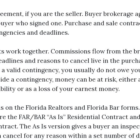
reement, if you are the seller. Buyer brokerage a
buyer who signed one. Purchase and sale contra
ngencies and deadlines.
ts work together. Commissions flow from the b
adlines and reasons to cancel live in the purcha
 a valid contingency, you usually do not owe you
side a contingency, money can be at risk, either 
ility or as a loss of your earnest money.
s on the Florida Realtors and Florida Bar forms
are the FAR/BAR “As Is” Residential Contract an
tract. The As Is version gives a buyer an inspe
 cancel for any reason within a set number of d