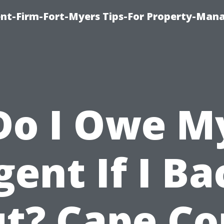
nt-Firm-Fort-Myers Tips-For Property-Ma
Do I Owe M
gent If I Ba
t? Cape Co