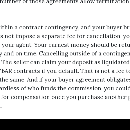
 number of those agreements allow termination 
within a contract contingency, and your buyer b
 not impose a separate fee for cancellation, yo
 your agent. Your earnest money should be retu
y and on time. Cancelling outside of a contingen
y. The seller can claim your deposit as liquidat
AR contracts if you default. That is not a fee t
l the same. And if your buyer agreement obligate
ardless of who funds the commission, you could
 for compensation once you purchase another p
.