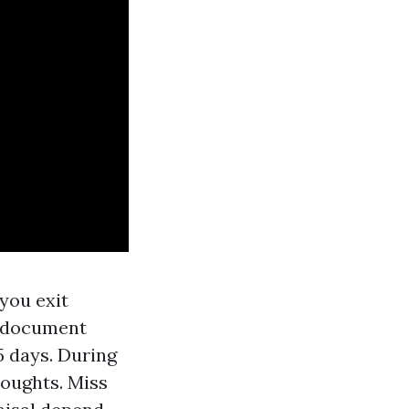
you exit
on document
5 days. During
houghts. Miss