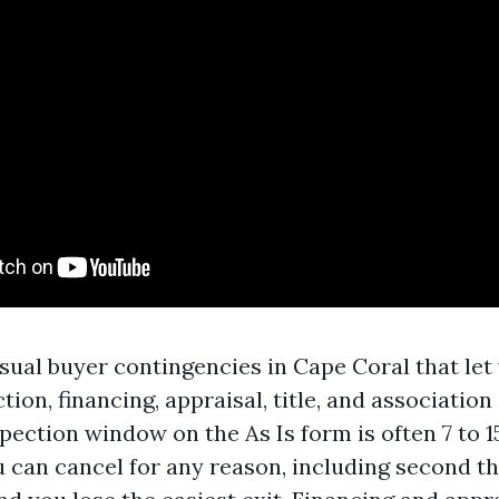
sual buyer contingencies in Cape Coral that let 
tion, financing, appraisal, title, and associati
pection window on the As Is form is often 7 to 1
u can cancel for any reason, including second t