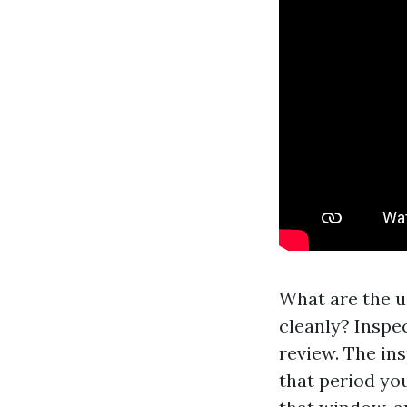
What are the u
cleanly? Inspec
review. The ins
that period yo