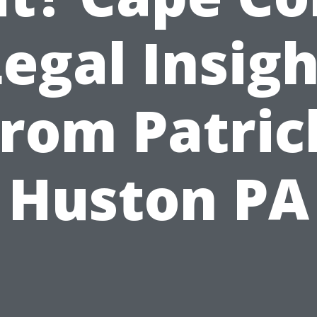
egal Insig
from Patric
Huston PA