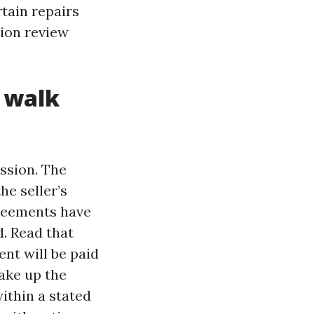
rtain repairs
tion review
u walk
ssion. The
he seller’s
greements have
. Read that
nt will be paid
make up the
ithin a stated