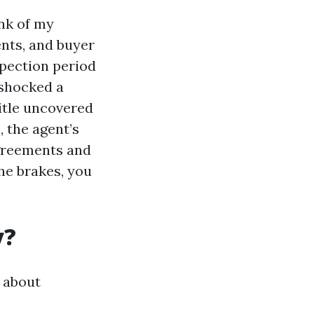
nk of my
nts, and buyer
spection period
 shocked a
itle uncovered
, the agent’s
agreements and
he brakes, you
y?
 about