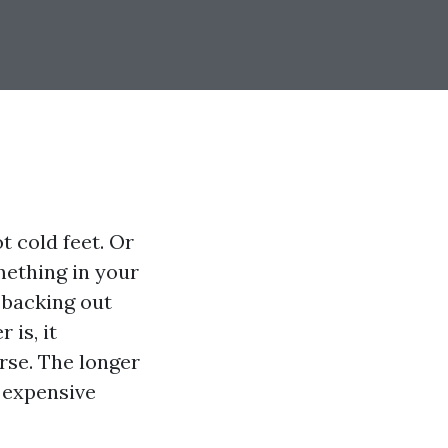
t cold feet. Or
mething in your
 backing out
is, it
rse. The longer
 expensive