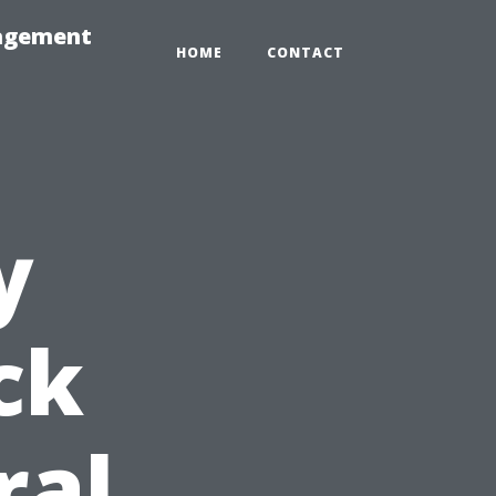
nagement
HOME
CONTACT
y
ck
ral