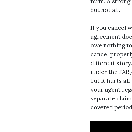
term. A strong
but not all.
If you cancel 
agreement does
owe nothing to
cancel properl
different stor
under the FAR/B
but it hurts al
your agent reg
separate claim
covered period