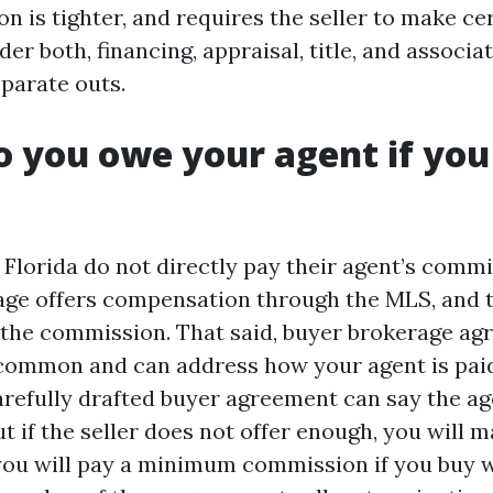
n is tighter, and requires the seller to make ce
der both, financing, appraisal, title, and associa
eparate outs.
o you owe your agent if yo
 Florida do not directly pay their agent’s commi
rage offers compensation through the MLS, and t
the commission. That said, buyer brokerage a
ommon and can address how your agent is paid
refully drafted buyer agreement can say the age
but if the seller does not offer enough, you will 
 you will pay a minimum commission if you buy w