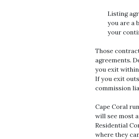
Listing ag
you are a 
your conti
Those contrac
agreements. De
you exit within
If you exit out
commission liab
Cape Coral run
will see most 
Residential Con
where they can