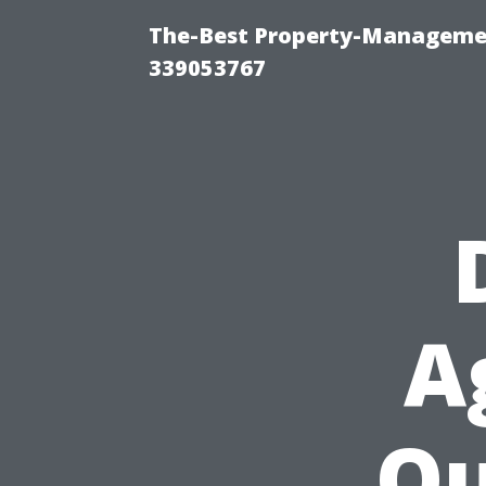
The-Best Property-Manageme
339053767
A
Ou