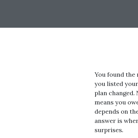
You found the r
you listed you
plan changed. 
means you owe 
depends on the
answer is wher
surprises.