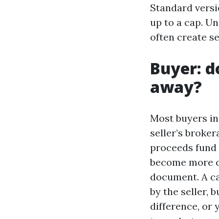
Standard versio
up to a cap. Un
often create s
Buyer: d
away?
Most buyers in
seller’s broke
proceeds fund 
become more c
document. A ca
by the seller, 
difference, or