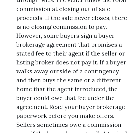
commission at closing out of sale
proceeds. If the sale never closes, there
is no closing commission to pay.
However, some buyers sign a buyer
brokerage agreement that promises a
stated fee to their agent if the seller or
listing broker does not pay it. If a buyer
walks away outside of a contingency
and then buys the same or a different
home that the agent introduced, the
buyer could owe that fee under the
agreement. Read your buyer brokerage
paperwork before you make offers.
Sellers sometimes owe a commission