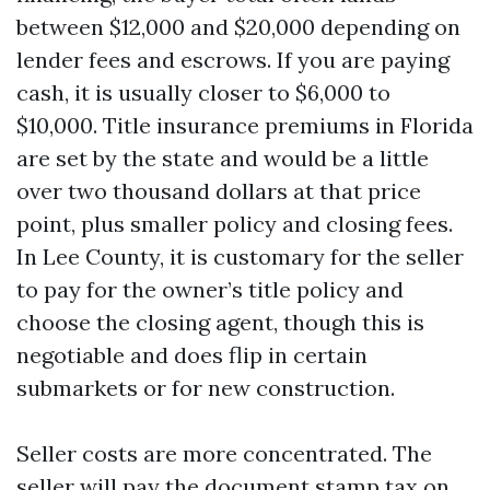
between $12,000 and $20,000 depending on
lender fees and escrows. If you are paying
cash, it is usually closer to $6,000 to
$10,000. Title insurance premiums in Florida
are set by the state and would be a little
over two thousand dollars at that price
point, plus smaller policy and closing fees.
In Lee County, it is customary for the seller
to pay for the owner’s title policy and
choose the closing agent, though this is
negotiable and does flip in certain
submarkets or for new construction.
Seller costs are more concentrated. The
seller will pay the document stamp tax on