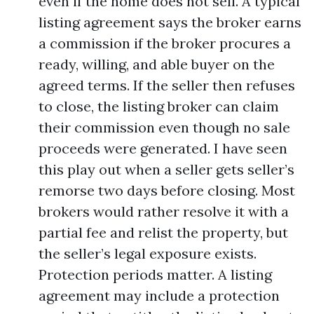
even if the home does not sell. A typical
listing agreement says the broker earns
a commission if the broker procures a
ready, willing, and able buyer on the
agreed terms. If the seller then refuses
to close, the listing broker can claim
their commission even though no sale
proceeds were generated. I have seen
this play out when a seller gets seller’s
remorse two days before closing. Most
brokers would rather resolve it with a
partial fee and relist the property, but
the seller’s legal exposure exists.
Protection periods matter. A listing
agreement may include a protection