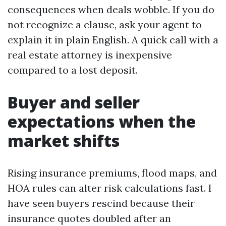
consequences when deals wobble. If you do
not recognize a clause, ask your agent to
explain it in plain English. A quick call with a
real estate attorney is inexpensive
compared to a lost deposit.
Buyer and seller
expectations when the
market shifts
Rising insurance premiums, flood maps, and
HOA rules can alter risk calculations fast. I
have seen buyers rescind because their
insurance quotes doubled after an