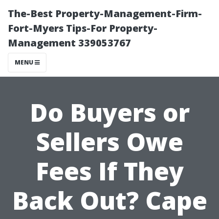
The-Best Property-Management-Firm-
Fort-Myers Tips-For Property-
Management 339053767
MENU
Do Buyers or
Sellers Owe
Fees If They
Back Out? Cape