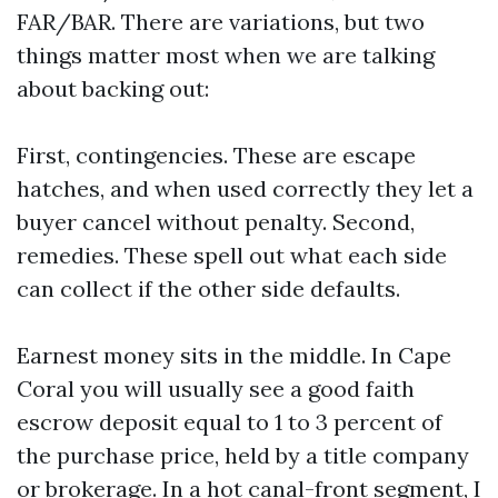
FAR/BAR. There are variations, but two
things matter most when we are talking
about backing out:
First, contingencies. These are escape
hatches, and when used correctly they let a
buyer cancel without penalty. Second,
remedies. These spell out what each side
can collect if the other side defaults.
Earnest money sits in the middle. In Cape
Coral you will usually see a good faith
escrow deposit equal to 1 to 3 percent of
the purchase price, held by a title company
or brokerage. In a hot canal-front segment, I