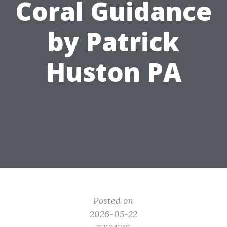
Coral Guidance
by Patrick
Huston PA
Posted on
2026-05-22