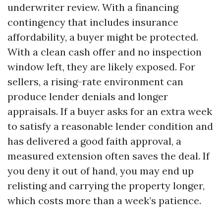
underwriter review. With a financing
contingency that includes insurance
affordability, a buyer might be protected.
With a clean cash offer and no inspection
window left, they are likely exposed. For
sellers, a rising-rate environment can
produce lender denials and longer
appraisals. If a buyer asks for an extra week
to satisfy a reasonable lender condition and
has delivered a good faith approval, a
measured extension often saves the deal. If
you deny it out of hand, you may end up
relisting and carrying the property longer,
which costs more than a week’s patience.