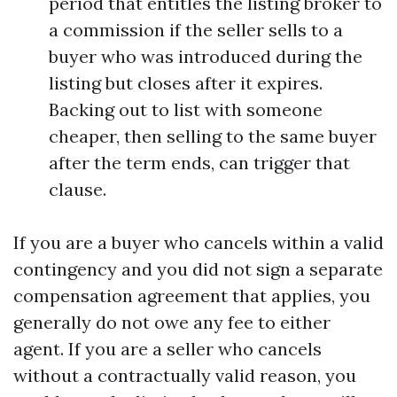
period that entitles the listing broker to
a commission if the seller sells to a
buyer who was introduced during the
listing but closes after it expires.
Backing out to list with someone
cheaper, then selling to the same buyer
after the term ends, can trigger that
clause.
If you are a buyer who cancels within a valid
contingency and you did not sign a separate
compensation agreement that applies, you
generally do not owe any fee to either
agent. If you are a seller who cancels
without a contractually valid reason, you