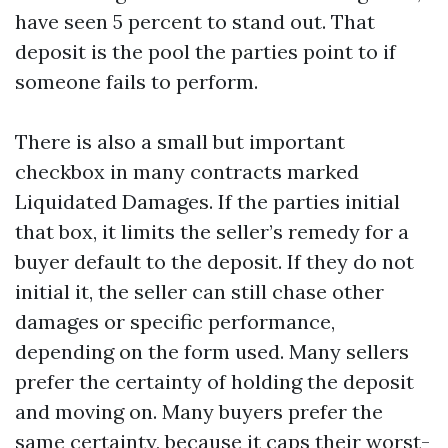
have seen 5 percent to stand out. That
deposit is the pool the parties point to if
someone fails to perform.
There is also a small but important
checkbox in many contracts marked
Liquidated Damages. If the parties initial
that box, it limits the seller’s remedy for a
buyer default to the deposit. If they do not
initial it, the seller can still chase other
damages or specific performance,
depending on the form used. Many sellers
prefer the certainty of holding the deposit
and moving on. Many buyers prefer the
same certainty, because it caps their worst-