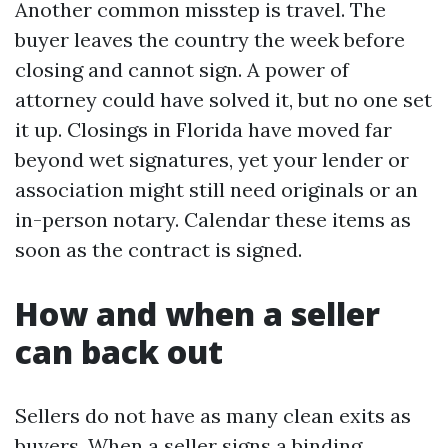
Another common misstep is travel. The
buyer leaves the country the week before
closing and cannot sign. A power of
attorney could have solved it, but no one set
it up. Closings in Florida have moved far
beyond wet signatures, yet your lender or
association might still need originals or an
in-person notary. Calendar these items as
soon as the contract is signed.
How and when a seller
can back out
Sellers do not have as many clean exits as
buyers. When a seller signs a binding