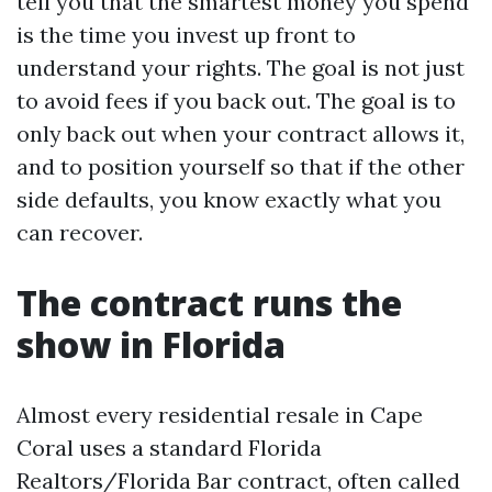
tell you that the smartest money you spend
is the time you invest up front to
understand your rights. The goal is not just
to avoid fees if you back out. The goal is to
only back out when your contract allows it,
and to position yourself so that if the other
side defaults, you know exactly what you
can recover.
The contract runs the
show in Florida
Almost every residential resale in Cape
Coral uses a standard Florida
Realtors/Florida Bar contract, often called