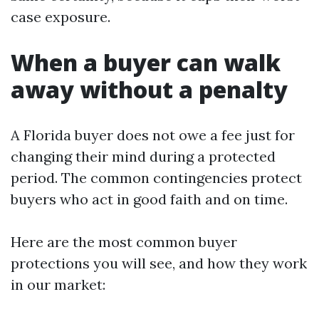
case exposure.
When a buyer can walk
away without a penalty
A Florida buyer does not owe a fee just for
changing their mind during a protected
period. The common contingencies protect
buyers who act in good faith and on time.
Here are the most common buyer
protections you will see, and how they work
in our market: