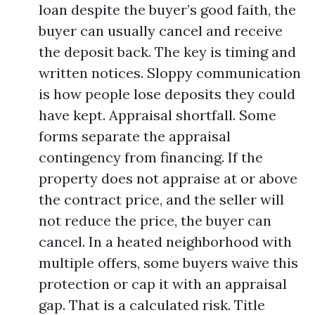
loan despite the buyer’s good faith, the
buyer can usually cancel and receive
the deposit back. The key is timing and
written notices. Sloppy communication
is how people lose deposits they could
have kept. Appraisal shortfall. Some
forms separate the appraisal
contingency from financing. If the
property does not appraise at or above
the contract price, and the seller will
not reduce the price, the buyer can
cancel. In a heated neighborhood with
multiple offers, some buyers waive this
protection or cap it with an appraisal
gap. That is a calculated risk. Title