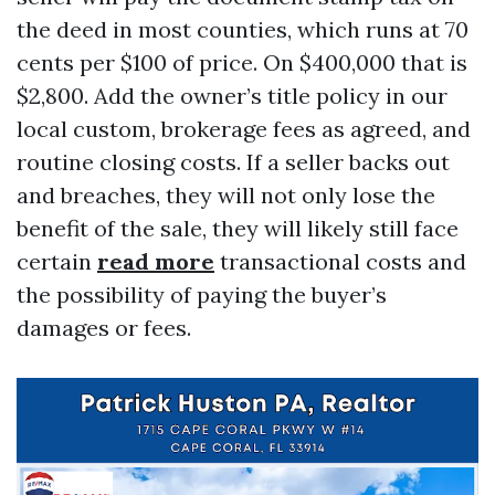
the deed in most counties, which runs at 70
cents per $100 of price. On $400,000 that is
$2,800. Add the owner’s title policy in our
local custom, brokerage fees as agreed, and
routine closing costs. If a seller backs out
and breaches, they will not only lose the
benefit of the sale, they will likely still face
certain
read more
transactional costs and
the possibility of paying the buyer’s
damages or fees.