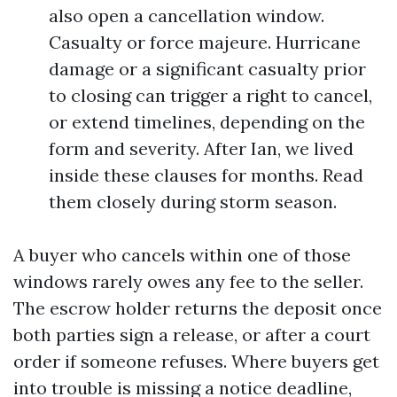
also open a cancellation window.
Casualty or force majeure. Hurricane
damage or a significant casualty prior
to closing can trigger a right to cancel,
or extend timelines, depending on the
form and severity. After Ian, we lived
inside these clauses for months. Read
them closely during storm season.
A buyer who cancels within one of those
windows rarely owes any fee to the seller.
The escrow holder returns the deposit once
both parties sign a release, or after a court
order if someone refuses. Where buyers get
into trouble is missing a notice deadline,