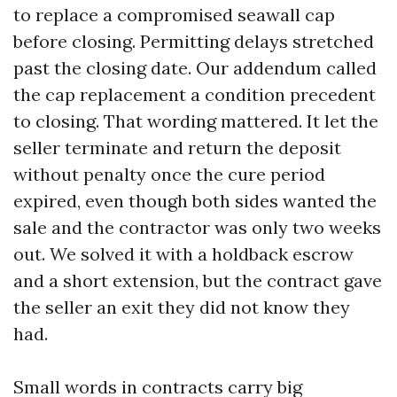
to replace a compromised seawall cap
before closing. Permitting delays stretched
past the closing date. Our addendum called
the cap replacement a condition precedent
to closing. That wording mattered. It let the
seller terminate and return the deposit
without penalty once the cure period
expired, even though both sides wanted the
sale and the contractor was only two weeks
out. We solved it with a holdback escrow
and a short extension, but the contract gave
the seller an exit they did not know they
had.
Small words in contracts carry big