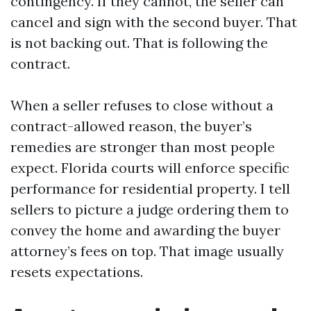
contingency. If they cannot, the seller can
cancel and sign with the second buyer. That
is not backing out. That is following the
contract.
When a seller refuses to close without a
contract-allowed reason, the buyer’s
remedies are stronger than most people
expect. Florida courts will enforce specific
performance for residential property. I tell
sellers to picture a judge ordering them to
convey the home and awarding the buyer
attorney’s fees on top. That image usually
resets expectations.