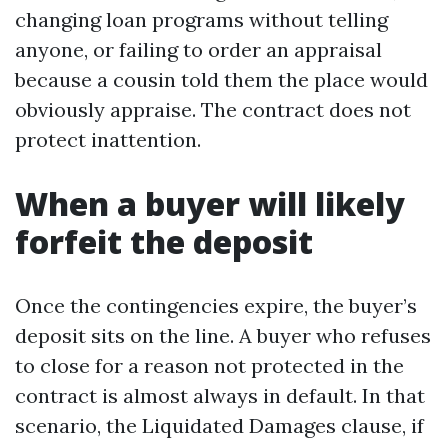
changing loan programs without telling
anyone, or failing to order an appraisal
because a cousin told them the place would
obviously appraise. The contract does not
protect inattention.
When a buyer will likely
forfeit the deposit
Once the contingencies expire, the buyer’s
deposit sits on the line. A buyer who refuses
to close for a reason not protected in the
contract is almost always in default. In that
scenario, the Liquidated Damages clause, if