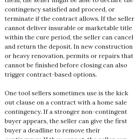
contingency satisfied and proceed, or
terminate if the contract allows. If the seller
cannot deliver insurable or marketable title
within the cure period, the seller can cancel
and return the deposit. In new construction
or heavy renovation, permits or repairs that
cannot be finished before closing can also
trigger contract-based options.
One tool sellers sometimes use is the kick
out clause on a contract with a home sale
contingency. If a stronger non-contingent
buyer appears, the seller can give the first
buyer a deadline to remove their