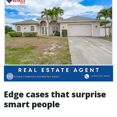
Edge cases that surprise
smart people