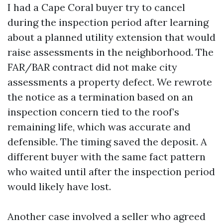
I had a Cape Coral buyer try to cancel
during the inspection period after learning
about a planned utility extension that would
raise assessments in the neighborhood. The
FAR/BAR contract did not make city
assessments a property defect. We rewrote
the notice as a termination based on an
inspection concern tied to the roof’s
remaining life, which was accurate and
defensible. The timing saved the deposit. A
different buyer with the same fact pattern
who waited until after the inspection period
would likely have lost.
Another case involved a seller who agreed