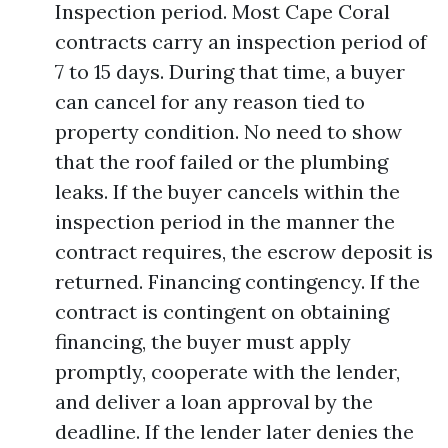
Inspection period. Most Cape Coral
contracts carry an inspection period of
7 to 15 days. During that time, a buyer
can cancel for any reason tied to
property condition. No need to show
that the roof failed or the plumbing
leaks. If the buyer cancels within the
inspection period in the manner the
contract requires, the escrow deposit is
returned. Financing contingency. If the
contract is contingent on obtaining
financing, the buyer must apply
promptly, cooperate with the lender,
and deliver a loan approval by the
deadline. If the lender later denies the