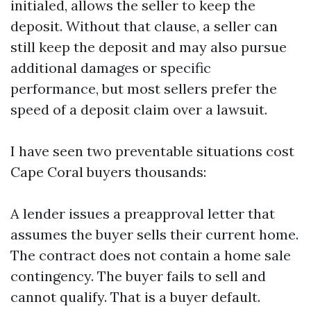
initialed, allows the seller to keep the
deposit. Without that clause, a seller can
still keep the deposit and may also pursue
additional damages or specific
performance, but most sellers prefer the
speed of a deposit claim over a lawsuit.
I have seen two preventable situations cost
Cape Coral buyers thousands:
A lender issues a preapproval letter that
assumes the buyer sells their current home.
The contract does not contain a home sale
contingency. The buyer fails to sell and
cannot qualify. That is a buyer default.