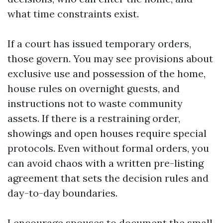
what time constraints exist.
If a court has issued temporary orders,
those govern. You may see provisions about
exclusive use and possession of the home,
house rules on overnight guests, and
instructions not to waste community
assets. If there is a restraining order,
showings and open houses require special
protocols. Even without formal orders, you
can avoid chaos with a written pre-listing
agreement that sets the decision rules and
day-to-day boundaries.
I encourage spouses to document the small