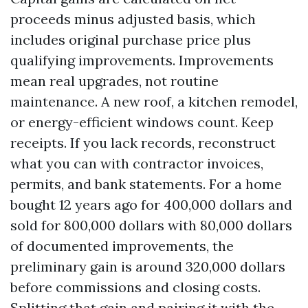
proceeds minus adjusted basis, which
includes original purchase price plus
qualifying improvements. Improvements
mean real upgrades, not routine
maintenance. A new roof, a kitchen remodel,
or energy-efficient windows count. Keep
receipts. If you lack records, reconstruct
what you can with contractor invoices,
permits, and bank statements. For a home
bought 12 years ago for 400,000 dollars and
sold for 800,000 dollars with 80,000 dollars
of documented improvements, the
preliminary gain is around 320,000 dollars
before commissions and closing costs.
Splitting that gain and pairing it with the