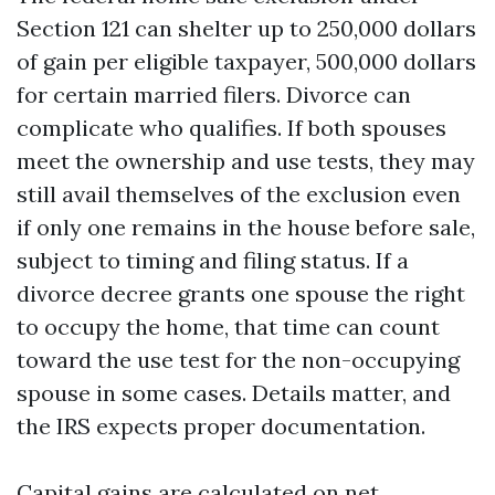
Section 121 can shelter up to 250,000 dollars
of gain per eligible taxpayer, 500,000 dollars
for certain married filers. Divorce can
complicate who qualifies. If both spouses
meet the ownership and use tests, they may
still avail themselves of the exclusion even
if only one remains in the house before sale,
subject to timing and filing status. If a
divorce decree grants one spouse the right
to occupy the home, that time can count
toward the use test for the non-occupying
spouse in some cases. Details matter, and
the IRS expects proper documentation.
Capital gains are calculated on net