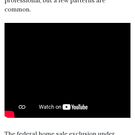
professional, but a few patterns are
common.
The federal home sale exclusion under