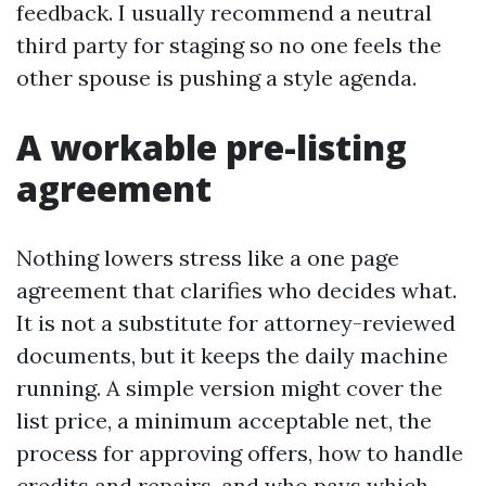
feedback. I usually recommend a neutral
third party for staging so no one feels the
other spouse is pushing a style agenda.
A workable pre-listing
agreement
Nothing lowers stress like a one page
agreement that clarifies who decides what.
It is not a substitute for attorney-reviewed
documents, but it keeps the daily machine
running. A simple version might cover the
list price, a minimum acceptable net, the
process for approving offers, how to handle
credits and repairs, and who pays which