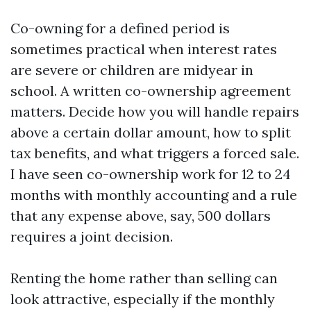
Co-owning for a defined period is
sometimes practical when interest rates
are severe or children are midyear in
school. A written co-ownership agreement
matters. Decide how you will handle repairs
above a certain dollar amount, how to split
tax benefits, and what triggers a forced sale.
I have seen co-ownership work for 12 to 24
months with monthly accounting and a rule
that any expense above, say, 500 dollars
requires a joint decision.
Renting the home rather than selling can
look attractive, especially if the monthly