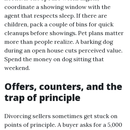
coordinate a showing window with the
agent that respects sleep. If there are
children, pack a couple of bins for quick
cleanups before showings. Pet plans matter
more than people realize. A barking dog
during an open house cuts perceived value.
Spend the money on dog sitting that
weekend.
Offers, counters, and the
trap of principle
Divorcing sellers sometimes get stuck on
points of principle. A buyer asks for a 5,000