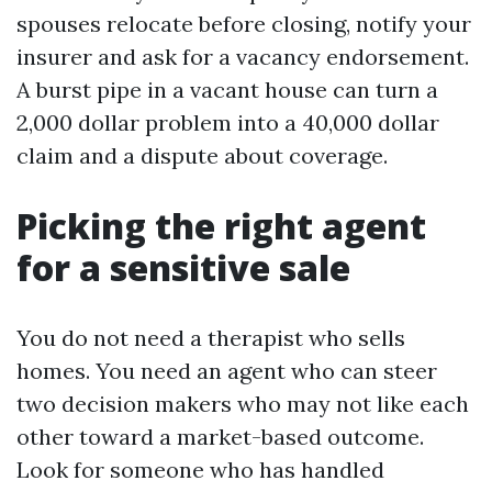
spouses relocate before closing, notify your
insurer and ask for a vacancy endorsement.
A burst pipe in a vacant house can turn a
2,000 dollar problem into a 40,000 dollar
claim and a dispute about coverage.
Picking the right agent
for a sensitive sale
You do not need a therapist who sells
homes. You need an agent who can steer
two decision makers who may not like each
other toward a market-based outcome.
Look for someone who has handled