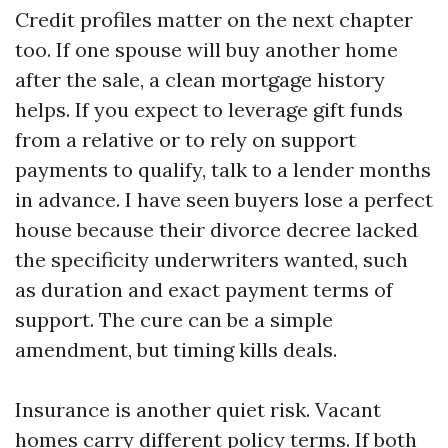
Credit profiles matter on the next chapter
too. If one spouse will buy another home
after the sale, a clean mortgage history
helps. If you expect to leverage gift funds
from a relative or to rely on support
payments to qualify, talk to a lender months
in advance. I have seen buyers lose a perfect
house because their divorce decree lacked
the specificity underwriters wanted, such
as duration and exact payment terms of
support. The cure can be a simple
amendment, but timing kills deals.
Insurance is another quiet risk. Vacant
homes carry different policy terms. If both