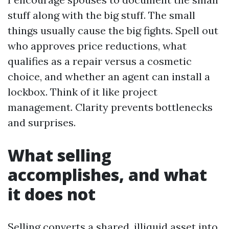
stuff along with the big stuff. The small
things usually cause the big fights. Spell out
who approves price reductions, what
qualifies as a repair versus a cosmetic
choice, and whether an agent can install a
lockbox. Think of it like project
management. Clarity prevents bottlenecks
and surprises.
What selling
accomplishes, and what
it does not
Selling converts a shared, illiquid asset into