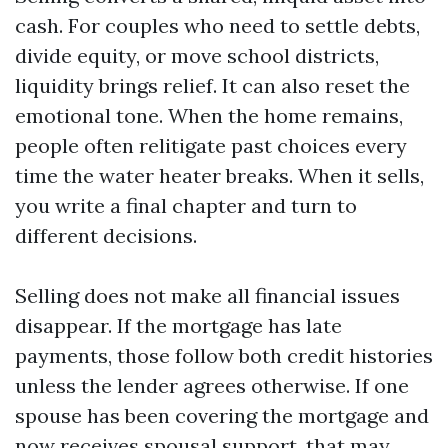
cash. For couples who need to settle debts,
divide equity, or move school districts,
liquidity brings relief. It can also reset the
emotional tone. When the home remains,
people often relitigate past choices every
time the water heater breaks. When it sells,
you write a final chapter and turn to
different decisions.
Selling does not make all financial issues
disappear. If the mortgage has late
payments, those follow both credit histories
unless the lender agrees otherwise. If one
spouse has been covering the mortgage and
now receives spousal support, that may