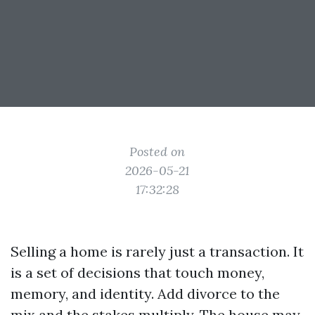
Posted on
2026-05-21
17:32:28
Selling a home is rarely just a transaction. It
is a set of decisions that touch money,
memory, and identity. Add divorce to the
mix and the stakes multiply. The house may