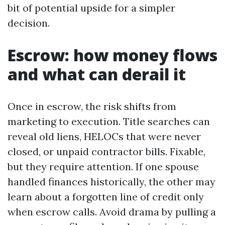
bit of potential upside for a simpler
decision.
Escrow: how money flows
and what can derail it
Once in escrow, the risk shifts from
marketing to execution. Title searches can
reveal old liens, HELOCs that were never
closed, or unpaid contractor bills. Fixable,
but they require attention. If one spouse
handled finances historically, the other may
learn about a forgotten line of credit only
when escrow calls. Avoid drama by pulling a