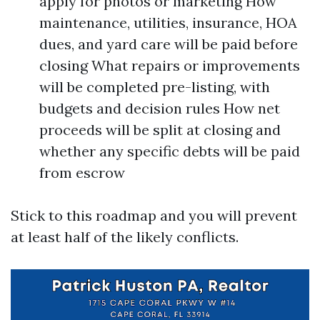
apply for photos or marketing How
maintenance, utilities, insurance, HOA
dues, and yard care will be paid before
closing What repairs or improvements
will be completed pre-listing, with
budgets and decision rules How net
proceeds will be split at closing and
whether any specific debts will be paid
from escrow
Stick to this roadmap and you will prevent
at least half of the likely conflicts.