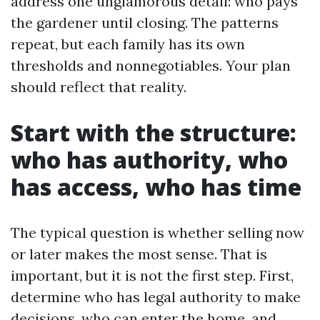
address one unglamorous detail: who pays
the gardener until closing. The patterns
repeat, but each family has its own
thresholds and nonnegotiables. Your plan
should reflect that reality.
Start with the structure:
who has authority, who
has access, who has time
The typical question is whether selling now
or later makes the most sense. That is
important, but it is not the first step. First,
determine who has legal authority to make
decisions, who can enter the home, and