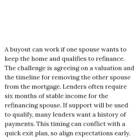
A buyout can work if one spouse wants to
keep the home and qualifies to refinance.
The challenge is agreeing on a valuation and
the timeline for removing the other spouse
from the mortgage. Lenders often require
six months of stable income for the
refinancing spouse. If support will be used
to qualify, many lenders want a history of
payments. This timing can conflict with a
quick exit plan, so align expectations early.