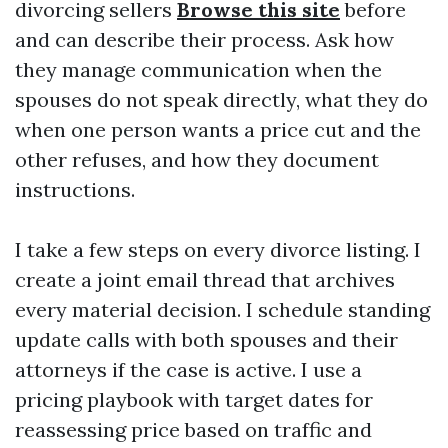
divorcing sellers
Browse this site
before
and can describe their process. Ask how
they manage communication when the
spouses do not speak directly, what they do
when one person wants a price cut and the
other refuses, and how they document
instructions.
I take a few steps on every divorce listing. I
create a joint email thread that archives
every material decision. I schedule standing
update calls with both spouses and their
attorneys if the case is active. I use a
pricing playbook with target dates for
reassessing price based on traffic and