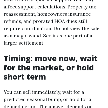
affect support calculations. Property tax
reassessment, homeowners insurance
refunds, and prorated HOA dues still
require coordination. Do not view the sale
as a magic wand. See it as one part of a
larger settlement.
Timing: move now, wait
for the market, or hold
short term
You can sell immediately, wait for a
predicted seasonal bump, or hold for a
defined period. The answer depends on