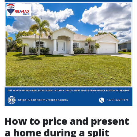
How to price and present
a home during a split