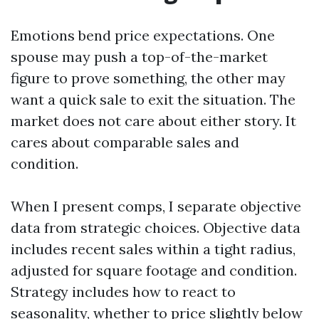
Emotions bend price expectations. One
spouse may push a top-of-the-market
figure to prove something, the other may
want a quick sale to exit the situation. The
market does not care about either story. It
cares about comparable sales and
condition.
When I present comps, I separate objective
data from strategic choices. Objective data
includes recent sales within a tight radius,
adjusted for square footage and condition.
Strategy includes how to react to
seasonality, whether to price slightly below