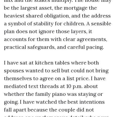
be the largest asset, the mortgage the
heaviest shared obligation, and the address
a symbol of stability for children. A sensible
plan does not ignore those layers, it
accounts for them with clear agreements,
practical safeguards, and careful pacing.
I have sat at kitchen tables where both
spouses wanted to sell but could not bring
themselves to agree on a list price. I have
mediated text threads at 10 p.m. about
whether the family piano was staying or
going. I have watched the best intentions
fall apart because the couple did not