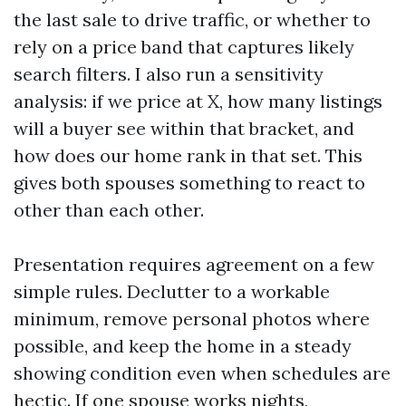
the last sale to drive traffic, or whether to
rely on a price band that captures likely
search filters. I also run a sensitivity
analysis: if we price at X, how many listings
will a buyer see within that bracket, and
how does our home rank in that set. This
gives both spouses something to react to
other than each other.
Presentation requires agreement on a few
simple rules. Declutter to a workable
minimum, remove personal photos where
possible, and keep the home in a steady
showing condition even when schedules are
hectic. If one spouse works nights,