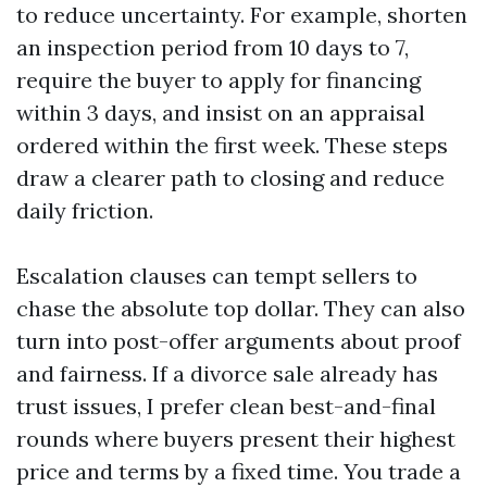
to reduce uncertainty. For example, shorten
an inspection period from 10 days to 7,
require the buyer to apply for financing
within 3 days, and insist on an appraisal
ordered within the first week. These steps
draw a clearer path to closing and reduce
daily friction.
Escalation clauses can tempt sellers to
chase the absolute top dollar. They can also
turn into post-offer arguments about proof
and fairness. If a divorce sale already has
trust issues, I prefer clean best-and-final
rounds where buyers present their highest
price and terms by a fixed time. You trade a