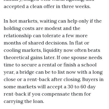
accepted a clean offer in three weeks.
In hot markets, waiting can help only if the
holding costs are modest and the
relationship can tolerate a few more
months of shared decisions. In flat or
cooling markets, liquidity now often beats
theoretical gains later. If one spouse needs
time to secure a rental or finish a school
year, a bridge can be to list now with a long
close or a rent-back after closing. Buyers in
some markets will accept a 30 to 60 day
rent-back if you compensate them for
carrying the loan.