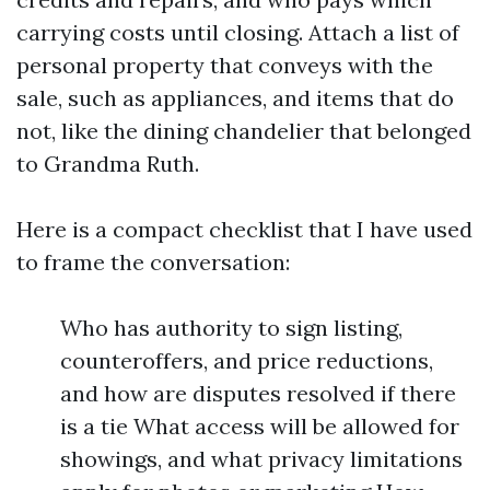
carrying costs until closing. Attach a list of
personal property that conveys with the
sale, such as appliances, and items that do
not, like the dining chandelier that belonged
to Grandma Ruth.
Here is a compact checklist that I have used
to frame the conversation:
Who has authority to sign listing,
counteroffers, and price reductions,
and how are disputes resolved if there
is a tie What access will be allowed for
showings, and what privacy limitations