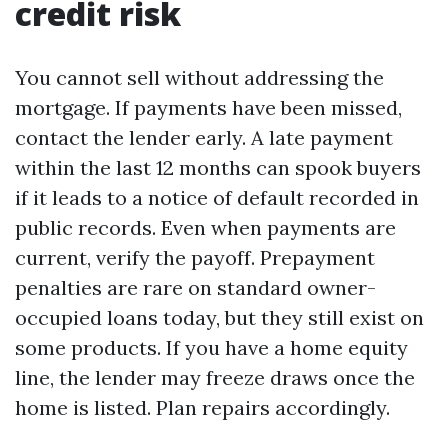
credit risk
You cannot sell without addressing the
mortgage. If payments have been missed,
contact the lender early. A late payment
within the last 12 months can spook buyers
if it leads to a notice of default recorded in
public records. Even when payments are
current, verify the payoff. Prepayment
penalties are rare on standard owner-
occupied loans today, but they still exist on
some products. If you have a home equity
line, the lender may freeze draws once the
home is listed. Plan repairs accordingly.