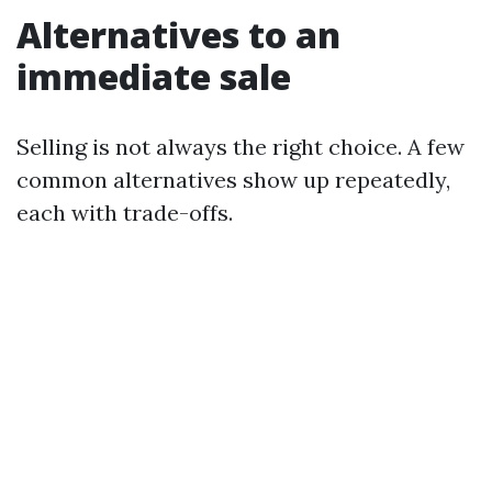
Alternatives to an
immediate sale
Selling is not always the right choice. A few
common alternatives show up repeatedly,
each with trade-offs.