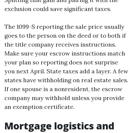
exclusion could save significant taxes.
The 1099-S reporting the sale price usually
goes to the person on the deed or to both if
the title company receives instructions.
Make sure your escrow instructions match
your plan so reporting does not surprise
you next April. State taxes add a layer. A few
states have withholding on real estate sales.
If one spouse is a nonresident, the escrow
company may withhold unless you provide
an exemption certificate.
Mortgage logistics and