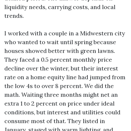
liquidity needs, carrying costs, and local
trends.
I worked with a couple in a Midwestern city
who wanted to wait until spring because
houses showed better with green lawns.
They faced a 0.5 percent monthly price
decline over the winter, but their interest
rate on a home equity line had jumped from
the low 4s to over 8 percent. We did the
math. Waiting three months might net an
extra 1 to 2 percent on price under ideal
conditions, but interest and utilities could
consume most of that. They listed in
January, staged with warm lighting, and