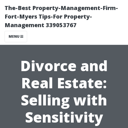
The-Best Property-Management-Firm-
Fort-Myers Tips-For Property-
Management 339053767
MENU
Divorce and
Real Estate:
Selling with
Sensitivity