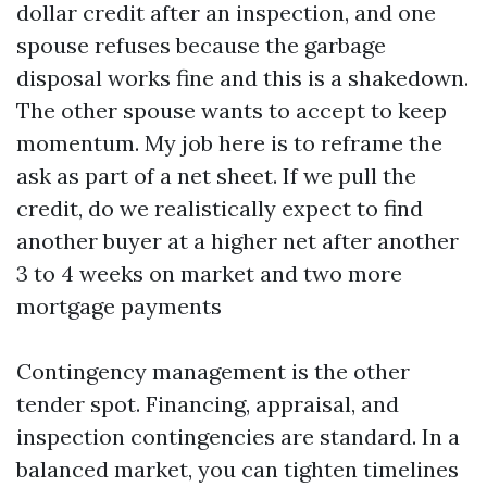
dollar credit after an inspection, and one
spouse refuses because the garbage
disposal works fine and this is a shakedown.
The other spouse wants to accept to keep
momentum. My job here is to reframe the
ask as part of a net sheet. If we pull the
credit, do we realistically expect to find
another buyer at a higher net after another
3 to 4 weeks on market and two more
mortgage payments
Contingency management is the other
tender spot. Financing, appraisal, and
inspection contingencies are standard. In a
balanced market, you can tighten timelines