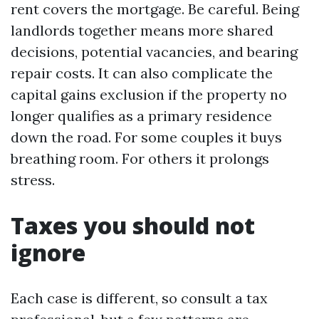
rent covers the mortgage. Be careful. Being
landlords together means more shared
decisions, potential vacancies, and bearing
repair costs. It can also complicate the
capital gains exclusion if the property no
longer qualifies as a primary residence
down the road. For some couples it buys
breathing room. For others it prolongs
stress.
Taxes you should not
ignore
Each case is different, so consult a tax