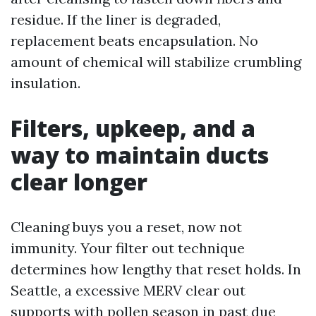
residue. If the liner is degraded,
replacement beats encapsulation. No
amount of chemical will stabilize crumbling
insulation.
Filters, upkeep, and a
way to maintain ducts
clear longer
Cleaning buys you a reset, now not
immunity. Your filter out technique
determines how lengthy that reset holds. In
Seattle, a excessive MERV clear out
supports with pollen season in past due