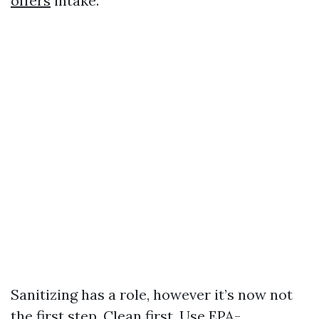
offers
intake.
Sanitizing has a role, however it’s now not
the first step. Clean first. Use EPA-