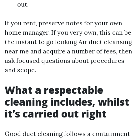
out.
If you rent, preserve notes for your own
home manager. If you very own, this can be
the instant to go looking Air duct cleansing
near me and acquire a number of fees, then
ask focused questions about procedures
and scope.
What a respectable
cleaning includes, whilst
it’s carried out right
Good duct cleaning follows a containment