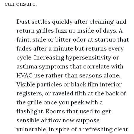
can ensure.
Dust settles quickly after cleaning, and
return grilles fuzz up inside of days. A
faint, stale or bitter odor at startup that
fades after a minute but returns every
cycle. Increasing hypersensitivity or
asthma symptoms that correlate with
HVAC use rather than seasons alone.
Visible particles or black film interior
registers, or raveled filth at the back of
the grille once you peek with a
flashlight. Rooms that used to get
sensible airflow now suppose
vulnerable, in spite of a refreshing clear