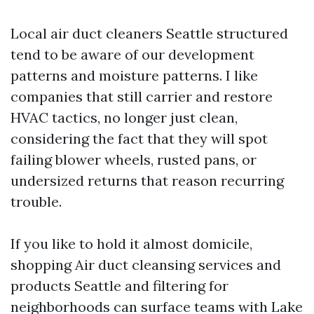
Local air duct cleaners Seattle structured
tend to be aware of our development
patterns and moisture patterns. I like
companies that still carrier and restore
HVAC tactics, no longer just clean,
considering the fact that they will spot
failing blower wheels, rusted pans, or
undersized returns that reason recurring
trouble.
If you like to hold it almost domicile,
shopping Air duct cleansing services and
products Seattle and filtering for
neighborhoods can surface teams with Lake