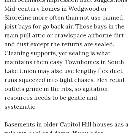
Mid-century homes in Wedgwood or
Shoreline more often than not use panned
joist bays for go back air. Those bays in the
main pull attic or crawlspace airborne dirt
and dust except the returns are sealed.
Cleaning supports, yet sealing is what
maintains them easy. Townhomes in South
Lake Union may also use lengthy flex duct
runs squeezed into tight chases. Flex retail
outlets grime in the ribs, so agitation
resources needs to be gentle and
systematic.
Basements in older Capitol Hill houses aas a