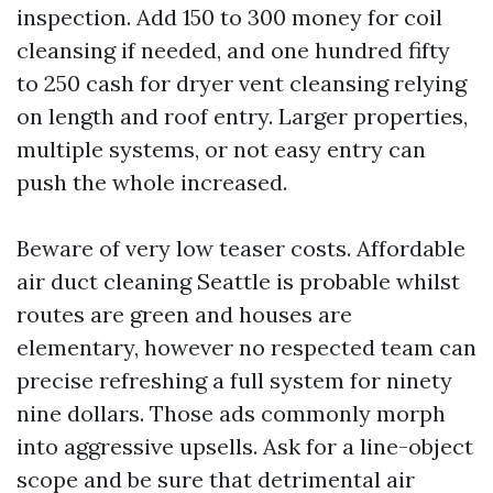
inspection. Add 150 to 300 money for coil
cleansing if needed, and one hundred fifty
to 250 cash for dryer vent cleansing relying
on length and roof entry. Larger properties,
multiple systems, or not easy entry can
push the whole increased.
Beware of very low teaser costs. Affordable
air duct cleaning Seattle is probable whilst
routes are green and houses are
elementary, however no respected team can
precise refreshing a full system for ninety
nine dollars. Those ads commonly morph
into aggressive upsells. Ask for a line-object
scope and be sure that detrimental air