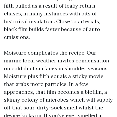
filth pulled as a result of leaky return
chases, in many instances with bits of
historical insulation. Close to arterials,
black film builds faster because of auto
emissions.
Moisture complicates the recipe. Our
marine local weather invites condensation
on cold duct surfaces in shoulder seasons.
Moisture plus filth equals a sticky movie
that grabs more particles. In a few
approaches, that film becomes a biofilm, a
skinny colony of microbes which will supply
off that sour, dirty-sock smell whilst the
device kicks on. If you’ve ever smelled a