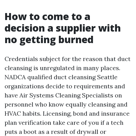
How to come to a
decision a supplier with
no getting burned
Credentials subject for the reason that duct
cleansing is unregulated in many places.
NADCA qualified duct cleansing Seattle
organizations decide to requirements and
have Air Systems Cleaning Specialists on
personnel who know equally cleansing and
HVAC habits. Licensing, bond and insurance
plan verification take care of you if a tech
puts a boot as a result of drywall or