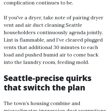
complication continues to be.
If you've a dryer, take note of pairing dryer
vent and air duct cleaning Seattle
householders continuously agenda jointly.
Lint is flammable, and I’ve cleared plugged
vents that additional 30 minutes to each
load and pushed humid air to come back
into the laundry room, feeding mold.
Seattle-precise quirks
that switch the plan
The town’s housing combine and
microclimates impression duct suggestions.