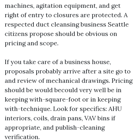
machines, agitation equipment, and get
right of entry to closures are protected. A
respected duct cleansing business Seattle
citizens propose should be obvious on
pricing and scope.
If you take care of a business house,
proposals probably arrive after a site go to
and review of mechanical drawings. Pricing
should be would becould very well be in
keeping with-square-foot or in keeping
with-technique. Look for specifics: AHU
interiors, coils, drain pans, VAV bins if
appropriate, and publish-cleaning
verification.