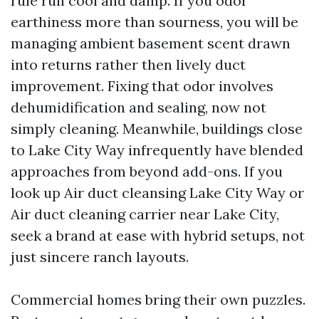
rule run cool and damp. If you odor
earthiness more than sourness, you will be
managing ambient basement scent drawn
into returns rather then lively duct
improvement. Fixing that odor involves
dehumidification and sealing, now not
simply cleaning. Meanwhile, buildings close
to Lake City Way infrequently have blended
approaches from beyond add-ons. If you
look up Air duct cleansing Lake City Way or
Air duct cleaning carrier near Lake City,
seek a brand at ease with hybrid setups, not
just sincere ranch layouts.
Commercial homes bring their own puzzles.