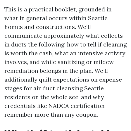
This is a practical booklet, grounded in
what in general occurs within Seattle
homes and constructions. We’ll
communicate approximately what collects
in ducts the following, how to tell if cleaning
is worth the cash, what an intensive activity
involves, and while sanitizing or mildew
remediation belongs in the plan. We’ll
additionally quilt expectations on expense
stages for air duct cleansing Seattle
residents on the whole see, and why
credentials like NADCA certification
remember more than any coupon.