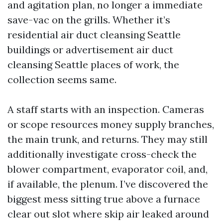
and agitation plan, no longer a immediate
save-vac on the grills. Whether it’s
residential air duct cleansing Seattle
buildings or advertisement air duct
cleansing Seattle places of work, the
collection seems same.
A staff starts with an inspection. Cameras
or scope resources money supply branches,
the main trunk, and returns. They may still
additionally investigate cross-check the
blower compartment, evaporator coil, and,
if available, the plenum. I’ve discovered the
biggest mess sitting true above a furnace
clear out slot where skip air leaked around