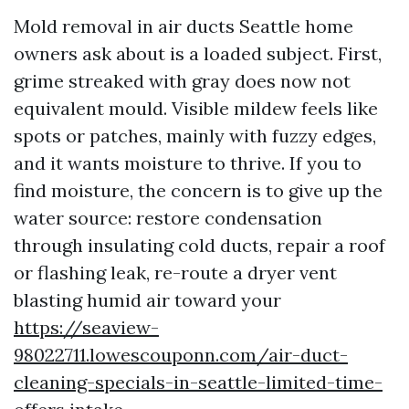
Mold removal in air ducts Seattle home
owners ask about is a loaded subject. First,
grime streaked with gray does now not
equivalent mould. Visible mildew feels like
spots or patches, mainly with fuzzy edges,
and it wants moisture to thrive. If you to
find moisture, the concern is to give up the
water source: restore condensation
through insulating cold ducts, repair a roof
or flashing leak, re-route a dryer vent
blasting humid air toward your
https://seaview-
98022711.lowescouponn.com/air-duct-
cleaning-specials-in-seattle-limited-time-