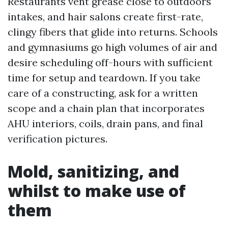
Restaurants vent grease close to outdoors
intakes, and hair salons create first-rate,
clingy fibers that glide into returns. Schools
and gymnasiums go high volumes of air and
desire scheduling off-hours with sufficient
time for setup and teardown. If you take
care of a constructing, ask for a written
scope and a chain plan that incorporates
AHU interiors, coils, drain pans, and final
verification pictures.
Mold, sanitizing, and
whilst to make use of
them