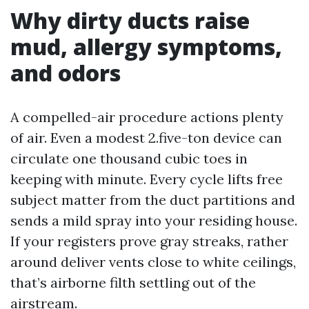
Why dirty ducts raise
mud, allergy symptoms,
and odors
A compelled-air procedure actions plenty
of air. Even a modest 2.five-ton device can
circulate one thousand cubic toes in
keeping with minute. Every cycle lifts free
subject matter from the duct partitions and
sends a mild spray into your residing house.
If your registers prove gray streaks, rather
around deliver vents close to white ceilings,
that’s airborne filth settling out of the
airstream.