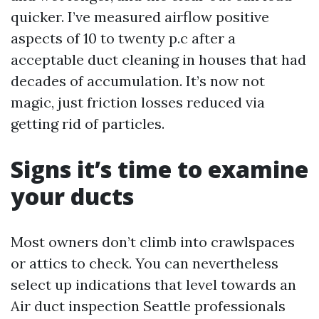
quicker. I’ve measured airflow positive
aspects of 10 to twenty p.c after a
acceptable duct cleaning in houses that had
decades of accumulation. It’s now not
magic, just friction losses reduced via
getting rid of particles.
Signs it’s time to examine
your ducts
Most owners don’t climb into crawlspaces
or attics to check. You can nevertheless
select up indications that level towards an
Air duct inspection Seattle professionals