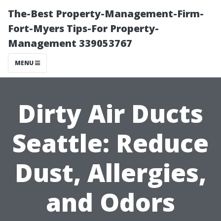
The-Best Property-Management-Firm-
Fort-Myers Tips-For Property-
Management 339053767
MENU
Dirty Air Ducts
Seattle: Reduce
Dust, Allergies,
and Odors