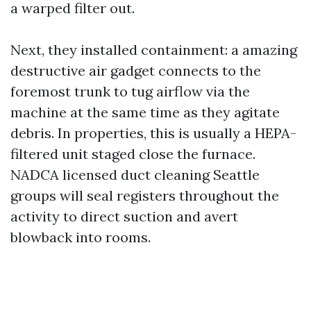
a warped filter out.
Next, they installed containment: a amazing
destructive air gadget connects to the
foremost trunk to tug airflow via the
machine at the same time as they agitate
debris. In properties, this is usually a HEPA-
filtered unit staged close the furnace.
NADCA licensed duct cleaning Seattle
groups will seal registers throughout the
activity to direct suction and avert
blowback into rooms.