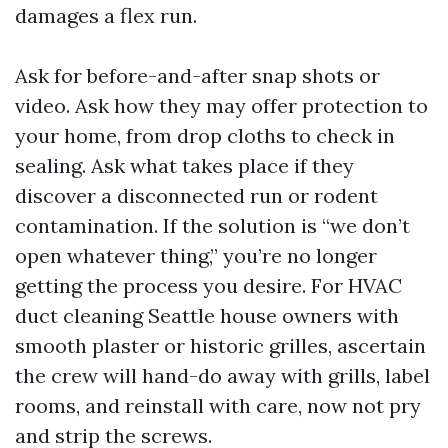
damages a flex run.
Ask for before-and-after snap shots or
video. Ask how they may offer protection to
your home, from drop cloths to check in
sealing. Ask what takes place if they
discover a disconnected run or rodent
contamination. If the solution is “we don’t
open whatever thing,” you’re no longer
getting the process you desire. For HVAC
duct cleaning Seattle house owners with
smooth plaster or historic grilles, ascertain
the crew will hand-do away with grills, label
rooms, and reinstall with care, now not pry
and strip the screws.