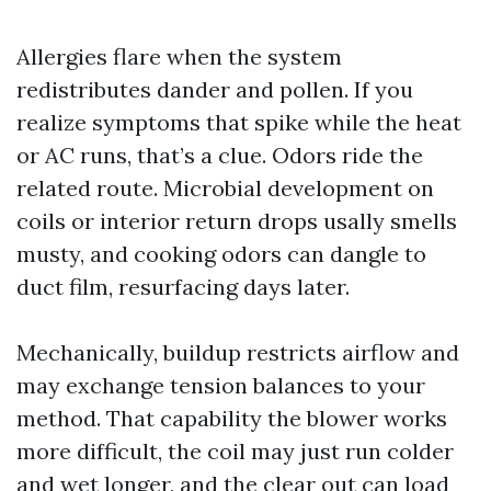
Allergies flare when the system
redistributes dander and pollen. If you
realize symptoms that spike while the heat
or AC runs, that’s a clue. Odors ride the
related route. Microbial development on
coils or interior return drops usally smells
musty, and cooking odors can dangle to
duct film, resurfacing days later.
Mechanically, buildup restricts airflow and
may exchange tension balances to your
method. That capability the blower works
more difficult, the coil may just run colder
and wet longer, and the clear out can load