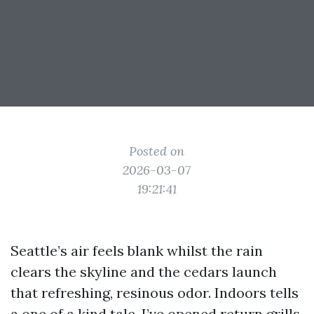
Posted on
2026-03-07
19:21:41
Seattle’s air feels blank whilst the rain
clears the skyline and the cedars launch
that refreshing, resinous odor. Indoors tells
a one of a kind tale. I’ve opened return grills