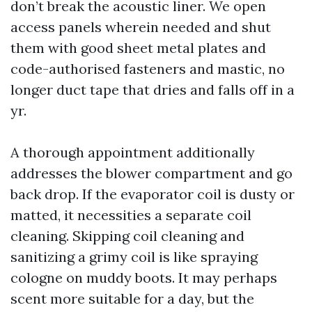
don’t break the acoustic liner. We open
access panels wherein needed and shut
them with good sheet metal plates and
code-authorised fasteners and mastic, no
longer duct tape that dries and falls off in a
yr.
A thorough appointment additionally
addresses the blower compartment and go
back drop. If the evaporator coil is dusty or
matted, it necessities a separate coil
cleaning. Skipping coil cleaning and
sanitizing a grimy coil is like spraying
cologne on muddy boots. It may perhaps
scent more suitable for a day, but the