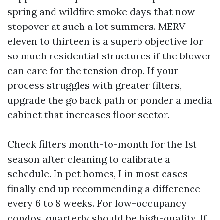
spring and wildfire smoke days that now
stopover at such a lot summers. MERV
eleven to thirteen is a superb objective for
so much residential structures if the blower
can care for the tension drop. If your
process struggles with greater filters,
upgrade the go back path or ponder a media
cabinet that increases floor sector.
Check filters month-to-month for the 1st
season after cleaning to calibrate a
schedule. In pet homes, I in most cases
finally end up recommending a difference
every 6 to 8 weeks. For low-occupancy
condos, quarterly should be high-quality. If