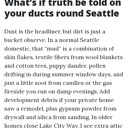
What’s if truth be told on
your ducts round Seattle
Dust is the headliner, but dirt is just a
bucket observe. In a normal Seattle
domestic, that “mud” is a combination of
skin flakes, textile fibers from wool blankets
and cotton tees, puppy dander, pollen
drifting in during summer window days, and
just a little soot from candles or the gas
fireside you run on damp evenings. Add
development debris if your private home
saw a remodel, plus gypsum powder from
drywall and silica from sanding. In older
homes close Lake City Way, I see extra attic