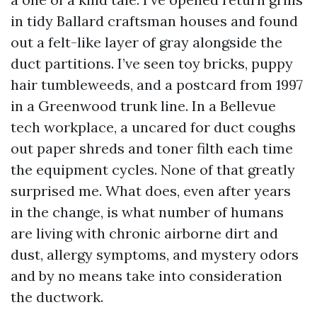
in tidy Ballard craftsman houses and found
out a felt-like layer of gray alongside the
duct partitions. I’ve seen toy bricks, puppy
hair tumbleweeds, and a postcard from 1997
in a Greenwood trunk line. In a Bellevue
tech workplace, a uncared for duct coughs
out paper shreds and toner filth each time
the equipment cycles. None of that greatly
surprised me. What does, even after years
in the change, is what number of humans
are living with chronic airborne dirt and
dust, allergy symptoms, and mystery odors
and by no means take into consideration
the ductwork.