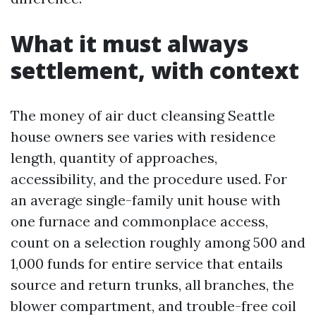
What it must always
settlement, with context
The money of air duct cleansing Seattle
house owners see varies with residence
length, quantity of approaches,
accessibility, and the procedure used. For
an average single-family unit house with
one furnace and commonplace access,
count on a selection roughly among 500 and
1,000 funds for entire service that entails
source and return trunks, all branches, the
blower compartment, and trouble-free coil