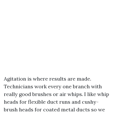
Agitation is where results are made.
Technicians work every one branch with
really good brushes or air whips. I like whip
heads for flexible duct runs and cushy-
brush heads for coated metal ducts so we