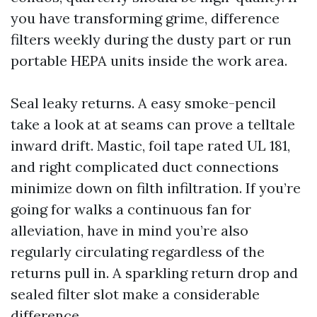
you have transforming grime, difference
filters weekly during the dusty part or run
portable HEPA units inside the work area.
Seal leaky returns. A easy smoke-pencil
take a look at at seams can prove a telltale
inward drift. Mastic, foil tape rated UL 181,
and right complicated duct connections
minimize down on filth infiltration. If you’re
going for walks a continuous fan for
alleviation, have in mind you’re also
regularly circulating regardless of the
returns pull in. A sparkling return drop and
sealed filter slot make a considerable
difference.