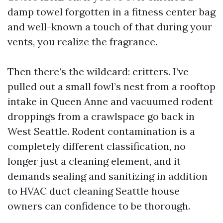
damp towel forgotten in a fitness center bag
and well-known a touch of that during your
vents, you realize the fragrance.
Then there’s the wildcard: critters. I’ve
pulled out a small fowl’s nest from a rooftop
intake in Queen Anne and vacuumed rodent
droppings from a crawlspace go back in
West Seattle. Rodent contamination is a
completely different classification, no
longer just a cleaning element, and it
demands sealing and sanitizing in addition
to HVAC duct cleaning Seattle house
owners can confidence to be thorough.