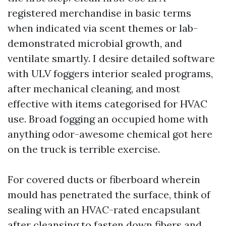
registered merchandise in basic terms
when indicated via scent themes or lab-
demonstrated microbial growth, and
ventilate smartly. I desire detailed software
with ULV foggers interior sealed programs,
after mechanical cleaning, and most
effective with items categorised for HVAC
use. Broad fogging an occupied home with
anything odor-awesome chemical got here
on the truck is terrible exercise.
For covered ducts or fiberboard wherein
mould has penetrated the surface, think of
sealing with an HVAC-rated encapsulant
after cleansing to fasten down fibers and