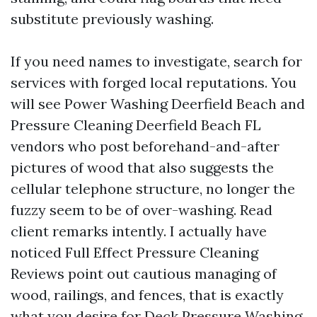
substitute previously washing.
If you need names to investigate, search for
services with forged local reputations. You
will see Power Washing Deerfield Beach and
Pressure Cleaning Deerfield Beach FL
vendors who post beforehand-and-after
pictures of wood that also suggests the
cellular telephone structure, no longer the
fuzzy seem to be of over-washing. Read
client remarks intently. I actually have
noticed Full Effect Pressure Cleaning
Reviews point out cautious managing of
wood, railings, and fences, that is exactly
what you desire for Deck Pressure Washing