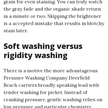
grain for even staining. You can truly watch
the gray fade and the organic shade return
in a minute or two. Skipping the brightener
is a accepted mistake that results in blotchy
stain later.
Soft washing versus
rigidity washing
There is a motive the more advantageous
Pressure Washing Company Deerfield
Beach carriers broadly speaking lead with
tender washing for picket. Instead of
cranking pressure, gentle washing relies on
low pressure and particular chemistry,