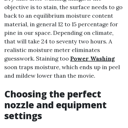
objective is to stain, the surface needs to go
back to an equilibrium moisture content
material, in general 12 to 15 percentage for
pine in our space. Depending on climate,
that will take 24 to seventy two hours. A
realistic moisture meter eliminates
guesswork. Staining too
Power Washing
soon traps moisture, which ends up in peel
and mildew lower than the movie.
Choosing the perfect
nozzle and equipment
settings