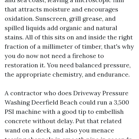
that attracts moisture and encourages
oxidation. Sunscreen, grill grease, and
spilled liquids add organic and natural
stains. All of this sits on and inside the right
fraction of a millimeter of timber, that's why
you do now not need a firehose to
restoration it. You need balanced pressure,
the appropriate chemistry, and endurance.
A contractor who does Driveway Pressure
Washing Deerfield Beach could run a 3,500
PSI machine with a good tip to embellish
concrete without delay. Put that related
wand on a deck, and also you menace