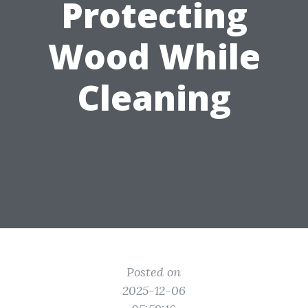
Protecting
Wood While
Cleaning
Posted on
2025-12-06