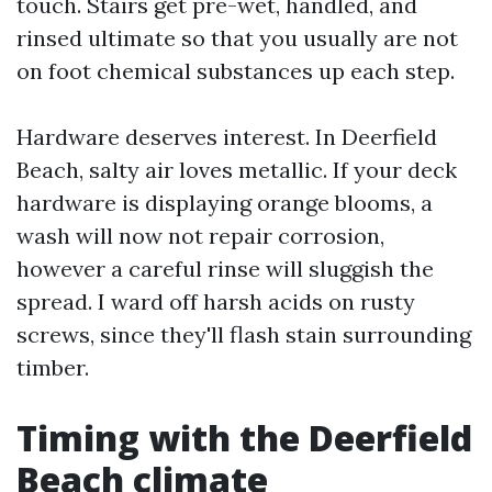
touch. Stairs get pre-wet, handled, and
rinsed ultimate so that you usually are not
on foot chemical substances up each step.
Hardware deserves interest. In Deerfield
Beach, salty air loves metallic. If your deck
hardware is displaying orange blooms, a
wash will now not repair corrosion,
however a careful rinse will sluggish the
spread. I ward off harsh acids on rusty
screws, since they'll flash stain surrounding
timber.
Timing with the Deerfield
Beach climate