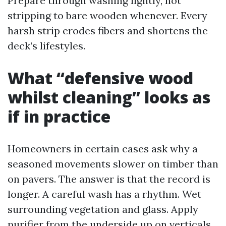
Prepare through washing lightly, not
stripping to bare wooden whenever. Every
harsh strip erodes fibers and shortens the
deck’s lifestyles.
What “defensive wood
whilst cleaning” looks as
if in practice
Homeowners in certain cases ask why a
seasoned movements slower on timber than
on pavers. The answer is that the record is
longer. A careful wash has a rhythm. Wet
surrounding vegetation and glass. Apply
purifier from the underside up on verticals