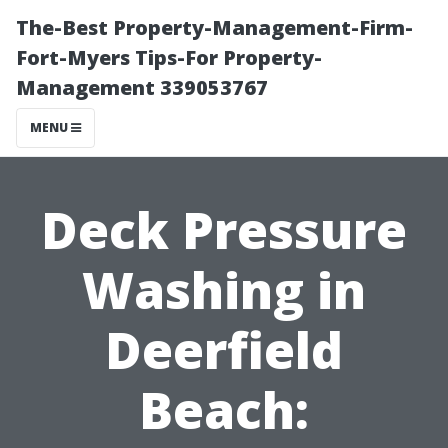
The-Best Property-Management-Firm-
Fort-Myers Tips-For Property-
Management 339053767
MENU
Deck Pressure
Washing in
Deerfield
Beach: