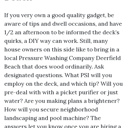
If you very own a good quality gadget, be
aware of tips and dwell occasions, and have
1/2 an afternoon to be informed the deck’s
quirks, a DIY way can work. Still, many
house owners on this side like to bring in a
local Pressure Washing Company Deerfield
Beach that does wood ordinarily. Ask
designated questions. What PSI will you
employ on the deck, and which tip? Will you
pre-deal with with a picket purifier or just
water? Are you making plans a brightener?
How will you secure neighborhood
landscaping and pool machine? The
answers let you know once you are hiring a