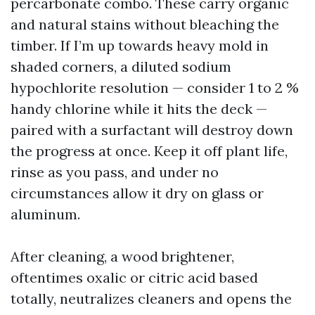
percarbonate combo. These carry organic
and natural stains without bleaching the
timber. If I’m up towards heavy mold in
shaded corners, a diluted sodium
hypochlorite resolution — consider 1 to 2 %
handy chlorine while it hits the deck —
paired with a surfactant will destroy down
the progress at once. Keep it off plant life,
rinse as you pass, and under no
circumstances allow it dry on glass or
aluminum.
After cleaning, a wood brightener,
oftentimes oxalic or citric acid based
totally, neutralizes cleaners and opens the