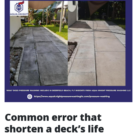
Common error that
shorten a deck’s life