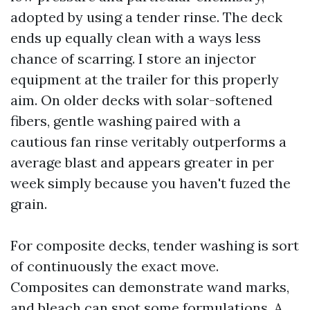
adopted by using a tender rinse. The deck
ends up equally clean with a ways less
chance of scarring. I store an injector
equipment at the trailer for this properly
aim. On older decks with solar-softened
fibers, gentle washing paired with a
cautious fan rinse veritably outperforms a
average blast and appears greater in per
week simply because you haven't fuzed the
grain.
For composite decks, tender washing is sort
of continuously the exact move.
Composites can demonstrate wand marks,
and bleach can spot some formulations. A