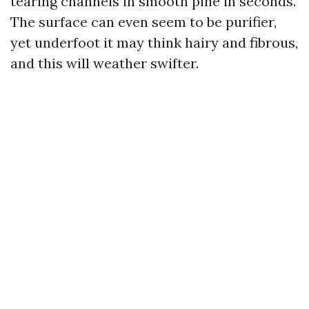
tearing channels in smooth pine in seconds.
The surface can even seem to be purifier,
yet underfoot it may think hairy and fibrous,
and this will weather swifter.