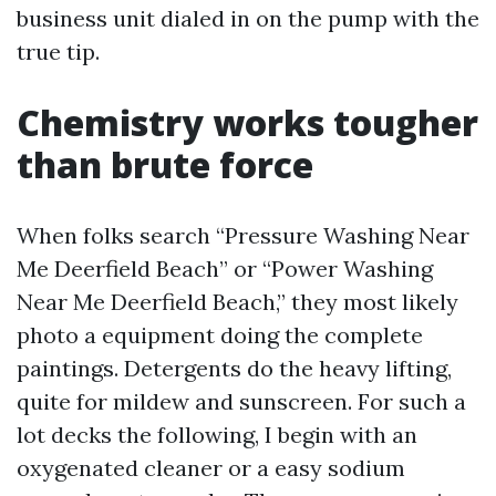
business unit dialed in on the pump with the
true tip.
Chemistry works tougher
than brute force
When folks search “Pressure Washing Near
Me Deerfield Beach” or “Power Washing
Near Me Deerfield Beach,” they most likely
photo a equipment doing the complete
paintings. Detergents do the heavy lifting,
quite for mildew and sunscreen. For such a
lot decks the following, I begin with an
oxygenated cleaner or a easy sodium