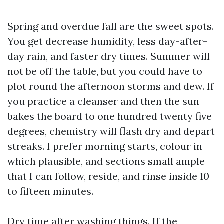
Spring and overdue fall are the sweet spots.
You get decrease humidity, less day-after-
day rain, and faster dry times. Summer will
not be off the table, but you could have to
plot round the afternoon storms and dew. If
you practice a cleanser and then the sun
bakes the board to one hundred twenty five
degrees, chemistry will flash dry and depart
streaks. I prefer morning starts, colour in
which plausible, and sections small ample
that I can follow, reside, and rinse inside 10
to fifteen minutes.
Dry time after washing things. If the