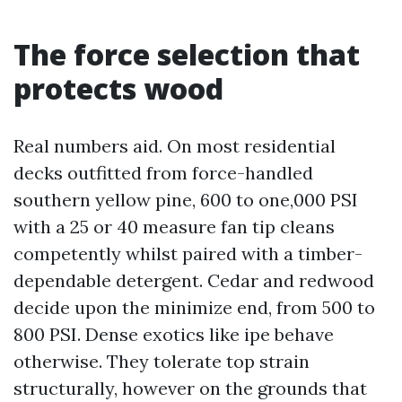
The force selection that
protects wood
Real numbers aid. On most residential
decks outfitted from force-handled
southern yellow pine, 600 to one,000 PSI
with a 25 or 40 measure fan tip cleans
competently whilst paired with a timber-
dependable detergent. Cedar and redwood
decide upon the minimize end, from 500 to
800 PSI. Dense exotics like ipe behave
otherwise. They tolerate top strain
structurally, however on the grounds that