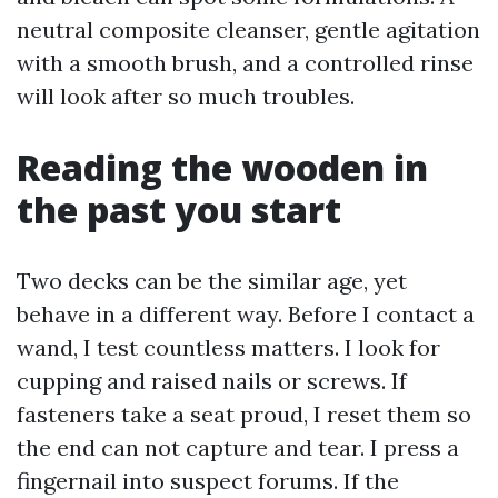
neutral composite cleanser, gentle agitation
with a smooth brush, and a controlled rinse
will look after so much troubles.
Reading the wooden in
the past you start
Two decks can be the similar age, yet
behave in a different way. Before I contact a
wand, I test countless matters. I look for
cupping and raised nails or screws. If
fasteners take a seat proud, I reset them so
the end can not capture and tear. I press a
fingernail into suspect forums. If the