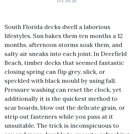
05:59:16
South Florida decks dwell a laborious
lifestyles. Sun bakes them ten months a 12
months, afternoon storms soak them, and
salty air sneaks into each joint. In Deerfield
Beach, timber decks that seemed fantastic
closing spring can flip grey, slick, or
speckled with black mould by using fall.
Pressure washing can reset the clock, yet
additionally it is the quickest method to
scar boards, blow out the delicate grain, or
strip out fasteners while you pass at it
unsuitable. The trick is inconspicuous to