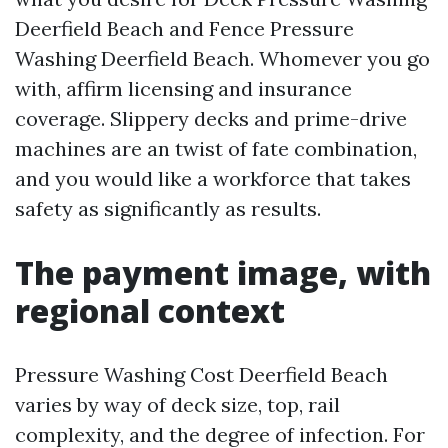
Deerfield Beach and Fence Pressure
Washing Deerfield Beach. Whomever you go
with, affirm licensing and insurance
coverage. Slippery decks and prime-drive
machines are an twist of fate combination,
and you would like a workforce that takes
safety as significantly as results.
The payment image, with
regional context
Pressure Washing Cost Deerfield Beach
varies by way of deck size, top, rail
complexity, and the degree of infection. For