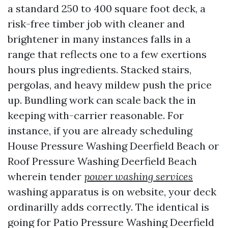
a standard 250 to 400 square foot deck, a
risk-free timber job with cleaner and
brightener in many instances falls in a
range that reflects one to a few exertions
hours plus ingredients. Stacked stairs,
pergolas, and heavy mildew push the price
up. Bundling work can scale back the in
keeping with-carrier reasonable. For
instance, if you are already scheduling
House Pressure Washing Deerfield Beach or
Roof Pressure Washing Deerfield Beach
wherein tender
power washing services
washing apparatus is on website, your deck
ordinarilly adds correctly. The identical is
going for Patio Pressure Washing Deerfield