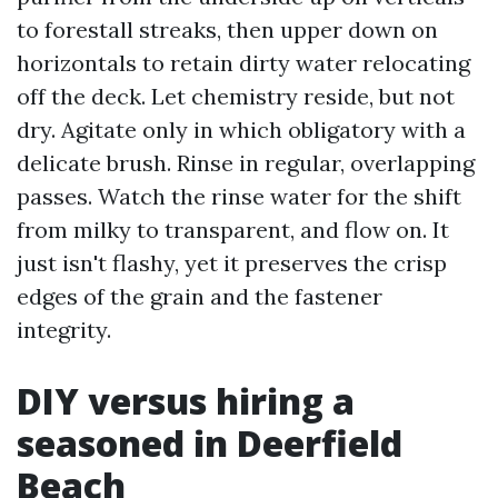
to forestall streaks, then upper down on
horizontals to retain dirty water relocating
off the deck. Let chemistry reside, but not
dry. Agitate only in which obligatory with a
delicate brush. Rinse in regular, overlapping
passes. Watch the rinse water for the shift
from milky to transparent, and flow on. It
just isn't flashy, yet it preserves the crisp
edges of the grain and the fastener
integrity.
DIY versus hiring a
seasoned in Deerfield
Beach