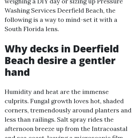
weighing a DIY day or sizing up Pressure
Washing Services Deerfield Beach, the
following is a way to mind-set it with a
South Florida lens.
Why decks in Deerfield
Beach desire a gentler
hand
Humidity and heat are the immense
culprits. Fungal growth loves hot, shaded
corners, tremendously around planters and
less than railings. Salt spray rides the
afternoon breeze up from the Intracoastal
and sea coast, leaving a microscopic film