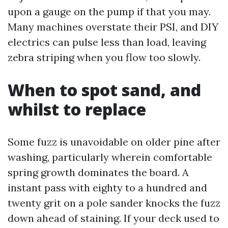
upon a gauge on the pump if that you may.
Many machines overstate their PSI, and DIY
electrics can pulse less than load, leaving
zebra striping when you flow too slowly.
When to spot sand, and
whilst to replace
Some fuzz is unavoidable on older pine after
washing, particularly wherein comfortable
spring growth dominates the board. A
instant pass with eighty to a hundred and
twenty grit on a pole sander knocks the fuzz
down ahead of staining. If your deck used to