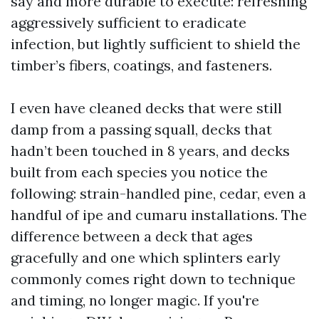
say and more durable to execute: refreshing
aggressively sufficient to eradicate
infection, but lightly sufficient to shield the
timber’s fibers, coatings, and fasteners.
I even have cleaned decks that were still
damp from a passing squall, decks that
hadn’t been touched in 8 years, and decks
built from each species you notice the
following: strain-handled pine, cedar, even a
handful of ipe and cumaru installations. The
difference between a deck that ages
gracefully and one which splinters early
commonly comes right down to technique
and timing, no longer magic. If you're