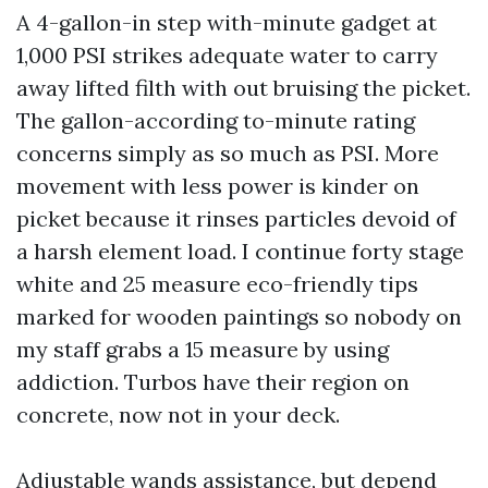
A 4-gallon-in step with-minute gadget at
1,000 PSI strikes adequate water to carry
away lifted filth with out bruising the picket.
The gallon-according to-minute rating
concerns simply as so much as PSI. More
movement with less power is kinder on
picket because it rinses particles devoid of
a harsh element load. I continue forty stage
white and 25 measure eco-friendly tips
marked for wooden paintings so nobody on
my staff grabs a 15 measure by using
addiction. Turbos have their region on
concrete, now not in your deck.
Adjustable wands assistance, but depend