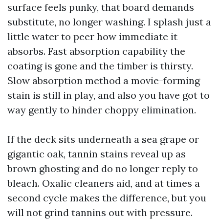
surface feels punky, that board demands
substitute, no longer washing. I splash just a
little water to peer how immediate it
absorbs. Fast absorption capability the
coating is gone and the timber is thirsty.
Slow absorption method a movie-forming
stain is still in play, and also you have got to
way gently to hinder choppy elimination.
If the deck sits underneath a sea grape or
gigantic oak, tannin stains reveal up as
brown ghosting and do no longer reply to
bleach. Oxalic cleaners aid, and at times a
second cycle makes the difference, but you
will not grind tannins out with pressure.