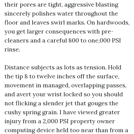
their pores are tight, aggressive blasting
sincerely polishes water throughout the
floor and leaves swirl marks. On hardwoods,
you get larger consequences with pre-
cleaners and a careful 800 to one,000 PSI
rinse.
Distance subjects as lots as tension. Hold
the tip 8 to twelve inches off the surface,
movement in managed, overlapping passes,
and avert your wrist locked so you should
not flicking a slender jet that gouges the
cushy spring grain. I have viewed greater
injury from a 2,000 PSI property owner
computing device held too near than from a