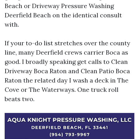
Beach or Driveway Pressure Washing
Deerfield Beach on the identical consult
with.
If your to-do list stretches over the county
line, many Deerfield crews carrier Boca as
good. I broadly speaking get calls to Clean
Driveway Boca Raton and Clean Patio Boca
Raton the related day I wash a deck in The
Cove or The Waterways. One truck roll
beats two.