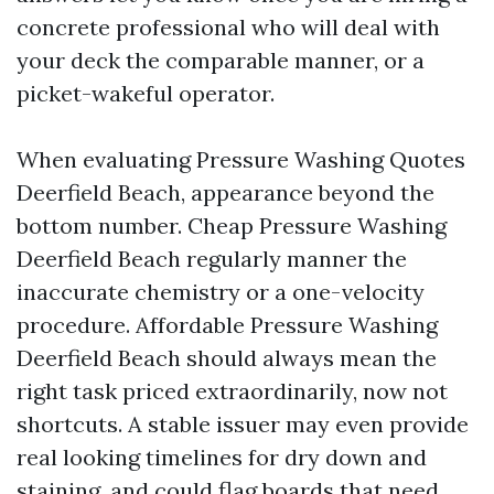
concrete professional who will deal with
your deck the comparable manner, or a
picket-wakeful operator.
When evaluating Pressure Washing Quotes
Deerfield Beach, appearance beyond the
bottom number. Cheap Pressure Washing
Deerfield Beach regularly manner the
inaccurate chemistry or a one-velocity
procedure. Affordable Pressure Washing
Deerfield Beach should always mean the
right task priced extraordinarily, now not
shortcuts. A stable issuer may even provide
real looking timelines for dry down and
staining, and could flag boards that need