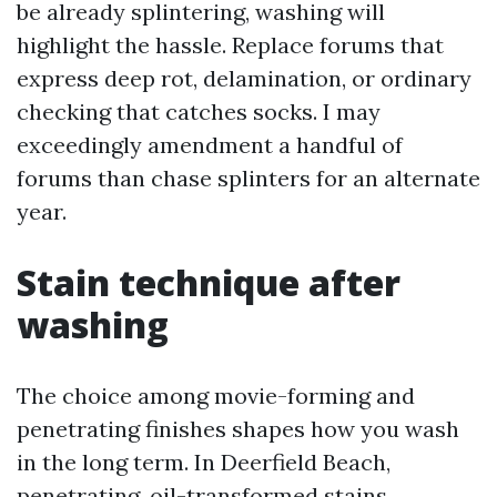
be already splintering, washing will
highlight the hassle. Replace forums that
express deep rot, delamination, or ordinary
checking that catches socks. I may
exceedingly amendment a handful of
forums than chase splinters for an alternate
year.
Stain technique after
washing
The choice among movie-forming and
penetrating finishes shapes how you wash
in the long term. In Deerfield Beach,
penetrating, oil-transformed stains