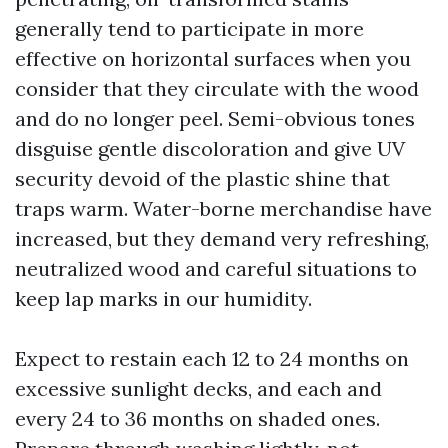
generally tend to participate in more
effective on horizontal surfaces when you
consider that they circulate with the wood
and do no longer peel. Semi-obvious tones
disguise gentle discoloration and give UV
security devoid of the plastic shine that
traps warm. Water-borne merchandise have
increased, but they demand very refreshing,
neutralized wood and careful situations to
keep lap marks in our humidity.
Expect to restain each 12 to 24 months on
excessive sunlight decks, and each and
every 24 to 36 months on shaded ones.