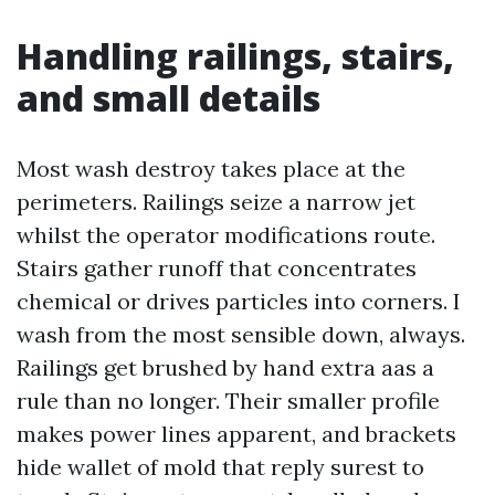
Handling railings, stairs,
and small details
Most wash destroy takes place at the
perimeters. Railings seize a narrow jet
whilst the operator modifications route.
Stairs gather runoff that concentrates
chemical or drives particles into corners. I
wash from the most sensible down, always.
Railings get brushed by hand extra aas a
rule than no longer. Their smaller profile
makes power lines apparent, and brackets
hide wallet of mold that reply surest to