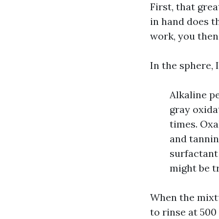
First, that gre
in hand does th
work, you then 
In the sphere, 
Alkaline p
gray oxida
times. Oxal
and tannin
surfactant
might be t
When the mixtur
to rinse at 500