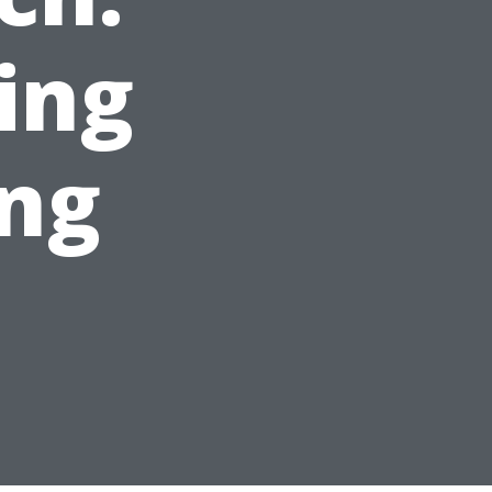
ing
ing