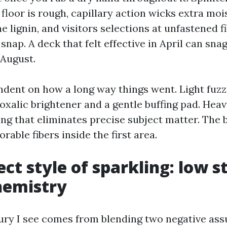
 floor is rough, capillary action wicks extra moi
 lignin, and visitors selections at unfastened f
snap. A deck that felt effective in April can sna
 August.
endent on how a long way things went. Light fuzz
oxalic brightener and a gentle buffing pad. Heav
g that eliminates precise subject matter. The b
rable fibers inside the first area.
ct style of sparkling: low s
hemistry
jury I see comes from blending two negative as