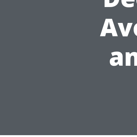
Av
an