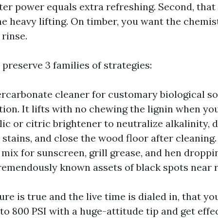
ater power equals extra refreshing. Second, that
e heavy lifting. On timber, you want the chemis
rinse.
I preserve 3 families of strategies:
ercarbonate cleaner for customary biological so
tion. It lifts with no chewing the lignin when yo
ic or citric brightener to neutralize alkalinity, 
 stains, and close the wood floor after cleaning.
 mix for sunscreen, grill grease, and hen droppi
remendously known assets of black spots near ra
e is true and the live time is dialed in, that y
 to 800 PSI with a huge-attitude tip and get effe