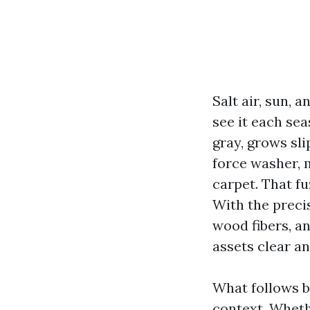
Salt air, sun, 
see it each se
gray, grows sli
force washer, 
carpet. That fuz
With the precis
wood fibers, an
assets clear an
What follows b
context. Whet