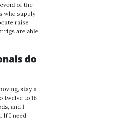
evoid of the
cs who supply
cate raise
 rigs are able
onals do
moving, stay a
o twelve to 18
ds, and I
 If I need