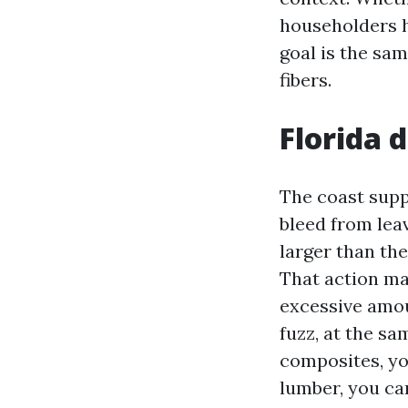
householders h
goal is the sam
fibers.
Florida 
The coast supp
bleed from le
larger than the
That action ma
excessive amou
fuzz, at the s
composites, yo
lumber, you can