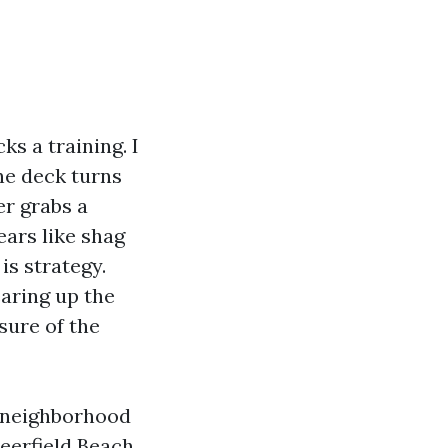
ks a training. I
ne deck turns
er grabs a
ears like shag
 is strategy.
earing up the
isure of the
h neighborhood
eerfield Beach