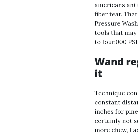
americans anti
fiber tear. Th
Pressure Washi
tools that may 
to four,000 PSI
Wand reg
it
Technique conc
constant distan
inches for pine
certainly not s
more chew, I a