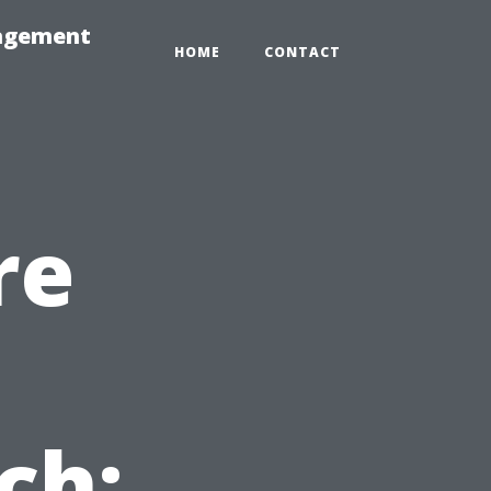
nagement
HOME
CONTACT
re
ch: