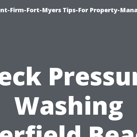
nt-Firm-Fort-Myers Tips-For Property-Ma
eck Pressu
Washing
erfield Bea