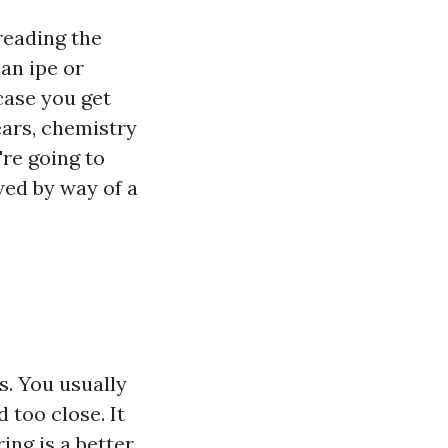
reading the
an ipe or
 case you get
ears, chemistry
're going to
wed by way of a
rs. You usually
 too close. It
ing is a better