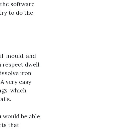
 the software
try to do the
il, mould, and
u respect dwell
dissolve iron
 A very easy
ngs, which
ils.
ou would be able
cts that