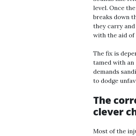
level. Once the
breaks down the
they carry and 
with the aid of
The fix is dep
tamed with an 
demands sandin
to dodge unfavo
The corre
clever c
Most of the in