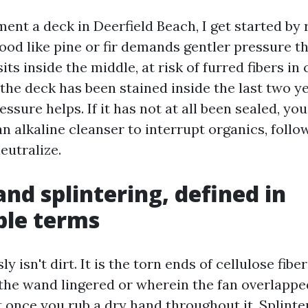
ent a deck in Deerfield Beach, I get started by 
od like pine or fir demands gentler pressure th
its inside the middle, at risk of furred fibers in
 the deck has been stained inside the last two y
essure helps. If it has not at all been sealed, you
n alkaline cleanser to interrupt organics, follo
eutralize.
and splintering, defined in
ble terms
y isn't dirt. It is the torn ends of cellulose fibe
the wand lingered or wherein the fan overlapped
t once you rub a dry hand throughout it. Splinter