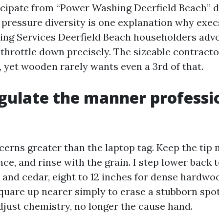
cipate from “Power Washing Deerfield Beach” d
at pressure diversity is one explanation why exe
ng Services Deerfield Beach householders advo
throttle down precisely. The sizeable contractor
, yet wooden rarely wants even a 3rd of that.
ulate the manner professi
erns greater than the laptop tag. Keep the tip 
ce, and rinse with the grain. I step lower back t
 and cedar, eight to 12 inches for dense hardwoo
quare up nearer simply to erase a stubborn spot.
djust chemistry, no longer the cause hand.