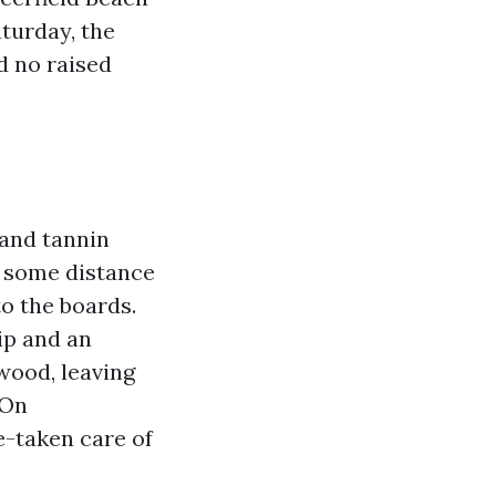
turday, the
nd no raised
 and tannin
 some distance
to the boards.
ip and an
wood, leaving
 On
e-taken care of