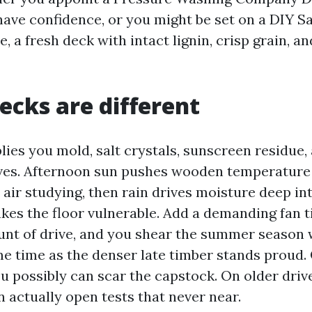
ave confidence, or you might be set on a DIY Sa
e, a fresh deck with intact lignin, crisp grain, a
decks are different
lies you mold, salt crystals, sunscreen residue,
aves. Afternoon sun pushes wooden temperature
 air studying, then rain drives moisture deep in
kes the floor vulnerable. Add a demanding fan t
nt of drive, and you shear the summer season 
ame time as the denser late timber stands proud.
u possibly can scar the capstock. On older driv
 actually open tests that never near.