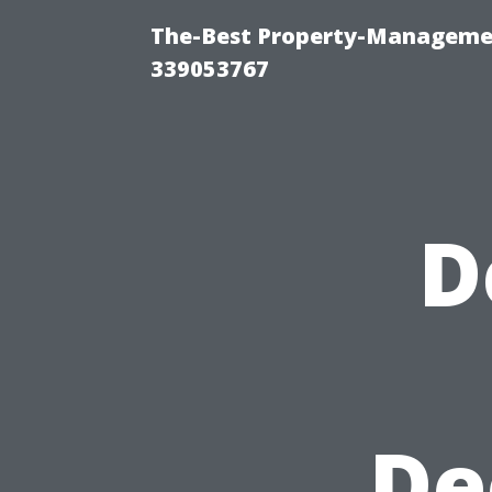
The-Best Property-Manageme
339053767
D
De