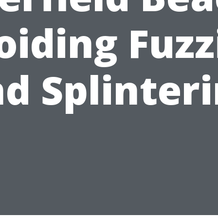
oiding Fuzz
d Splinter