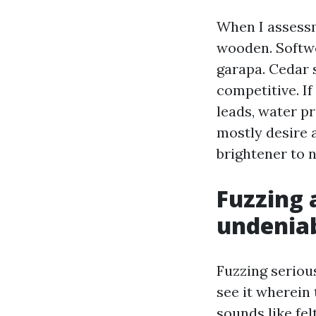
When I assessm
wooden. Softwo
garapa. Cedar s
competitive. If
leads, water pr
mostly desire a
brightener to n
Fuzzing 
undenia
Fuzzing seriousl
see it wherein 
sounds like fel