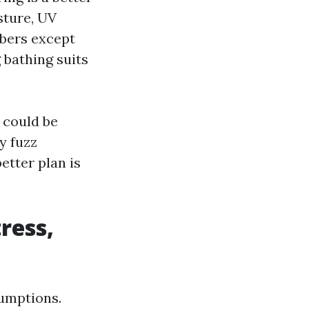
sture, UV
ibers except
g bathing suits
 could be
y fuzz
etter plan is
tress,
sumptions.