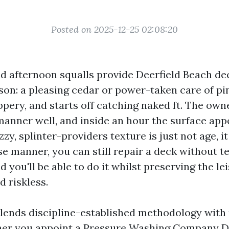
Posted on 2025-12-25 02:08:20
and afternoon squalls provide Deerfield Beach dec
ason: a pleasing cedar or power-taken care of pi
ppery, and starts off catching naked ft. The own
manner well, and inside an hour the surface app
zy, splinter-providers texture is just not age, it
e manner, you can still repair a deck without t
d you'll be able to do it whilst preserving the le
d riskless.
lends discipline-established methodology wit
her you appoint a Pressure Washing Company D