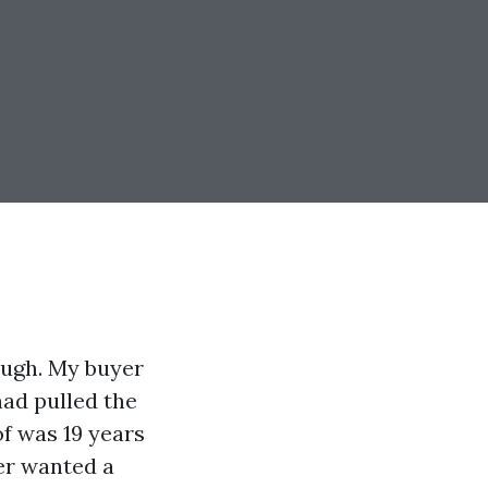
ough. My buyer
had pulled the
of was 19 years
ter wanted a