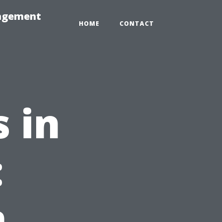
nagement
HOME
CONTACT
 in
:
,