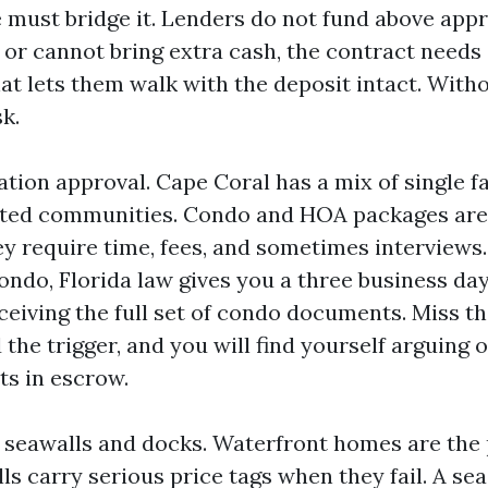
 must bridge it. Lenders do not fund above appra
 or cannot bring extra cash, the contract needs
t lets them walk with the deposit intact. Withou
sk.
ation approval. Cape Coral has a mix of single 
ated communities. Condo and HOA packages are 
y require time, fees, and sometimes interviews.
ondo, Florida law gives you a three business day
ceiving the full set of condo documents. Miss th
the trigger, and you will find yourself arguing 
ts in escrow.
 seawalls and docks. Waterfront homes are the 
lls carry serious price tags when they fail. A s