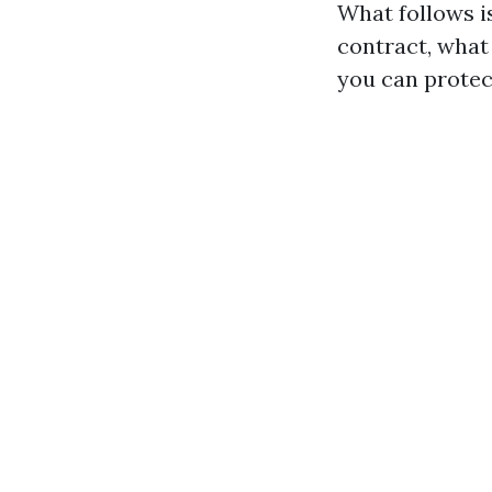
What follows i
contract, what 
you can protec