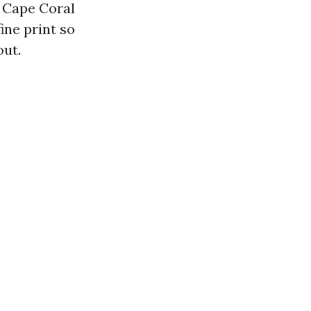
s Cape Coral
ine print so
out.