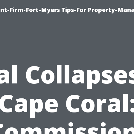
nt-Firm-Fort-Myers Tips-For Property-Ma
al Collapses
Cape Coral
Commission