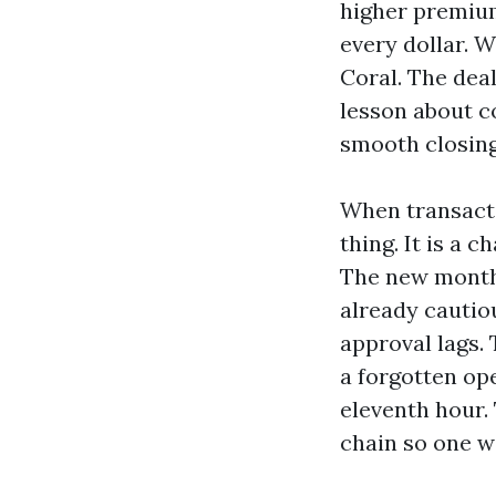
higher premium
every dollar. 
Coral. The deal
lesson about co
smooth closing
When transacti
thing. It is a 
The new month
already cautio
approval lags. 
a forgotten op
eleventh hour.
chain so one w