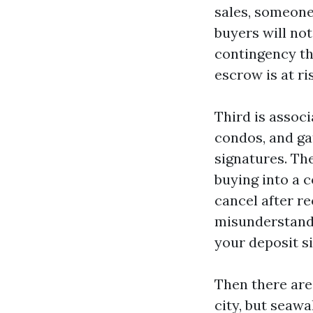
sales, someone
buyers will not
contingency tha
escrow is at ri
Third is associ
condos, and g
signatures. The
buying into a c
cancel after re
misunderstand 
your deposit si
Then there are
city, but seawa