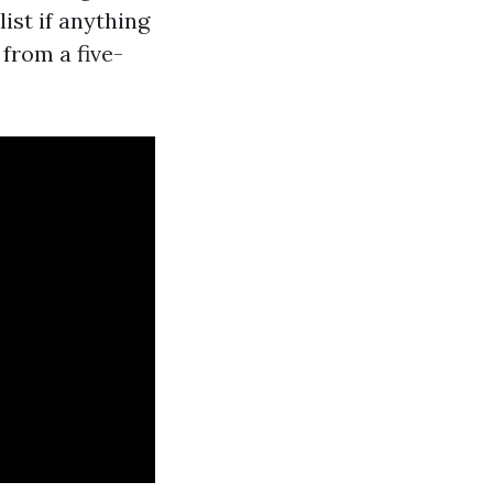
list if anything
from a five-