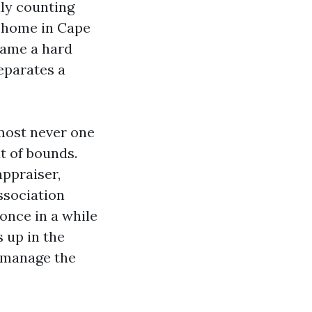
ly counting
t home in Cape
 came a hard
separates a
lmost never one
ut of bounds.
ppraiser,
ssociation
 once in a while
 up in the
e manage the