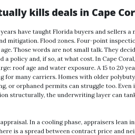
ually kills deals in Cape Cor
 years have taught Florida buyers and sellers a
nd mitigation. Flood zones. Four-point inspectio
of age. Those words are not small talk. They dec
nd a policy and, if so, at what cost. In Cape Coral
rge: roof age and water exposure. A 15 to 20 yea
flag for many carriers. Homes with older polybut
g, or orphaned permits can struggle too. Even 
on structurally, the underwriting layer can tank
ppraisal. In a cooling phase, appraisers lean i
there is a spread between contract price and n