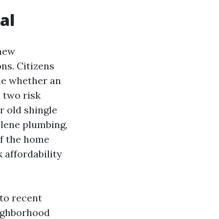
al
 new
ns. Citizens
ide whether an
, two risk
r old shingle
ylene plumbing,
if the home
 affordability
nto recent
eighborhood