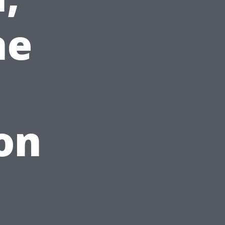
ne
on