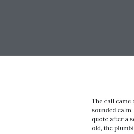
The call came 
sounded calm, 
quote after a s
old, the plumbi