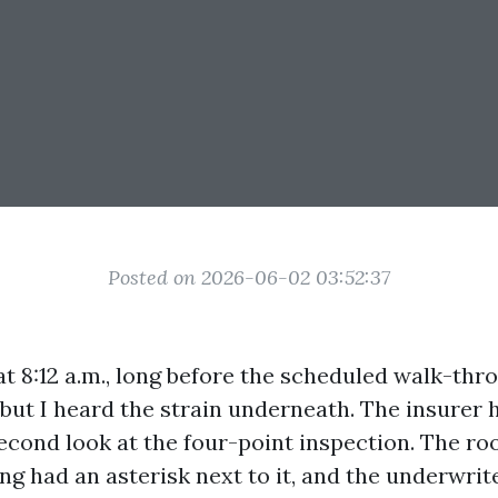
Posted on 2026-06-02 03:52:37
at 8:12 a.m., long before the scheduled walk-thr
but I heard the strain underneath. The insurer 
econd look at the four-point inspection. The ro
ng had an asterisk next to it, and the underwri