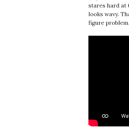
stares hard at 
looks wavy. Th
figure problem