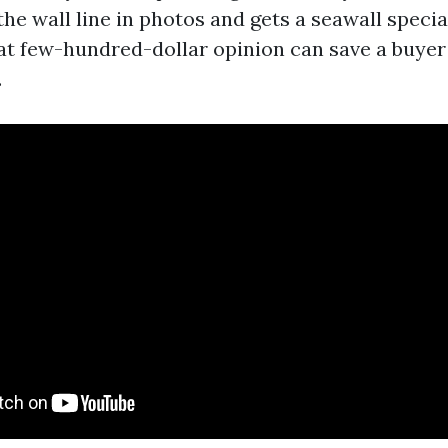
the wall line in photos and gets a seawall specia
at few-hundred-dollar opinion can save a buyer 
.