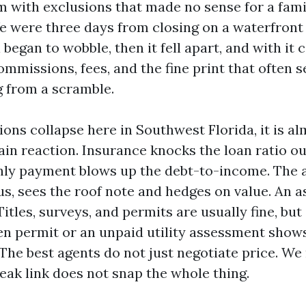
 with exclusions that made no sense for a fami
We were three days from closing on a waterfron
 began to wobble, then it fell apart, and with it
mmissions, fees, and the fine print that often 
 from a scramble.
ons collapse here in Southwest Florida, it is a
chain reaction. Insurance knocks the loan ratio o
ly payment blows up the debt-to-income. The a
us, sees the roof note and hedges on value. An a
Titles, surveys, and permits are usually fine, but
en permit or an unpaid utility assessment shows
 The best agents do not just negotiate price. W
eak link does not snap the whole thing.