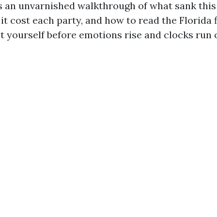
s an unvarnished walkthrough of what sank thi
it cost each party, and how to read the Florida f
t yourself before emotions rise and clocks run 