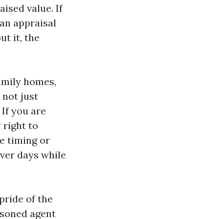
ised value. If
 an appraisal
t it, the
family homes,
not just
 If you are
 right to
e timing or
over days while
pride of the
easoned agent