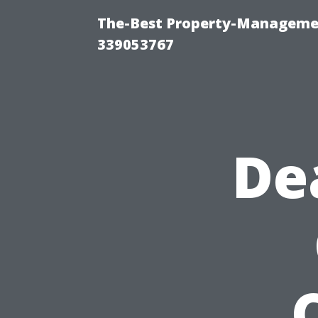
The-Best Property-Manageme
339053767
De