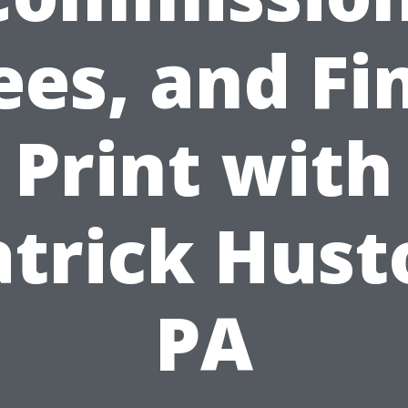
ees, and Fi
Print with
atrick Hust
PA