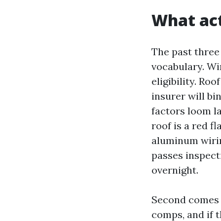
What act
The past three
vocabulary. Wi
eligibility. Ro
insurer will bi
factors loom la
roof is a red 
aluminum wirin
passes inspecti
overnight.
Second comes a
comps, and if 