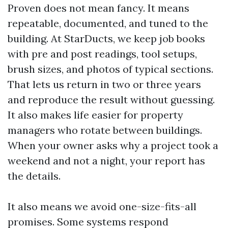
Proven does not mean fancy. It means
repeatable, documented, and tuned to the
building. At StarDucts, we keep job books
with pre and post readings, tool setups,
brush sizes, and photos of typical sections.
That lets us return in two or three years
and reproduce the result without guessing.
It also makes life easier for property
managers who rotate between buildings.
When your owner asks why a project took a
weekend and not a night, your report has
the details.
It also means we avoid one-size-fits-all
promises. Some systems respond