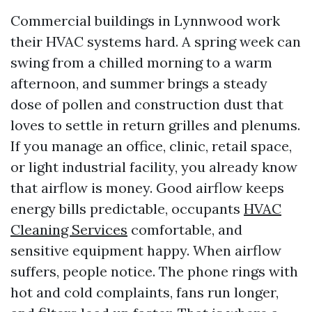
Commercial buildings in Lynnwood work
their HVAC systems hard. A spring week can
swing from a chilled morning to a warm
afternoon, and summer brings a steady
dose of pollen and construction dust that
loves to settle in return grilles and plenums.
If you manage an office, clinic, retail space,
or light industrial facility, you already know
that airflow is money. Good airflow keeps
energy bills predictable, occupants
HVAC
Cleaning Services
comfortable, and
sensitive equipment happy. When airflow
suffers, people notice. The phone rings with
hot and cold complaints, fans run longer,