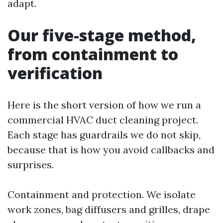
adapt.
Our five-stage method,
from containment to
verification
Here is the short version of how we run a
commercial HVAC duct cleaning project.
Each stage has guardrails we do not skip,
because that is how you avoid callbacks and
surprises.
Containment and protection. We isolate
work zones, bag diffusers and grilles, drape