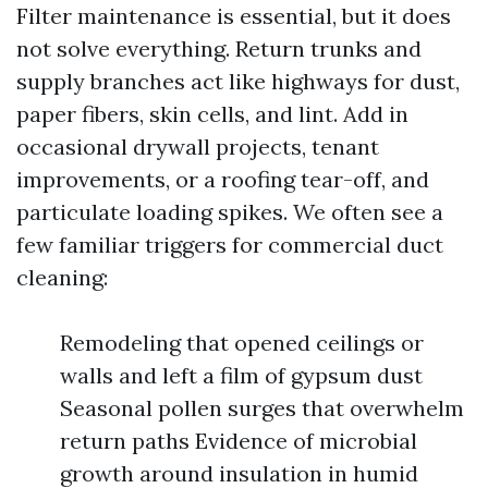
Filter maintenance is essential, but it does
not solve everything. Return trunks and
supply branches act like highways for dust,
paper fibers, skin cells, and lint. Add in
occasional drywall projects, tenant
improvements, or a roofing tear-off, and
particulate loading spikes. We often see a
few familiar triggers for commercial duct
cleaning:
Remodeling that opened ceilings or
walls and left a film of gypsum dust
Seasonal pollen surges that overwhelm
return paths Evidence of microbial
growth around insulation in humid