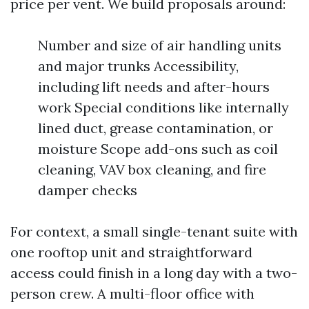
price per vent. We build proposals around:
Number and size of air handling units
and major trunks Accessibility,
including lift needs and after-hours
work Special conditions like internally
lined duct, grease contamination, or
moisture Scope add-ons such as coil
cleaning, VAV box cleaning, and fire
damper checks
For context, a small single-tenant suite with
one rooftop unit and straightforward
access could finish in a long day with a two-
person crew. A multi-floor office with