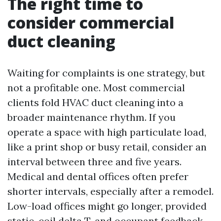
The right time to
consider commercial
duct cleaning
Waiting for complaints is one strategy, but
not a profitable one. Most commercial
clients fold HVAC duct cleaning into a
broader maintenance rhythm. If you
operate a space with high particulate load,
like a print shop or busy retail, consider an
interval between three and five years.
Medical and dental offices often prefer
shorter intervals, especially after a remodel.
Low-load offices might go longer, provided
static, coil delta T, and occupant feedback