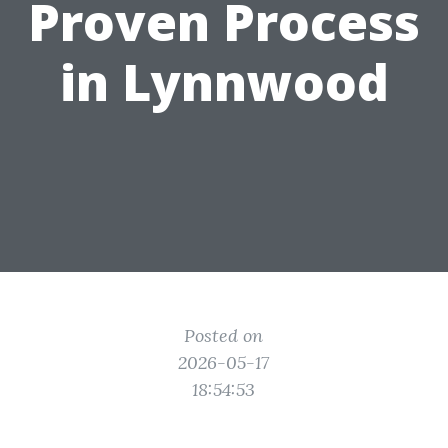
Proven Process
in Lynnwood
Posted on
2026-05-17
18:54:53