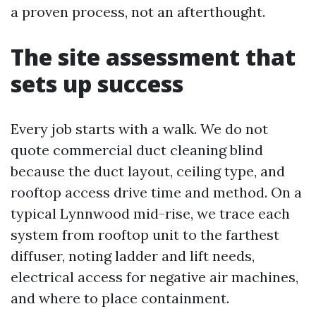
a proven process, not an afterthought.
The site assessment that
sets up success
Every job starts with a walk. We do not
quote commercial duct cleaning blind
because the duct layout, ceiling type, and
rooftop access drive time and method. On a
typical Lynnwood mid-rise, we trace each
system from rooftop unit to the farthest
diffuser, noting ladder and lift needs,
electrical access for negative air machines,
and where to place containment.