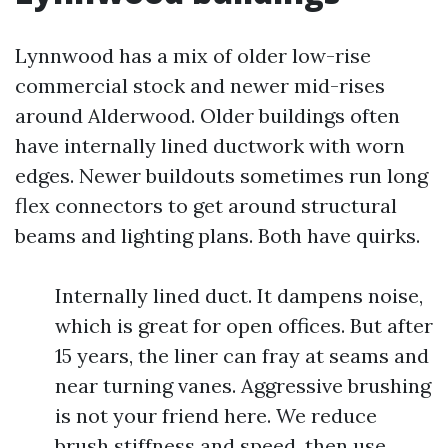
Lynnwood has a mix of older low-rise
commercial stock and newer mid-rises
around Alderwood. Older buildings often
have internally lined ductwork with worn
edges. Newer buildouts sometimes run long
flex connectors to get around structural
beams and lighting plans. Both have quirks.
Internally lined duct. It dampens noise,
which is great for open offices. But after
15 years, the liner can fray at seams and
near turning vanes. Aggressive brushing
is not your friend here. We reduce
brush stiffness and speed, then use