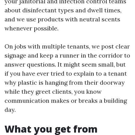
your janitorial and infection control teams
about disinfectant types and dwell times,
and we use products with neutral scents
whenever possible.
On jobs with multiple tenants, we post clear
signage and keep a runner in the corridor to
answer questions. It might seem small, but
if you have ever tried to explain to a tenant
why plastic is hanging from their doorway
while they greet clients, you know
communication makes or breaks a building
day.
What you get from