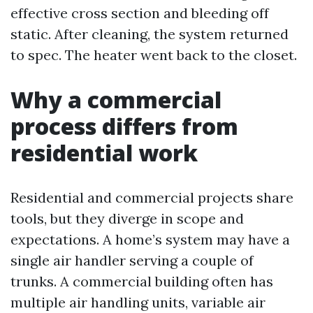
effective cross section and bleeding off
static. After cleaning, the system returned
to spec. The heater went back to the closet.
Why a commercial
process differs from
residential work
Residential and commercial projects share
tools, but they diverge in scope and
expectations. A home’s system may have a
single air handler serving a couple of
trunks. A commercial building often has
multiple air handling units, variable air