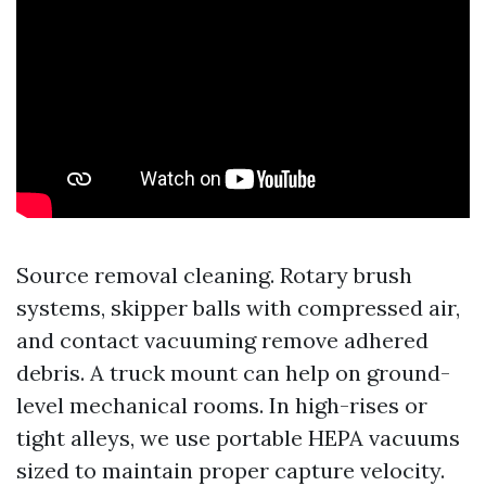
Source removal cleaning. Rotary brush
systems, skipper balls with compressed air,
and contact vacuuming remove adhered
debris. A truck mount can help on ground-
level mechanical rooms. In high-rises or
tight alleys, we use portable HEPA vacuums
sized to maintain proper capture velocity.