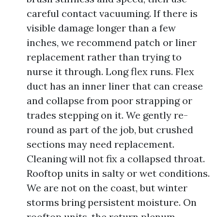
careful contact vacuuming. If there is
visible damage longer than a few
inches, we recommend patch or liner
replacement rather than trying to
nurse it through. Long flex runs. Flex
duct has an inner liner that can crease
and collapse from poor strapping or
trades stepping on it. We gently re-
round as part of the job, but crushed
sections may need replacement.
Cleaning will not fix a collapsed throat.
Rooftop units in salty or wet conditions.
We are not on the coast, but winter
storms bring persistent moisture. On
rooftop units, the return plenum