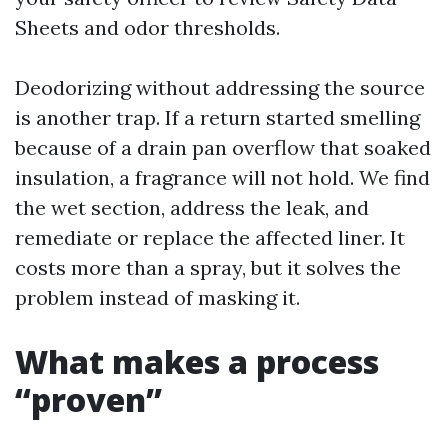
Sheets and odor thresholds.
Deodorizing without addressing the source
is another trap. If a return started smelling
because of a drain pan overflow that soaked
insulation, a fragrance will not hold. We find
the wet section, address the leak, and
remediate or replace the affected liner. It
costs more than a spray, but it solves the
problem instead of masking it.
What makes a process
“proven”