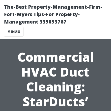
The-Best Property-Management-Firm-
Fort-Myers Tips-For Property-
Management 339053767
MENU
Commercial
HVAC Duct
Cleaning:
StarDucts’