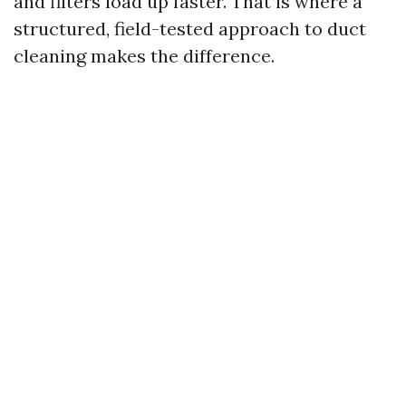
and filters load up faster. That is where a
structured, field-tested approach to duct
cleaning makes the difference.