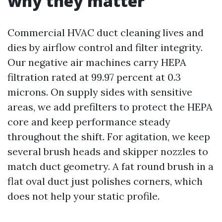
why they matter
Commercial HVAC duct cleaning lives and
dies by airflow control and filter integrity.
Our negative air machines carry HEPA
filtration rated at 99.97 percent at 0.3
microns. On supply sides with sensitive
areas, we add prefilters to protect the HEPA
core and keep performance steady
throughout the shift. For agitation, we keep
several brush heads and skipper nozzles to
match duct geometry. A fat round brush in a
flat oval duct just polishes corners, which
does not help your static profile.