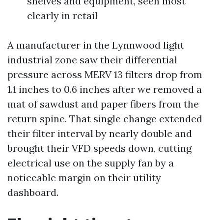
shelves and equipment, seen most
clearly in retail
A manufacturer in the Lynnwood light
industrial zone saw their differential
pressure across MERV 13 filters drop from
1.1 inches to 0.6 inches after we removed a
mat of sawdust and paper fibers from the
return spine. That single change extended
their filter interval by nearly double and
brought their VFD speeds down, cutting
electrical use on the supply fan by a
noticeable margin on their utility
dashboard.