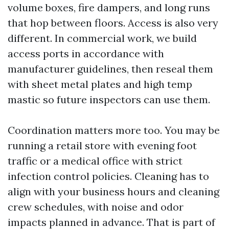
volume boxes, fire dampers, and long runs
that hop between floors. Access is also very
different. In commercial work, we build
access ports in accordance with
manufacturer guidelines, then reseal them
with sheet metal plates and high temp
mastic so future inspectors can use them.
Coordination matters more too. You may be
running a retail store with evening foot
traffic or a medical office with strict
infection control policies. Cleaning has to
align with your business hours and cleaning
crew schedules, with noise and odor
impacts planned in advance. That is part of