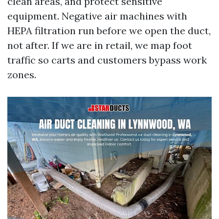
clean areas, and protect sensitive
equipment. Negative air machines with
HEPA filtration run before we open the duct,
not after. If we are in retail, we map foot
traffic so carts and customers bypass work
zones.