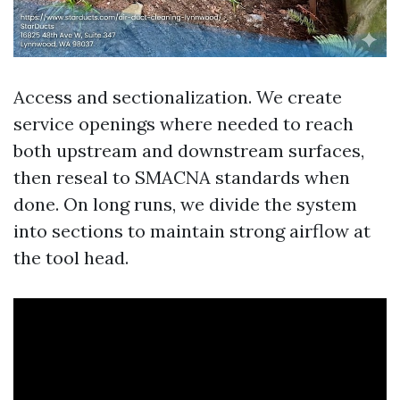
Access and sectionalization. We create
service openings where needed to reach
both upstream and downstream surfaces,
then reseal to SMACNA standards when
done. On long runs, we divide the system
into sections to maintain strong airflow at
the tool head.