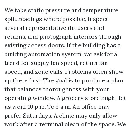
We take static pressure and temperature
split readings where possible, inspect
several representative diffusers and
returns, and photograph interiors through
existing access doors. If the building has a
building automation system, we ask for a
trend for supply fan speed, return fan
speed, and zone calls. Problems often show
up there first. The goal is to produce a plan
that balances thoroughness with your
operating window. A grocery store might let
us work 10 p.m. To 5 a.m. An office may
prefer Saturdays. A clinic may only allow
work after a terminal clean of the space. We