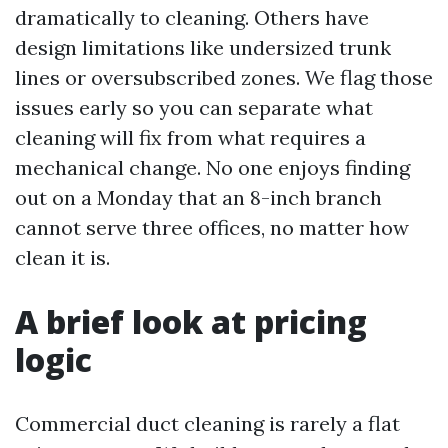
dramatically to cleaning. Others have
design limitations like undersized trunk
lines or oversubscribed zones. We flag those
issues early so you can separate what
cleaning will fix from what requires a
mechanical change. No one enjoys finding
out on a Monday that an 8-inch branch
cannot serve three offices, no matter how
clean it is.
A brief look at pricing
logic
Commercial duct cleaning is rarely a flat