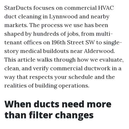
StarDucts focuses on commercial HVAC
duct cleaning in Lynnwood and nearby
markets. The process we use has been
shaped by hundreds of jobs, from multi-
tenant offices on 196th Street SW to single-
story medical buildouts near Alderwood.
This article walks through how we evaluate,
clean, and verify commercial ductwork in a
way that respects your schedule and the
realities of building operations.
When ducts need more
than filter changes