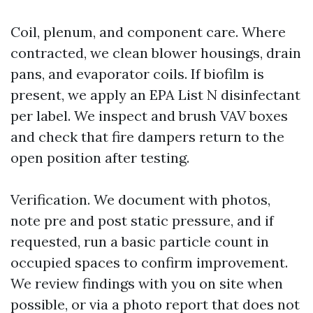
Coil, plenum, and component care. Where
contracted, we clean blower housings, drain
pans, and evaporator coils. If biofilm is
present, we apply an EPA List N disinfectant
per label. We inspect and brush VAV boxes
and check that fire dampers return to the
open position after testing.
Verification. We document with photos,
note pre and post static pressure, and if
requested, run a basic particle count in
occupied spaces to confirm improvement.
We review findings with you on site when
possible, or via a photo report that does not