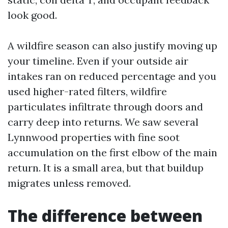
look good.
A wildfire season can also justify moving up
your timeline. Even if your outside air
intakes ran on reduced percentage and you
used higher-rated filters, wildfire
particulates infiltrate through doors and
carry deep into returns. We saw several
Lynnwood properties with fine soot
accumulation on the first elbow of the main
return. It is a small area, but that buildup
migrates unless removed.
The difference between