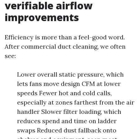
verifiable airflow
improvements
Efficiency is more than a feel-good word.
After commercial duct cleaning, we often
see:
Lower overall static pressure, which
lets fans move design CFM at lower
speeds Fewer hot and cold calls,
especially at zones farthest from the air
handler Slower filter loading, which
reduces spend and time on ladder
swaps Reduced dust fallback onto