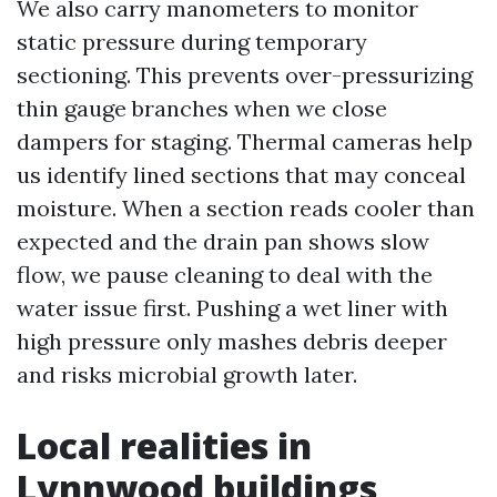
We also carry manometers to monitor
static pressure during temporary
sectioning. This prevents over-pressurizing
thin gauge branches when we close
dampers for staging. Thermal cameras help
us identify lined sections that may conceal
moisture. When a section reads cooler than
expected and the drain pan shows slow
flow, we pause cleaning to deal with the
water issue first. Pushing a wet liner with
high pressure only mashes debris deeper
and risks microbial growth later.
Local realities in
Lynnwood buildings