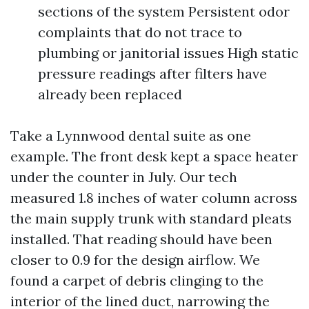
sections of the system Persistent odor
complaints that do not trace to
plumbing or janitorial issues High static
pressure readings after filters have
already been replaced
Take a Lynnwood dental suite as one
example. The front desk kept a space heater
under the counter in July. Our tech
measured 1.8 inches of water column across
the main supply trunk with standard pleats
installed. That reading should have been
closer to 0.9 for the design airflow. We
found a carpet of debris clinging to the
interior of the lined duct, narrowing the