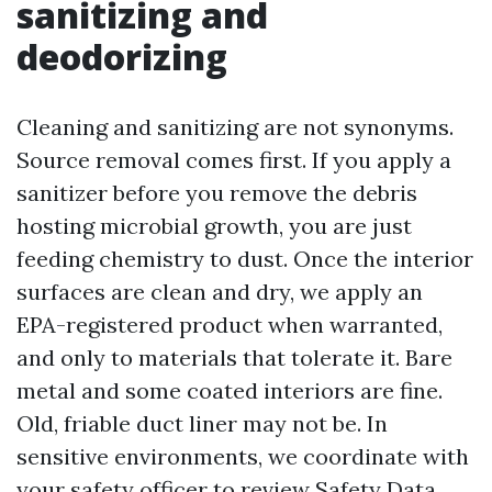
sanitizing and
deodorizing
Cleaning and sanitizing are not synonyms.
Source removal comes first. If you apply a
sanitizer before you remove the debris
hosting microbial growth, you are just
feeding chemistry to dust. Once the interior
surfaces are clean and dry, we apply an
EPA-registered product when warranted,
and only to materials that tolerate it. Bare
metal and some coated interiors are fine.
Old, friable duct liner may not be. In
sensitive environments, we coordinate with
your safety officer to review Safety Data