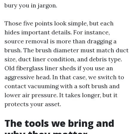
bury you in jargon.
Those five points look simple, but each
hides important details. For instance,
source removal is more than dragging a
brush. The brush diameter must match duct
size, duct liner condition, and debris type.
Old fiberglass liner sheds if you use an
aggressive head. In that case, we switch to
contact vacuuming with a soft brush and
lower air pressure. It takes longer, but it
protects your asset.
The tools we bring and