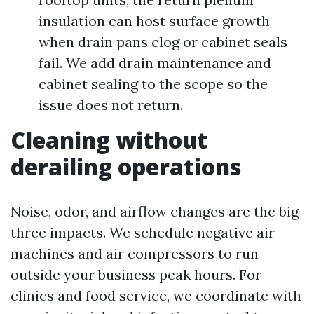
insulation can host surface growth
when drain pans clog or cabinet seals
fail. We add drain maintenance and
cabinet sealing to the scope so the
issue does not return.
Cleaning without
derailing operations
Noise, odor, and airflow changes are the big
three impacts. We schedule negative air
machines and air compressors to run
outside your business peak hours. For
clinics and food service, we coordinate with