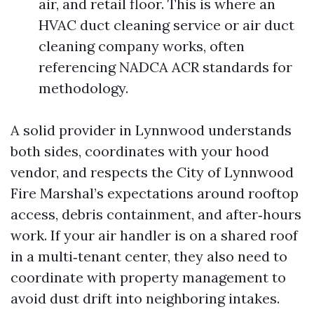
air, and retail floor. This is where an
HVAC duct cleaning service or air duct
cleaning company works, often
referencing NADCA ACR standards for
methodology.
A solid provider in Lynnwood understands
both sides, coordinates with your hood
vendor, and respects the City of Lynnwood
Fire Marshal’s expectations around rooftop
access, debris containment, and after‑hours
work. If your air handler is on a shared roof
in a multi‑tenant center, they also need to
coordinate with property management to
avoid dust drift into neighboring intakes.