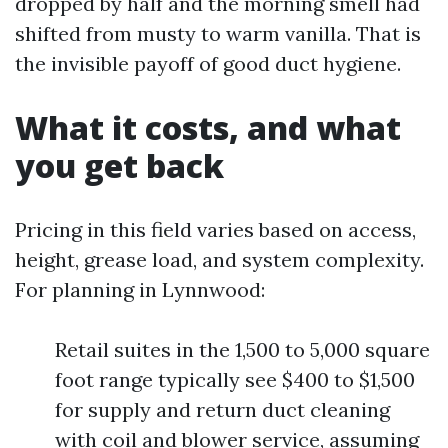
dropped by half and the morning smell had
shifted from musty to warm vanilla. That is
the invisible payoff of good duct hygiene.
What it costs, and what
you get back
Pricing in this field varies based on access,
height, grease load, and system complexity.
For planning in Lynnwood:
Retail suites in the 1,500 to 5,000 square
foot range typically see $400 to $1,500
for supply and return duct cleaning
with coil and blower service, assuming