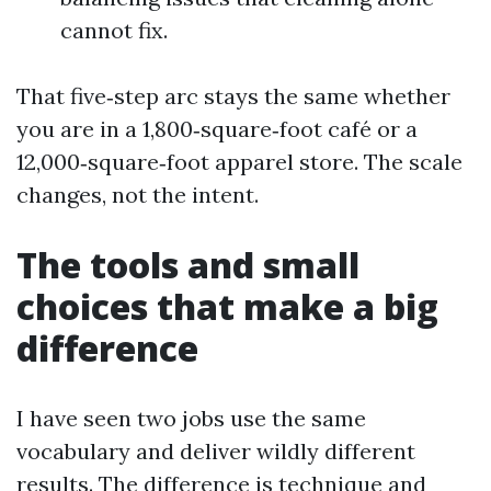
cannot fix.
That five‑step arc stays the same whether
you are in a 1,800‑square‑foot café or a
12,000‑square‑foot apparel store. The scale
changes, not the intent.
The tools and small
choices that make a big
difference
I have seen two jobs use the same
vocabulary and deliver wildly different
results. The difference is technique and