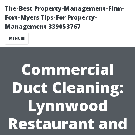
The-Best Property-Management-Firm-
Fort-Myers Tips-For Property-
Management 339053767
MENU
Commercial
Duct Cleaning:
Lynnwood
Restaurant and