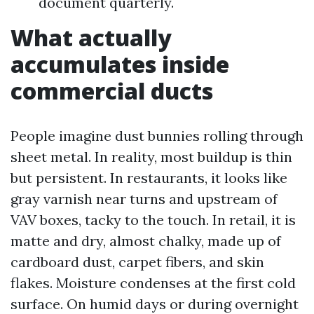
document quarterly.
What actually
accumulates inside
commercial ducts
People imagine dust bunnies rolling through
sheet metal. In reality, most buildup is thin
but persistent. In restaurants, it looks like
gray varnish near turns and upstream of
VAV boxes, tacky to the touch. In retail, it is
matte and dry, almost chalky, made up of
cardboard dust, carpet fibers, and skin
flakes. Moisture condenses at the first cold
surface. On humid days or during overnight