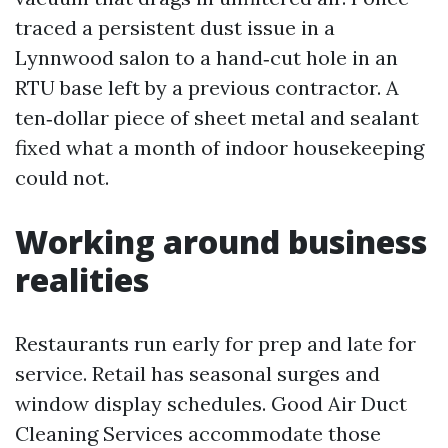
traced a persistent dust issue in a
Lynnwood salon to a hand‑cut hole in an
RTU base left by a previous contractor. A
ten‑dollar piece of sheet metal and sealant
fixed what a month of indoor housekeeping
could not.
Working around business
realities
Restaurants run early for prep and late for
service. Retail has seasonal surges and
window display schedules. Good Air Duct
Cleaning Services accommodate those