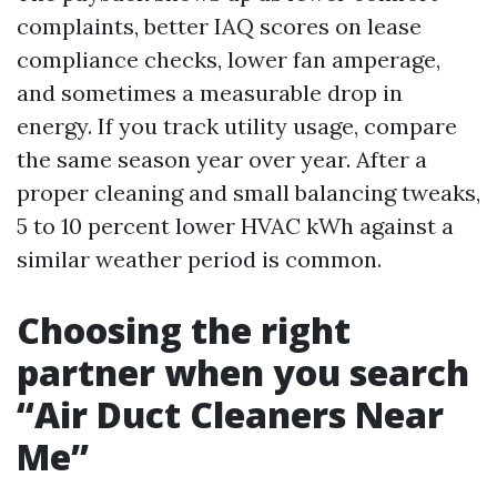
complaints, better IAQ scores on lease
compliance checks, lower fan amperage,
and sometimes a measurable drop in
energy. If you track utility usage, compare
the same season year over year. After a
proper cleaning and small balancing tweaks,
5 to 10 percent lower HVAC kWh against a
similar weather period is common.
Choosing the right
partner when you search
“Air Duct Cleaners Near
Me”