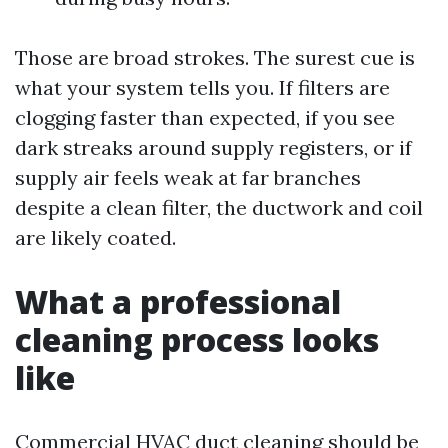
Those are broad strokes. The surest cue is
what your system tells you. If filters are
clogging faster than expected, if you see
dark streaks around supply registers, or if
supply air feels weak at far branches
despite a clean filter, the ductwork and coil
are likely coated.
What a professional
cleaning process looks
like
Commercial HVAC duct cleaning should be