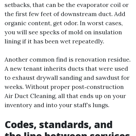
setbacks, that can be the evaporator coil or
the first few feet of downstream duct. Add
organic content, get odor. In worst cases,
you will see specks of mold on insulation
lining if it has been wet repeatedly.
Another common find is renovation residue.
A new tenant inherits ducts that were used
to exhaust drywall sanding and sawdust for
weeks. Without proper post‑construction
Air Duct Cleaning, all that ends up on your
inventory and into your staff’s lungs.
Codes, standards, and
the line between services