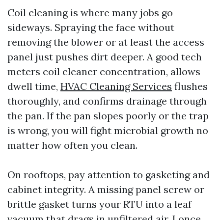
Coil cleaning is where many jobs go
sideways. Spraying the face without
removing the blower or at least the access
panel just pushes dirt deeper. A good tech
meters coil cleaner concentration, allows
dwell time,
HVAC Cleaning Services
flushes
thoroughly, and confirms drainage through
the pan. If the pan slopes poorly or the trap
is wrong, you will fight microbial growth no
matter how often you clean.
On rooftops, pay attention to gasketing and
cabinet integrity. A missing panel screw or
brittle gasket turns your RTU into a leaf
vacuum that drags in unfiltered air. I once