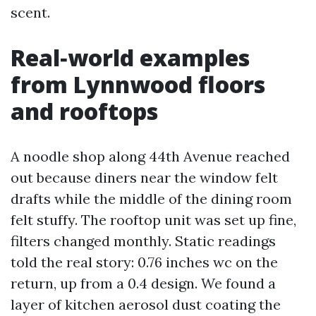
scent.
Real‑world examples
from Lynnwood floors
and rooftops
A noodle shop along 44th Avenue reached
out because diners near the window felt
drafts while the middle of the dining room
felt stuffy. The rooftop unit was set up fine,
filters changed monthly. Static readings
told the real story: 0.76 inches wc on the
return, up from a 0.4 design. We found a
layer of kitchen aerosol dust coating the