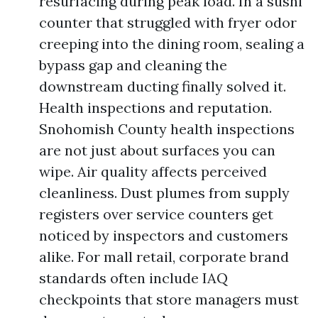
resurfacing during peak load. In a sushi
counter that struggled with fryer odor
creeping into the dining room, sealing a
bypass gap and cleaning the
downstream ducting finally solved it.
Health inspections and reputation.
Snohomish County health inspections
are not just about surfaces you can
wipe. Air quality affects perceived
cleanliness. Dust plumes from supply
registers over service counters get
noticed by inspectors and customers
alike. For mall retail, corporate brand
standards often include IAQ
checkpoints that store managers must