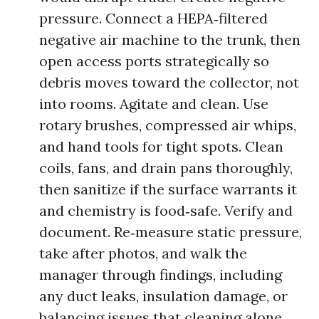
pressure. Connect a HEPA‑filtered
negative air machine to the trunk, then
open access ports strategically so
debris moves toward the collector, not
into rooms. Agitate and clean. Use
rotary brushes, compressed air whips,
and hand tools for tight spots. Clean
coils, fans, and drain pans thoroughly,
then sanitize if the surface warrants it
and chemistry is food‑safe. Verify and
document. Re‑measure static pressure,
take after photos, and walk the
manager through findings, including
any duct leaks, insulation damage, or
balancing issues that cleaning alone