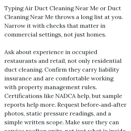
Typing Air Duct Cleaning Near Me or Duct
Cleaning Near Me throws a long list at you.
Narrow it with checks that matter in
commercial settings, not just homes.
Ask about experience in occupied
restaurants and retail, not only residential
duct cleaning. Confirm they carry liability
insurance and are comfortable working
with property management rules.
Certifications like NADCA help, but sample
reports help more. Request before‑and‑after
photos, static pressure readings, and a
simple written scope. Make sure they can
service rooftop units, not just what is inside