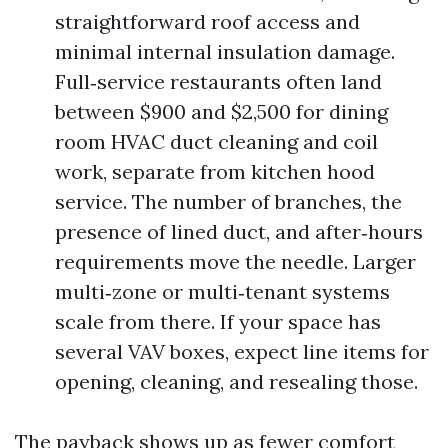
straightforward roof access and
minimal internal insulation damage.
Full‑service restaurants often land
between $900 and $2,500 for dining
room HVAC duct cleaning and coil
work, separate from kitchen hood
service. The number of branches, the
presence of lined duct, and after‑hours
requirements move the needle. Larger
multi‑zone or multi‑tenant systems
scale from there. If your space has
several VAV boxes, expect line items for
opening, cleaning, and resealing those.
The payback shows up as fewer comfort