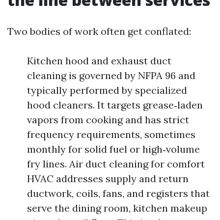
Two bodies of work often get conflated:
Kitchen hood and exhaust duct
cleaning is governed by NFPA 96 and
typically performed by specialized
hood cleaners. It targets grease‑laden
vapors from cooking and has strict
frequency requirements, sometimes
monthly for solid fuel or high‑volume
fry lines. Air duct cleaning for comfort
HVAC addresses supply and return
ductwork, coils, fans, and registers that
serve the dining room, kitchen makeup