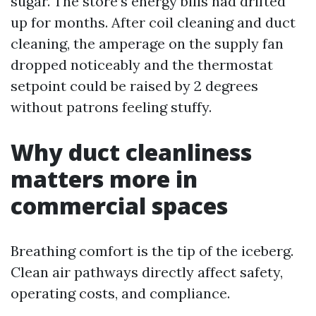
sugar. The store’s energy bills had drifted
up for months. After coil cleaning and duct
cleaning, the amperage on the supply fan
dropped noticeably and the thermostat
setpoint could be raised by 2 degrees
without patrons feeling stuffy.
Why duct cleanliness
matters more in
commercial spaces
Breathing comfort is the tip of the iceberg.
Clean air pathways directly affect safety,
operating costs, and compliance.