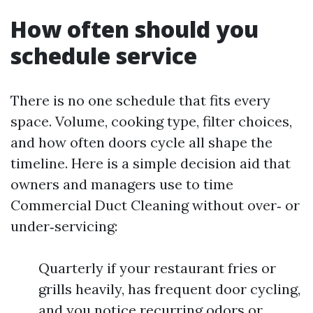
How often should you
schedule service
There is no one schedule that fits every
space. Volume, cooking type, filter choices,
and how often doors cycle all shape the
timeline. Here is a simple decision aid that
owners and managers use to time
Commercial Duct Cleaning without over‑ or
under‑servicing:
Quarterly if your restaurant fries or
grills heavily, has frequent door cycling,
and you notice recurring odors or