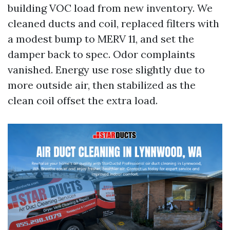
building VOC load from new inventory. We
cleaned ducts and coil, replaced filters with
a modest bump to MERV 11, and set the
damper back to spec. Odor complaints
vanished. Energy use rose slightly due to
more outside air, then stabilized as the
clean coil offset the extra load.