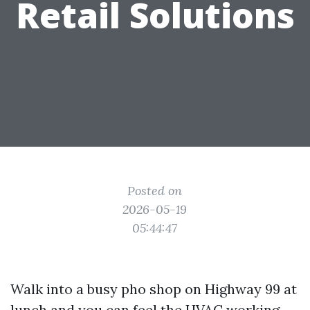
Retail Solutions
Posted on
2026-05-19
05:44:47
Walk into a busy pho shop on Highway 99 at
lunch and you can feel the HVAC working