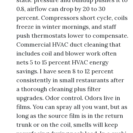
0.8, airflow can drop by 20 to 30
percent. Compressors short cycle, coils
freeze in winter mornings, and staff
push thermostats lower to compensate.
Commercial HVAC duct cleaning that
includes coil and blower work often
nets 5 to 15 percent HVAC energy
savings. I have seen 8 to 12 percent
consistently in small restaurants after
a thorough cleaning plus filter
upgrades. Odor control. Odors live in
films. You can spray all you want, but as
long as the source film is in the return
trunk or on the coil, smells will keep