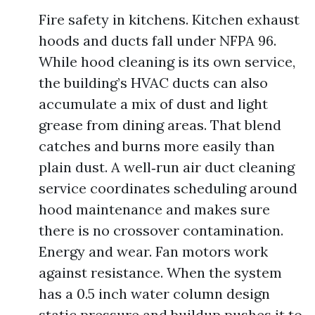
Fire safety in kitchens. Kitchen exhaust
hoods and ducts fall under NFPA 96.
While hood cleaning is its own service,
the building’s HVAC ducts can also
accumulate a mix of dust and light
grease from dining areas. That blend
catches and burns more easily than
plain dust. A well‑run air duct cleaning
service coordinates scheduling around
hood maintenance and makes sure
there is no crossover contamination.
Energy and wear. Fan motors work
against resistance. When the system
has a 0.5 inch water column design
static pressure and buildup pushes it to