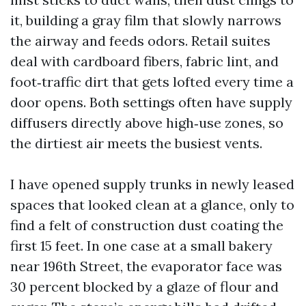
it, building a gray film that slowly narrows
the airway and feeds odors. Retail suites
deal with cardboard fibers, fabric lint, and
foot‑traffic dirt that gets lofted every time a
door opens. Both settings often have supply
diffusers directly above high‑use zones, so
the dirtiest air meets the busiest vents.
I have opened supply trunks in newly leased
spaces that looked clean at a glance, only to
find a felt of construction dust coating the
first 15 feet. In one case at a small bakery
near 196th Street, the evaporator face was
30 percent blocked by a glaze of flour and