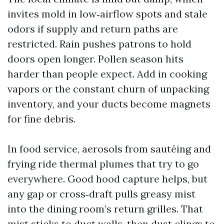
invites mold in low‑airflow spots and stale
odors if supply and return paths are
restricted. Rain pushes patrons to hold
doors open longer. Pollen season hits
harder than people expect. Add in cooking
vapors or the constant churn of unpacking
inventory, and your ducts become magnets
for fine debris.
In food service, aerosols from sautéing and
frying ride thermal plumes that try to go
everywhere. Good hood capture helps, but
any gap or cross‑draft pulls greasy mist
into the dining room’s return grilles. That
mist sticks to duct walls, then dust clings to