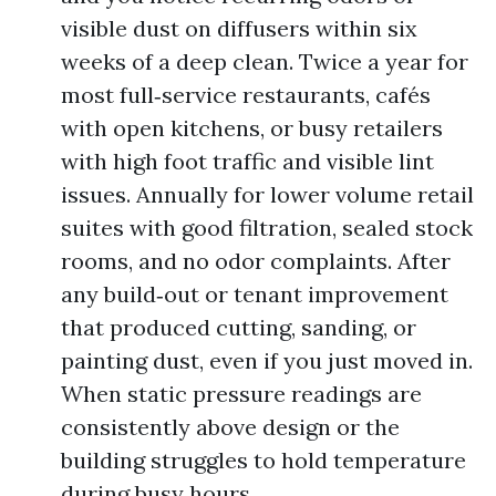
visible dust on diffusers within six
weeks of a deep clean. Twice a year for
most full‑service restaurants, cafés
with open kitchens, or busy retailers
with high foot traffic and visible lint
issues. Annually for lower volume retail
suites with good filtration, sealed stock
rooms, and no odor complaints. After
any build‑out or tenant improvement
that produced cutting, sanding, or
painting dust, even if you just moved in.
When static pressure readings are
consistently above design or the
building struggles to hold temperature
during busy hours.