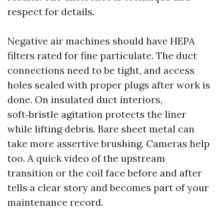
respect for details.
Negative air machines should have HEPA
filters rated for fine particulate. The duct
connections need to be tight, and access
holes sealed with proper plugs after work is
done. On insulated duct interiors,
soft‑bristle agitation protects the liner
while lifting debris. Bare sheet metal can
take more assertive brushing. Cameras help
too. A quick video of the upstream
transition or the coil face before and after
tells a clear story and becomes part of your
maintenance record.