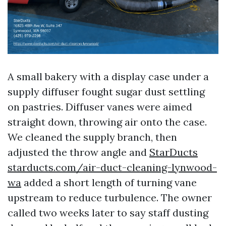
A small bakery with a display case under a
supply diffuser fought sugar dust settling
on pastries. Diffuser vanes were aimed
straight down, throwing air onto the case.
We cleaned the supply branch, then
adjusted the throw angle and
StarDucts
starducts.com/air-duct-cleaning-lynwood-
wa
added a short length of turning vane
upstream to reduce turbulence. The owner
called two weeks later to say staff dusting