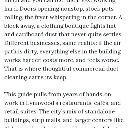
hard. Doors opening nonstop, stock pots
rolling, the fryer whispering in the corner. A
block away, a clothing boutique fights lint
and cardboard dust that never quite settles.
Different businesses, same reality: if the air
path is dirty, everything else in the building
works harder, costs more, and feels worse.
That is where thoughtful commercial duct
cleaning earns its keep.
This guide pulls from years of hands‑on
work in Lynnwood’s restaurants, cafés, and
retail suites. The city’s mix of standalone
buildings, strip malls, and larger centers like