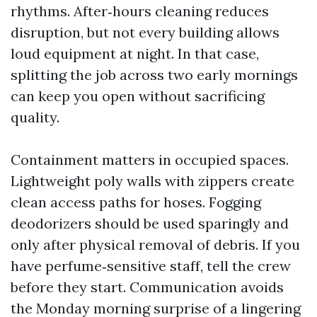
rhythms. After‑hours cleaning reduces
disruption, but not every building allows
loud equipment at night. In that case,
splitting the job across two early mornings
can keep you open without sacrificing
quality.
Containment matters in occupied spaces.
Lightweight poly walls with zippers create
clean access paths for hoses. Fogging
deodorizers should be used sparingly and
only after physical removal of debris. If you
have perfume‑sensitive staff, tell the crew
before they start. Communication avoids
the Monday morning surprise of a lingering