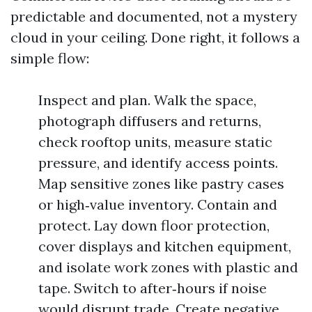
predictable and documented, not a mystery
cloud in your ceiling. Done right, it follows a
simple flow:
Inspect and plan. Walk the space,
photograph diffusers and returns,
check rooftop units, measure static
pressure, and identify access points.
Map sensitive zones like pastry cases
or high‑value inventory. Contain and
protect. Lay down floor protection,
cover displays and kitchen equipment,
and isolate work zones with plastic and
tape. Switch to after‑hours if noise
would disrupt trade. Create negative