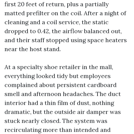
first 20 feet of return, plus a partially
matted prefilter on the coil. After a night of
cleaning and a coil service, the static
dropped to 0.42, the airflow balanced out,
and their staff stopped using space heaters
near the host stand.
At a specialty shoe retailer in the mall,
everything looked tidy but employees
complained about persistent cardboard
smell and afternoon headaches. The duct
interior had a thin film of dust, nothing
dramatic, but the outside air damper was
stuck nearly closed. The system was
recirculating more than intended and