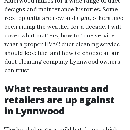
Alderwood makes for a wide range of duct
designs and maintenance histories. Some
rooftop units are new and tight, others have
been riding the weather for a decade. I will
cover what matters, how to time service,
what a proper HVAC duct cleaning service
should look like, and how to choose an air
duct cleaning company Lynnwood owners
can trust.
What restaurants and
retailers are up against
in Lynnwood
The local climate is mild but damp, which