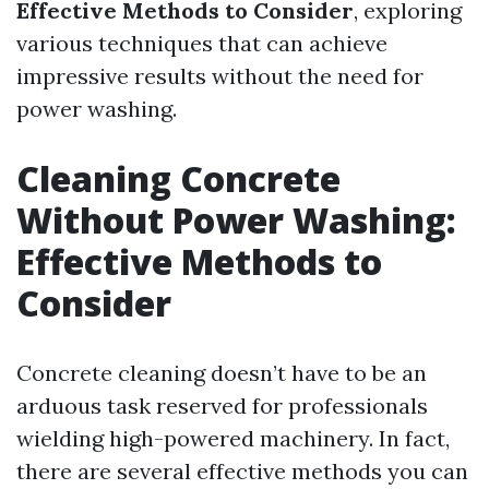
Effective Methods to Consider
, exploring
various techniques that can achieve
impressive results without the need for
power washing.
Cleaning Concrete
Without Power Washing:
Effective Methods to
Consider
Concrete cleaning doesn’t have to be an
arduous task reserved for professionals
wielding high-powered machinery. In fact,
there are several effective methods you can