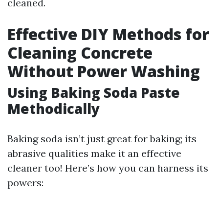
cleaned.
Effective DIY Methods for
Cleaning Concrete
Without Power Washing
Using Baking Soda Paste
Methodically
Baking soda isn’t just great for baking; its
abrasive qualities make it an effective
cleaner too! Here’s how you can harness its
powers: