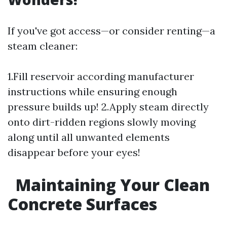
If you've got access—or consider renting—a
steam cleaner:
1.Fill reservoir according manufacturer
instructions while ensuring enough
pressure builds up! 2.Apply steam directly
onto dirt-ridden regions slowly moving
along until all unwanted elements
disappear before your eyes!
Maintaining Your Clean
Concrete Surfaces