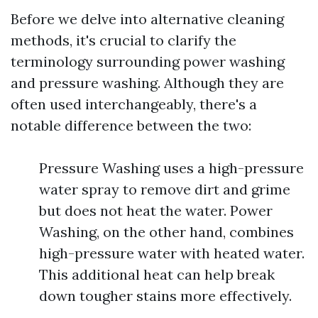
Before we delve into alternative cleaning
methods, it's crucial to clarify the
terminology surrounding power washing
and pressure washing. Although they are
often used interchangeably, there's a
notable difference between the two:
Pressure Washing uses a high-pressure
water spray to remove dirt and grime
but does not heat the water. Power
Washing, on the other hand, combines
high-pressure water with heated water.
This additional heat can help break
down tougher stains more effectively.