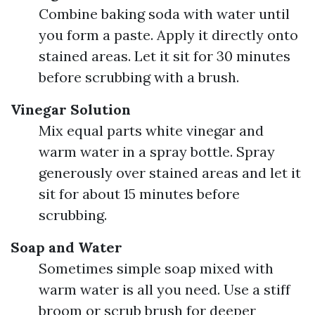
Combine baking soda with water until
you form a paste. Apply it directly onto
stained areas. Let it sit for 30 minutes
before scrubbing with a brush.
Vinegar Solution
Mix equal parts white vinegar and
warm water in a spray bottle. Spray
generously over stained areas and let it
sit for about 15 minutes before
scrubbing.
Soap and Water
Sometimes simple soap mixed with
warm water is all you need. Use a stiff
broom or scrub brush for deeper