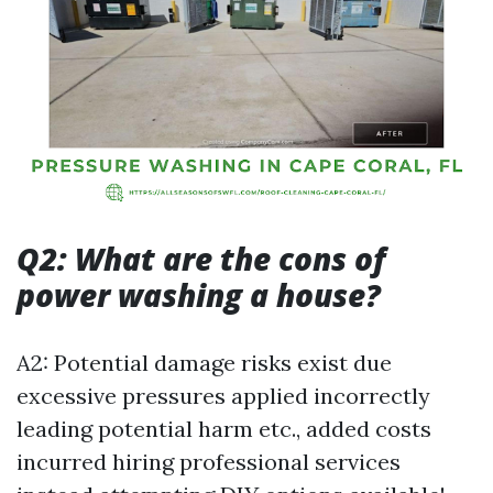
Q2: What are the cons of
power washing a house?
A2: Potential damage risks exist due
excessive pressures applied incorrectly
leading potential harm etc., added costs
incurred hiring professional services