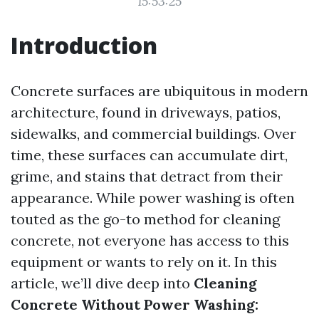
15:53:25
Introduction
Concrete surfaces are ubiquitous in modern
architecture, found in driveways, patios,
sidewalks, and commercial buildings. Over
time, these surfaces can accumulate dirt,
grime, and stains that detract from their
appearance. While power washing is often
touted as the go-to method for cleaning
concrete, not everyone has access to this
equipment or wants to rely on it. In this
article, we’ll dive deep into
Cleaning
Concrete Without Power Washing: