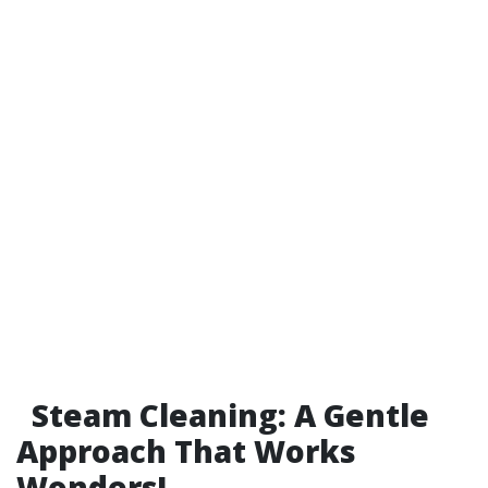
Steam Cleaning: A Gentle
Approach That Works
Wonders!