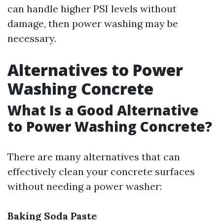
can handle higher PSI levels without
damage, then power washing may be
necessary.
Alternatives to Power
Washing Concrete
What Is a Good Alternative
to Power Washing Concrete?
There are many alternatives that can
effectively clean your concrete surfaces
without needing a power washer:
Baking Soda Paste