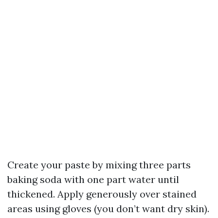
Create your paste by mixing three parts
baking soda with one part water until
thickened. Apply generously over stained
areas using gloves (you don’t want dry skin).