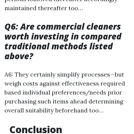
maintained thereafter too…
Q6: Are commercial cleaners
worth investing in compared
traditional methods listed
above?
A6: They certainly simplify processes—but
weigh costs against effectiveness required
based individual preferences/needs prior
purchasing such items ahead determining
overall suitability beforehand too…
Conclusion