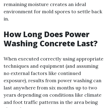
remaining moisture creates an ideal
environment for mold spores to settle back
in.
How Long Does Power
Washing Concrete Last?
When executed correctly using appropriate
techniques and equipment (and assuming
no external factors like continued
exposure), results from power washing can
last anywhere from six months up to two
years depending on conditions like climate
and foot traffic patterns in the area being