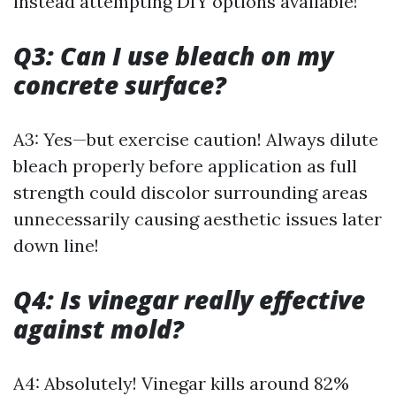
instead attempting DIY options available!
Q3: Can I use bleach on my
concrete surface?
A3: Yes—but exercise caution! Always dilute
bleach properly before application as full
strength could discolor surrounding areas
unnecessarily causing aesthetic issues later
down line!
Q4: Is vinegar really effective
against mold?
A4: Absolutely! Vinegar kills around 82%