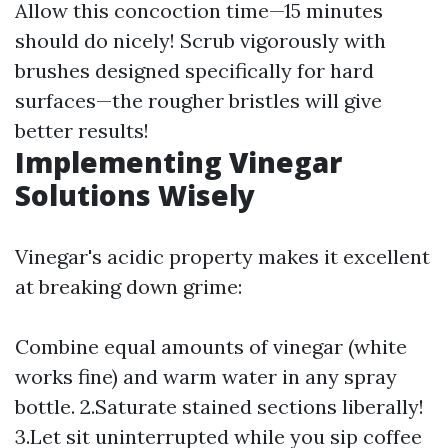
Allow this concoction time—15 minutes
should do nicely! Scrub vigorously with
brushes designed specifically for hard
surfaces—the rougher bristles will give
better results!
Implementing Vinegar
Solutions Wisely
Vinegar's acidic property makes it excellent
at breaking down grime:
Combine equal amounts of vinegar (white
works fine) and warm water in any spray
bottle. 2.Saturate stained sections liberally!
3.Let sit uninterrupted while you sip coffee