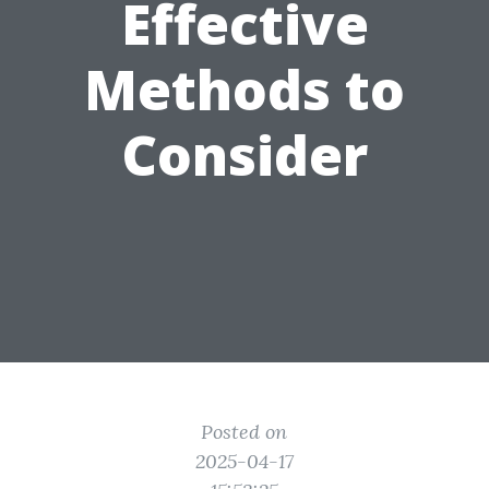
Effective
Methods to
Consider
Posted on
2025-04-17