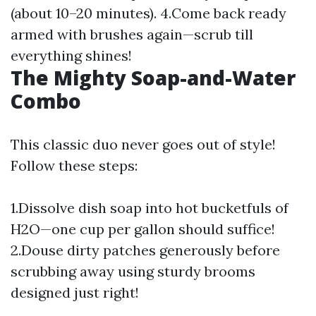
(about 10–20 minutes). 4.Come back ready
armed with brushes again—scrub till
everything shines!
The Mighty Soap-and-Water
Combo
This classic duo never goes out of style!
Follow these steps:
1.Dissolve dish soap into hot bucketfuls of
H2O—one cup per gallon should suffice!
2.Douse dirty patches generously before
scrubbing away using sturdy brooms
designed just right!