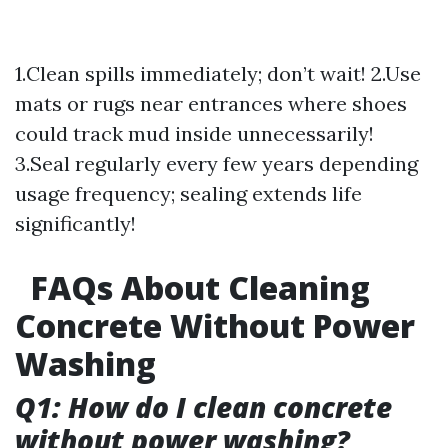
1.Clean spills immediately; don’t wait! 2.Use
mats or rugs near entrances where shoes
could track mud inside unnecessarily!
3.Seal regularly every few years depending
usage frequency; sealing extends life
significantly!
FAQs About Cleaning
Concrete Without Power
Washing
Q1: How do I clean concrete
without power washing?