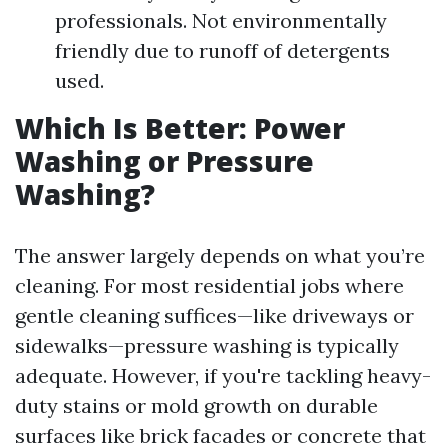
professionals. Not environmentally
friendly due to runoff of detergents
used.
Which Is Better: Power
Washing or Pressure
Washing?
The answer largely depends on what you’re
cleaning. For most residential jobs where
gentle cleaning suffices—like driveways or
sidewalks—pressure washing is typically
adequate. However, if you're tackling heavy-
duty stains or mold growth on durable
surfaces like brick facades or concrete that