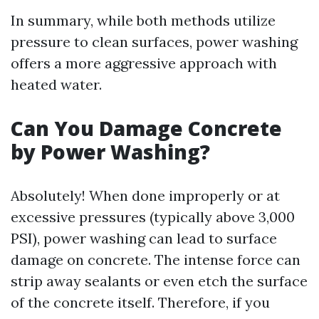
In summary, while both methods utilize
pressure to clean surfaces, power washing
offers a more aggressive approach with
heated water.
Can You Damage Concrete
by Power Washing?
Absolutely! When done improperly or at
excessive pressures (typically above 3,000
PSI), power washing can lead to surface
damage on concrete. The intense force can
strip away sealants or even etch the surface
of the concrete itself. Therefore, if you