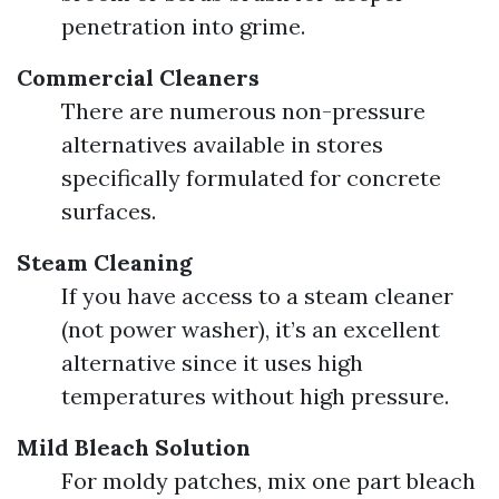
penetration into grime.
Commercial Cleaners
There are numerous non-pressure
alternatives available in stores
specifically formulated for concrete
surfaces.
Steam Cleaning
If you have access to a steam cleaner
(not power washer), it’s an excellent
alternative since it uses high
temperatures without high pressure.
Mild Bleach Solution
For moldy patches, mix one part bleach