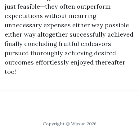
just feasible—they often outperform
expectations without incurring
unnecessary expenses either way possible
either way altogether successfully achieved
finally concluding fruitful endeavors
pursued thoroughly achieving desired
outcomes effortlessly enjoyed thereafter
too!
Copyright © Wpsuo 2026