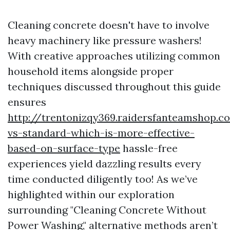
Cleaning concrete doesn't have to involve
heavy machinery like pressure washers!
With creative approaches utilizing common
household items alongside proper
techniques discussed throughout this guide
ensures
http://trentonizqy369.raidersfanteamshop.
vs-standard-which-is-more-effective-
based-on-surface-type
hassle-free
experiences yield dazzling results every
time conducted diligently too! As we’ve
highlighted within our exploration
surrounding "Cleaning Concrete Without
Power Washing," alternative methods aren’t