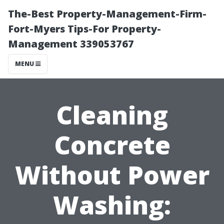
The-Best Property-Management-Firm-
Fort-Myers Tips-For Property-
Management 339053767
MENU
Cleaning
Concrete
Without Power
Washing: