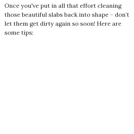
Once you've put in all that effort cleaning
those beautiful slabs back into shape – don’t
let them get dirty again so soon! Here are
some tips: