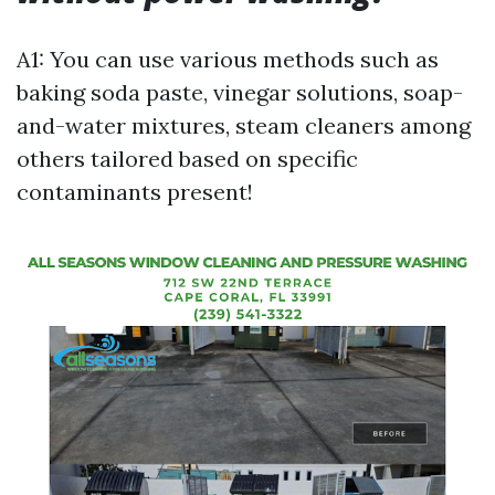
A1: You can use various methods such as
baking soda paste, vinegar solutions, soap-
and-water mixtures, steam cleaners among
others tailored based on specific
contaminants present!