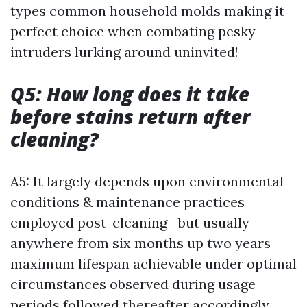
types common household molds making it
perfect choice when combating pesky
intruders lurking around uninvited!
Q5: How long does it take
before stains return after
cleaning?
A5: It largely depends upon environmental
conditions & maintenance practices
employed post-cleaning—but usually
anywhere from six months up two years
maximum lifespan achievable under optimal
circumstances observed during usage
periods followed thereafter accordingly