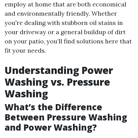
employ at home that are both economical
and environmentally friendly. Whether
you're dealing with stubborn oil stains in
your driveway or a general buildup of dirt
on your patio, you’ll find solutions here that
fit your needs.
Understanding Power
Washing vs. Pressure
Washing
What’s the Difference
Between Pressure Washing
and Power Washing?