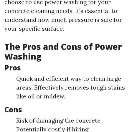
choose to use power washing for your
concrete cleaning needs, it's essential to
understand how much pressure is safe for
your specific surface.
The Pros and Cons of Power
Washing
Pros
Quick and efficient way to clean large
areas. Effectively removes tough stains
like oil or mildew.
Cons
Risk of damaging the concrete.
Potentially costly if hiring