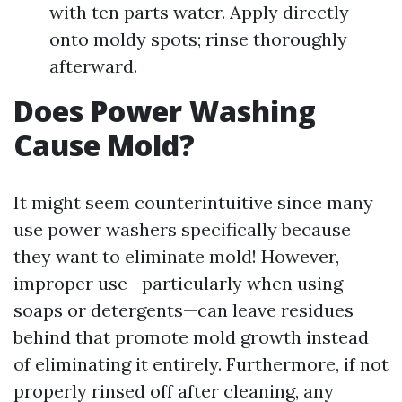
with ten parts water. Apply directly
onto moldy spots; rinse thoroughly
afterward.
Does Power Washing
Cause Mold?
It might seem counterintuitive since many
use power washers specifically because
they want to eliminate mold! However,
improper use—particularly when using
soaps or detergents—can leave residues
behind that promote mold growth instead
of eliminating it entirely. Furthermore, if not
properly rinsed off after cleaning, any