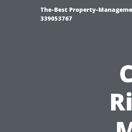
The-Best Property-Manageme
339053767
R
M