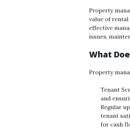
Property manag
value of rental
effective mana
issues, mainte
What Doe
Property manag
Tenant Scr
and ensuri
Regular up
tenant sati
for cash f