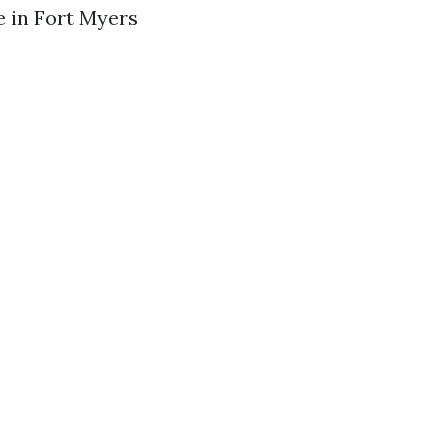
e in Fort Myers