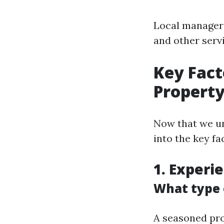
Local managers
and other serv
Key Fact
Propert
Now that we un
into the key f
1. Experi
What type o
A seasoned pro