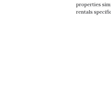
properties sim
rentals specific