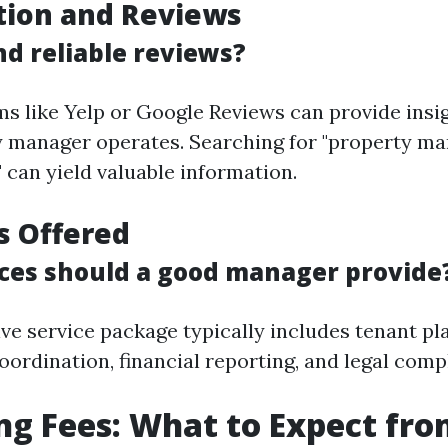
tion and Reviews
nd reliable reviews?
ms like Yelp or Google Reviews can provide insi
y manager operates. Searching for "property m
 can yield valuable information.
es Offered
ces should a good manager provide
e service package typically includes tenant pl
ordination, financial reporting, and legal comp
ng Fees: What to Expect fr