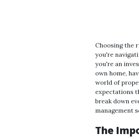
Choosing the r
you're navigat
you're an inve
own home, havi
world of prope
expectations t
break down eve
management se
The Imp