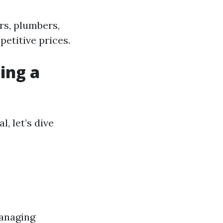
rs, plumbers,
etitive prices.
ing a
, let’s dive
managing