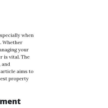
especially when
s. Whether
managing your
is vital. The
, and
article aims to
best property
ement