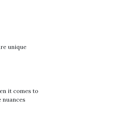
are unique
en it comes to
e nuances