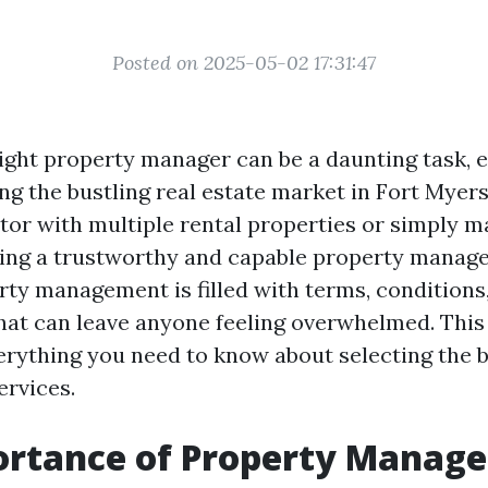
Posted on 2025-05-02 17:31:47
ight property manager can be a daunting task, 
ing the bustling real estate market in Fort Myer
stor with multiple rental properties or simply 
ng a trustworthy and capable property manager 
rty management is filled with terms, conditions
hat can leave anyone feeling overwhelmed. This 
rything you need to know about selecting the 
rvices.
ortance of Property Manag