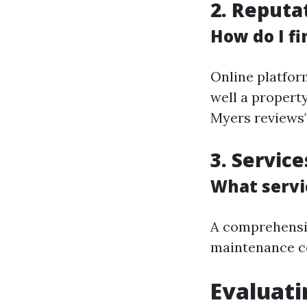
2. Reputa
How do I fi
Online platfor
well a propert
Myers reviews"
3. Servic
What servi
A comprehensiv
maintenance co
Evaluati