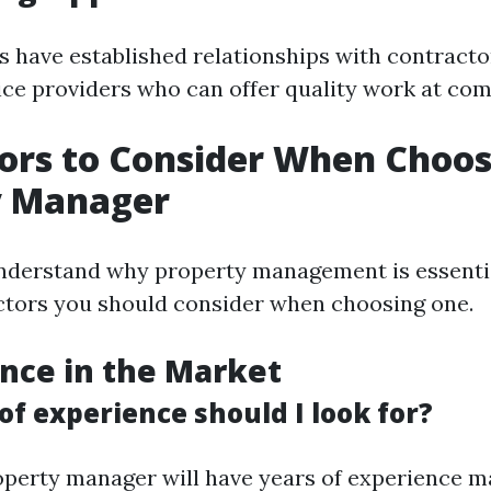
 have established relationships with contracto
ice providers who can offer quality work at comp
ors to Consider When Choos
y Manager
derstand why property management is essential
actors you should consider when choosing one.
ence in the Market
f experience should I look for?
perty manager will have years of experience 