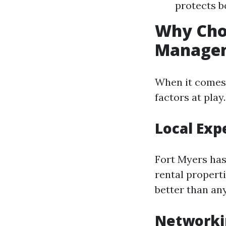
protects b
Why Cho
Manage
When it comes 
factors at play.
Local Exp
Fort Myers has
rental propert
better than an
Networki