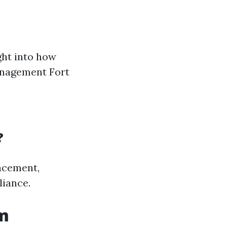
ght into how
anagement Fort
?
acement,
liance.
om