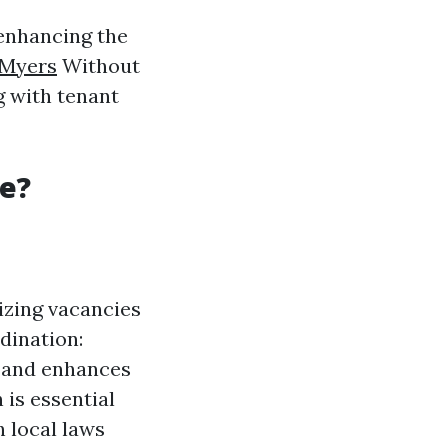
 enhancing the
 Myers
Without
g with tenant
e?
izing vacancies
dination:
n and enhances
 is essential
 local laws