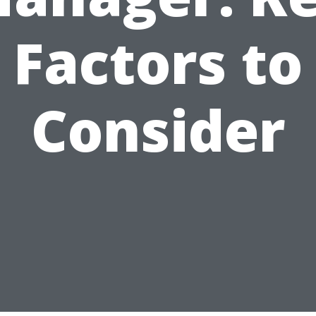
Factors to
Consider