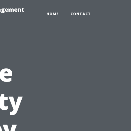
nagement
HOME
CONTACT
e
ty
ey