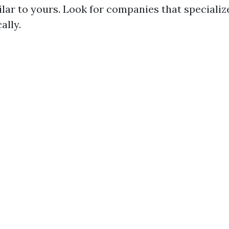
ilar to yours. Look for companies that specializ
ally.