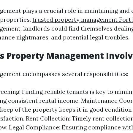
ement plays a crucial role in maintaining and
 properties.
trusted property management Fort
gement, landlords could find themselves dealin
nance nightmares, and potential legal troubles.
s Property Management Involv
ement encompasses several responsibilities:
eening: Finding reliable tenants is key to minim
ng consistent rental income. Maintenance Coor
keep of the property keeps it in good conditio
sfaction. Rent Collection: Timely rent collection
low. Legal Compliance: Ensuring compliance with