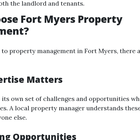
oth the landlord and tenants.
ose Fort Myers Property
ment?
to property management in Fort Myers, there 
ertise Matters
 its own set of challenges and opportunities wh
ies. A local property manager understands thes
yone else.
ng Opportunities