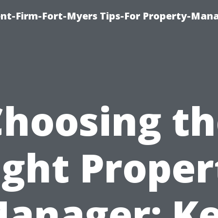
nt-Firm-Fort-Myers Tips-For Property-Ma
Choosing th
ight Proper
anager: K