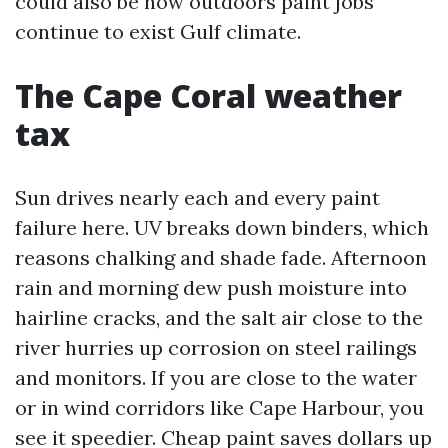
could also be how outdoors paint jobs
continue to exist Gulf climate.
The Cape Coral weather
tax
Sun drives nearly each and every paint
failure here. UV breaks down binders, which
reasons chalking and shade fade. Afternoon
rain and morning dew push moisture into
hairline cracks, and the salt air close to the
river hurries up corrosion on steel railings
and monitors. If you are close to the water
or in wind corridors like Cape Harbour, you
see it speedier. Cheap paint saves dollars up