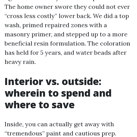
The home owner swore they could not ever
“cross less costly” lower back. We did a top
wash, primed repaired zones with a
masonry primer, and stepped up to a more
beneficial resin formulation. The coloration
has held for 5 years, and water beads after
heavy rain.
Interior vs. outside:
wherein to spend and
where to save
Inside, you can actually get away with
“tremendous” paint and cautious prep.