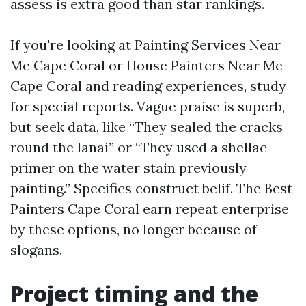
assess is extra good than star rankings.
If you're looking at Painting Services Near
Me Cape Coral or House Painters Near Me
Cape Coral and reading experiences, study
for special reports. Vague praise is superb,
but seek data, like “They sealed the cracks
round the lanai” or “They used a shellac
primer on the water stain previously
painting.” Specifics construct belif. The Best
Painters Cape Coral earn repeat enterprise
by these options, no longer because of
slogans.
Project timing and the