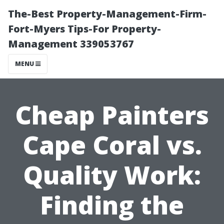
The-Best Property-Management-Firm-
Fort-Myers Tips-For Property-
Management 339053767
MENU
Cheap Painters
Cape Coral vs.
Quality Work:
Finding the