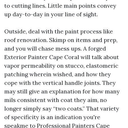
to cutting lines. Little main points convey
up day-to-day in your line of sight.
Outside, deal with the paint process like
roof renovation. Skimp on items and prep,
and you will chase mess ups. A forged
Exterior Painter Cape Coral will talk about
vapor permeability on stucco, elastomeric
patching wherein wished, and how they
cope with the vertical handle joints. They
may still give an explanation for how many
mils consistent with coat they aim, no
longer simply say “two coats.” That variety
of specificity is an indication you're
speakme to Professional Painters Cape