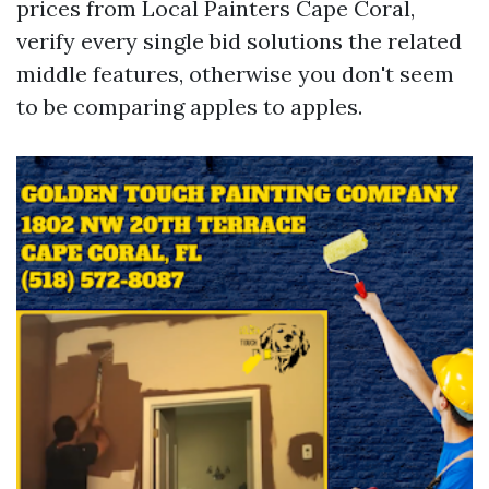
prices from Local Painters Cape Coral,
verify every single bid solutions the related
middle features, otherwise you don't seem
to be comparing apples to apples.