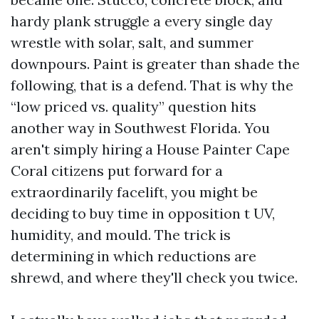
hardy plank struggle a every single day
wrestle with solar, salt, and summer
downpours. Paint is greater than shade the
following, that is a defend. That is why the
“low priced vs. quality” question hits
another way in Southwest Florida. You
aren't simply hiring a House Painter Cape
Coral citizens put forward for a
extraordinarily facelift, you might be
deciding to buy time in opposition t UV,
humidity, and mould. The trick is
determining in which reductions are
shrewd, and where they'll check you twice.