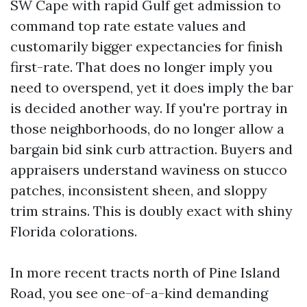
SW Cape with rapid Gulf get admission to
command top rate estate values and
customarily bigger expectancies for finish
first-rate. That does no longer imply you
need to overspend, yet it does imply the bar
is decided another way. If you're portray in
those neighborhoods, do no longer allow a
bargain bid sink curb attraction. Buyers and
appraisers understand waviness on stucco
patches, inconsistent sheen, and sloppy
trim strains. This is doubly exact with shiny
Florida colorations.
In more recent tracts north of Pine Island
Road, you see one-of-a-kind demanding