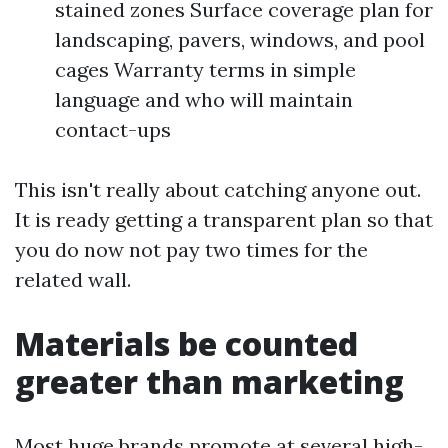
stained zones Surface coverage plan for
landscaping, pavers, windows, and pool
cages Warranty terms in simple
language and who will maintain
contact-ups
This isn't really about catching anyone out.
It is ready getting a transparent plan so that
you do now not pay two times for the
related wall.
Materials be counted
greater than marketing
Most huge brands promote at several high-