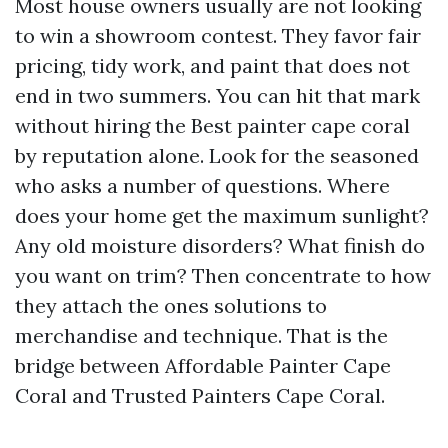
Most house owners usually are not looking
to win a showroom contest. They favor fair
pricing, tidy work, and paint that does not
end in two summers. You can hit that mark
without hiring the Best painter cape coral
by reputation alone. Look for the seasoned
who asks a number of questions. Where
does your home get the maximum sunlight?
Any old moisture disorders? What finish do
you want on trim? Then concentrate to how
they attach the ones solutions to
merchandise and technique. That is the
bridge between Affordable Painter Cape
Coral and Trusted Painters Cape Coral.