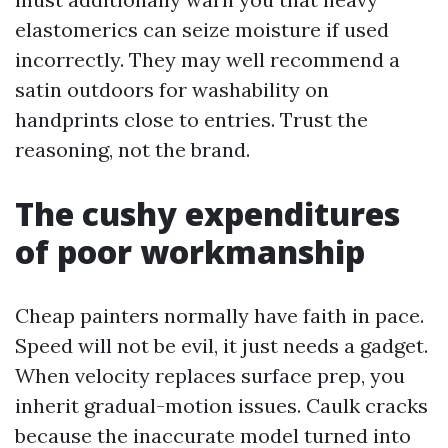
elastomerics can seize moisture if used
incorrectly. They may well recommend a
satin outdoors for washability on
handprints close to entries. Trust the
reasoning, not the brand.
The cushy expenditures
of poor workmanship
Cheap painters normally have faith in pace.
Speed will not be evil, it just needs a gadget.
When velocity replaces surface prep, you
inherit gradual-motion issues. Caulk cracks
because the inaccurate model turned into