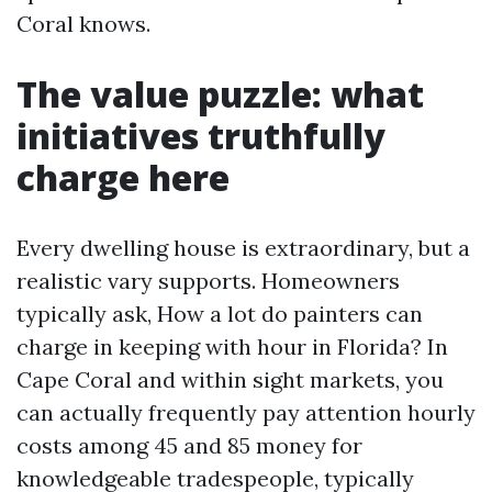
Coral knows.
The value puzzle: what
initiatives truthfully
charge here
Every dwelling house is extraordinary, but a
realistic vary supports. Homeowners
typically ask, How a lot do painters can
charge in keeping with hour in Florida? In
Cape Coral and within sight markets, you
can actually frequently pay attention hourly
costs among 45 and 85 money for
knowledgeable tradespeople, typically