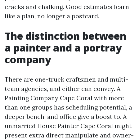
cracks and chalking. Good estimates learn
like a plan, no longer a postcard.
The distinction between
a painter and a portray
company
There are one-truck craftsmen and multi-
team agencies, and either can convey. A
Painting Company Cape Coral with more
than one groups has scheduling potential, a
deeper bench, and office give a boost to. A
unmarried House Painter Cape Coral might
present extra direct manipulate and owner-