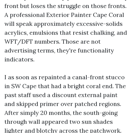
front but loses the struggle on those fronts.
A professional Exterior Painter Cape Coral
will speak approximately excessive-solids
acrylics, emulsions that resist chalking, and
WFT/DFT numbers. Those are not
advertising terms, they're functionality
indicators.
I as soon as repainted a canal-front stucco
in SW Cape that had a bright coral end. The
past staff used a discount external paint
and skipped primer over patched regions.
After simply 20 months, the south-going
through wall appeared two sun shades
lighter and blotchy across the patchwork.