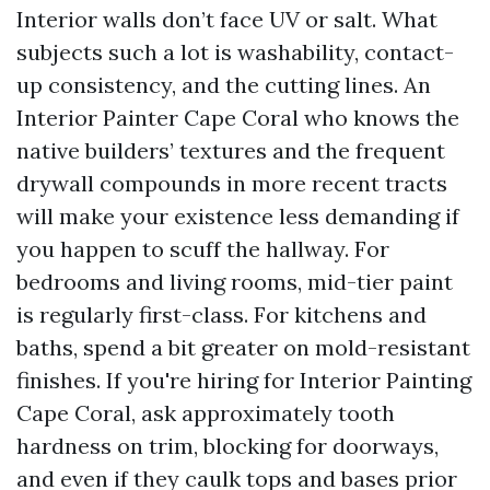
Interior walls don’t face UV or salt. What
subjects such a lot is washability, contact-
up consistency, and the cutting lines. An
Interior Painter Cape Coral who knows the
native builders’ textures and the frequent
drywall compounds in more recent tracts
will make your existence less demanding if
you happen to scuff the hallway. For
bedrooms and living rooms, mid-tier paint
is regularly first-class. For kitchens and
baths, spend a bit greater on mold-resistant
finishes. If you're hiring for Interior Painting
Cape Coral, ask approximately tooth
hardness on trim, blocking for doorways,
and even if they caulk tops and bases prior