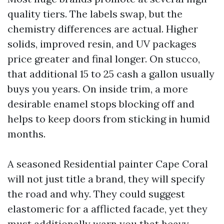
quality tiers. The labels swap, but the
chemistry differences are actual. Higher
solids, improved resin, and UV packages
price greater and final longer. On stucco,
that additional 15 to 25 cash a gallon usually
buys you years. On inside trim, a more
desirable enamel stops blocking off and
helps to keep doors from sticking in humid
months.
A seasoned Residential painter Cape Coral
will not just title a brand, they will specify
the road and why. They could suggest
elastomeric for a afflicted facade, yet they
must additionally warn you that heavy