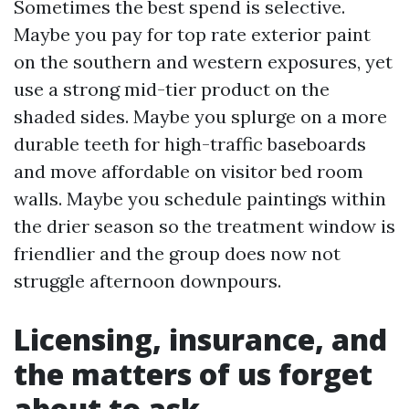
Sometimes the best spend is selective.
Maybe you pay for top rate exterior paint
on the southern and western exposures, yet
use a strong mid-tier product on the
shaded sides. Maybe you splurge on a more
durable teeth for high-traffic baseboards
and move affordable on visitor bed room
walls. Maybe you schedule paintings within
the drier season so the treatment window is
friendlier and the group does now not
struggle afternoon downpours.
Licensing, insurance, and
the matters of us forget
about to ask