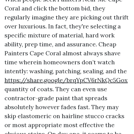
Coral and click the bottom bid, they
regularly imagine they are picking out thrift
over luxurious. In fact, they're selecting a
specific mixture of material, hard work
ability, prep time, and assurance. Cheap
Painters Cape Coral almost always shave
time wherein homeowners don’t watch
intently: washing, patching, sealing, and the
https://share.google/brqYpCV6rNkQc5Gox
quantity of coats. They can even use
contractor-grade paint that spreads
absolutely however fades fast. They may
skip elastomeric on hairline stucco cracks
or most appropriate most effective the
obvious stains. On day one, it seems to be