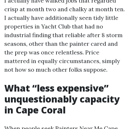
I actually have walked jobs that regarded
crisp at month two and chalky at month ten.
I actually have additionally seen tidy little
properties in Yacht Club that had no
industrial finding that reliable after 8 storm
seasons, other than the painter cared and
the prep was once relentless. Price
mattered in equally circumstances, simply
not how so much other folks suppose.
What “less expensive”
unquestionably capacity
in Cape Coral
When people seek Painters Near Me Cape