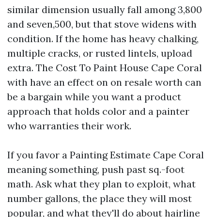
similar dimension usually fall among 3,800
and seven,500, but that stove widens with
condition. If the home has heavy chalking,
multiple cracks, or rusted lintels, upload
extra. The Cost To Paint House Cape Coral
with have an effect on on resale worth can
be a bargain while you want a product
approach that holds color and a painter
who warranties their work.
If you favor a Painting Estimate Cape Coral
meaning something, push past sq.-foot
math. Ask what they plan to exploit, what
number gallons, the place they will most
popular, and what they'll do about hairline