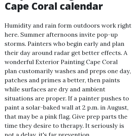
Cape Coral calendar
Humidity and rain form outdoors work right
here. Summer afternoons invite pop-up
storms. Painters who begin early and plan
their day around radar get better effects. A
wonderful Exterior Painting Cape Coral
plan customarily washes and preps one day,
patches and primes a better, then paints
while surfaces are dry and ambient
situations are proper. If a painter pushes to
paint a solar-baked wall at 2 p.m. in August,
that may be a pink flag. Give prep parts the
time they desire to therapy. It seriously is
not a delay, it's far prevention.