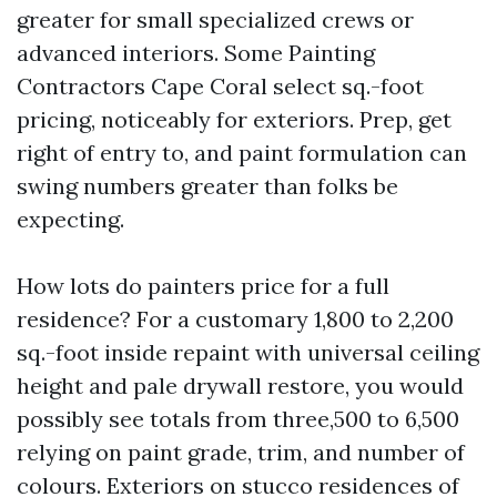
greater for small specialized crews or
advanced interiors. Some Painting
Contractors Cape Coral select sq.-foot
pricing, noticeably for exteriors. Prep, get
right of entry to, and paint formulation can
swing numbers greater than folks be
expecting.
How lots do painters price for a full
residence? For a customary 1,800 to 2,200
sq.-foot inside repaint with universal ceiling
height and pale drywall restore, you would
possibly see totals from three,500 to 6,500
relying on paint grade, trim, and number of
colours. Exteriors on stucco residences of