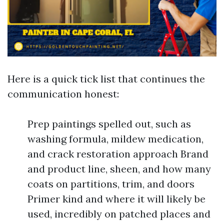
Here is a quick tick list that continues the
communication honest:
Prep paintings spelled out, such as
washing formula, mildew medication,
and crack restoration approach Brand
and product line, sheen, and how many
coats on partitions, trim, and doors
Primer kind and where it will likely be
used, incredibly on patched places and