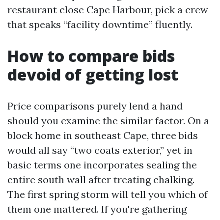
restaurant close Cape Harbour, pick a crew
that speaks “facility downtime” fluently.
How to compare bids
devoid of getting lost
Price comparisons purely lend a hand
should you examine the similar factor. On a
block home in southeast Cape, three bids
would all say “two coats exterior,” yet in
basic terms one incorporates sealing the
entire south wall after treating chalking.
The first spring storm will tell you which of
them one mattered. If you're gathering