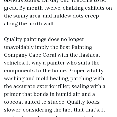
great. By month twelve, chalking exhibits on
the sunny area, and mildew dots creep
along the north wall.
Quality paintings does no longer
unavoidably imply the Best Painting
Company Cape Coral with the flashiest
vehicles. It way a painter who suits the
components to the home. Proper vitality
washing and mold healing, patching with
the accurate exterior filler, sealing with a
primer that bonds in humid air, and a
topcoat suited to stucco. Quality looks
slower, considering the fact that that's. It