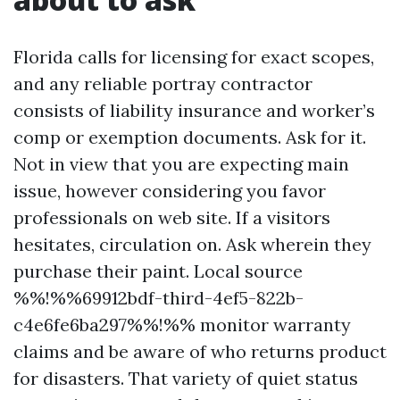
Florida calls for licensing for exact scopes,
and any reliable portray contractor
consists of liability insurance and worker’s
comp or exemption documents. Ask for it.
Not in view that you are expecting main
issue, however considering you favor
professionals on web site. If a visitors
hesitates, circulation on. Ask wherein they
purchase their paint. Local source
%%!%%69912bdf-third-4ef5-822b-
c4e6fe6ba297%%!%% monitor warranty
claims and be aware of who returns product
for disasters. That variety of quiet status