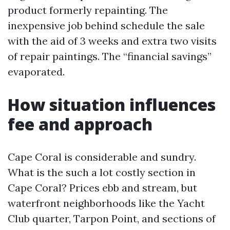
product formerly repainting. The
inexpensive job behind schedule the sale
with the aid of 3 weeks and extra two visits
of repair paintings. The “financial savings”
evaporated.
How situation influences
fee and approach
Cape Coral is considerable and sundry.
What is the such a lot costly section in
Cape Coral? Prices ebb and stream, but
waterfront neighborhoods like the Yacht
Club quarter, Tarpon Point, and sections of