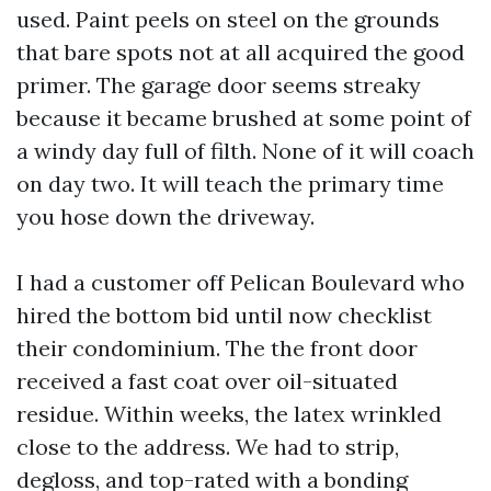
used. Paint peels on steel on the grounds
that bare spots not at all acquired the good
primer. The garage door seems streaky
because it became brushed at some point of
a windy day full of filth. None of it will coach
on day two. It will teach the primary time
you hose down the driveway.
I had a customer off Pelican Boulevard who
hired the bottom bid until now checklist
their condominium. The the front door
received a fast coat over oil-situated
residue. Within weeks, the latex wrinkled
close to the address. We had to strip,
degloss, and top-rated with a bonding