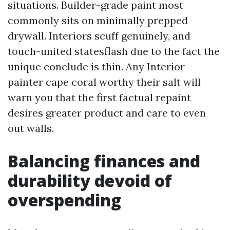
situations. Builder-grade paint most
commonly sits on minimally prepped
drywall. Interiors scuff genuinely, and
touch-united statesflash due to the fact the
unique conclude is thin. Any Interior
painter cape coral worthy their salt will
warn you that the first factual repaint
desires greater product and care to even
out walls.
Balancing finances and
durability devoid of
overspending