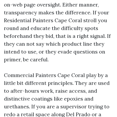
on-web page oversight. Either manner,
transparency makes the difference. If your
Residential Painters Cape Coral stroll you
round and educate the difficulty spots
beforehand they bid, that is a right signal. If
they can not say which product line they
intend to use, or they evade questions on
primer, be careful.
Commercial Painters Cape Coral play by a
little bit different principles. They are used
to after-hours work, raise access, and
distinctive coatings like epoxies and
urethanes. If you are a supervisor trying to
redo a retail space along Del Prado or a