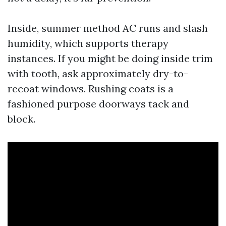
Inside, summer method AC runs and slash
humidity, which supports therapy
instances. If you might be doing inside trim
with tooth, ask approximately dry-to-
recoat windows. Rushing coats is a
fashioned purpose doorways tack and
block.