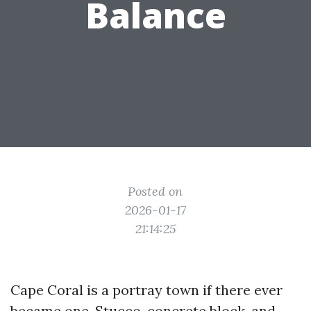
Balance
Posted on
2026-01-17
21:14:25
Cape Coral is a portray town if there ever
became one. Stucco, concrete block, and