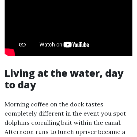
Living at the water, day
to day
Morning coffee on the dock tastes
completely different in the event you spot
dolphins corralling bait within the canal.
Afternoon runs to lunch upriver became a