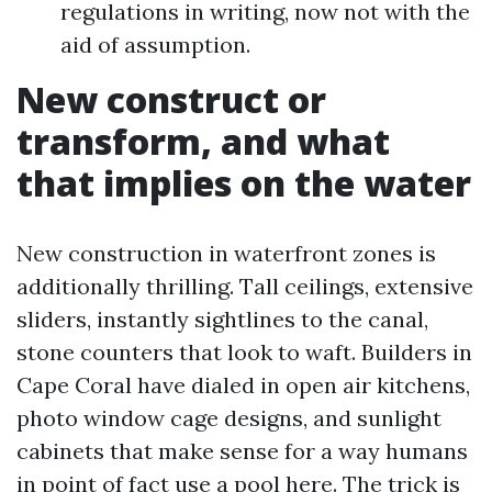
regulations in writing, now not with the
aid of assumption.
New construct or
transform, and what
that implies on the water
New construction in waterfront zones is
additionally thrilling. Tall ceilings, extensive
sliders, instantly sightlines to the canal,
stone counters that look to waft. Builders in
Cape Coral have dialed in open air kitchens,
photo window cage designs, and sunlight
cabinets that make sense for a way humans
in point of fact use a pool here. The trick is