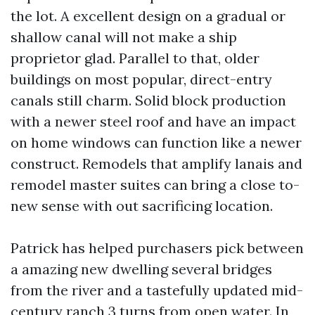
the lot. A excellent design on a gradual or
shallow canal will not make a ship
proprietor glad. Parallel to that, older
buildings on most popular, direct-entry
canals still charm. Solid block production
with a newer steel roof and have an impact
on home windows can function like a newer
construct. Remodels that amplify lanais and
remodel master suites can bring a close to-
new sense with out sacrificing location.
Patrick has helped purchasers pick between
a amazing new dwelling several bridges
from the river and a tastefully updated mid-
century ranch 3 turns from open water. In