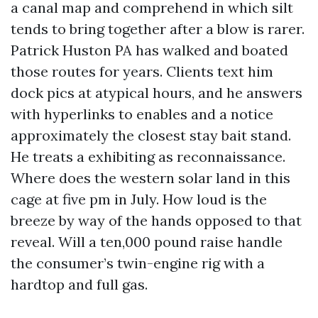
a canal map and comprehend in which silt
tends to bring together after a blow is rarer.
Patrick Huston PA has walked and boated
those routes for years. Clients text him
dock pics at atypical hours, and he answers
with hyperlinks to enables and a notice
approximately the closest stay bait stand.
He treats a exhibiting as reconnaissance.
Where does the western solar land in this
cage at five pm in July. How loud is the
breeze by way of the hands opposed to that
reveal. Will a ten,000 pound raise handle
the consumer’s twin-engine rig with a
hardtop and full gas.