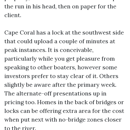
the run in his head, then on paper for the
client.
Cape Coral has a lock at the southwest side
that could upload a couple of minutes at
peak instances. It is conceivable,
particularly while you get pleasure from
speaking to other boaters, however some
investors prefer to stay clear of it. Others
slightly be aware after the primary week.
The alternate-off presentations up in
pricing too. Homes in the back of bridges or
locks can be offering extra area for the cost
when put next with no-bridge zones closer
to the river.