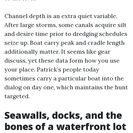
Channel depth is an extra quiet variable.
After large storms, some canals acquire silt
and desire time prior to dredging schedules
seize up. Boat carry peak and cradle length
additionally matter. It seems like gear
discuss, yet these data form how you use
your place. Patrick’s people today
sometimes carry a particular boat into the
dialog on day one, which maintains the hunt
targeted.
Seawalls, docks, and the
bones of a waterfront lot