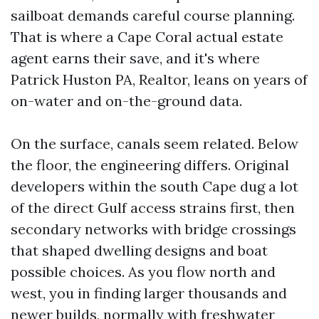
sailboat demands careful course planning.
That is where a Cape Coral actual estate
agent earns their save, and it's where
Patrick Huston PA, Realtor, leans on years of
on-water and on-the-ground data.
On the surface, canals seem related. Below
the floor, the engineering differs. Original
developers within the south Cape dug a lot
of the direct Gulf access strains first, then
secondary networks with bridge crossings
that shaped dwelling designs and boat
possible choices. As you flow north and
west, you in finding larger thousands and
newer builds, normally with freshwater