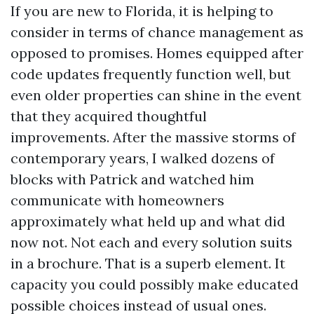
If you are new to Florida, it is helping to
consider in terms of chance management as
opposed to promises. Homes equipped after
code updates frequently function well, but
even older properties can shine in the event
that they acquired thoughtful
improvements. After the massive storms of
contemporary years, I walked dozens of
blocks with Patrick and watched him
communicate with homeowners
approximately what held up and what did
now not. Not each and every solution suits
in a brochure. That is a superb element. It
capacity you could possibly make educated
possible choices instead of usual ones.