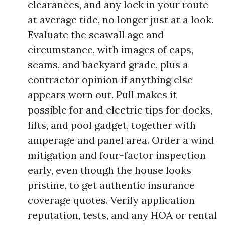
clearances, and any lock in your route
at average tide, no longer just at a look.
Evaluate the seawall age and
circumstance, with images of caps,
seams, and backyard grade, plus a
contractor opinion if anything else
appears worn out. Pull makes it
possible for and electric tips for docks,
lifts, and pool gadget, together with
amperage and panel area. Order a wind
mitigation and four-factor inspection
early, even though the house looks
pristine, to get authentic insurance
coverage quotes. Verify application
reputation, tests, and any HOA or rental