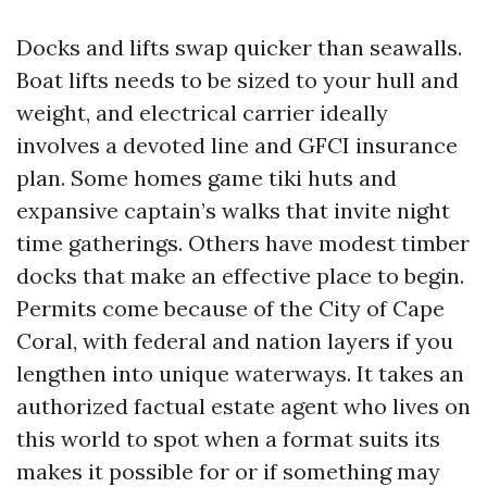
Docks and lifts swap quicker than seawalls.
Boat lifts needs to be sized to your hull and
weight, and electrical carrier ideally
involves a devoted line and GFCI insurance
plan. Some homes game tiki huts and
expansive captain’s walks that invite night
time gatherings. Others have modest timber
docks that make an effective place to begin.
Permits come because of the City of Cape
Coral, with federal and nation layers if you
lengthen into unique waterways. It takes an
authorized factual estate agent who lives on
this world to spot when a format suits its
makes it possible for or if something may