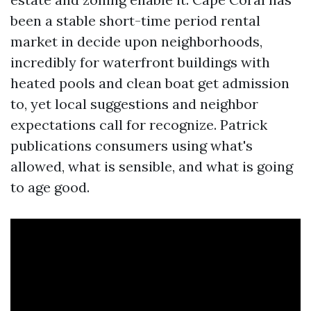
been a stable short-time period rental
market in decide upon neighborhoods,
incredibly for waterfront buildings with
heated pools and clean boat get admission
to, yet local suggestions and neighbor
expectations call for recognize. Patrick
publications consumers using what's
allowed, what is sensible, and what is going
to age good.