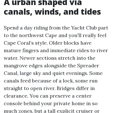
A urban shaped via
canals, winds, and tides
Spend a day riding from the Yacht Club part
to the northwest Cape and you'll really feel
Cape Coral’s style. Older blocks have
mature fingers and immediate rides to river
water. Newer sections stretch into the
mangrove edges alongside the Spreader
Canal, large sky and quiet evenings. Some
canals feed because of a lock, some run
straight to open river. Bridges differ in
clearance. You can preserve a center
console behind your private home in so
much zones, but a tall explicit cruiser or