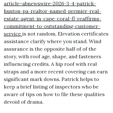
article=abnewswire-2026-3-4-patrick-
huston-pa-realtor-named-premier-real-
estate-agent-in-cape-coral-fl-reaffirms-
commitment-to-outstanding-customer-
service
is not random. Elevation certificates
assistance clarify where you stand. Wind
assurance is the opposite half of of the
story, with roof age, shape, and fasteners
influencing credits. A hip roof with real
straps and a more recent covering can earn
significant mark downs. Patrick helps to
keep a brief listing of inspectors who be
aware of tips on how to file these qualities
devoid of drama.