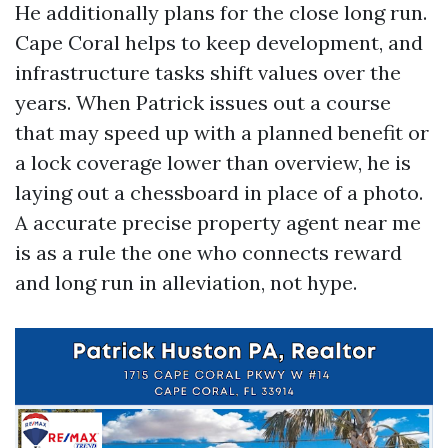
He additionally plans for the close long run.
Cape Coral helps to keep development, and
infrastructure tasks shift values over the
years. When Patrick issues out a course
that may speed up with a planned benefit or
a lock coverage lower than overview, he is
laying out a chessboard in place of a photo.
A accurate precise property agent near me
is as a rule the one who connects reward
and long run in alleviation, not hype.