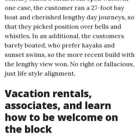
one case, the customer ran a 27-foot bay
boat and cherished lengthy day journeys, so
that they picked position over bells and
whistles. In an additional, the customers
barely boated, who prefer kayaks and
sunset swims, so the more recent build with
the lengthy view won. No right or fallacious,
just life style alignment.
Vacation rentals,
associates, and learn
how to be welcome on
the block