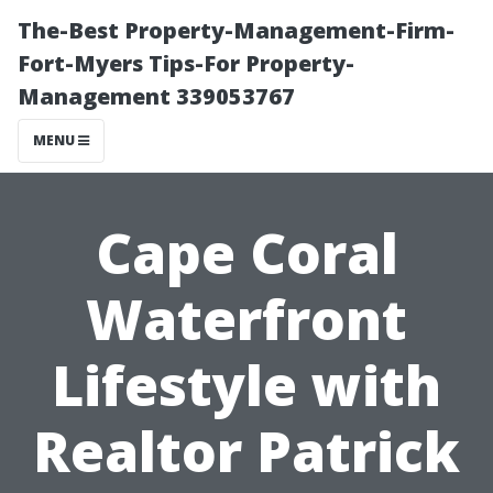
The-Best Property-Management-Firm-
Fort-Myers Tips-For Property-
Management 339053767
MENU
Cape Coral
Waterfront
Lifestyle with
Realtor Patrick