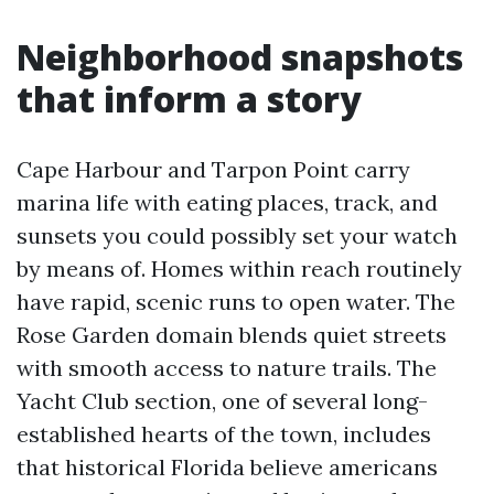
Neighborhood snapshots
that inform a story
Cape Harbour and Tarpon Point carry
marina life with eating places, track, and
sunsets you could possibly set your watch
by means of. Homes within reach routinely
have rapid, scenic runs to open water. The
Rose Garden domain blends quiet streets
with smooth access to nature trails. The
Yacht Club section, one of several long-
established hearts of the town, includes
that historical Florida believe americans