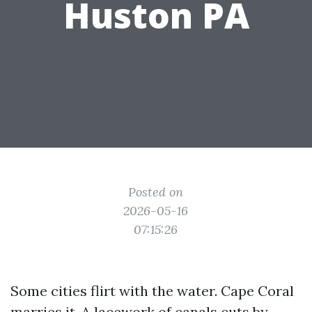
Huston PA
Posted on
2026-05-16
07:15:26
Some cities flirt with the water. Cape Coral
marries it. A lacework of canals cuts by