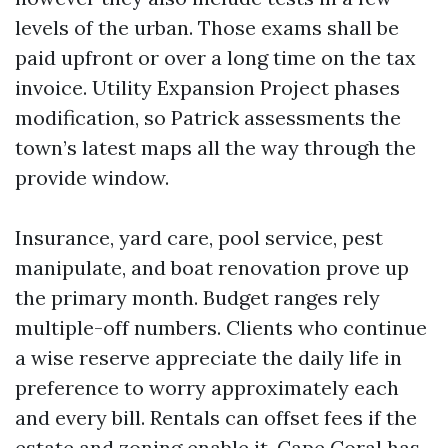
levels of the urban. Those exams shall be
paid upfront or over a long time on the tax
invoice. Utility Expansion Project phases
modification, so Patrick assessments the
town’s latest maps all the way through the
provide window.
Insurance, yard care, pool service, pest
manipulate, and boat renovation prove up
the primary month. Budget ranges rely
multiple-off numbers. Clients who continue
a wise reserve appreciate the daily life in
preference to worry approximately each
and every bill. Rentals can offset fees if the
estate and zoning enable it. Cape Coral has