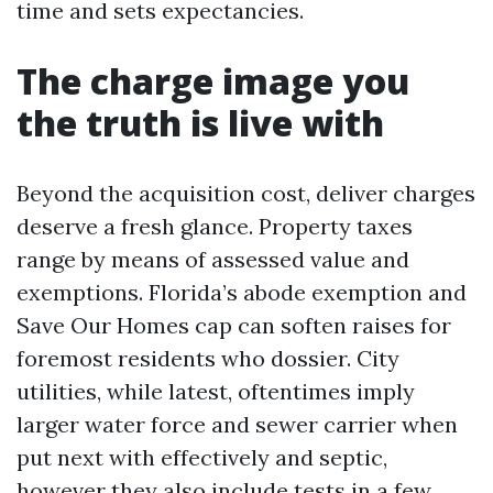
time and sets expectancies.
The charge image you
the truth is live with
Beyond the acquisition cost, deliver charges
deserve a fresh glance. Property taxes
range by means of assessed value and
exemptions. Florida’s abode exemption and
Save Our Homes cap can soften raises for
foremost residents who dossier. City
utilities, while latest, oftentimes imply
larger water force and sewer carrier when
put next with effectively and septic,
however they also include tests in a few