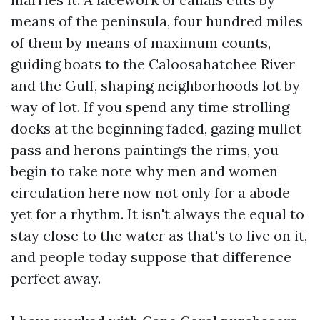
means of the peninsula, four hundred miles
of them by means of maximum counts,
guiding boats to the Caloosahatchee River
and the Gulf, shaping neighborhoods lot by
way of lot. If you spend any time strolling
docks at the beginning faded, gazing mullet
pass and herons paintings the rims, you
begin to take note why men and women
circulation here now not only for a abode
yet for a rhythm. It isn't always the equal to
stay close to the water as that's to live on it,
and people today suppose that difference
perfect away.