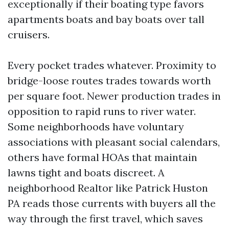
exceptionally if their boating type favors
apartments boats and bay boats over tall
cruisers.
Every pocket trades whatever. Proximity to
bridge-loose routes trades towards worth
per square foot. Newer production trades in
opposition to rapid runs to river water.
Some neighborhoods have voluntary
associations with pleasant social calendars,
others have formal HOAs that maintain
lawns tight and boats discreet. A
neighborhood Realtor like Patrick Huston
PA reads those currents with buyers all the
way through the first travel, which saves