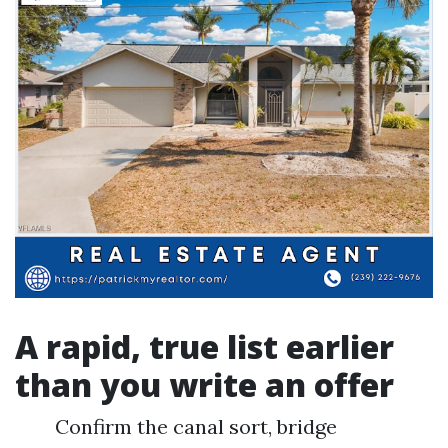
A rapid, true list earlier
than you write an offer
Confirm the canal sort, bridge