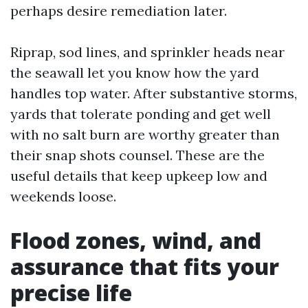
perhaps desire remediation later.
Riprap, sod lines, and sprinkler heads near
the seawall let you know how the yard
handles top water. After substantive storms,
yards that tolerate ponding and get well
with no salt burn are worthy greater than
their snap shots counsel. These are the
useful details that keep upkeep low and
weekends loose.
Flood zones, wind, and
assurance that fits your
precise life