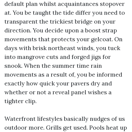
default plan whilst acquaintances stopover
at. You be taught the tide differ you need to
transparent the trickiest bridge on your
direction. You decide upon a boost strap
movements that protects your gelcoat. On
days with brisk northeast winds, you tuck
into mangrove cuts and forged jigs for
snook. When the summer time rain
movements as a result of, you be informed
exactly how quick your pavers dry and
whether or not a reveal panel wishes a
tighter clip.
Waterfront lifestyles basically nudges of us
outdoor more. Grills get used. Pools heat up