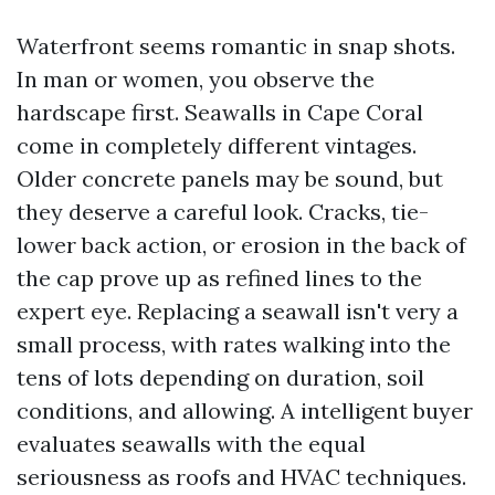
Waterfront seems romantic in snap shots.
In man or women, you observe the
hardscape first. Seawalls in Cape Coral
come in completely different vintages.
Older concrete panels may be sound, but
they deserve a careful look. Cracks, tie-
lower back action, or erosion in the back of
the cap prove up as refined lines to the
expert eye. Replacing a seawall isn't very a
small process, with rates walking into the
tens of lots depending on duration, soil
conditions, and allowing. A intelligent buyer
evaluates seawalls with the equal
seriousness as roofs and HVAC techniques.