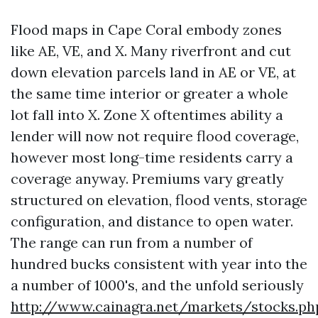
Flood maps in Cape Coral embody zones
like AE, VE, and X. Many riverfront and cut
down elevation parcels land in AE or VE, at
the same time interior or greater a whole
lot fall into X. Zone X oftentimes ability a
lender will now not require flood coverage,
however most long-time residents carry a
coverage anyway. Premiums vary greatly
structured on elevation, flood vents, storage
configuration, and distance to open water.
The range can run from a number of
hundred bucks consistent with year into the
a number of 1000's, and the unfold seriously
http://www.cainagra.net/markets/stocks.ph