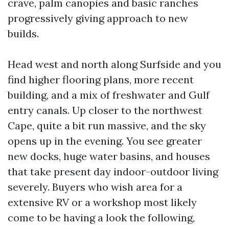
crave, palm canopies and basic ranches
progressively giving approach to new
builds.
Head west and north along Surfside and you
find higher flooring plans, more recent
building, and a mix of freshwater and Gulf
entry canals. Up closer to the northwest
Cape, quite a bit run massive, and the sky
opens up in the evening. You see greater
new docks, huge water basins, and houses
that take present day indoor-outdoor living
severely. Buyers who wish area for a
extensive RV or a workshop most likely
come to be having a look the following,