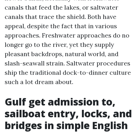
canals that feed the lakes, or saltwater
canals that trace the shield. Both have
appeal, despite the fact that in various
approaches. Freshwater approaches do no
longer go to the river, yet they supply
pleasant backdrops, natural world, and
slash-seawall strain. Saltwater procedures
ship the traditional dock-to-dinner culture
such a lot dream about.
Gulf get admission to,
sailboat entry, locks, and
bridges in simple English