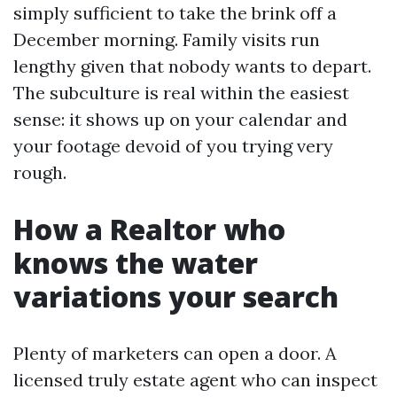
simply sufficient to take the brink off a
December morning. Family visits run
lengthy given that nobody wants to depart.
The subculture is real within the easiest
sense: it shows up on your calendar and
your footage devoid of you trying very
rough.
How a Realtor who
knows the water
variations your search
Plenty of marketers can open a door. A
licensed truly estate agent who can inspect