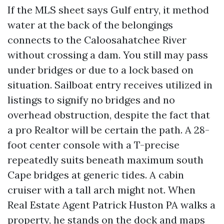
If the MLS sheet says Gulf entry, it method
water at the back of the belongings
connects to the Caloosahatchee River
without crossing a dam. You still may pass
under bridges or due to a lock based on
situation. Sailboat entry receives utilized in
listings to signify no bridges and no
overhead obstruction, despite the fact that
a pro Realtor will be certain the path. A 28-
foot center console with a T-precise
repeatedly suits beneath maximum south
Cape bridges at generic tides. A cabin
cruiser with a tall arch might not. When
Real Estate Agent Patrick Huston PA walks a
property, he stands on the dock and maps