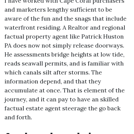
I have worked with Cape Coral purchasers
and marketers lengthy sufficient to be
aware of the fun and the snags that include
waterfront residing. A Realtor and regional
factual property agent like Patrick Huston
PA does now not simply release doorways.
He assessments bridge heights at low tide,
reads seawall permits, and is familiar with
which canals silt after storms. The
information depend, and that they
accumulate at once. That is element of the
journey, and it can pay to have an skilled
factual estate agent steerage the go back
and forth.