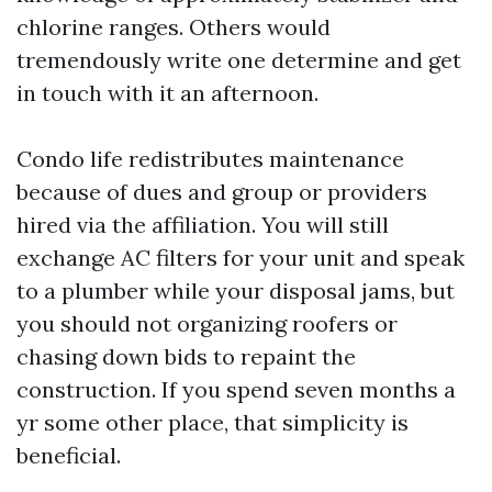
chlorine ranges. Others would
tremendously write one determine and get
in touch with it an afternoon.
Condo life redistributes maintenance
because of dues and group or providers
hired via the affiliation. You will still
exchange AC filters for your unit and speak
to a plumber while your disposal jams, but
you should not organizing roofers or
chasing down bids to repaint the
construction. If you spend seven months a
yr some other place, that simplicity is
beneficial.