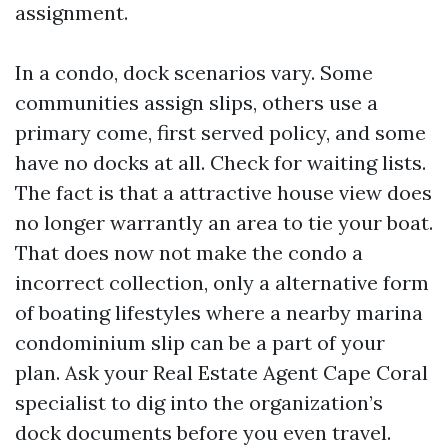
assignment.
In a condo, dock scenarios vary. Some
communities assign slips, others use a
primary come, first served policy, and some
have no docks at all. Check for waiting lists.
The fact is that a attractive house view does
no longer warrantly an area to tie your boat.
That does now not make the condo a
incorrect collection, only a alternative form
of boating lifestyles where a nearby marina
condominium slip can be a part of your
plan. Ask your Real Estate Agent Cape Coral
specialist to dig into the organization’s
dock documents before you even travel.