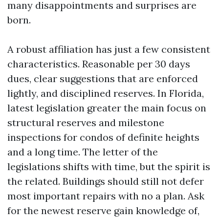
many disappointments and surprises are
born.
A robust affiliation has just a few consistent
characteristics. Reasonable per 30 days
dues, clear suggestions that are enforced
lightly, and disciplined reserves. In Florida,
latest legislation greater the main focus on
structural reserves and milestone
inspections for condos of definite heights
and a long time. The letter of the
legislations shifts with time, but the spirit is
the related. Buildings should still not defer
most important repairs with no a plan. Ask
for the newest reserve gain knowledge of,