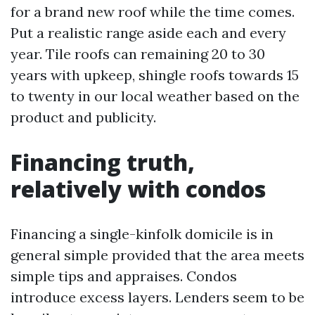
for a brand new roof while the time comes.
Put a realistic range aside each and every
year. Tile roofs can remaining 20 to 30
years with upkeep, shingle roofs towards 15
to twenty in our local weather based on the
product and publicity.
Financing truth,
relatively with condos
Financing a single-kinfolk domicile is in
general simple provided that the area meets
simple tips and appraises. Condos
introduce excess layers. Lenders seem to be