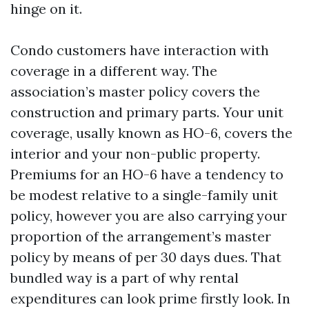
hinge on it.
Condo customers have interaction with
coverage in a different way. The
association’s master policy covers the
construction and primary parts. Your unit
coverage, usally known as HO-6, covers the
interior and your non-public property.
Premiums for an HO-6 have a tendency to
be modest relative to a single-family unit
policy, however you are also carrying your
proportion of the arrangement’s master
policy by means of per 30 days dues. That
bundled way is a part of why rental
expenditures can look prime firstly look. In