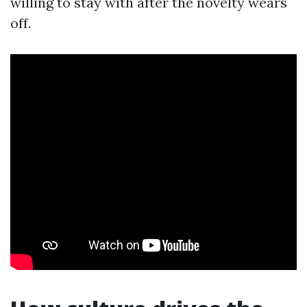
willing to stay with after the novelty wears
off.