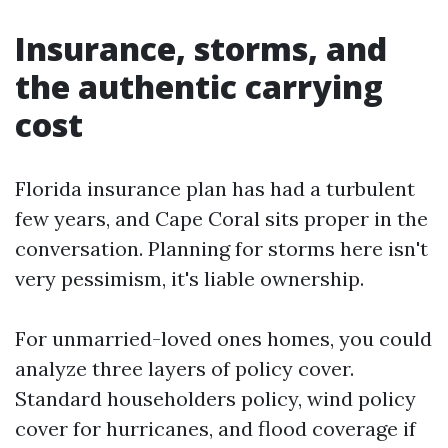
Insurance, storms, and
the authentic carrying
cost
Florida insurance plan has had a turbulent
few years, and Cape Coral sits proper in the
conversation. Planning for storms here isn't
very pessimism, it's liable ownership.
For unmarried-loved ones homes, you could
analyze three layers of policy cover.
Standard householders policy, wind policy
cover for hurricanes, and flood coverage if