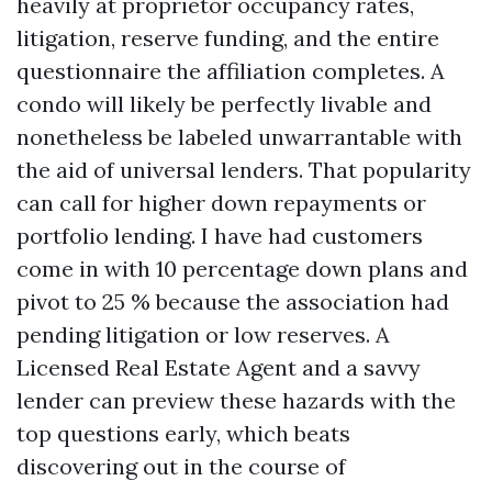
heavily at proprietor occupancy rates,
litigation, reserve funding, and the entire
questionnaire the affiliation completes. A
condo will likely be perfectly livable and
nonetheless be labeled unwarrantable with
the aid of universal lenders. That popularity
can call for higher down repayments or
portfolio lending. I have had customers
come in with 10 percentage down plans and
pivot to 25 % because the association had
pending litigation or low reserves. A
Licensed Real Estate Agent and a savvy
lender can preview these hazards with the
top questions early, which beats
discovering out in the course of