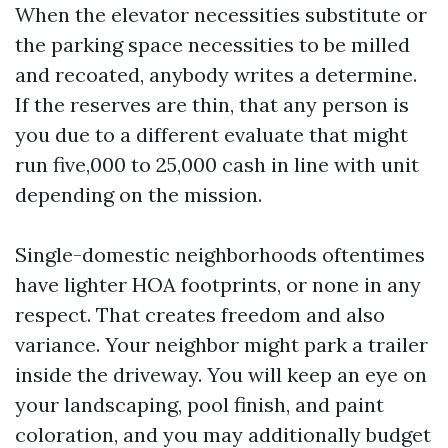
When the elevator necessities substitute or
the parking space necessities to be milled
and recoated, anybody writes a determine.
If the reserves are thin, that any person is
you due to a different evaluate that might
run five,000 to 25,000 cash in line with unit
depending on the mission.
Single-domestic neighborhoods oftentimes
have lighter HOA footprints, or none in any
respect. That creates freedom and also
variance. Your neighbor might park a trailer
inside the driveway. You will keep an eye on
your landscaping, pool finish, and paint
coloration, and you may additionally budget