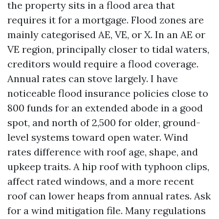
the property sits in a flood area that
requires it for a mortgage. Flood zones are
mainly categorised AE, VE, or X. In an AE or
VE region, principally closer to tidal waters,
creditors would require a flood coverage.
Annual rates can stove largely. I have
noticeable flood insurance policies close to
800 funds for an extended abode in a good
spot, and north of 2,500 for older, ground-
level systems toward open water. Wind
rates difference with roof age, shape, and
upkeep traits. A hip roof with typhoon clips,
affect rated windows, and a more recent
roof can lower heaps from annual rates. Ask
for a wind mitigation file. Many regulations