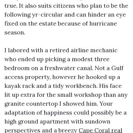
true. It also suits citizens who plan to be the
following yr-circular and can hinder an eye
fixed on the estate because of hurricane
season.
I labored with a retired airline mechanic
who ended up picking a modest three
bedroom on a freshwater canal. Not a Gulf
access property, however he hooked up a
kayak rack and a tidy workbench. His face
lit up extra for the small workshop than any
granite countertop I showed him. Your
adaptation of happiness could possibly be a
high ground apartment with sundown
perspectives and a breezy
Cape Coral real