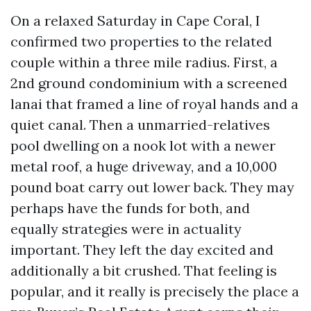
On a relaxed Saturday in Cape Coral, I
confirmed two properties to the related
couple within a three mile radius. First, a
2nd ground condominium with a screened
lanai that framed a line of royal hands and a
quiet canal. Then a unmarried-relatives
pool dwelling on a nook lot with a newer
metal roof, a huge driveway, and a 10,000
pound boat carry out lower back. They may
perhaps have the funds for both, and
equally strategies were in actuality
important. They left the day excited and
additionally a bit crushed. That feeling is
popular, and it really is precisely the place a