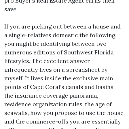
pro Buyer’s Real Estate Agent earns their
save.
If you are picking out between a house and
a single-relatives domestic the following,
you might be identifying between two
numerous editions of Southwest Florida
lifestyles. The excellent answer
infrequently lives on a spreadsheet by
myself. It lives inside the exclusive main
points of Cape Coral’s canals and basins,
the insurance coverage panorama,
residence organization rules, the age of
seawalls, how you propose to use the house,
and the commerce-offs you are essentially