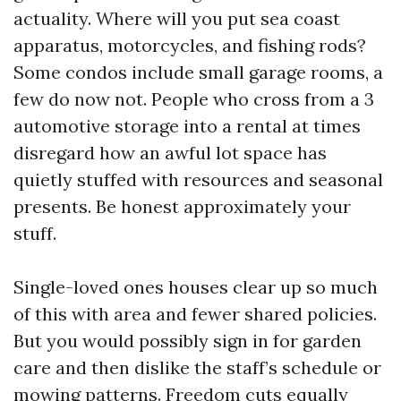
actuality. Where will you put sea coast
apparatus, motorcycles, and fishing rods?
Some condos include small garage rooms, a
few do now not. People who cross from a 3
automotive storage into a rental at times
disregard how an awful lot space has
quietly stuffed with resources and seasonal
presents. Be honest approximately your
stuff.
Single-loved ones houses clear up so much
of this with area and fewer shared policies.
But you would possibly sign in for garden
care and then dislike the staff’s schedule or
mowing patterns. Freedom cuts equally