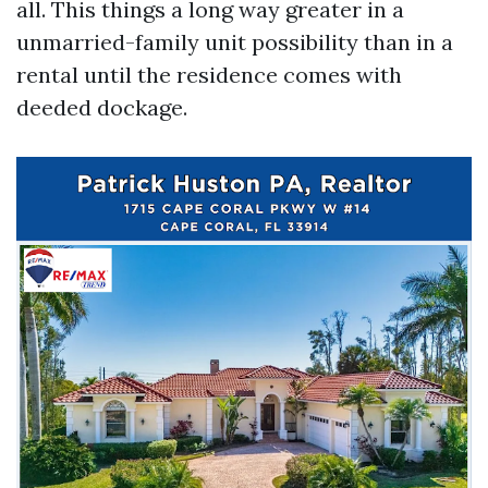
all. This things a long way greater in a
unmarried-family unit possibility than in a
rental until the residence comes with
deeded dockage.