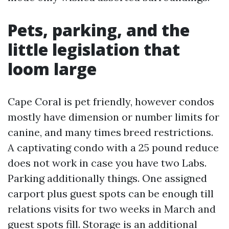
Pets, parking, and the
little legislation that
loom large
Cape Coral is pet friendly, however condos
mostly have dimension or number limits for
canine, and many times breed restrictions.
A captivating condo with a 25 pound reduce
does not work in case you have two Labs.
Parking additionally things. One assigned
carport plus guest spots can be enough till
relations visits for two weeks in March and
guest spots fill. Storage is an additional