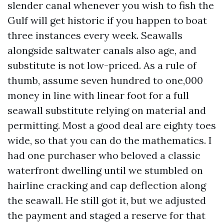
slender canal whenever you wish to fish the
Gulf will get historic if you happen to boat
three instances every week. Seawalls
alongside saltwater canals also age, and
substitute is not low-priced. As a rule of
thumb, assume seven hundred to one,000
money in line with linear foot for a full
seawall substitute relying on material and
permitting. Most a good deal are eighty toes
wide, so that you can do the mathematics. I
had one purchaser who beloved a classic
waterfront dwelling until we stumbled on
hairline cracking and cap deflection along
the seawall. He still got it, but we adjusted
the payment and staged a reserve for that