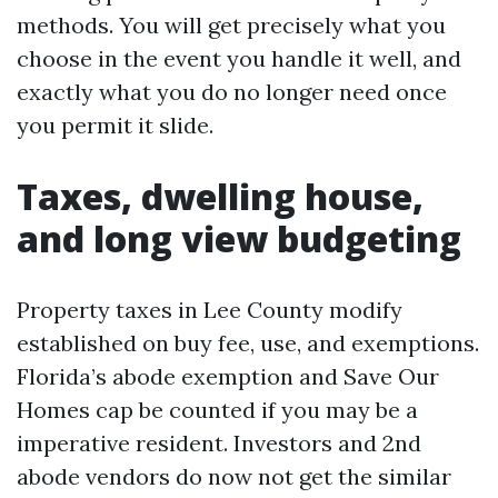
methods. You will get precisely what you
choose in the event you handle it well, and
exactly what you do no longer need once
you permit it slide.
Taxes, dwelling house,
and long view budgeting
Property taxes in Lee County modify
established on buy fee, use, and exemptions.
Florida’s abode exemption and Save Our
Homes cap be counted if you may be a
imperative resident. Investors and 2nd
abode vendors do now not get the similar