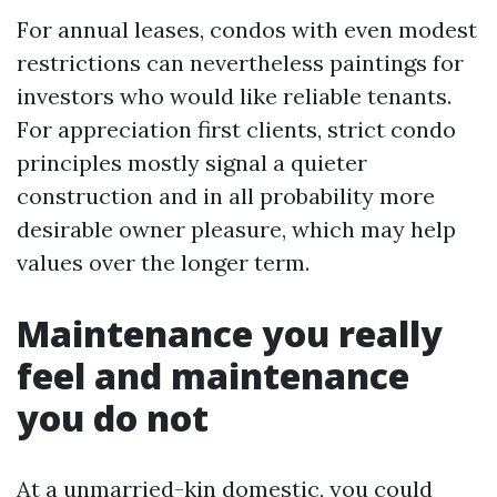
For annual leases, condos with even modest
restrictions can nevertheless paintings for
investors who would like reliable tenants.
For appreciation first clients, strict condo
principles mostly signal a quieter
construction and in all probability more
desirable owner pleasure, which may help
values over the longer term.
Maintenance you really
feel and maintenance
you do not
At a unmarried-kin domestic, you could