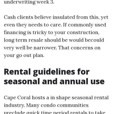
underwriting week 3.
Cash clients believe insulated from this, yet
even they needs to care. If commonly used
financing is tricky to your construction,
long term resale should be would becould
very well be narrower. That concerns on
your go out plan.
Rental guidelines for
seasonal and annual use
Cape Coral hosts a in shape seasonal rental
industry. Many condo communities
preclude quick time period rentals to take