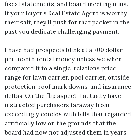
fiscal statements, and board meeting mins.
If your Buyer’s Real Estate Agent is worthy
their salt, they'll push for that packet in the
past you dedicate challenging payment.
I have had prospects blink at a 700 dollar
per month rental money unless we when
compared it to a single-relations price
range for lawn carrier, pool carrier, outside
protection, roof mark downs, and insurance
deltas. On the flip aspect, I actually have
instructed purchasers faraway from
exceedingly condos with bills that regarded
artificially low on the grounds that the
board had now not adjusted them in years.