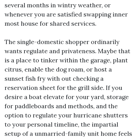
several months in wintry weather, or
whenever you are satisfied swapping inner
most house for shared services.
The single-domestic shopper ordinarily
wants regulate and privateness. Maybe that
is a place to tinker within the garage, plant
citrus, enable the dog roam, or host a
sunset fish fry with out checking a
reservation sheet for the grill side. If you
desire a boat elevate for your yard, storage
for paddleboards and methods, and the
option to regulate your hurricane shutters
to your personal timeline, the impartial
setup of a unmarried-family unit home feels