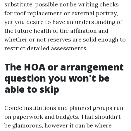
substitute, possible not be writing checks
for roof replacement or external portray,
yet you desire to have an understanding of
the future health of the affiliation and
whether or not reserves are solid enough to
restrict detailed assessments.
The HOA or arrangement
question you won't be
able to skip
Condo institutions and planned groups run
on paperwork and budgets. That shouldn't
be glamorous, however it can be where