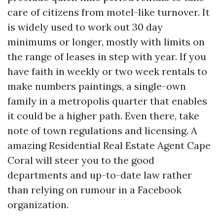
care of citizens from motel-like turnover. It
is widely used to work out 30 day
minimums or longer, mostly with limits on
the range of leases in step with year. If you
have faith in weekly or two week rentals to
make numbers paintings, a single-own
family in a metropolis quarter that enables
it could be a higher path. Even there, take
note of town regulations and licensing. A
amazing Residential Real Estate Agent Cape
Coral will steer you to the good
departments and up-to-date law rather
than relying on rumour in a Facebook
organization.