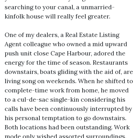
searching to your canal, a unmarried-
kinfolk house will really feel greater.
One of my dealers, a Real Estate Listing
Agent colleague who owned a mid upward
push unit close Cape Harbour, adored the
energy for the time of season. Restaurants
downstairs, boats gliding with the aid of, are
living song on weekends. When he shifted to
complete-time work from home, he moved
to a cul-de-sac single-kin considering his
calls have been continuously interrupted by
his personal temptation to go downstairs.
Both locations had been outstanding. Work
mode only wished assorted surroundings.