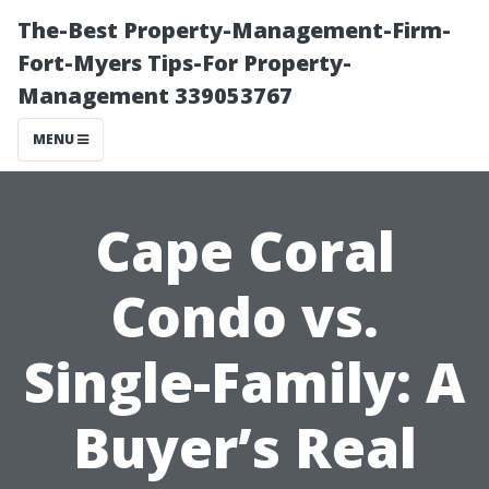
The-Best Property-Management-Firm-
Fort-Myers Tips-For Property-
Management 339053767
MENU
Cape Coral
Condo vs.
Single-Family: A
Buyer’s Real