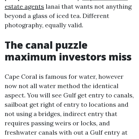
estate agents
lanai that wants not anything
beyond a glass of iced tea. Different
photography, equally valid.
The canal puzzle
maximum investors miss
Cape Coral is famous for water, however
now not all water method the identical
aspect. You will see Gulf get entry to canals,
sailboat get right of entry to locations and
not using a bridges, indirect entry that
requires passing weirs or locks, and
freshwater canals with out a Gulf entry at