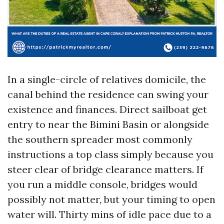
In a single-circle of relatives domicile, the
canal behind the residence can swing your
existence and finances. Direct sailboat get
entry to near the Bimini Basin or alongside
the southern spreader most commonly
instructions a top class simply because you
steer clear of bridge clearance matters. If
you run a middle console, bridges would
possibly not matter, but your timing to open
water will. Thirty mins of idle pace due to a