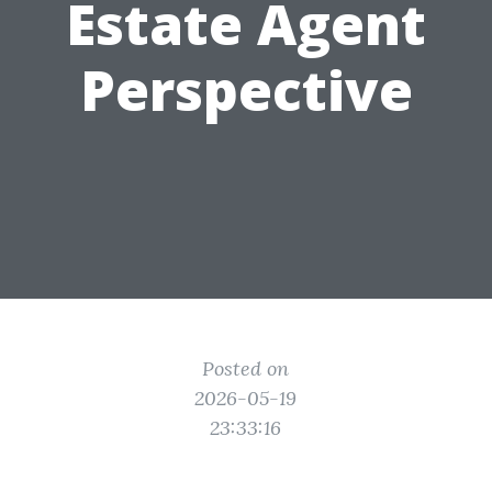
Estate Agent
Perspective
Posted on
2026-05-19
23:33:16