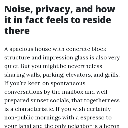
Noise, privacy, and how
it in fact feels to reside
there
A spacious house with concrete block
structure and impression glass is also very
quiet. But you might be nevertheless
sharing walls, parking, elevators, and grills.
If you're keen on spontaneous
conversations by the mailbox and well
prepared sunset socials, that togetherness
is a characteristic. If you wish certainly
non-public mornings with a espresso to
your lanai and the only neighbor is a heron