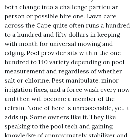
both change into a challenge particular
person or possible hire one. Lawn care
across the Cape quite often runs a hundred
to a hundred and fifty dollars in keeping
with month for universal mowing and
edging. Pool provider sits within the one
hundred to 140 variety depending on pool
measurement and regardless of whether
salt or chlorine. Pest manipulate, minor
irrigation fixes, and a force wash every now
and then will become a member of the
refrain. None of here is unreasonable, yet it
adds up. Some owners like it. They like
speaking to the pool tech and gaining
knowledge of approximately stabilizer and