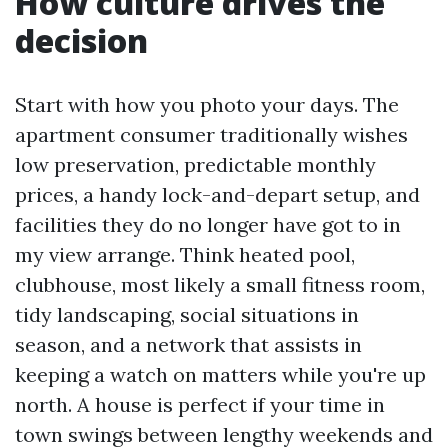
How culture drives the
decision
Start with how you photo your days. The
apartment consumer traditionally wishes
low preservation, predictable monthly
prices, a handy lock-and-depart setup, and
facilities they do no longer have got to in
my view arrange. Think heated pool,
clubhouse, most likely a small fitness room,
tidy landscaping, social situations in
season, and a network that assists in
keeping a watch on matters while you're up
north. A house is perfect if your time in
town swings between lengthy weekends and