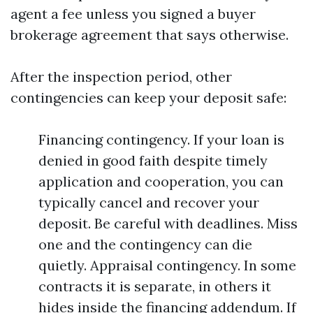
agent a fee unless you signed a buyer
brokerage agreement that says otherwise.
After the inspection period, other
contingencies can keep your deposit safe:
Financing contingency. If your loan is
denied in good faith despite timely
application and cooperation, you can
typically cancel and recover your
deposit. Be careful with deadlines. Miss
one and the contingency can die
quietly. Appraisal contingency. In some
contracts it is separate, in others it
hides inside the financing addendum. If