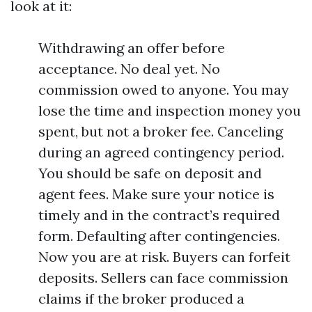
look at it:
Withdrawing an offer before
acceptance. No deal yet. No
commission owed to anyone. You may
lose the time and inspection money you
spent, but not a broker fee. Canceling
during an agreed contingency period.
You should be safe on deposit and
agent fees. Make sure your notice is
timely and in the contract’s required
form. Defaulting after contingencies.
Now you are at risk. Buyers can forfeit
deposits. Sellers can face commission
claims if the broker produced a