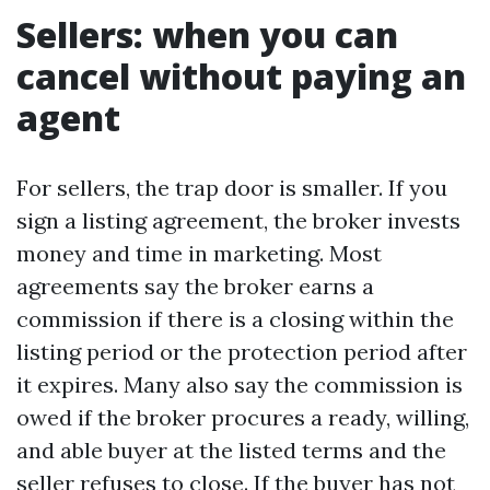
Sellers: when you can
cancel without paying an
agent
For sellers, the trap door is smaller. If you
sign a listing agreement, the broker invests
money and time in marketing. Most
agreements say the broker earns a
commission if there is a closing within the
listing period or the protection period after
it expires. Many also say the commission is
owed if the broker procures a ready, willing,
and able buyer at the listed terms and the
seller refuses to close. If the buyer has not