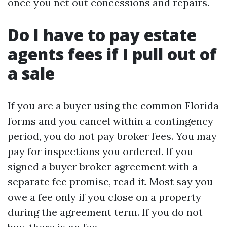
once you net out concessions and repairs.
Do I have to pay estate
agents fees if I pull out of
a sale
If you are a buyer using the common Florida
forms and you cancel within a contingency
period, you do not pay broker fees. You may
pay for inspections you ordered. If you
signed a buyer broker agreement with a
separate fee promise, read it. Most say you
owe a fee only if you close on a property
during the agreement term. If you do not