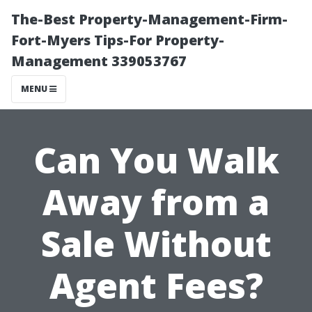
The-Best Property-Management-Firm-
Fort-Myers Tips-For Property-
Management 339053767
MENU
Can You Walk
Away from a
Sale Without
Agent Fees?