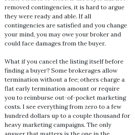
removed contingencies, it is hard to argue
they were ready and able. If all
contingencies are satisfied and you change
your mind, you may owe your broker and
could face damages from the buyer.
What if you cancel the listing itself before
finding a buyer? Some brokerages allow
termination without a fee; others charge a
flat early termination amount or require
you to reimburse out-of-pocket marketing
costs. I see everything from zero to a few
hundred dollars up to a couple thousand for
heavy marketing campaigns. The only
answer that matters is the one in the