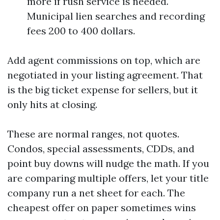
more if rush service is needed.
Municipal lien searches and recording
fees 200 to 400 dollars.
Add agent commissions on top, which are
negotiated in your listing agreement. That
is the big ticket expense for sellers, but it
only hits at closing.
These are normal ranges, not quotes.
Condos, special assessments, CDDs, and
point buy downs will nudge the math. If you
are comparing multiple offers, let your title
company run a net sheet for each. The
cheapest offer on paper sometimes wins