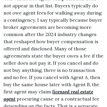
not appear in that list. Buyers typically do
not owe agent fees for walking away during
a contingency. I say typically because buyer
broker agreements are becoming more
common after the 2024 industry changes
that reshaped how buyer compensation is
offered and disclosed. Many of those
agreements state the buyer owes a fee if the
seller does not pay it. If you cancel and do
not buy anything, there is no transaction
and no fee. If you cancel with Agent A, then
buy the same house later with Agent B, the
first agent may claim
licensed real estate
agent
procuring cause or a contractual fee
depending on the facts. That is a separate