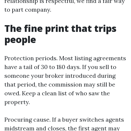
relationship is respectful, we find a fair way
to part company.
The fine print that trips
people
Protection periods. Most listing agreements
have a tail of 30 to 180 days. If you sell to
someone your broker introduced during
that period, the commission may still be
owed. Keep a clean list of who saw the
property.
Procuring cause. If a buyer switches agents
midstream and closes, the first agent may