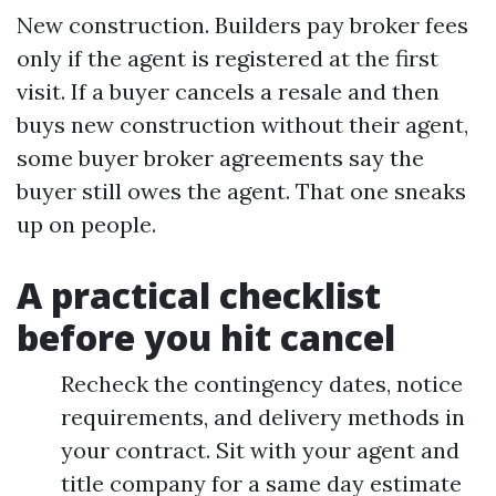
New construction. Builders pay broker fees
only if the agent is registered at the first
visit. If a buyer cancels a resale and then
buys new construction without their agent,
some buyer broker agreements say the
buyer still owes the agent. That one sneaks
up on people.
A practical checklist
before you hit cancel
Recheck the contingency dates, notice
requirements, and delivery methods in
your contract. Sit with your agent and
title company for a same day estimate