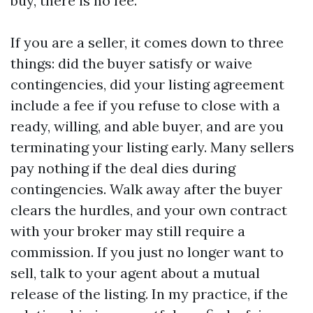
buy, there is no fee.
If you are a seller, it comes down to three
things: did the buyer satisfy or waive
contingencies, did your listing agreement
include a fee if you refuse to close with a
ready, willing, and able buyer, and are you
terminating your listing early. Many sellers
pay nothing if the deal dies during
contingencies. Walk away after the buyer
clears the hurdles, and your own contract
with your broker may still require a
commission. If you just no longer want to
sell, talk to your agent about a mutual
release of the listing. In my practice, if the