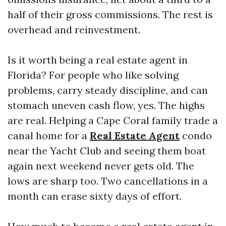
half of their gross commissions. The rest is
overhead and reinvestment.
Is it worth being a real estate agent in
Florida? For people who like solving
problems, carry steady discipline, and can
stomach uneven cash flow, yes. The highs
are real. Helping a Cape Coral family trade a
canal home for a
Real Estate Agent
condo
near the Yacht Club and seeing them boat
again next weekend never gets old. The
lows are sharp too. Two cancellations in a
month can erase sixty days of effort.