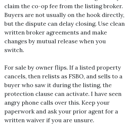
claim the co-op fee from the listing broker.
Buyers are not usually on the hook directly,
but the dispute can delay closing. Use clean
written broker agreements and make
changes by mutual release when you
switch.
For sale by owner flips. If a listed property
cancels, then relists as FSBO, and sells to a
buyer who saw it during the listing, the
protection clause can activate. I have seen
angry phone calls over this. Keep your
paperwork and ask your prior agent for a
written waiver if you are unsure.