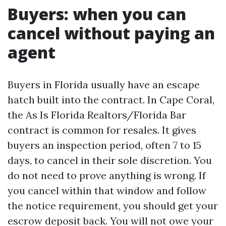
Buyers: when you can
cancel without paying an
agent
Buyers in Florida usually have an escape
hatch built into the contract. In Cape Coral,
the As Is Florida Realtors/Florida Bar
contract is common for resales. It gives
buyers an inspection period, often 7 to 15
days, to cancel in their sole discretion. You
do not need to prove anything is wrong. If
you cancel within that window and follow
the notice requirement, you should get your
escrow deposit back. You will not owe your