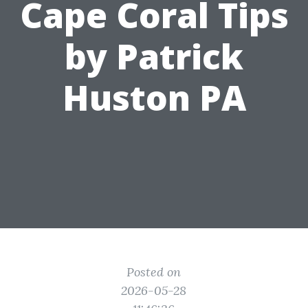
Cape Coral Tips
by Patrick
Huston PA
Posted on
2026-05-28