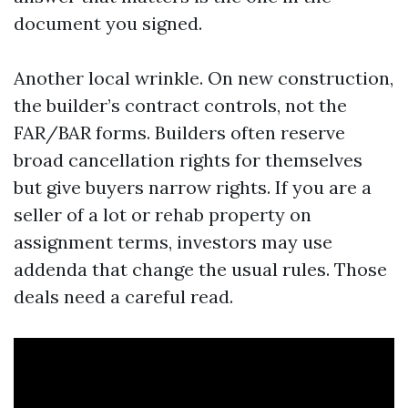
document you signed.
Another local wrinkle. On new construction,
the builder’s contract controls, not the
FAR/BAR forms. Builders often reserve
broad cancellation rights for themselves
but give buyers narrow rights. If you are a
seller of a lot or rehab property on
assignment terms, investors may use
addenda that change the usual rules. Those
deals need a careful read.