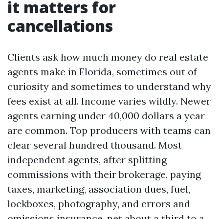
it matters for
cancellations
Clients ask how much money do real estate
agents make in Florida, sometimes out of
curiosity and sometimes to understand why
fees exist at all. Income varies wildly. Newer
agents earning under 40,000 dollars a year
are common. Top producers with teams can
clear several hundred thousand. Most
independent agents, after splitting
commissions with their brokerage, paying
taxes, marketing, association dues, fuel,
lockboxes, photography, and errors and
omissions insurance, net about a third to a