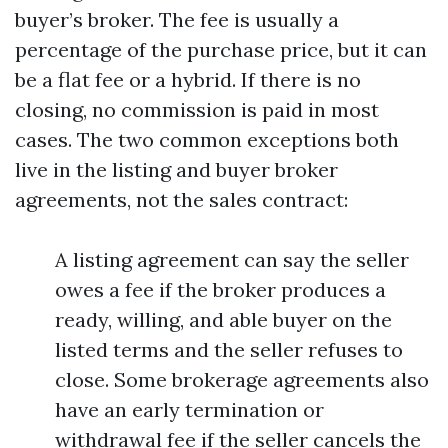
buyer’s broker. The fee is usually a
percentage of the purchase price, but it can
be a flat fee or a hybrid. If there is no
closing, no commission is paid in most
cases. The two common exceptions both
live in the listing and buyer broker
agreements, not the sales contract:
A listing agreement can say the seller
owes a fee if the broker produces a
ready, willing, and able buyer on the
listed terms and the seller refuses to
close. Some brokerage agreements also
have an early termination or
withdrawal fee if the seller cancels the