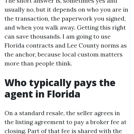
The short answer is, sometimes yes and
usually no, but it depends on who you are in
the transaction, the paperwork you signed,
and when you walk away. Getting this right
can save thousands. I am going to use
Florida contracts and Lee County norms as
the anchor, because local custom matters
more than people think.
Who typically pays the
agent in Florida
On a standard resale, the seller agrees in
the listing agreement to pay a broker fee at
closing. Part of that fee is shared with the