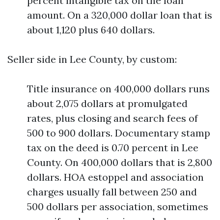
percent intangible tax on the loan
amount. On a 320,000 dollar loan that is
about 1,120 plus 640 dollars.
Seller side in Lee County, by custom:
Title insurance on 400,000 dollars runs
about 2,075 dollars at promulgated
rates, plus closing and search fees of
500 to 900 dollars. Documentary stamp
tax on the deed is 0.70 percent in Lee
County. On 400,000 dollars that is 2,800
dollars. HOA estoppel and association
charges usually fall between 250 and
500 dollars per association, sometimes