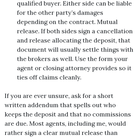
qualified buyer. Either side can be liable
for the other party’s damages
depending on the contract. Mutual
release. If both sides sign a cancellation
and release allocating the deposit, that
document will usually settle things with
the brokers as well. Use the form your
agent or closing attorney provides so it
ties off claims cleanly.
If you are ever unsure, ask for a short
written addendum that spells out who
keeps the deposit and that no commissions
are due. Most agents, including me, would
rather sign a clear mutual release than