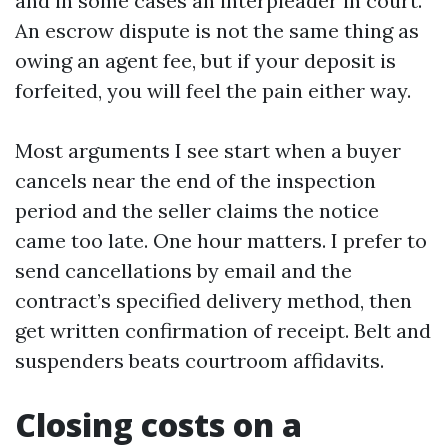
and in some cases an interpleader in court.
An escrow dispute is not the same thing as
owing an agent fee, but if your deposit is
forfeited, you will feel the pain either way.
Most arguments I see start when a buyer
cancels near the end of the inspection
period and the seller claims the notice
came too late. One hour matters. I prefer to
send cancellations by email and the
contract’s specified delivery method, then
get written confirmation of receipt. Belt and
suspenders beats courtroom affidavits.
Closing costs on a