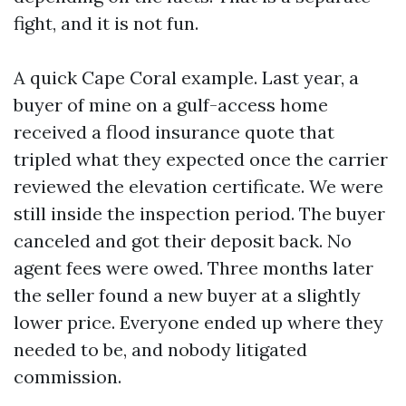
fight, and it is not fun.
A quick Cape Coral example. Last year, a
buyer of mine on a gulf-access home
received a flood insurance quote that
tripled what they expected once the carrier
reviewed the elevation certificate. We were
still inside the inspection period. The buyer
canceled and got their deposit back. No
agent fees were owed. Three months later
the seller found a new buyer at a slightly
lower price. Everyone ended up where they
needed to be, and nobody litigated
commission.