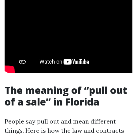
The meaning of “pull out
of a sale” in Florida
People say pull out and mean different
things. Here is how the law and contracts