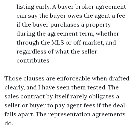
listing early. A buyer broker agreement
can say the buyer owes the agent a fee
if the buyer purchases a property
during the agreement term, whether
through the MLS or off market, and
regardless of what the seller
contributes.
Those clauses are enforceable when drafted
clearly, and I have seen them tested. The
sales contract by itself rarely obligates a
seller or buyer to pay agent fees if the deal
falls apart. The representation agreements
do.