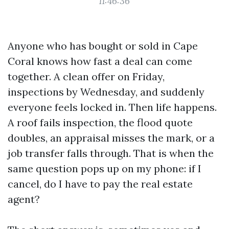
11:46:36
Anyone who has bought or sold in Cape
Coral knows how fast a deal can come
together. A clean offer on Friday,
inspections by Wednesday, and suddenly
everyone feels locked in. Then life happens.
A roof fails inspection, the flood quote
doubles, an appraisal misses the mark, or a
job transfer falls through. That is when the
same question pops up on my phone: if I
cancel, do I have to pay the real estate
agent?