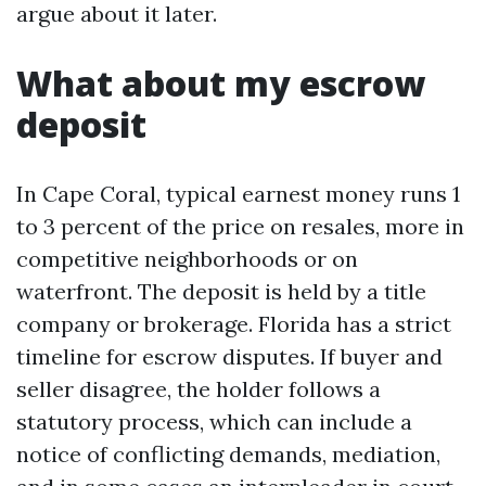
argue about it later.
What about my escrow
deposit
In Cape Coral, typical earnest money runs 1
to 3 percent of the price on resales, more in
competitive neighborhoods or on
waterfront. The deposit is held by a title
company or brokerage. Florida has a strict
timeline for escrow disputes. If buyer and
seller disagree, the holder follows a
statutory process, which can include a
notice of conflicting demands, mediation,