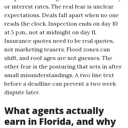
or interest rates. The real fear is unclear
expectations. Deals fall apart when no one
reads the clock. Inspection ends on day 10
at 5 p.m., not at midnight on day 11.
Insurance quotes need to be real quotes,
not marketing teasers. Flood zones can
shift, and roof ages are not guesses. The
other fear is the posturing that sets in after
small misunderstandings. A two line text
before a deadline can prevent a two week
dispute later.
What agents actually
earn in Florida, and why