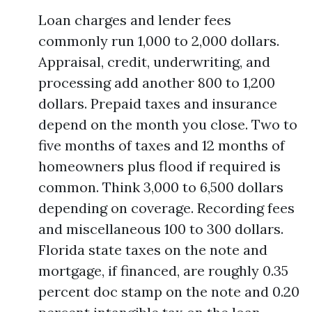
Loan charges and lender fees
commonly run 1,000 to 2,000 dollars.
Appraisal, credit, underwriting, and
processing add another 800 to 1,200
dollars. Prepaid taxes and insurance
depend on the month you close. Two to
five months of taxes and 12 months of
homeowners plus flood if required is
common. Think 3,000 to 6,500 dollars
depending on coverage. Recording fees
and miscellaneous 100 to 300 dollars.
Florida state taxes on the note and
mortgage, if financed, are roughly 0.35
percent doc stamp on the note and 0.20