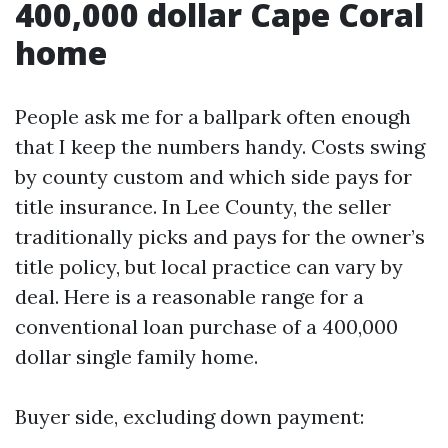
400,000 dollar Cape Coral
home
People ask me for a ballpark often enough
that I keep the numbers handy. Costs swing
by county custom and which side pays for
title insurance. In Lee County, the seller
traditionally picks and pays for the owner’s
title policy, but local practice can vary by
deal. Here is a reasonable range for a
conventional loan purchase of a 400,000
dollar single family home.
Buyer side, excluding down payment: