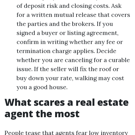
of deposit risk and closing costs. Ask
for a written mutual release that covers
the parties and the brokers. If you
signed a buyer or listing agreement,
confirm in writing whether any fee or
termination charge applies. Decide
whether you are canceling for a curable
issue. If the seller will fix the roof or
buy down your rate, walking may cost
you a good house.
What scares a real estate
agent the most
People tease that agents fear low inventory