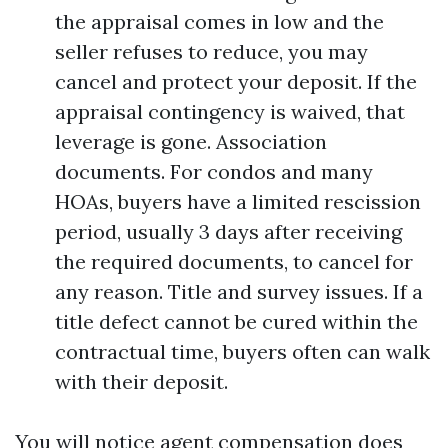
the appraisal comes in low and the
seller refuses to reduce, you may
cancel and protect your deposit. If the
appraisal contingency is waived, that
leverage is gone. Association
documents. For condos and many
HOAs, buyers have a limited rescission
period, usually 3 days after receiving
the required documents, to cancel for
any reason. Title and survey issues. If a
title defect cannot be cured within the
contractual time, buyers often can walk
with their deposit.
You will notice agent compensation does