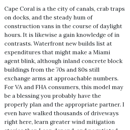
Cape Coral is a the city of canals, crab traps
on docks, and the steady hum of
construction vans in the course of daylight
hours. It is likewise a gain knowledge of in
contrasts. Waterfront new builds list at
expenditures that might make a Miami
agent blink, although inland concrete block
buildings from the 70s and 80s still
exchange arms at approachable numbers.
For VA and FHA consumers, this model may
be a blessing you probably have the
properly plan and the appropriate partner. I
even have walked thousands of driveways
right here, learn greater wind mitigation