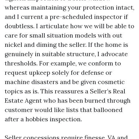
whereas maintaining your protection intact,
and I current a pre-scheduled inspector if
doubtless. I articulate how we will be able to
care for small situation models with out
nickel and diming the seller. If the home is
genuinely in suitable structure, I advocate
thresholds. For example, we conform to
request upkeep solely for defense or
machine disasters and be given cosmetic
topics as is. This reassures a Seller’s Real
Estate Agent who has been burned through
customer would like lists that ballooned
after a hobbies inspection.
Seller concessions require finesse. VA and