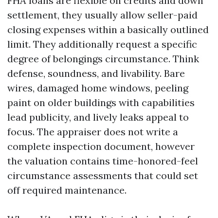
FHA loans are flexible on credits and down
settlement, they usually allow seller-paid
closing expenses within a basically outlined
limit. They additionally request a specific
degree of belongings circumstance. Think
defense, soundness, and livability. Bare
wires, damaged home windows, peeling
paint on older buildings with capabilities
lead publicity, and lively leaks appeal to
focus. The appraiser does not write a
complete inspection document, however
the valuation contains time-honored-feel
circumstance assessments that could set
off required maintenance.