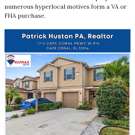
numerous hyperlocal motives form a VA or
FHA purchase.