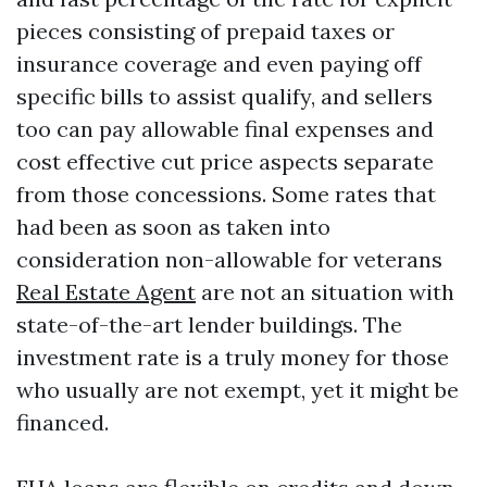
pieces consisting of prepaid taxes or
insurance coverage and even paying off
specific bills to assist qualify, and sellers
too can pay allowable final expenses and
cost effective cut price aspects separate
from those concessions. Some rates that
had been as soon as taken into
consideration non-allowable for veterans
Real Estate Agent
are not an situation with
state-of-the-art lender buildings. The
investment rate is a truly money for those
who usually are not exempt, yet it might be
financed.