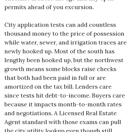
permits ahead of you excursion.
City application tests can add countless
thousand money to the price of possession
while water, sewer, and irrigation traces are
newly hooked up. Most of the south has
lengthy been hooked up, but the northwest
growth means some blocks raise checks
that both had been paid in full or are
amortized on the tax bill. Lenders care
since tests hit debt-to-income. Buyers care
because it impacts month-to-month rates
and negotiations. A Licensed Real Estate
Agent standard with those exams can pull
the city utility lookup even though still