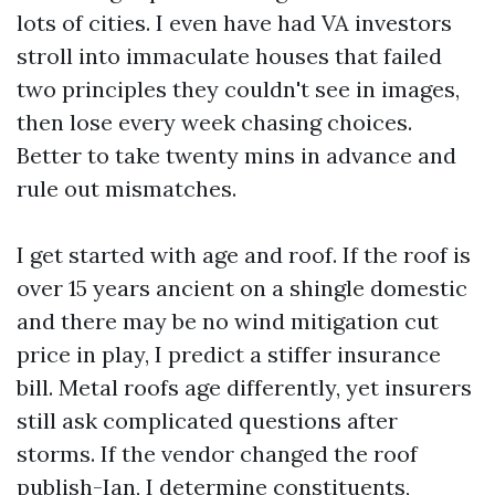
lots of cities. I even have had VA investors
stroll into immaculate houses that failed
two principles they couldn't see in images,
then lose every week chasing choices.
Better to take twenty mins in advance and
rule out mismatches.
I get started with age and roof. If the roof is
over 15 years ancient on a shingle domestic
and there may be no wind mitigation cut
price in play, I predict a stiffer insurance
bill. Metal roofs age differently, yet insurers
still ask complicated questions after
storms. If the vendor changed the roof
publish-Ian, I determine constituents,