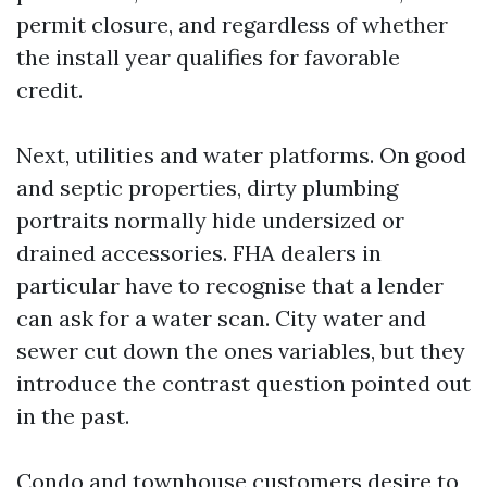
permit closure, and regardless of whether
the install year qualifies for favorable
credit.
Next, utilities and water platforms. On good
and septic properties, dirty plumbing
portraits normally hide undersized or
drained accessories. FHA dealers in
particular have to recognise that a lender
can ask for a water scan. City water and
sewer cut down the ones variables, but they
introduce the contrast question pointed out
in the past.
Condo and townhouse customers desire to