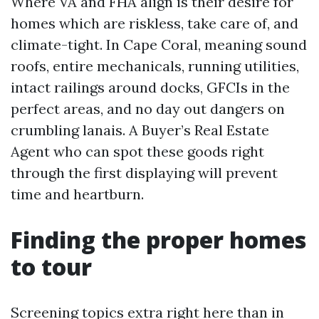
Where VA and FHA align is their desire for
homes which are riskless, take care of, and
climate-tight. In Cape Coral, meaning sound
roofs, entire mechanicals, running utilities,
intact railings around docks, GFCIs in the
perfect areas, and no day out dangers on
crumbling lanais. A Buyer’s Real Estate
Agent who can spot these goods right
through the first displaying will prevent
time and heartburn.
Finding the proper homes
to tour
Screening topics extra right here than in