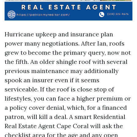
Hurricane upkeep and insurance plan
power many negotiations. After Ian, roofs
grew to become the primary query, now not
the fifth. An older shingle roof with several
previous maintenance may additionally
spook an insurer even if it seems
serviceable. If the roof is close stop of
lifestyles, you can face a higher premium or
a policy cover denial, which, for a financed
patron, will kill a deal. A smart Residential
Real Estate Agent Cape Coral will ask the
checklist area for the age and any open