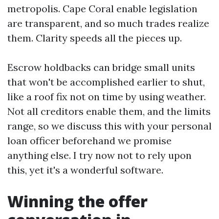
metropolis. Cape Coral enable legislation
are transparent, and so much trades realize
them. Clarity speeds all the pieces up.
Escrow holdbacks can bridge small units
that won't be accomplished earlier to shut,
like a roof fix not on time by using weather.
Not all creditors enable them, and the limits
range, so we discuss this with your personal
loan officer beforehand we promise
anything else. I try now not to rely upon
this, yet it's a wonderful software.
Winning the offer