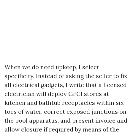
When we do need upkeep, I select
specificity. Instead of asking the seller to fix
all electrical gadgets, I write that a licensed
electrician will deploy GFCI stores at
kitchen and bathtub receptacles within six
toes of water, correct exposed junctions on
the pool apparatus, and present invoice and
allow closure if required by means of the