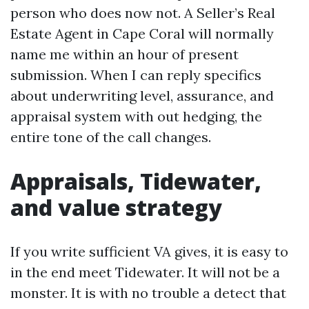
person who does now not. A Seller’s Real
Estate Agent in Cape Coral will normally
name me within an hour of present
submission. When I can reply specifics
about underwriting level, assurance, and
appraisal system with out hedging, the
entire tone of the call changes.
Appraisals, Tidewater,
and value strategy
If you write sufficient VA gives, it is easy to
in the end meet Tidewater. It will not be a
monster. It is with no trouble a detect that