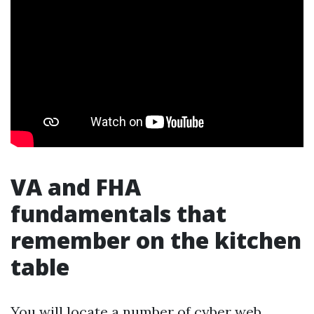
VA and FHA
fundamentals that
remember on the kitchen
table
You will locate a number of cyber web