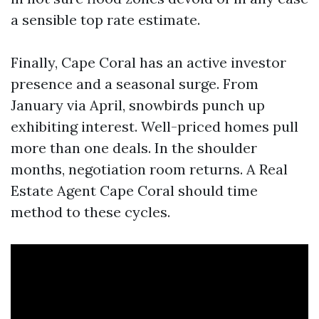
a sensible top rate estimate.
Finally, Cape Coral has an active investor
presence and a seasonal surge. From
January via April, snowbirds punch up
exhibiting interest. Well-priced homes pull
more than one deals. In the shoulder
months, negotiation room returns. A Real
Estate Agent Cape Coral should time
method to these cycles.