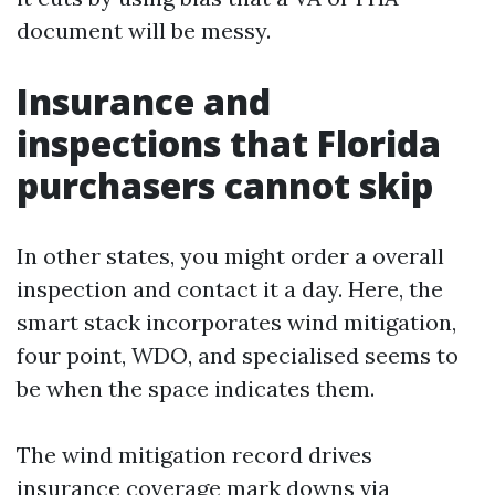
document will be messy.
Insurance and
inspections that Florida
purchasers cannot skip
In other states, you might order a overall
inspection and contact it a day. Here, the
smart stack incorporates wind mitigation,
four point, WDO, and specialised seems to
be when the space indicates them.
The wind mitigation record drives
insurance coverage mark downs via