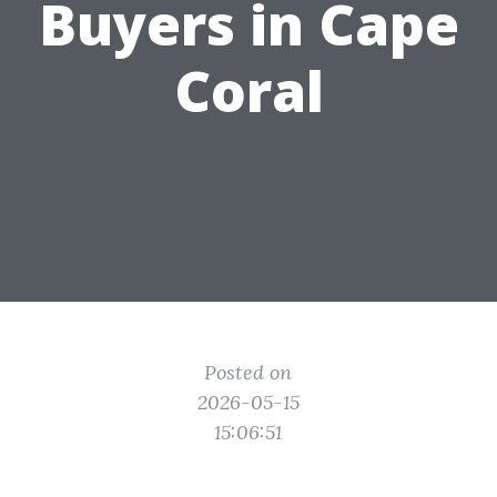
Buyers in Cape
Coral
Posted on
2026-05-15
15:06:51