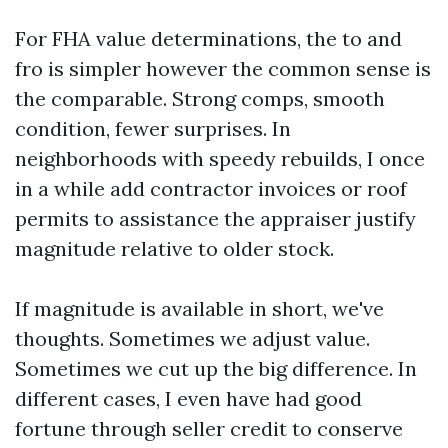
For FHA value determinations, the to and
fro is simpler however the common sense is
the comparable. Strong comps, smooth
condition, fewer surprises. In
neighborhoods with speedy rebuilds, I once
in a while add contractor invoices or roof
permits to assistance the appraiser justify
magnitude relative to older stock.
If magnitude is available in short, we've
thoughts. Sometimes we adjust value.
Sometimes we cut up the big difference. In
different cases, I even have had good
fortune through seller credit to conserve