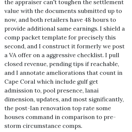
the appraiser can't toughen the settlement
value with the documents submitted up to
now, and both retailers have 48 hours to
provide additional same earnings. I shield a
comp packet template for precisely this
second, and I construct it formerly we post
a VA offer on a aggressive checklist. I pull
closed revenue, pending tips if reachable,
and I annotate ameliorations that count in
Cape Coral which include gulf get
admission to, pool presence, lanai
dimension, updates, and most significantly,
the post-Ian renovation top rate some
houses command in comparison to pre-
storm circumstance comps.