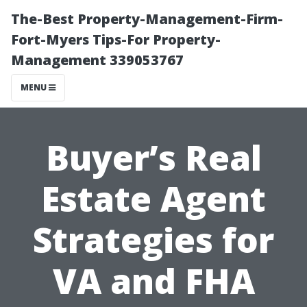
The-Best Property-Management-Firm-
Fort-Myers Tips-For Property-
Management 339053767
MENU
Buyer’s Real
Estate Agent
Strategies for
VA and FHA