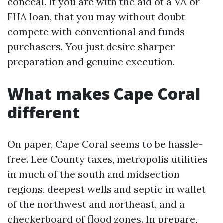
conceal. If you are with the aid of a VA or
FHA loan, that you may without doubt
compete with conventional and funds
purchasers. You just desire sharper
preparation and genuine execution.
What makes Cape Coral
different
On paper, Cape Coral seems to be hassle-
free. Lee County taxes, metropolis utilities
in much of the south and midsection
regions, deepest wells and septic in wallet
of the northwest and northeast, and a
checkerboard of flood zones. In prepare,