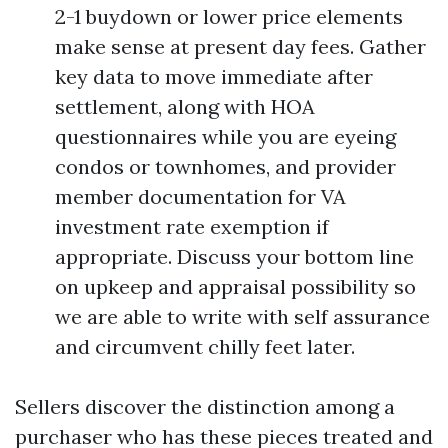
2-1 buydown or lower price elements
make sense at present day fees. Gather
key data to move immediate after
settlement, along with HOA
questionnaires while you are eyeing
condos or townhomes, and provider
member documentation for VA
investment rate exemption if
appropriate. Discuss your bottom line
on upkeep and appraisal possibility so
we are able to write with self assurance
and circumvent chilly feet later.
Sellers discover the distinction among a
purchaser who has these pieces treated and