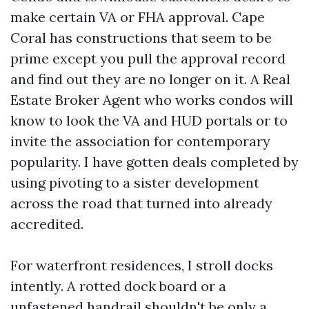
make certain VA or FHA approval. Cape
Coral has constructions that seem to be
prime except you pull the approval record
and find out they are no longer on it. A Real
Estate Broker Agent who works condos will
know to look the VA and HUD portals or to
invite the association for contemporary
popularity. I have gotten deals completed by
using pivoting to a sister development
across the road that turned into already
accredited.
For waterfront residences, I stroll docks
intently. A rotted dock board or a
unfastened handrail shouldn't be only a