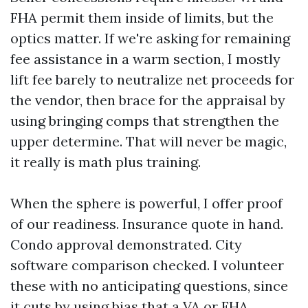
FHA permit them inside of limits, but the
optics matter. If we're asking for remaining
fee assistance in a warm section, I mostly
lift fee barely to neutralize net proceeds for
the vendor, then brace for the appraisal by
using bringing comps that strengthen the
upper determine. That will never be magic,
it really is math plus training.
When the sphere is powerful, I offer proof
of our readiness. Insurance quote in hand.
Condo approval demonstrated. City
software comparison checked. I volunteer
these with no anticipating questions, since
it cuts by using bias that a VA or FHA