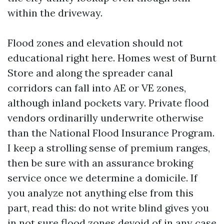
within the driveway.
Flood zones and elevation should not
educational right here. Homes west of Burnt
Store and along the spreader canal
corridors can fall into AE or VE zones,
although inland pockets vary. Private flood
vendors ordinarilly underwrite otherwise
than the National Flood Insurance Program.
I keep a strolling sense of premium ranges,
then be sure with an assurance broking
service once we determine a domicile. If
you analyze not anything else from this
part, read this: do not write blind gives you
in not sure flood zones devoid of in any case