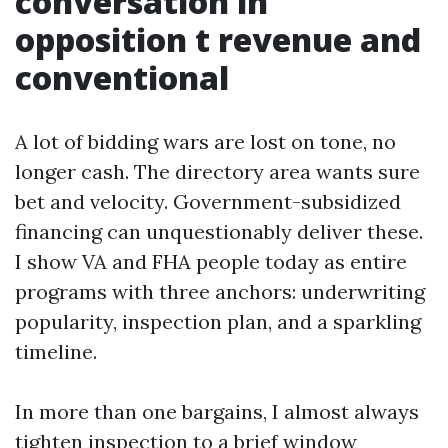
conversation in
opposition t revenue and
conventional
A lot of bidding wars are lost on tone, no
longer cash. The directory area wants sure
bet and velocity. Government-subsidized
financing can unquestionably deliver these.
I show VA and FHA people today as entire
programs with three anchors: underwriting
popularity, inspection plan, and a sparkling
timeline.
In more than one bargains, I almost always
tighten inspection to a brief window