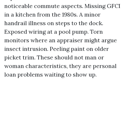
noticeable commute aspects. Missing GFCI
in a kitchen from the 1980s. A minor
handrail illness on steps to the dock.
Exposed wiring at a pool pump. Torn
monitors where an appraiser might argue
insect intrusion. Peeling paint on older
picket trim. These should not man or
woman characteristics, they are personal
loan problems waiting to show up.