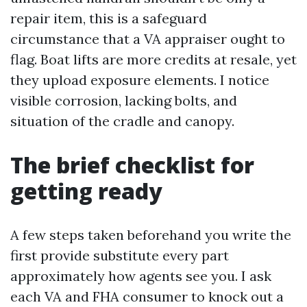
repair item, this is a safeguard
circumstance that a VA appraiser ought to
flag. Boat lifts are more credits at resale, yet
they upload exposure elements. I notice
visible corrosion, lacking bolts, and
situation of the cradle and canopy.
The brief checklist for
getting ready
A few steps taken beforehand you write the
first provide substitute every part
approximately how agents see you. I ask
each VA and FHA consumer to knock out a