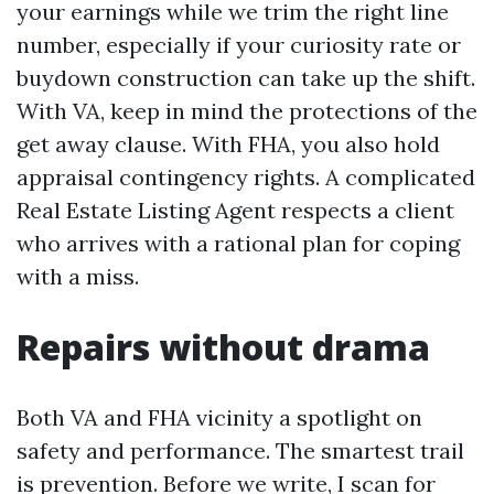
your earnings while we trim the right line
number, especially if your curiosity rate or
buydown construction can take up the shift.
With VA, keep in mind the protections of the
get away clause. With FHA, you also hold
appraisal contingency rights. A complicated
Real Estate Listing Agent respects a client
who arrives with a rational plan for coping
with a miss.
Repairs without drama
Both VA and FHA vicinity a spotlight on
safety and performance. The smartest trail
is prevention. Before we write, I scan for