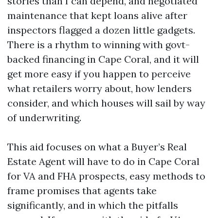
stories than I can depend, and negotiated
maintenance that kept loans alive after
inspectors flagged a dozen little gadgets.
There is a rhythm to winning with govt-
backed financing in Cape Coral, and it will
get more easy if you happen to perceive
what retailers worry about, how lenders
consider, and which houses will sail by way
of underwriting.
This aid focuses on what a Buyer’s Real
Estate Agent will have to do in Cape Coral
for VA and FHA prospects, easy methods to
frame promises that agents take
significantly, and in which the pitfalls