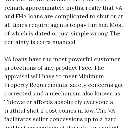
remark approximately myths, really that VA
and FHA loans are complicated to shut or at
all times require agents to pay further. Most
of which is dated or just simple wrong. The
certainty is extra nuanced.
VA loans have the most powerful customer
protections of any product I see. The
appraisal will have to meet Minimum
Property Requirements, safety concerns get
corrected, and a mechanism also known as
Tidewater affords absolutely everyone a
truthful shot if cost comes in low. The VA
facilitates seller concessions up to a hard
and fast percentage of the rate for explicit