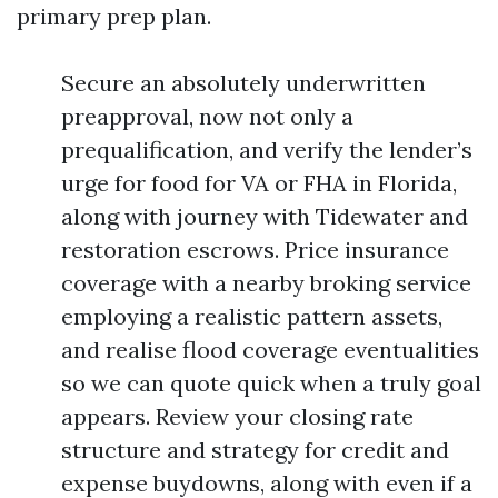
primary prep plan.
Secure an absolutely underwritten
preapproval, now not only a
prequalification, and verify the lender’s
urge for food for VA or FHA in Florida,
along with journey with Tidewater and
restoration escrows. Price insurance
coverage with a nearby broking service
employing a realistic pattern assets,
and realise flood coverage eventualities
so we can quote quick when a truly goal
appears. Review your closing rate
structure and strategy for credit and
expense buydowns, along with even if a