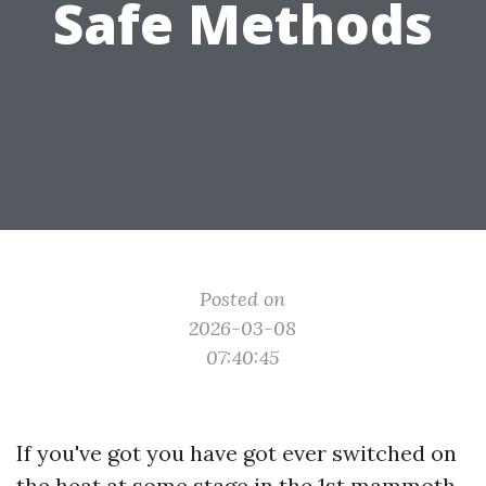
Safe Methods
Posted on
2026-03-08
07:40:45
If you've got you have got ever switched on
the heat at some stage in the 1st mammoth