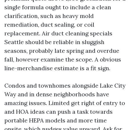
single formula ought to include a clean
clarification, such as heavy mold
remediation, duct sealing, or coil
replacement. Air duct cleaning specials
Seattle should be reliable in sluggish
seasons, probably late spring and overdue
fall, however examine the scope. A obvious
line-merchandise estimate is a fit sign.
Condos and townhomes alongside Lake City
Way and in dense neighborhoods have
amazing issues. Limited get right of entry to
and HOA ideas can push a task towards
portable HEPA models and more time
onsite, which nudges value upward. Ask for