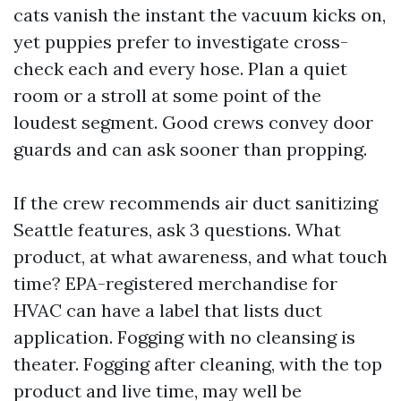
cats vanish the instant the vacuum kicks on,
yet puppies prefer to investigate cross-
check each and every hose. Plan a quiet
room or a stroll at some point of the
loudest segment. Good crews convey door
guards and can ask sooner than propping.
If the crew recommends air duct sanitizing
Seattle features, ask 3 questions. What
product, at what awareness, and what touch
time? EPA-registered merchandise for
HVAC can have a label that lists duct
application. Fogging with no cleansing is
theater. Fogging after cleaning, with the top
product and live time, may well be