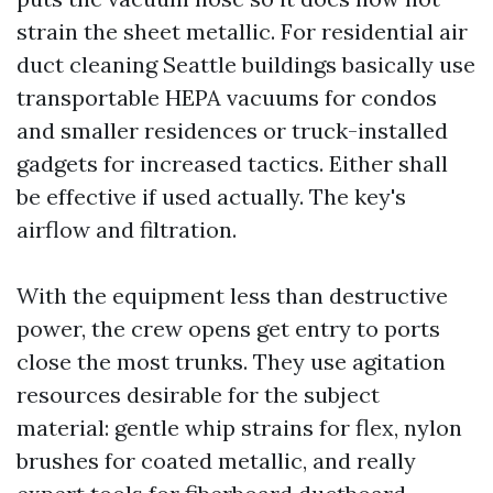
strain the sheet metallic. For residential air
duct cleaning Seattle buildings basically use
transportable HEPA vacuums for condos
and smaller residences or truck-installed
gadgets for increased tactics. Either shall
be effective if used actually. The key's
airflow and filtration.
With the equipment less than destructive
power, the crew opens get entry to ports
close the most trunks. They use agitation
resources desirable for the subject
material: gentle whip strains for flex, nylon
brushes for coated metallic, and really