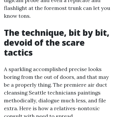
digicam probe and even a replicate and
flashlight at the foremost trunk can let you
know tons.
The technique, bit by bit,
devoid of the scare
tactics
A sparkling accomplished precise looks
boring from the out of doors, and that may
be a properly thing. The premiere air duct
cleansing Seattle technicians paintings
methodically, dialogue much less, and file
extra. Here is how a relatives-nontoxic
consult with need to spread.