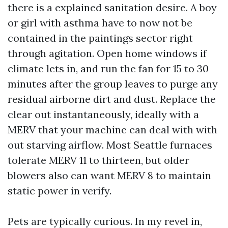
there is a explained sanitation desire. A boy
or girl with asthma have to now not be
contained in the paintings sector right
through agitation. Open home windows if
climate lets in, and run the fan for 15 to 30
minutes after the group leaves to purge any
residual airborne dirt and dust. Replace the
clear out instantaneously, ideally with a
MERV that your machine can deal with with
out starving airflow. Most Seattle furnaces
tolerate MERV 11 to thirteen, but older
blowers also can want MERV 8 to maintain
static power in verify.
Pets are typically curious. In my revel in,