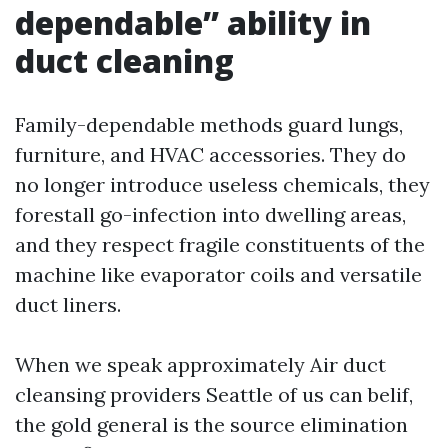
dependable” ability in
duct cleaning
Family-dependable methods guard lungs,
furniture, and HVAC accessories. They do
no longer introduce useless chemicals, they
forestall go-infection into dwelling areas,
and they respect fragile constituents of the
machine like evaporator coils and versatile
duct liners.
When we speak approximately Air duct
cleansing providers Seattle of us can belif,
the gold general is the source elimination