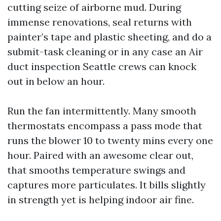
cutting seize of airborne mud. During
immense renovations, seal returns with
painter’s tape and plastic sheeting, and do a
submit-task cleaning or in any case an Air
duct inspection Seattle crews can knock
out in below an hour.
Run the fan intermittently. Many smooth
thermostats encompass a pass mode that
runs the blower 10 to twenty mins every one
hour. Paired with an awesome clear out,
that smooths temperature swings and
captures more particulates. It bills slightly
in strength yet is helping indoor air fine.