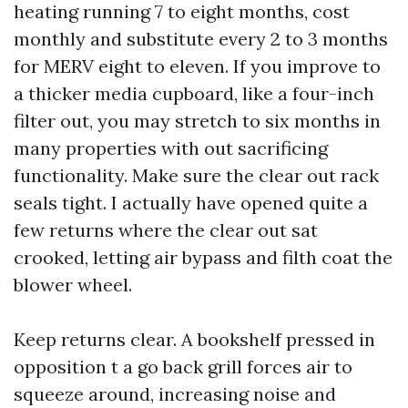
heating running 7 to eight months, cost
monthly and substitute every 2 to 3 months
for MERV eight to eleven. If you improve to
a thicker media cupboard, like a four-inch
filter out, you may stretch to six months in
many properties with out sacrificing
functionality. Make sure the clear out rack
seals tight. I actually have opened quite a
few returns where the clear out sat
crooked, letting air bypass and filth coat the
blower wheel.
Keep returns clear. A bookshelf pressed in
opposition t a go back grill forces air to
squeeze around, increasing noise and