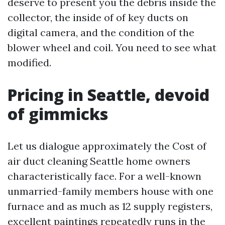
deserve to present you the debris inside the
collector, the inside of of key ducts on
digital camera, and the condition of the
blower wheel and coil. You need to see what
modified.
Pricing in Seattle, devoid
of gimmicks
Let us dialogue approximately the Cost of
air duct cleaning Seattle home owners
characteristically face. For a well-known
unmarried-family members house with one
furnace and as much as 12 supply registers,
excellent paintings repeatedly runs in the