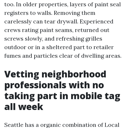
too. In older properties, layers of paint seal
registers to walls. Removing them
carelessly can tear drywall. Experienced
crews rating paint seams, returned out
screws slowly, and refreshing grilles
outdoor or in a sheltered part to retailer
fumes and particles clear of dwelling areas.
Vetting neighborhood
professionals with no
taking part in mobile tag
all week
Seattle has a organic combination of Local