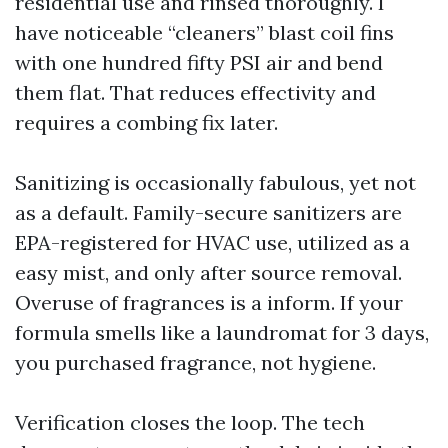
residential use and rinsed thoroughly. I
have noticeable “cleaners” blast coil fins
with one hundred fifty PSI air and bend
them flat. That reduces effectivity and
requires a combing fix later.
Sanitizing is occasionally fabulous, yet not
as a default. Family-secure sanitizers are
EPA-registered for HVAC use, utilized as a
easy mist, and only after source removal.
Overuse of fragrances is a inform. If your
formula smells like a laundromat for 3 days,
you purchased fragrance, not hygiene.
Verification closes the loop. The tech