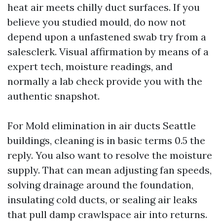
heat air meets chilly duct surfaces. If you
believe you studied mould, do now not
depend upon a unfastened swab try from a
salesclerk. Visual affirmation by means of a
expert tech, moisture readings, and
normally a lab check provide you with the
authentic snapshot.
For Mold elimination in air ducts Seattle
buildings, cleaning is in basic terms 0.5 the
reply. You also want to resolve the moisture
supply. That can mean adjusting fan speeds,
solving drainage around the foundation,
insulating cold ducts, or sealing air leaks
that pull damp crawlspace air into returns.