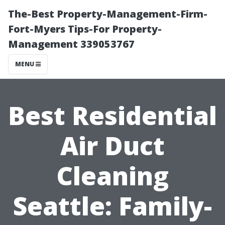
The-Best Property-Management-Firm-
Fort-Myers Tips-For Property-
Management 339053767
MENU
Best Residential
Air Duct
Cleaning
Seattle: Family-