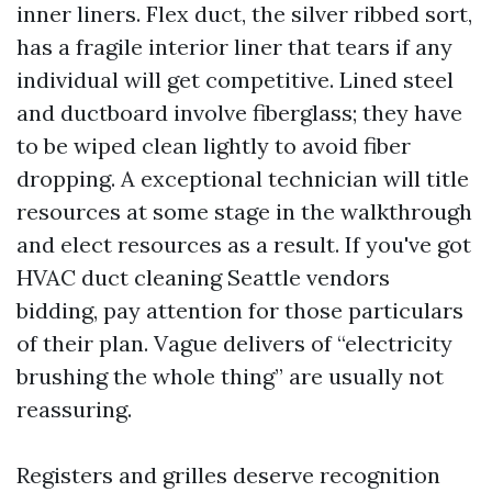
inner liners. Flex duct, the silver ribbed sort,
has a fragile interior liner that tears if any
individual will get competitive. Lined steel
and ductboard involve fiberglass; they have
to be wiped clean lightly to avoid fiber
dropping. A exceptional technician will title
resources at some stage in the walkthrough
and elect resources as a result. If you've got
HVAC duct cleaning Seattle vendors
bidding, pay attention for those particulars
of their plan. Vague delivers of “electricity
brushing the whole thing” are usually not
reassuring.
Registers and grilles deserve recognition