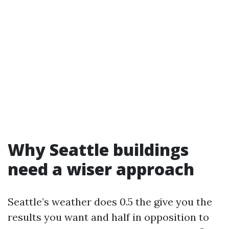
Why Seattle buildings
need a wiser approach
Seattle’s weather does 0.5 the give you the
results you want and half in opposition to