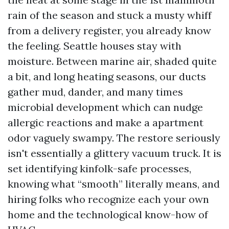
rain of the season and stuck a musty whiff
from a delivery register, you already know
the feeling. Seattle houses stay with
moisture. Between marine air, shaded quite
a bit, and long heating seasons, our ducts
gather mud, dander, and many times
microbial development which can nudge
allergic reactions and make a apartment
odor vaguely swampy. The restore seriously
isn't essentially a glittery vacuum truck. It is
set identifying kinfolk-safe processes,
knowing what “smooth” literally means, and
hiring folks who recognize each your own
home and the technological know-how of