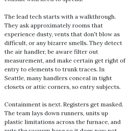
The lead tech starts with a walkthrough.
They ask approximately rooms that
experience dusty, vents that don't blow as
difficult, or any bizarre smells. They detect
the air handler, be aware filter out
measurement, and make certain get right of
entry to elements to trunk traces. In
Seattle, many handlers conceal in tight
closets or attic corners, so entry subjects.
Containment is next. Registers get masked.
The team lays down runners, units up
plastic limitations across the furnace, and
puts the vacuum hose so it does now not