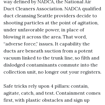
way defined by NADCA, the National Air
Duct Cleaners Association. NADCA qualified
duct cleansing Seattle providers decide to
shooting particles at the point of agitation,
under unfavorable power, in place of
blowing it across the area. That word,
“adverse force,” issues. It capability the
ducts are beneath suction from a potent
vacuum linked to the trunk line, so filth and
dislodged contaminants commute into the
collection unit, no longer out your registers.
Safe tricks rely upon 4 pillars: contain,
agitate, catch, and test. Containment comes
first, with plastic obstacles and sign up