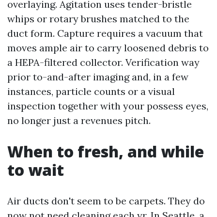
overlaying. Agitation uses tender-bristle
whips or rotary brushes matched to the
duct form. Capture requires a vacuum that
moves ample air to carry loosened debris to
a HEPA-filtered collector. Verification way
prior to-and-after imaging and, in a few
instances, particle counts or a visual
inspection together with your possess eyes,
no longer just a revenues pitch.
When to fresh, and while
to wait
Air ducts don't seem to be carpets. They do
now not need cleaning each yr. In Seattle, a