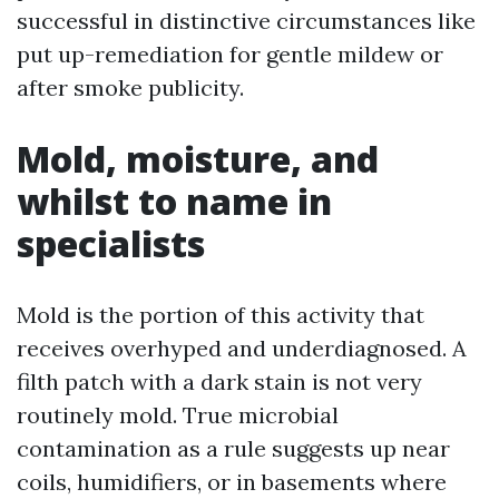
successful in distinctive circumstances like
put up-remediation for gentle mildew or
after smoke publicity.
Mold, moisture, and
whilst to name in
specialists
Mold is the portion of this activity that
receives overhyped and underdiagnosed. A
filth patch with a dark stain is not very
routinely mold. True microbial
contamination as a rule suggests up near
coils, humidifiers, or in basements where