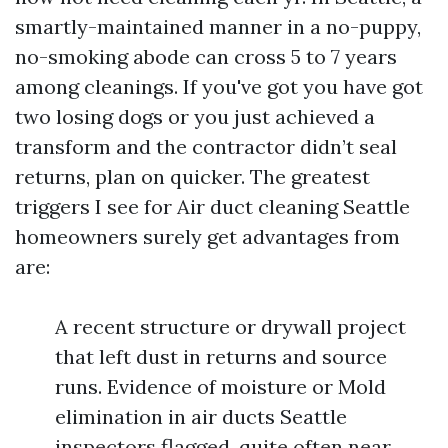
smartly-maintained manner in a no-puppy,
no-smoking abode can cross 5 to 7 years
among cleanings. If you've got you have got
two losing dogs or you just achieved a
transform and the contractor didn’t seal
returns, plan on quicker. The greatest
triggers I see for Air duct cleaning Seattle
homeowners surely get advantages from
are:
A recent structure or drywall project
that left dust in returns and source
runs. Evidence of moisture or Mold
elimination in air ducts Seattle
inspectors flagged, quite often near