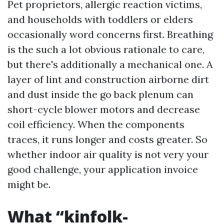
Pet proprietors, allergic reaction victims,
and households with toddlers or elders
occasionally word concerns first. Breathing
is the such a lot obvious rationale to care,
but there's additionally a mechanical one. A
layer of lint and construction airborne dirt
and dust inside the go back plenum can
short-cycle blower motors and decrease
coil efficiency. When the components
traces, it runs longer and costs greater. So
whether indoor air quality is not very your
good challenge, your application invoice
might be.
What “kinfolk-