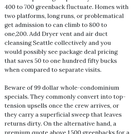
400 to 700 greenback fluctuate. Homes with
two platforms, long runs, or problematical
get admission to can climb to 800 to
one,200. Add Dryer vent and air duct
cleansing Seattle collectively and you
would possibly see package deal pricing
that saves 50 to one hundred fifty bucks
when compared to separate visits.
Beware of 99 dollar whole-condominium
specials. They commonly convert into top-
tension upsells once the crew arrives, or
they carry a superficial sweep that leaves
returns dirty. On the alternative hand, a
premium quote above 1,500 greenbacks for a