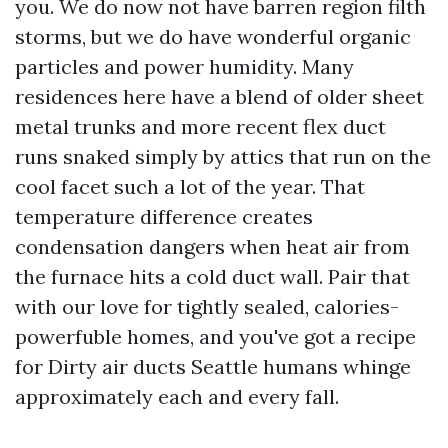
you. We do now not have barren region filth
storms, but we do have wonderful organic
particles and power humidity. Many
residences here have a blend of older sheet
metal trunks and more recent flex duct
runs snaked simply by attics that run on the
cool facet such a lot of the year. That
temperature difference creates
condensation dangers when heat air from
the furnace hits a cold duct wall. Pair that
with our love for tightly sealed, calories-
powerfuble homes, and you've got a recipe
for Dirty air ducts Seattle humans whinge
approximately each and every fall.