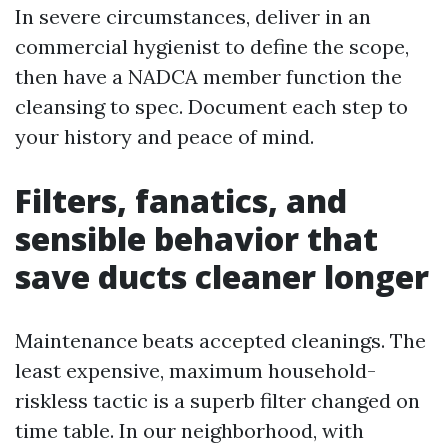
In severe circumstances, deliver in an
commercial hygienist to define the scope,
then have a NADCA member function the
cleansing to spec. Document each step to
your history and peace of mind.
Filters, fanatics, and
sensible behavior that
save ducts cleaner longer
Maintenance beats accepted cleanings. The
least expensive, maximum household-
riskless tactic is a superb filter changed on
time table. In our neighborhood, with