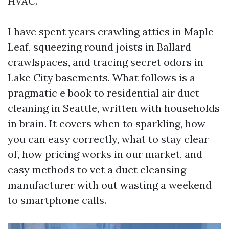
HVAC.
I have spent years crawling attics in Maple
Leaf, squeezing round joists in Ballard
crawlspaces, and tracing secret odors in
Lake City basements. What follows is a
pragmatic e book to residential air duct
cleaning in Seattle, written with households
in brain. It covers when to sparkling, how
you can easy correctly, what to stay clear
of, how pricing works in our market, and
easy methods to vet a duct cleansing
manufacturer with out wasting a weekend
to smartphone calls.