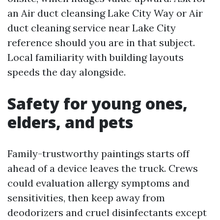
an Air duct cleansing Lake City Way or Air
duct cleaning service near Lake City
reference should you are in that subject.
Local familiarity with building layouts
speeds the day alongside.
Safety for young ones,
elders, and pets
Family-trustworthy paintings starts off
ahead of a device leaves the truck. Crews
could evaluation allergy symptoms and
sensitivities, then keep away from
deodorizers and cruel disinfectants except