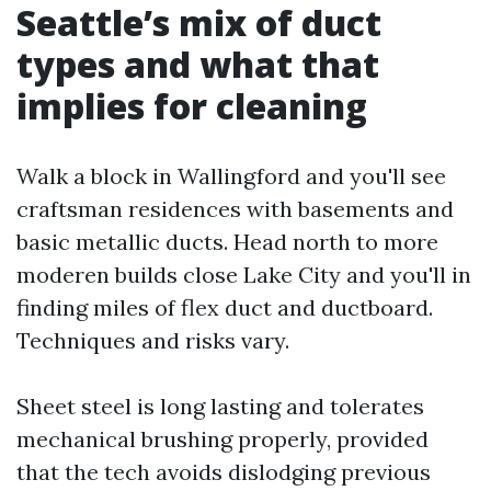
Seattle’s mix of duct
types and what that
implies for cleaning
Walk a block in Wallingford and you'll see
craftsman residences with basements and
basic metallic ducts. Head north to more
moderen builds close Lake City and you'll in
finding miles of flex duct and ductboard.
Techniques and risks vary.
Sheet steel is long lasting and tolerates
mechanical brushing properly, provided
that the tech avoids dislodging previous