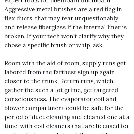
expert tools for fiberboard ductboard.
Aggressive metal brushes are a red flag in
flex ducts, that may tear unquestionably
and release fiberglass if the internal liner is
broken. If your tech won't clarify why they
chose a specific brush or whip, ask.
Room with the aid of room, supply runs get
labored from the farthest sign up again
closer to the trunk. Return runs, which
gather the such a lot grime, get targeted
consciousness. The evaporator coil and
blower compartment could be safe for the
period of duct cleaning and cleaned one at a
time, with coil cleaners that are licensed for