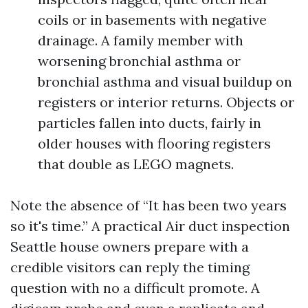
coils or in basements with negative
drainage. A family member with
worsening bronchial asthma or
bronchial asthma and visual buildup on
registers or interior returns. Objects or
particles fallen into ducts, fairly in
older houses with flooring registers
that double as LEGO magnets.
Note the absence of “It has been two years
so it's time.” A practical Air duct inspection
Seattle house owners prepare with a
credible visitors can reply the timing
question with no a difficult promote. A