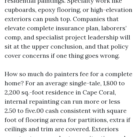
residential paintings. Specialty work like
cupboards, epoxy flooring, or high-elevation
exteriors can push top. Companies that
elevate complete insurance plan, laborers’
comp, and specialist project leadership will
sit at the upper conclusion, and that policy
cover concerns if one thing goes wrong.
How so much do painters fee for a complete
home? For an average single-tale, 1,800 to
2,200 sq.-foot residence in Cape Coral,
internal repainting can run more or less
2.50 to five.00 cash consistent with square
foot of flooring arena for partitions, extra if
ceilings and trim are covered. Exteriors