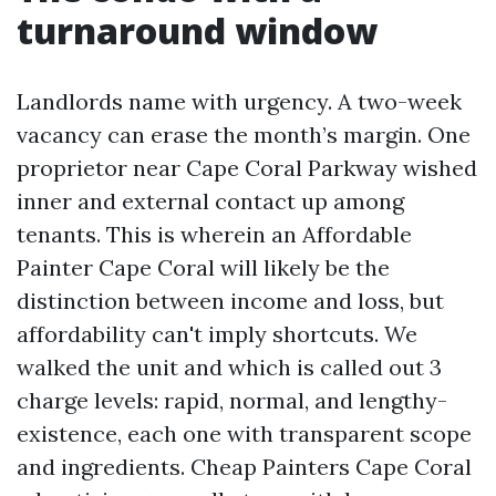
turnaround window
Landlords name with urgency. A two-week
vacancy can erase the month’s margin. One
proprietor near Cape Coral Parkway wished
inner and external contact up among
tenants. This is wherein an Affordable
Painter Cape Coral will likely be the
distinction between income and loss, but
affordability can't imply shortcuts. We
walked the unit and which is called out 3
charge levels: rapid, normal, and lengthy-
existence, each one with transparent scope
and ingredients. Cheap Painters Cape Coral