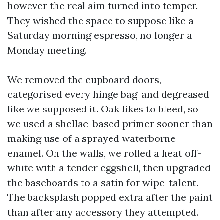
however the real aim turned into temper.
They wished the space to suppose like a
Saturday morning espresso, no longer a
Monday meeting.
We removed the cupboard doors,
categorised every hinge bag, and degreased
like we supposed it. Oak likes to bleed, so
we used a shellac-based primer sooner than
making use of a sprayed waterborne
enamel. On the walls, we rolled a heat off-
white with a tender eggshell, then upgraded
the baseboards to a satin for wipe-talent.
The backsplash popped extra after the paint
than after any accessory they attempted.