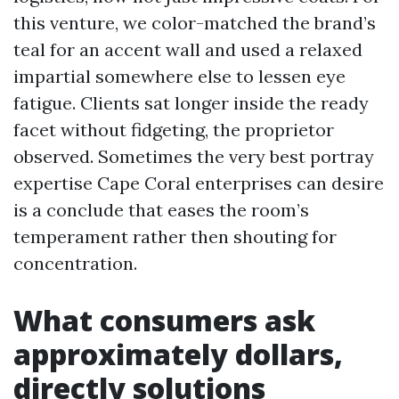
this venture, we color-matched the brand’s
teal for an accent wall and used a relaxed
impartial somewhere else to lessen eye
fatigue. Clients sat longer inside the ready
facet without fidgeting, the proprietor
observed. Sometimes the very best portray
expertise Cape Coral enterprises can desire
is a conclude that eases the room’s
temperament rather then shouting for
concentration.
What consumers ask
approximately dollars,
directly solutions