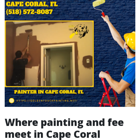
Where painting and fee
meet in Cape Coral