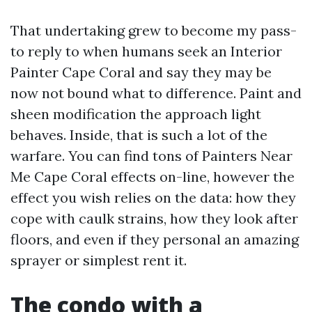
That undertaking grew to become my pass-
to reply to when humans seek an Interior
Painter Cape Coral and say they may be
now not bound what to difference. Paint and
sheen modification the approach light
behaves. Inside, that is such a lot of the
warfare. You can find tons of Painters Near
Me Cape Coral effects on-line, however the
effect you wish relies on the data: how they
cope with caulk strains, how they look after
floors, and even if they personal an amazing
sprayer or simplest rent it.
The condo with a