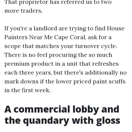
That proprietor has referred us to two
more traders.
If you're a landlord are trying to find House
Painters Near Me Cape Coral, ask for a
scope that matches your turnover cycle.
There is no feel procuring the so much
premium product in a unit that refreshes
each three years, but there's additionally no
mark downs if the lower priced paint scuffs
in the first week.
A commercial lobby and
the quandary with gloss