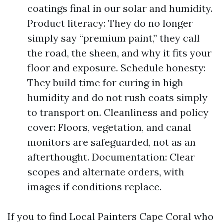
coatings final in our solar and humidity.
Product literacy: They do no longer
simply say “premium paint,” they call
the road, the sheen, and why it fits your
floor and exposure. Schedule honesty:
They build time for curing in high
humidity and do not rush coats simply
to transport on. Cleanliness and policy
cover: Floors, vegetation, and canal
monitors are safeguarded, not as an
afterthought. Documentation: Clear
scopes and alternate orders, with
images if conditions replace.
If you to find Local Painters Cape Coral who