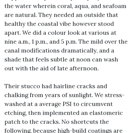
the water wherein coral, aqua, and seafoam
are natural. They needed an outside that
healthy the coastal vibe however stood
apart. We did a colour look at various at
nine a.m., 1 p.m., and 5 p.m. The mild over the
canal modifications dramatically, and a
shade that feels subtle at noon can wash
out with the aid of late afternoon.
Their stucco had hairline cracks and
chalking from years of sunlight. We stress-
washed at a average PSI to circumvent
etching, then implemented an elastomeric
patch to the cracks. No shortcuts the
following, because high-build coatings are