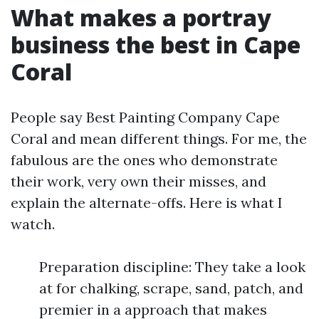
What makes a portray
business the best in Cape
Coral
People say Best Painting Company Cape
Coral and mean different things. For me, the
fabulous are the ones who demonstrate
their work, very own their misses, and
explain the alternate-offs. Here is what I
watch.
Preparation discipline: They take a look
at for chalking, scrape, sand, patch, and
premier in a approach that makes