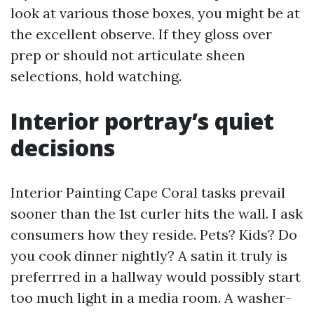
look at various those boxes, you might be at
the excellent observe. If they gloss over
prep or should not articulate sheen
selections, hold watching.
Interior portray’s quiet
decisions
Interior Painting Cape Coral tasks prevail
sooner than the 1st curler hits the wall. I ask
consumers how they reside. Pets? Kids? Do
you cook dinner nightly? A satin it truly is
preferrred in a hallway would possibly start
too much light in a media room. A washer-