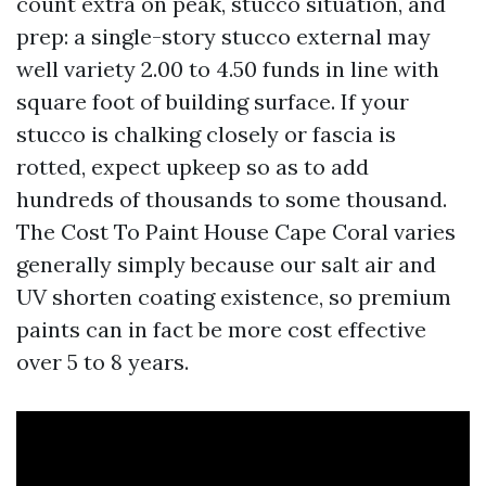
count extra on peak, stucco situation, and
prep: a single-story stucco external may
well variety 2.00 to 4.50 funds in line with
square foot of building surface. If your
stucco is chalking closely or fascia is
rotted, expect upkeep so as to add
hundreds of thousands to some thousand.
The Cost To Paint House Cape Coral varies
generally simply because our salt air and
UV shorten coating existence, so premium
paints can in fact be more cost effective
over 5 to 8 years.