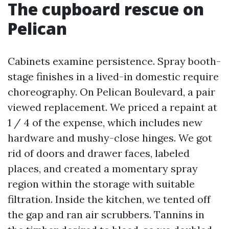
The cupboard rescue on
Pelican
Cabinets examine persistence. Spray booth-
stage finishes in a lived-in domestic require
choreography. On Pelican Boulevard, a pair
viewed replacement. We priced a repaint at
1 / 4 of the expense, which includes new
hardware and mushy-close hinges. We got
rid of doors and drawer faces, labeled
places, and created a momentary spray
region within the storage with suitable
filtration. Inside the kitchen, we tented off
the gap and ran air scrubbers. Tannins in