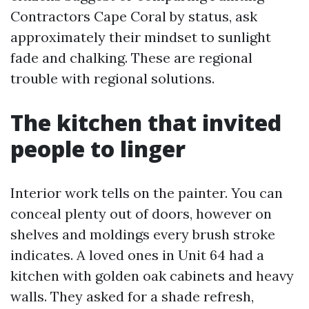
Contractors Cape Coral by status, ask
approximately their mindset to sunlight
fade and chalking. These are regional
trouble with regional solutions.
The kitchen that invited
people to linger
Interior work tells on the painter. You can
conceal plenty out of doors, however on
shelves and moldings every brush stroke
indicates. A loved ones in Unit 64 had a
kitchen with golden oak cabinets and heavy
walls. They asked for a shade refresh,