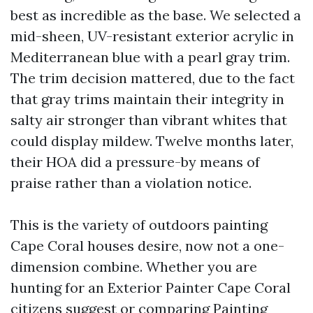
best as incredible as the base. We selected a
mid-sheen, UV-resistant exterior acrylic in
Mediterranean blue with a pearl gray trim.
The trim decision mattered, due to the fact
that gray trims maintain their integrity in
salty air stronger than vibrant whites that
could display mildew. Twelve months later,
their HOA did a pressure-by means of
praise rather than a violation notice.
This is the variety of outdoors painting
Cape Coral houses desire, now not a one-
dimension combine. Whether you are
hunting for an Exterior Painter Cape Coral
citizens suggest or comparing Painting