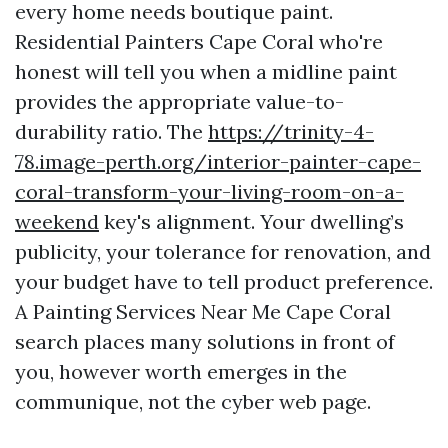
every home needs boutique paint.
Residential Painters Cape Coral who're
honest will tell you when a midline paint
provides the appropriate value-to-
durability ratio. The
https://trinity-4-
78.image-perth.org/interior-painter-cape-
coral-transform-your-living-room-on-a-
weekend
key's alignment. Your dwelling’s
publicity, your tolerance for renovation, and
your budget have to tell product preference.
A Painting Services Near Me Cape Coral
search places many solutions in front of
you, however worth emerges in the
communique, not the cyber web page.