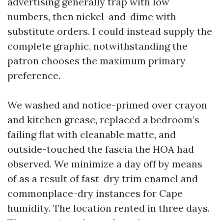
advertising generally trap with low
numbers, then nickel-and-dime with
substitute orders. I could instead supply the
complete graphic, notwithstanding the
patron chooses the maximum primary
preference.
We washed and notice-primed over crayon
and kitchen grease, replaced a bedroom’s
failing flat with cleanable matte, and
outside-touched the fascia the HOA had
observed. We minimize a day off by means
of as a result of fast-dry trim enamel and
commonplace-dry instances for Cape
humidity. The location rented in three days.