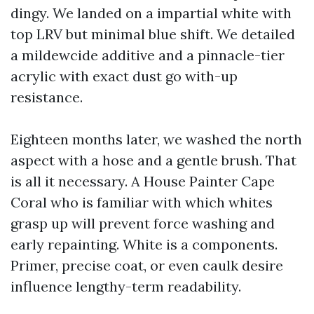
dingy. We landed on a impartial white with
top LRV but minimal blue shift. We detailed
a mildewcide additive and a pinnacle-tier
acrylic with exact dust go with-up
resistance.
Eighteen months later, we washed the north
aspect with a hose and a gentle brush. That
is all it necessary. A House Painter Cape
Coral who is familiar with which whites
grasp up will prevent force washing and
early repainting. White is a components.
Primer, precise coat, or even caulk desire
influence lengthy-term readability.