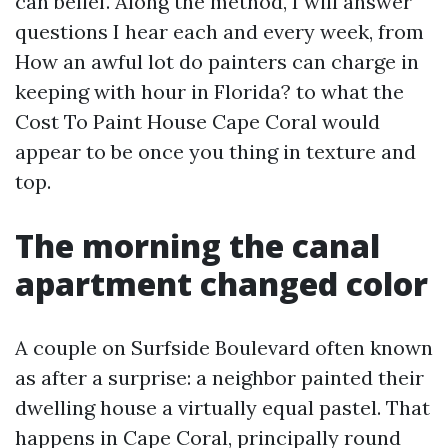
can belief. Along the method, I will answer
questions I hear each and every week, from
How an awful lot do painters can charge in
keeping with hour in Florida? to what the
Cost To Paint House Cape Coral would
appear to be once you thing in texture and
top.
The morning the canal
apartment changed color
A couple on Surfside Boulevard often known
as after a surprise: a neighbor painted their
dwelling house a virtually equal pastel. That
happens in Cape Coral, principally round