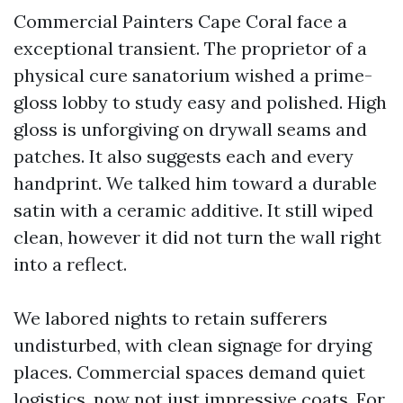
Commercial Painters Cape Coral face a
exceptional transient. The proprietor of a
physical cure sanatorium wished a prime-
gloss lobby to study easy and polished. High
gloss is unforgiving on drywall seams and
patches. It also suggests each and every
handprint. We talked him toward a durable
satin with a ceramic additive. It still wiped
clean, however it did not turn the wall right
into a reflect.
We labored nights to retain sufferers
undisturbed, with clean signage for drying
places. Commercial spaces demand quiet
logistics, now not just impressive coats. For