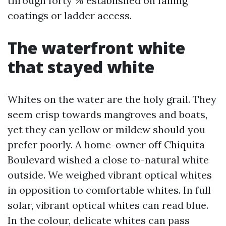
through forty % established on failing
coatings or ladder access.
The waterfront white
that stayed white
Whites on the water are the holy grail. They
seem crisp towards mangroves and boats,
yet they can yellow or mildew should you
prefer poorly. A home-owner off Chiquita
Boulevard wished a close to-natural white
outside. We weighed vibrant optical whites
in opposition to comfortable whites. In full
solar, vibrant optical whites can read blue.
In the colour, delicate whites can pass