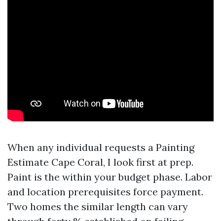
When any individual requests a Painting
Estimate Cape Coral, I look first at prep.
Paint is the within your budget phase. Labor
and location prerequisites force payment.
Two homes the similar length can vary