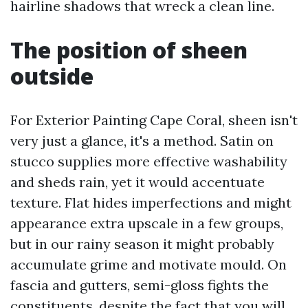
hairline shadows that wreck a clean line.
The position of sheen
outside
For Exterior Painting Cape Coral, sheen isn't
very just a glance, it's a method. Satin on
stucco supplies more effective washability
and sheds rain, yet it would accentuate
texture. Flat hides imperfections and might
appearance extra upscale in a few groups,
but in our rainy season it might probably
accumulate grime and motivate mould. On
fascia and gutters, semi-gloss fights the
constituents, despite the fact that you will