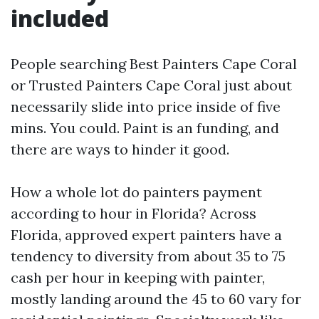
included
People searching Best Painters Cape Coral
or Trusted Painters Cape Coral just about
necessarily slide into price inside of five
mins. You could. Paint is an funding, and
there are ways to hinder it good.
How a whole lot do painters payment
according to hour in Florida? Across
Florida, approved expert painters have a
tendency to diversity from about 35 to 75
cash per hour in keeping with painter,
mostly landing around the 45 to 60 vary for