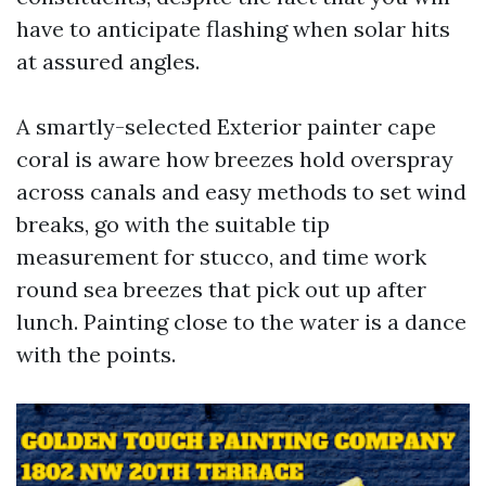
have to anticipate flashing when solar hits
at assured angles.
A smartly-selected Exterior painter cape
coral is aware how breezes hold overspray
across canals and easy methods to set wind
breaks, go with the suitable tip
measurement for stucco, and time work
round sea breezes that pick out up after
lunch. Painting close to the water is a dance
with the points.