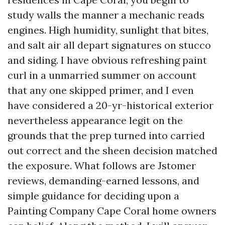
study walls the manner a mechanic reads
engines. High humidity, sunlight that bites,
and salt air all depart signatures on stucco
and siding. I have obvious refreshing paint
curl in a unmarried summer on account
that any one skipped primer, and I even
have considered a 20-yr-historical exterior
nevertheless appearance legit on the
grounds that the prep turned into carried
out correct and the sheen decision matched
the exposure. What follows are Jstomer
reviews, demanding-earned lessons, and
simple guidance for deciding upon a
Painting Company Cape Coral home owners