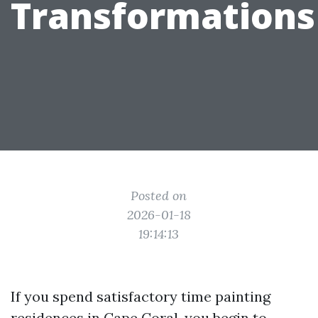
Transformations
Posted on
2026-01-18
19:14:13
If you spend satisfactory time painting
residences in Cape Coral, you begin to