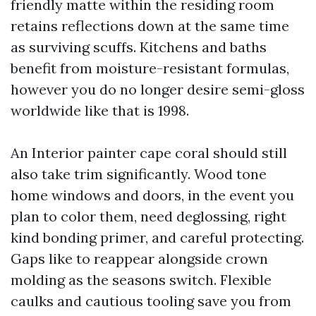
friendly matte within the residing room
retains reflections down at the same time
as surviving scuffs. Kitchens and baths
benefit from moisture-resistant formulas,
however you do no longer desire semi-gloss
worldwide like that is 1998.
An Interior painter cape coral should still
also take trim significantly. Wood tone
home windows and doors, in the event you
plan to color them, need deglossing, right
kind bonding primer, and careful protecting.
Gaps like to reappear alongside crown
molding as the seasons switch. Flexible
caulks and cautious tooling save you from