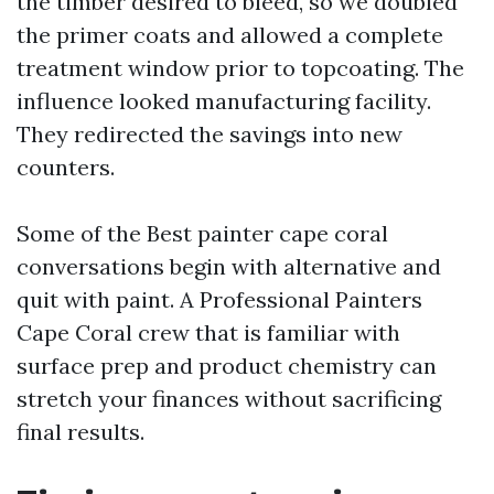
the timber desired to bleed, so we doubled
the primer coats and allowed a complete
treatment window prior to topcoating. The
influence looked manufacturing facility.
They redirected the savings into new
counters.
Some of the Best painter cape coral
conversations begin with alternative and
quit with paint. A Professional Painters
Cape Coral crew that is familiar with
surface prep and product chemistry can
stretch your finances without sacrificing
final results.