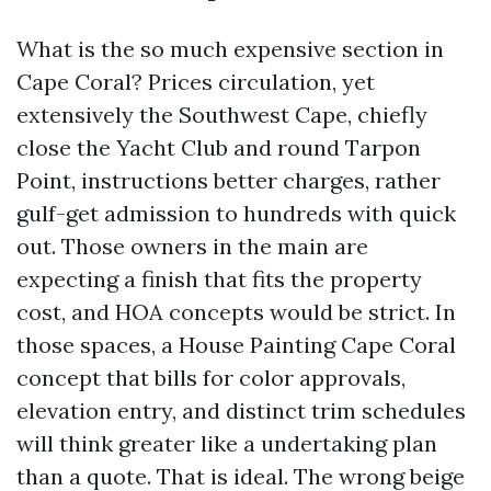
What is the so much expensive section in
Cape Coral? Prices circulation, yet
extensively the Southwest Cape, chiefly
close the Yacht Club and round Tarpon
Point, instructions better charges, rather
gulf-get admission to hundreds with quick
out. Those owners in the main are
expecting a finish that fits the property
cost, and HOA concepts would be strict. In
those spaces, a House Painting Cape Coral
concept that bills for color approvals,
elevation entry, and distinct trim schedules
will think greater like a undertaking plan
than a quote. That is ideal. The wrong beige