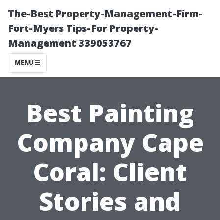
The-Best Property-Management-Firm-
Fort-Myers Tips-For Property-
Management 339053767
MENU
Best Painting
Company Cape
Coral: Client
Stories and