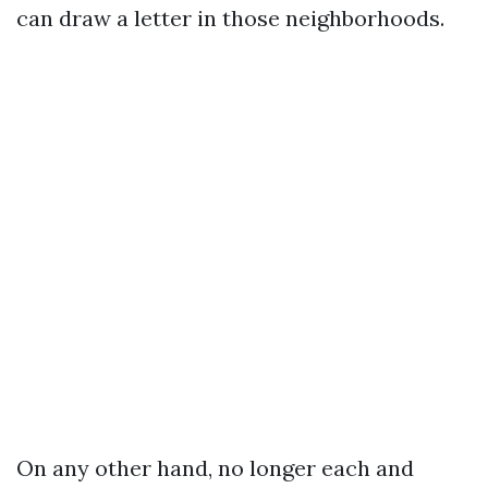
can draw a letter in those neighborhoods.
On any other hand, no longer each and