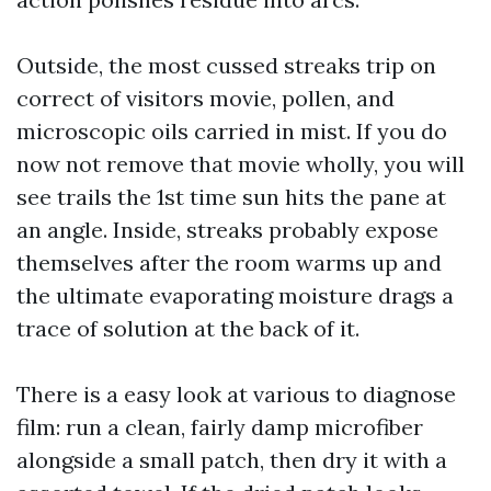
Outside, the most cussed streaks trip on
correct of visitors movie, pollen, and
microscopic oils carried in mist. If you do
now not remove that movie wholly, you will
see trails the 1st time sun hits the pane at
an angle. Inside, streaks probably expose
themselves after the room warms up and
the ultimate evaporating moisture drags a
trace of solution at the back of it.
There is a easy look at various to diagnose
film: run a clean, fairly damp microfiber
alongside a small patch, then dry it with a