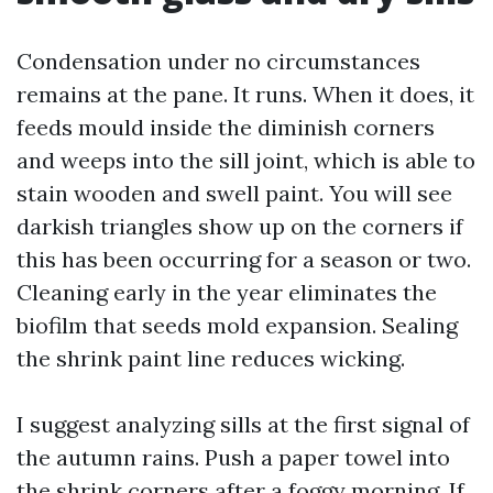
Condensation under no circumstances
remains at the pane. It runs. When it does, it
feeds mould inside the diminish corners
and weeps into the sill joint, which is able to
stain wooden and swell paint. You will see
darkish triangles show up on the corners if
this has been occurring for a season or two.
Cleaning early in the year eliminates the
biofilm that seeds mold expansion. Sealing
the shrink paint line reduces wicking.
I suggest analyzing sills at the first signal of
the autumn rains. Push a paper towel into
the shrink corners after a foggy morning. If