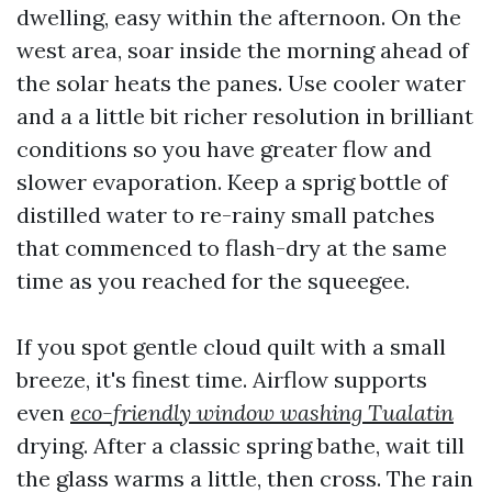
dwelling, easy within the afternoon. On the
west area, soar inside the morning ahead of
the solar heats the panes. Use cooler water
and a a little bit richer resolution in brilliant
conditions so you have greater flow and
slower evaporation. Keep a sprig bottle of
distilled water to re-rainy small patches
that commenced to flash-dry at the same
time as you reached for the squeegee.
If you spot gentle cloud quilt with a small
breeze, it's finest time. Airflow supports
even
eco-friendly window washing Tualatin
drying. After a classic spring bathe, wait till
the glass warms a little, then cross. The rain