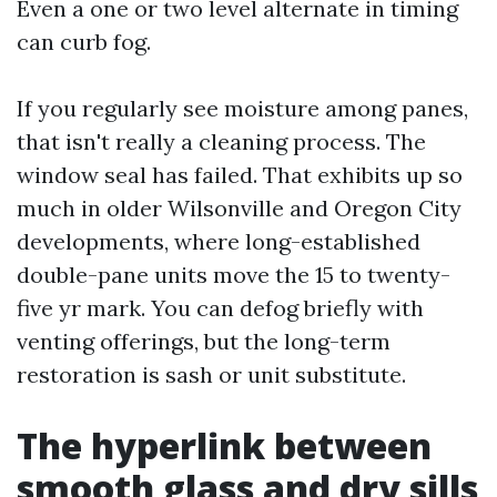
Even a one or two level alternate in timing
can curb fog.
If you regularly see moisture among panes,
that isn't really a cleaning process. The
window seal has failed. That exhibits up so
much in older Wilsonville and Oregon City
developments, where long-established
double-pane units move the 15 to twenty-
five yr mark. You can defog briefly with
venting offerings, but the long-term
restoration is sash or unit substitute.
The hyperlink between
smooth glass and dry sills