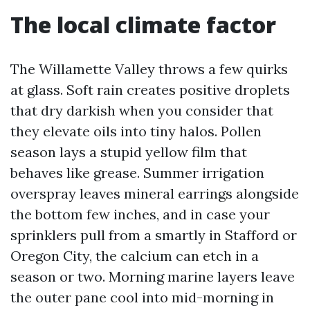
The local climate factor
The Willamette Valley throws a few quirks
at glass. Soft rain creates positive droplets
that dry darkish when you consider that
they elevate oils into tiny halos. Pollen
season lays a stupid yellow film that
behaves like grease. Summer irrigation
overspray leaves mineral earrings alongside
the bottom few inches, and in case your
sprinklers pull from a smartly in Stafford or
Oregon City, the calcium can etch in a
season or two. Morning marine layers leave
the outer pane cool into mid-morning in