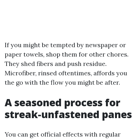
If you might be tempted by newspaper or
paper towels, shop them for other chores.
They shed fibers and push residue.
Microfiber, rinsed oftentimes, affords you
the go with the flow you might be after.
A seasoned process for
streak-unfastened panes
You can get official effects with regular