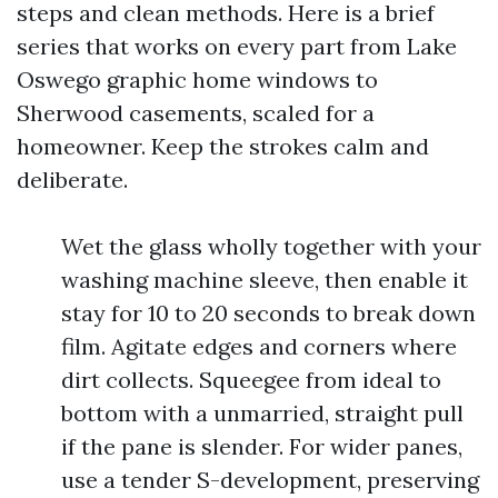
steps and clean methods. Here is a brief
series that works on every part from Lake
Oswego graphic home windows to
Sherwood casements, scaled for a
homeowner. Keep the strokes calm and
deliberate.
Wet the glass wholly together with your
washing machine sleeve, then enable it
stay for 10 to 20 seconds to break down
film. Agitate edges and corners where
dirt collects. Squeegee from ideal to
bottom with a unmarried, straight pull
if the pane is slender. For wider panes,
use a tender S-development, preserving