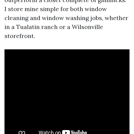
I store mine simple for both window
cleaning and window washing jobs, whether
in a Tualatin ranch or a Wilsonville
storefront.