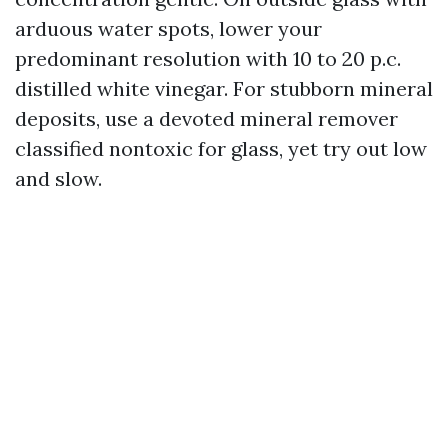
arduous water spots, lower your
predominant resolution with 10 to 20 p.c.
distilled white vinegar. For stubborn mineral
deposits, use a devoted mineral remover
classified nontoxic for glass, yet try out low
and slow.