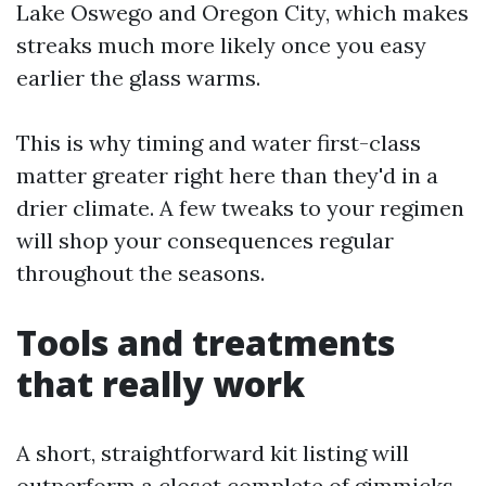
Lake Oswego and Oregon City, which makes
streaks much more likely once you easy
earlier the glass warms.
This is why timing and water first-class
matter greater right here than they'd in a
drier climate. A few tweaks to your regimen
will shop your consequences regular
throughout the seasons.
Tools and treatments
that really work
A short, straightforward kit listing will
outperform a closet complete of gimmicks.