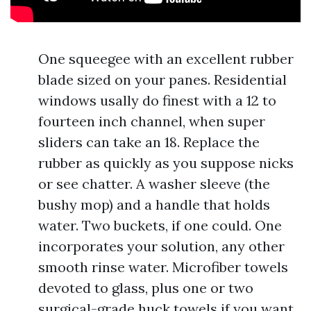
One squeegee with an excellent rubber
blade sized on your panes. Residential
windows usally do finest with a 12 to
fourteen inch channel, when super
sliders can take an 18. Replace the
rubber as quickly as you suppose nicks
or see chatter. A washer sleeve (the
bushy mop) and a handle that holds
water. Two buckets, if one could. One
incorporates your solution, any other
smooth rinse water. Microfiber towels
devoted to glass, plus one or two
surgical-grade huck towels if you want