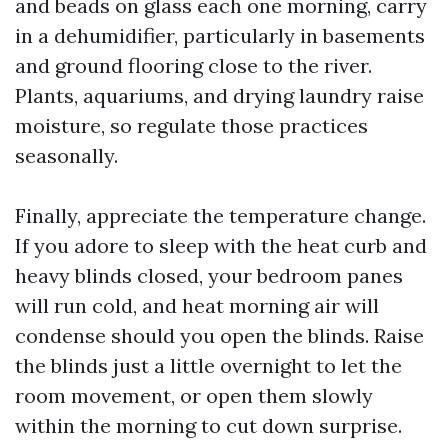
and beads on glass each one morning, carry
in a dehumidifier, particularly in basements
and ground flooring close to the river.
Plants, aquariums, and drying laundry raise
moisture, so regulate those practices
seasonally.
Finally, appreciate the temperature change.
If you adore to sleep with the heat curb and
heavy blinds closed, your bedroom panes
will run cold, and heat morning air will
condense should you open the blinds. Raise
the blinds just a little overnight to let the
room movement, or open them slowly
within the morning to cut down surprise.