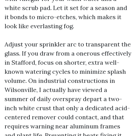
white scrub pad. Let it set for a season and
it bonds to micro-etches, which makes it
look like everlasting fog.
Adjust your sprinkler arc to transparent the
glass. If you draw from a onerous effectively
in Stafford, focus on shorter, extra well-
known watering cycles to minimize splash
volume. On industrial constructions in
Wilsonville, I actually have viewed a
summer of daily overspray depart a two-
inch white crust that only a dedicated acid-
centered remover could contact, and that
requires warning near aluminum frames
and plant life. Preventing it beats fixing it