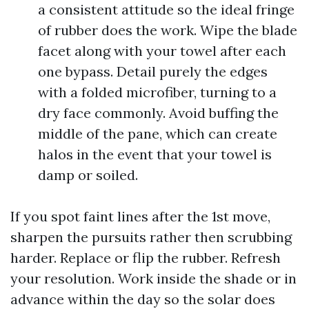
a consistent attitude so the ideal fringe
of rubber does the work. Wipe the blade
facet along with your towel after each
one bypass. Detail purely the edges
with a folded microfiber, turning to a
dry face commonly. Avoid buffing the
middle of the pane, which can create
halos in the event that your towel is
damp or soiled.
If you spot faint lines after the 1st move,
sharpen the pursuits rather then scrubbing
harder. Replace or flip the rubber. Refresh
your resolution. Work inside the shade or in
advance within the day so the solar does