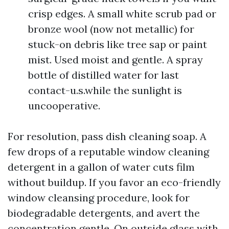
crisp edges. A small white scrub pad or
bronze wool (now not metallic) for
stuck-on debris like tree sap or paint
mist. Used moist and gentle. A spray
bottle of distilled water for last
contact-u.s.while the sunlight is
uncooperative.
For resolution, pass dish cleaning soap. A
few drops of a reputable window cleaning
detergent in a gallon of water cuts film
without buildup. If you favor an eco-friendly
window cleansing procedure, look for
biodegradable detergents, and avert the
concentration gentle. On outside glass with