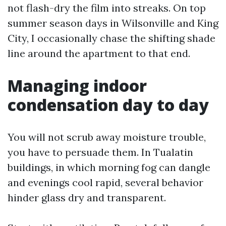
not flash-dry the film into streaks. On top
summer season days in Wilsonville and King
City, I occasionally chase the shifting shade
line around the apartment to that end.
Managing indoor
condensation day to day
You will not scrub away moisture trouble,
you have to persuade them. In Tualatin
buildings, in which morning fog can dangle
and evenings cool rapid, several behavior
hinder glass dry and transparent.