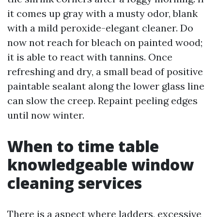
it comes up gray with a musty odor, blank
with a mild peroxide-elegant cleaner. Do
now not reach for bleach on painted wood;
it is able to react with tannins. Once
refreshing and dry, a small bead of positive
paintable sealant along the lower glass line
can slow the creep. Repaint peeling edges
until now winter.
When to time table
knowledgeable window
cleaning services
There is a aspect where ladders, excessive