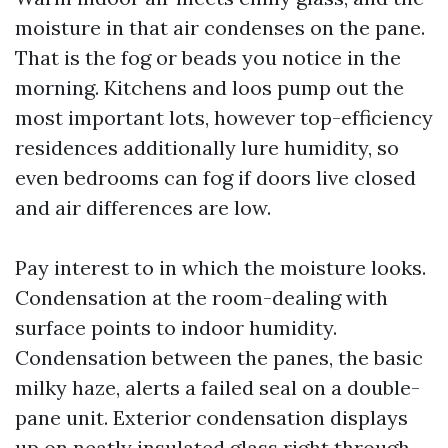
moisture in that air condenses on the pane.
That is the fog or beads you notice in the
morning. Kitchens and loos pump out the
most important lots, however top-efficiency
residences additionally lure humidity, so
even bedrooms can fog if doors live closed
and air differences are low.
Pay interest to in which the moisture looks.
Condensation at the room-dealing with
surface points to indoor humidity.
Condensation between the panes, the basic
milky haze, alerts a failed seal on a double-
pane unit. Exterior condensation displays
up on neatly insulated glass right through