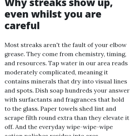
Why streaks show up,
even whilst you are
careful
Most streaks aren't the fault of your elbow
grease. They come from chemistry, timing,
and resources. Tap water in our area reads
moderately complicated, meaning it
contains minerals that dry into visual lines
and spots. Dish soap hundreds your answer
with surfactants and fragrances that hold
to the glass. Paper towels shed lint and
scrape filth round extra than they elevate it
off. And the everyday wipe-wipe-wipe
action polishes residue into arcs.