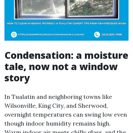
Condensation: a moisture
tale, now not a window
story
In Tualatin and neighboring towns like
Wilsonville, King City, and Sherwood,
overnight temperatures can swing low even
though indoor humidity remains high.
Warm indoor air meets chilly glass, and the