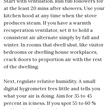
Start with ventilation. Run tub followers for
at the least 20 mins after showers. Use your
kitchen hood at any time when the stove
produces steam. If you have a warmth
recuperation ventilator, set it to hold a
consistent air alternate simply by fall and
winter. In rooms that dwell shut, like visitor
bedrooms or dwelling house workplaces,
crack doors to proportion air with the rest
of the dwelling.
Next, regulate relative humidity. A small
digital hygrometer fees little and tells you
what your air is doing. Aim for 35 to 45
percent in iciness. If you spot 55 to 60 %