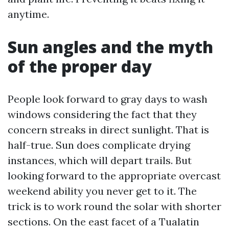
anytime.
Sun angles and the myth
of the proper day
People look forward to gray days to wash
windows considering the fact that they
concern streaks in direct sunlight. That is
half-true. Sun does complicate drying
instances, which will depart trails. But
looking forward to the appropriate overcast
weekend ability you never get to it. The
trick is to work round the solar with shorter
sections. On the east facet of a Tualatin