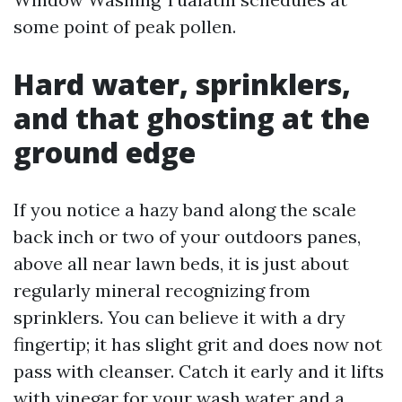
some point of peak pollen.
Hard water, sprinklers,
and that ghosting at the
ground edge
If you notice a hazy band along the scale
back inch or two of your outdoors panes,
above all near lawn beds, it is just about
regularly mineral recognizing from
sprinklers. You can believe it with a dry
fingertip; it has slight grit and does now not
pass with cleanser. Catch it early and it lifts
with vinegar for your wash water and a