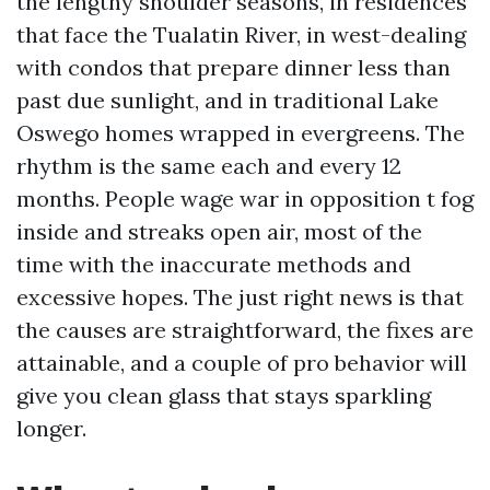
the lengthy shoulder seasons, in residences
that face the Tualatin River, in west-dealing
with condos that prepare dinner less than
past due sunlight, and in traditional Lake
Oswego homes wrapped in evergreens. The
rhythm is the same each and every 12
months. People wage war in opposition t fog
inside and streaks open air, most of the
time with the inaccurate methods and
excessive hopes. The just right news is that
the causes are straightforward, the fixes are
attainable, and a couple of pro behavior will
give you clean glass that stays sparkling
longer.