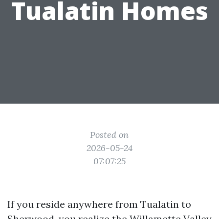
Tualatin Homes
Posted on
2026-05-24
07:07:25
If you reside anywhere from Tualatin to
Sherwood, you realize the Willamette Valley