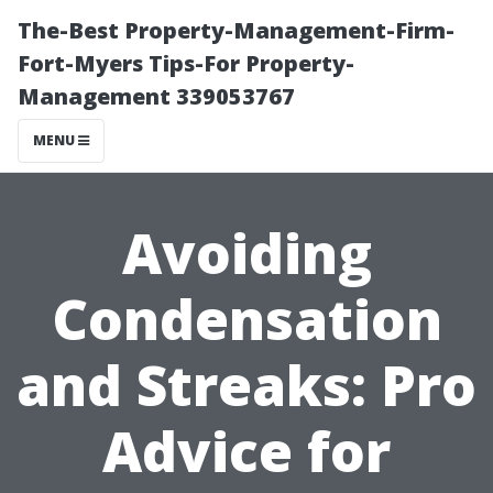
The-Best Property-Management-Firm-
Fort-Myers Tips-For Property-
Management 339053767
MENU
Avoiding
Condensation
and Streaks: Pro
Advice for