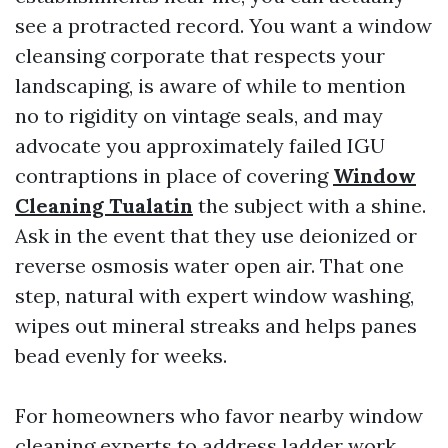
see a protracted record. You want a window
cleansing corporate that respects your
landscaping, is aware of while to mention
no to rigidity on vintage seals, and may
advocate you approximately failed IGU
contraptions in place of covering
Window
Cleaning Tualatin
the subject with a shine.
Ask in the event that they use deionized or
reverse osmosis water open air. That one
step, natural with expert window washing,
wipes out mineral streaks and helps panes
bead evenly for weeks.
For homeowners who favor nearby window
cleaning experts to address ladder work