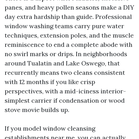
panes, and heavy pollen seasons make a DIY
day extra hardship than guide. Professional
window washing teams carry pure water
techniques, extension poles, and the muscle
reminiscence to end a complete abode with
no swirl marks or drips. In neighborhoods
around Tualatin and Lake Oswego, that
recurrently means two cleans consistent
with 12 months if you like crisp
perspectives, with a mid-iciness interior-
simplest carrier if condensation or wood
stove movie builds up.
If you model window cleansing
establishments near me, you can actually