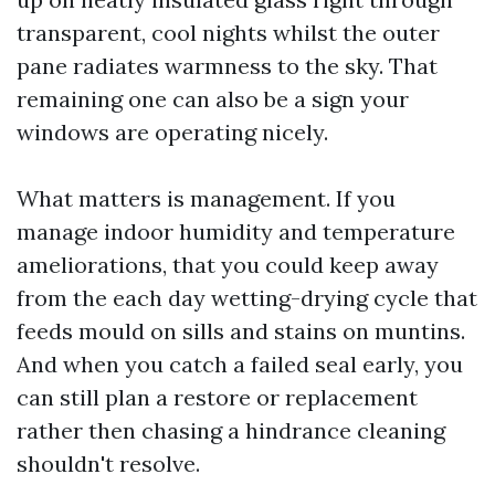
transparent, cool nights whilst the outer
pane radiates warmness to the sky. That
remaining one can also be a sign your
windows are operating nicely.
What matters is management. If you
manage indoor humidity and temperature
ameliorations, that you could keep away
from the each day wetting-drying cycle that
feeds mould on sills and stains on muntins.
And when you catch a failed seal early, you
can still plan a restore or replacement
rather then chasing a hindrance cleaning
shouldn't resolve.