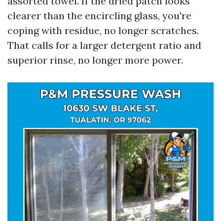
assorted towel. If the dried patch looks
clearer than the encircling glass, you're
coping with residue, no longer scratches.
That calls for a larger detergent ratio and
superior rinse, no longer more power.