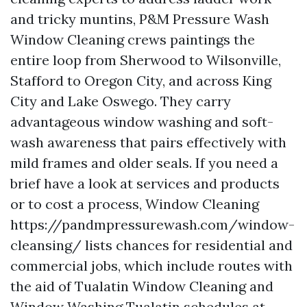
and tricky muntins, P&M Pressure Wash
Window Cleaning crews paintings the
entire loop from Sherwood to Wilsonville,
Stafford to Oregon City, and across King
City and Lake Oswego. They carry
advantageous window washing and soft-
wash awareness that pairs effectively with
mild frames and older seals. If you need a
brief have a look at services and products
or to cost a process, Window Cleaning
https://pandmpressurewash.com/window-
cleansing/ lists chances for residential and
commercial jobs, which include routes with
the aid of Tualatin Window Cleaning and
Window Washing Tualatin schedules at