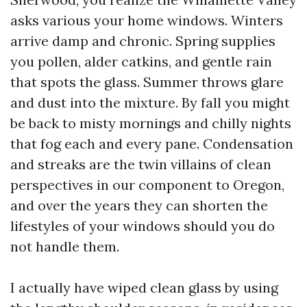
asks various your home windows. Winters
arrive damp and chronic. Spring supplies
you pollen, alder catkins, and gentle rain
that spots the glass. Summer throws glare
and dust into the mixture. By fall you might
be back to misty mornings and chilly nights
that fog each and every pane. Condensation
and streaks are the twin villains of clean
perspectives in our component to Oregon,
and over the years they can shorten the
lifestyles of your windows should you do
not handle them.
I actually have wiped clean glass by using