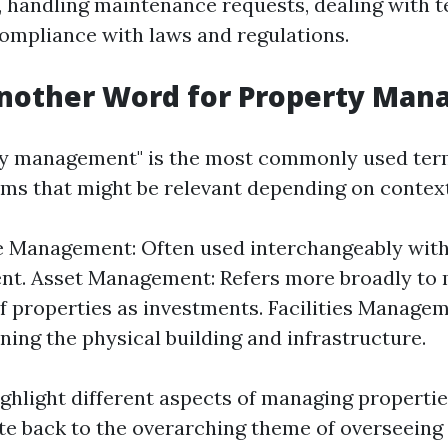
t, handling maintenance requests, dealing with t
ompliance with laws and regulations.
Another Word for Property Ma
ty management" is the most commonly used term
ms that might be relevant depending on context
e Management: Often used interchangeably wit
t. Asset Management: Refers more broadly to 
of properties as investments. Facilities Manage
ning the physical building and infrastructure.
ghlight different aspects of managing propertie
ate back to the overarching theme of overseeing 