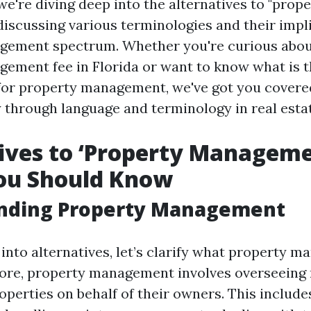
, we're diving deep into the alternatives to "prop
iscussing various terminologies and their impli
gement spectrum. Whether you're curious abou
ement fee in Florida or want to know what is t
 for property management, we've got you covere
y through language and terminology in real esta
ives to ‘Property Manageme
ou Should Know
nding Property Management
 into alternatives, let’s clarify what property 
s core, property management involves overseeing 
perties on behalf of their owners. This include