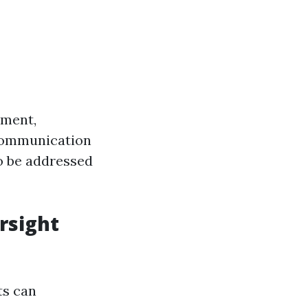
ement,
 communication
to be addressed
rsight
ts can