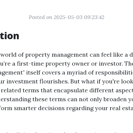
Posted on 2025-05-03 09:23:42
tion
 world of property management can feel like a d
ou’re a first-time property owner or investor. T
gement" itself covers a myriad of responsibiliti
r investment flourishes. But what if you're look
r related terms that encapsulate different aspec
erstanding these terms can not only broaden 
nform smarter decisions regarding your real est