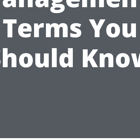
Terms You
Should Kno