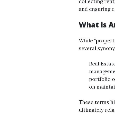
collecting ren
and ensuring c
What is 
While "proper
several synony
Real Estat
managemen
portfolio 
on maintai
These terms hi
ultimately rel