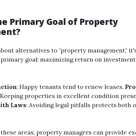
he Primary Goal of Property
ent?
bout alternatives to "property management," it's
 primary goal: maximizing return on investment 
action
: Happy tenants tend to renew leases.
Pro
: Keeping properties in excellent condition prese
ith Laws
: Avoiding legal pitfalls protects both
 these areas, property managers can provide ex