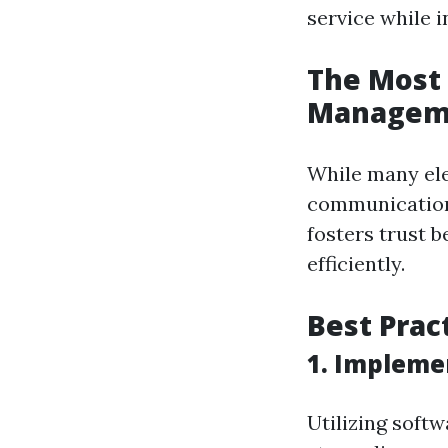
service while i
The Most 
Managem
While many ele
communication 
fosters trust 
efficiently.
Best Prac
1. Impleme
Utilizing soft