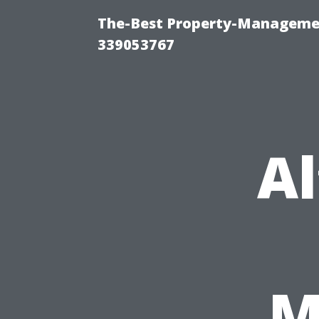
The-Best Property-Manageme
339053767
Al
M