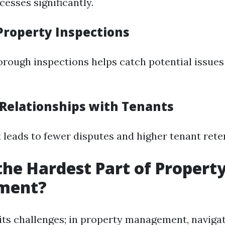
esses significantly.
 Property Inspections
rough inspections helps catch potential issues
 Relationships with Tenants
 leads to fewer disputes and higher tenant reten
the Hardest Part of Propert
ment?
 its challenges; in property management, naviga