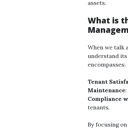
assets.
What is t
Managem
When we talk a
understand its
encompasses:
Tenant Satisf
Maintenance
Compliance w
tenants.
By focusing on