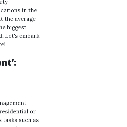
erty
cations in the
t the average
he biggest
d. Let's embark
te!
nt’:
management
residential or
s tasks such as