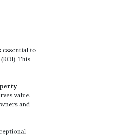
 essential to
(ROI). This
perty
rves value.
 owners and
ceptional