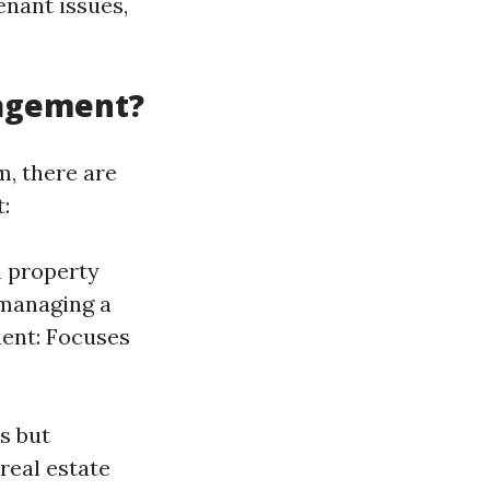
enant issues,
nagement?
, there are
:
h property
managing a
ment: Focuses
s but
real estate