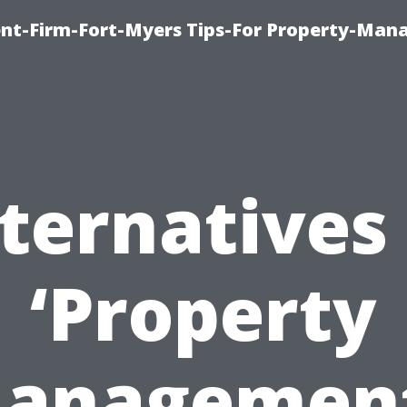
nt-Firm-Fort-Myers Tips-For Property-Ma
ternatives
‘Property
anagement