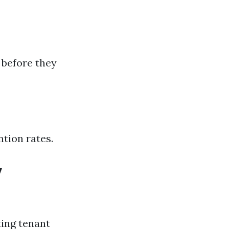
 before they
tion rates.
y
ting tenant