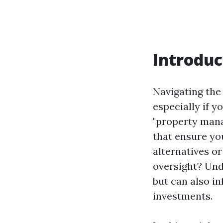
Introduc
Navigating the
especially if y
"property mana
that ensure you
alternatives o
oversight? Und
but can also i
investments.