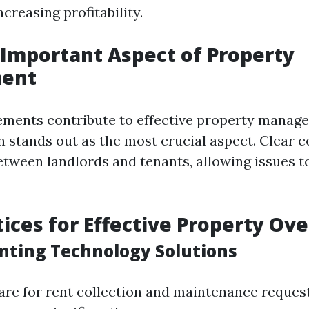
ncreasing profitability.
Important Aspect of Property
ent
ments contribute to effective property manag
stands out as the most crucial aspect. Clear
between landlords and tenants, allowing issues 
tices for Effective Property Ove
nting Technology Solutions
ware for rent collection and maintenance reques