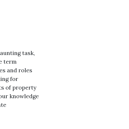
aunting task,
he term
es and roles
ing for
ts of property
your knowledge
ate