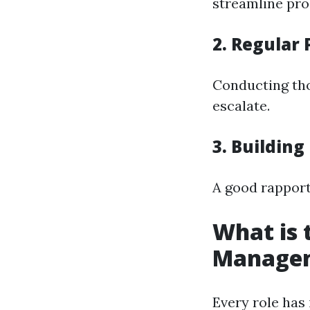
streamline proc
2. Regular
Conducting tho
escalate.
3. Building
A good rapport
What is 
Manage
Every role has