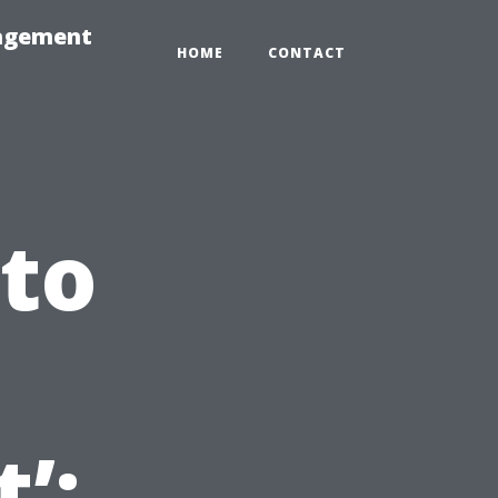
nagement
HOME
CONTACT
 to
’: