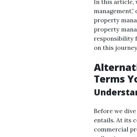
In this article
management," d
property mana
property manag
responsibility
on this journe
Alternat
Terms Y
Understa
Before we dive
entails. At it
commercial pro