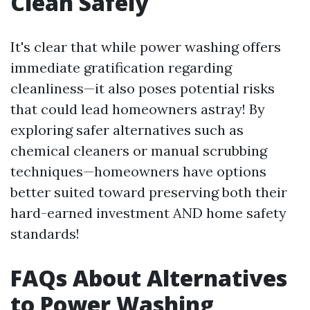
Clean Safely
It's clear that while power washing offers
immediate gratification regarding
cleanliness—it also poses potential risks
that could lead homeowners astray! By
exploring safer alternatives such as
chemical cleaners or manual scrubbing
techniques—homeowners have options
better suited toward preserving both their
hard-earned investment AND home safety
standards!
FAQs About Alternatives
to Power Washing