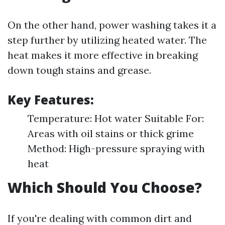
On the other hand, power washing takes it a
step further by utilizing heated water. The
heat makes it more effective in breaking
down tough stains and grease.
Key Features:
Temperature: Hot water Suitable For:
Areas with oil stains or thick grime
Method: High-pressure spraying with
heat
Which Should You Choose?
If you're dealing with common dirt and