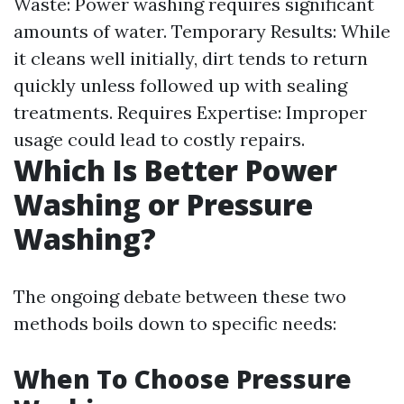
Waste: Power washing requires significant
amounts of water. Temporary Results: While
it cleans well initially, dirt tends to return
quickly unless followed up with sealing
treatments. Requires Expertise: Improper
usage could lead to costly repairs.
Which Is Better Power
Washing or Pressure
Washing?
The ongoing debate between these two
methods boils down to specific needs:
When To Choose Pressure