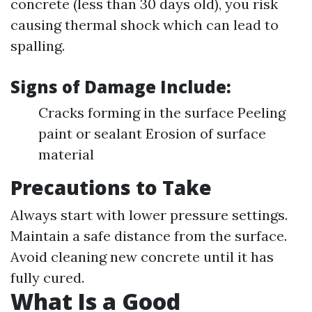
concrete (less than 30 days old), you risk
causing thermal shock which can lead to
spalling.
Signs of Damage Include
:
Cracks forming in the surface Peeling
paint or sealant Erosion of surface
material
Precautions to Take
Always start with lower pressure settings.
Maintain a safe distance from the surface.
Avoid cleaning new concrete until it has
fully cured.
What Is a Good