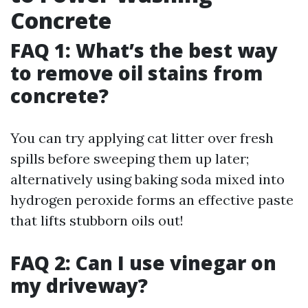
Concrete
FAQ 1: What’s the best way
to remove oil stains from
concrete?
You can try applying cat litter over fresh
spills before sweeping them up later;
alternatively using baking soda mixed into
hydrogen peroxide forms an effective paste
that lifts stubborn oils out!
FAQ 2: Can I use vinegar on
my driveway?