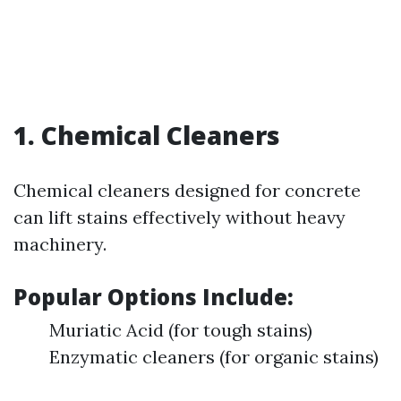
1. Chemical Cleaners
Chemical cleaners designed for concrete
can lift stains effectively without heavy
machinery.
Popular Options Include:
Muriatic Acid (for tough stains)
Enzymatic cleaners (for organic stains)