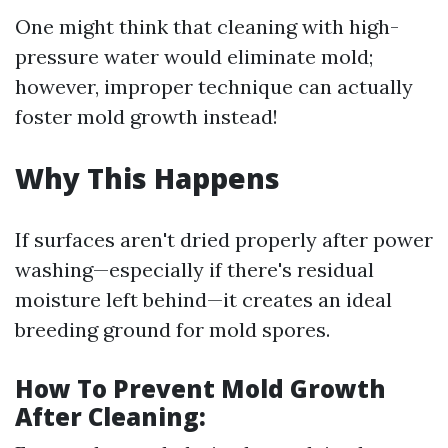
One might think that cleaning with high-
pressure water would eliminate mold;
however, improper technique can actually
foster mold growth instead!
Why This Happens
If surfaces aren't dried properly after power
washing—especially if there's residual
moisture left behind—it creates an ideal
breeding ground for mold spores.
How To Prevent Mold Growth
After Cleaning: