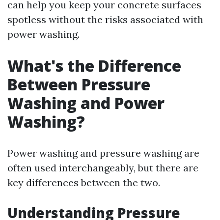
can help you keep your concrete surfaces
spotless without the risks associated with
power washing.
What's the Difference
Between Pressure
Washing and Power
Washing?
Power washing and pressure washing are
often used interchangeably, but there are
key differences between the two.
Understanding Pressure