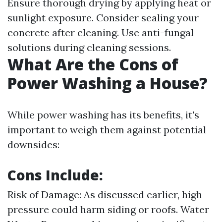
Ensure thorough drying by applying heat or
sunlight exposure. Consider sealing your
concrete after cleaning. Use anti-fungal
solutions during cleaning sessions.
What Are the Cons of
Power Washing a House?
While power washing has its benefits, it's
important to weigh them against potential
downsides:
Cons Include:
Risk of Damage: As discussed earlier, high
pressure could harm siding or roofs. Water