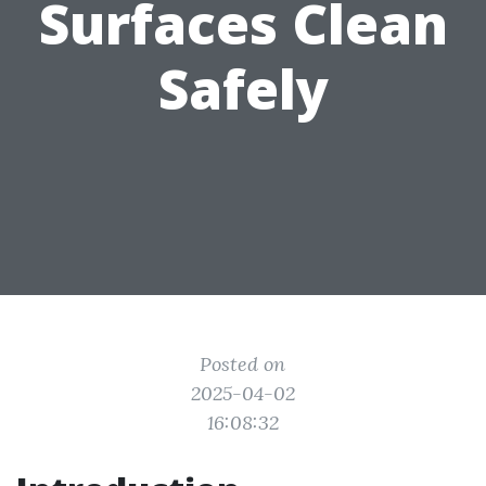
Surfaces Clean
Safely
Posted on
2025-04-02
16:08:32