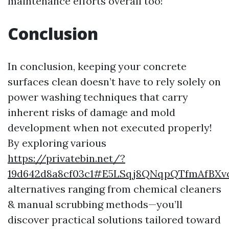
maintenance efforts overall too!
Conclusion
In conclusion, keeping your concrete
surfaces clean doesn’t have to rely solely on
power washing techniques that carry
inherent risks of damage and mold
development when not executed properly!
By exploring various
https://privatebin.net/?
19d642d8a8cf03c1#E5LSqj8QNqpQTfmAfBX
alternatives ranging from chemical cleaners
& manual scrubbing methods—you’ll
discover practical solutions tailored toward