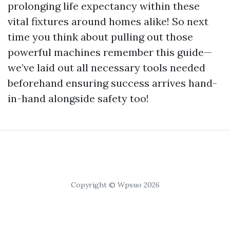
prolonging life expectancy within these
vital fixtures around homes alike! So next
time you think about pulling out those
powerful machines remember this guide—
we’ve laid out all necessary tools needed
beforehand ensuring success arrives hand-
in-hand alongside safety too!
Copyright © Wpsuo 2026