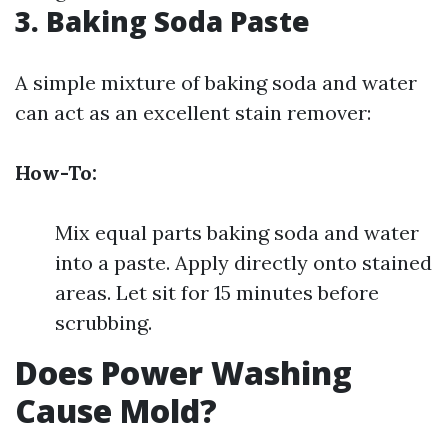
3. Baking Soda Paste
A simple mixture of baking soda and water
can act as an excellent stain remover:
How-To:
Mix equal parts baking soda and water
into a paste. Apply directly onto stained
areas. Let sit for 15 minutes before
scrubbing.
Does Power Washing
Cause Mold?