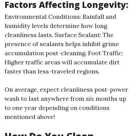
Factors Affecting Longevity:
Environmental Conditions: Rainfall and
humidity levels determine how long
cleanliness lasts. Surface Sealant: The
presence of sealants helps inhibit grime
accumulation post-cleaning. Foot Traffic:
Higher traffic areas will accumulate dirt
faster than less-traveled regions.
On average, expect cleanliness post-power
wash to last anywhere from six months up
to one year depending on conditions
mentioned above!