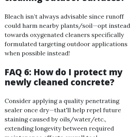
Bleach isn’t always advisable since runoff
could harm nearby plants/soil—opt instead
towards oxygenated cleaners specifically
formulated targeting outdoor applications
when possible instead!
FAQ 6: How do I protect my
newly cleaned concrete?
Consider applying a quality penetrating
sealer once dry—that'll help repel future
staining caused by oils/water/etc.,
extending longevity between required