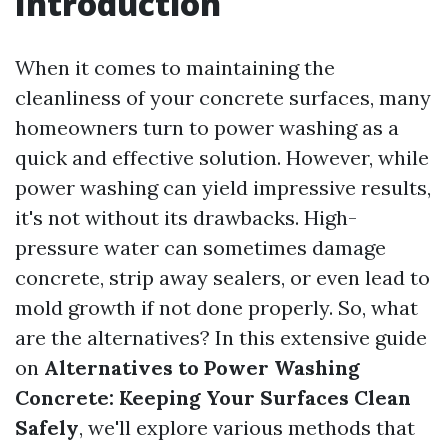
Introduction
When it comes to maintaining the
cleanliness of your concrete surfaces, many
homeowners turn to power washing as a
quick and effective solution. However, while
power washing can yield impressive results,
it's not without its drawbacks. High-
pressure water can sometimes damage
concrete, strip away sealers, or even lead to
mold growth if not done properly. So, what
are the alternatives? In this extensive guide
on
Alternatives to Power Washing
Concrete: Keeping Your Surfaces Clean
Safely
, we'll explore various methods that