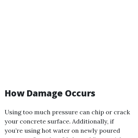
How Damage Occurs
Using too much pressure can chip or crack
your concrete surface. Additionally, if
you’re using hot water on newly poured