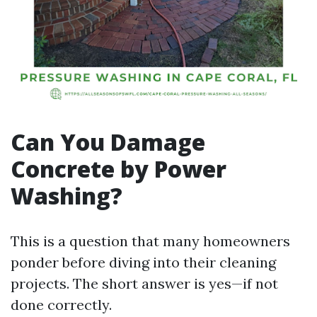
Can You Damage
Concrete by Power
Washing?
This is a question that many homeowners
ponder before diving into their cleaning
projects. The short answer is yes—if not
done correctly.