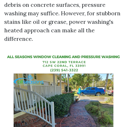
debris on concrete surfaces, pressure
washing may suffice. However, for stubborn
stains like oil or grease, power washing's
heated approach can make all the
difference.