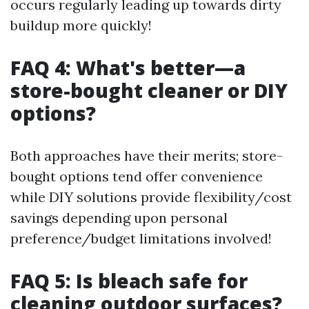
occurs regularly leading up towards dirty
buildup more quickly!
FAQ 4: What's better—a
store-bought cleaner or DIY
options?
Both approaches have their merits; store-
bought options tend offer convenience
while DIY solutions provide flexibility/cost
savings depending upon personal
preference/budget limitations involved!
FAQ 5: Is bleach safe for
cleaning outdoor surfaces?