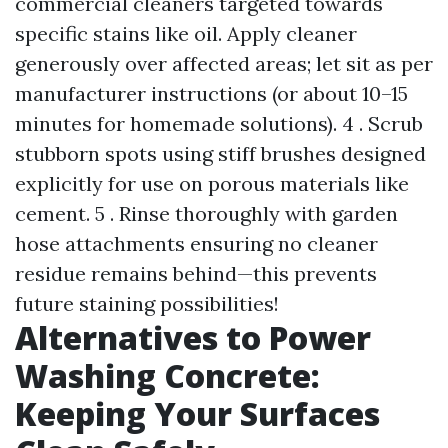
commercial cleaners targeted towards
specific stains like oil. Apply cleaner
generously over affected areas; let sit as per
manufacturer instructions (or about 10–15
minutes for homemade solutions). 4 . Scrub
stubborn spots using stiff brushes designed
explicitly for use on porous materials like
cement. 5 . Rinse thoroughly with garden
hose attachments ensuring no cleaner
residue remains behind—this prevents
future staining possibilities!
Alternatives to Power
Washing Concrete:
Keeping Your Surfaces