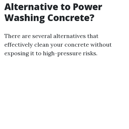
Alternative to Power
Washing Concrete?
There are several alternatives that
effectively clean your concrete without
exposing it to high-pressure risks.