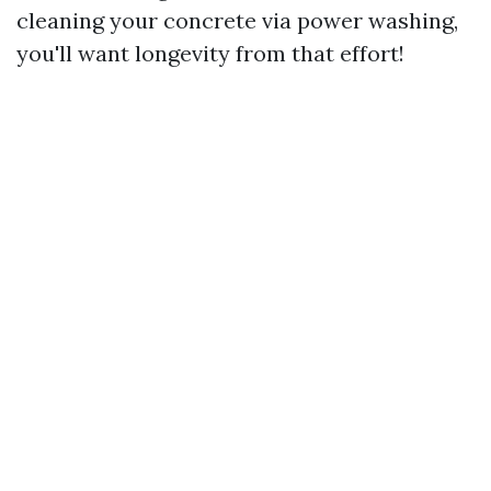
cleaning your concrete via power washing,
you'll want longevity from that effort!