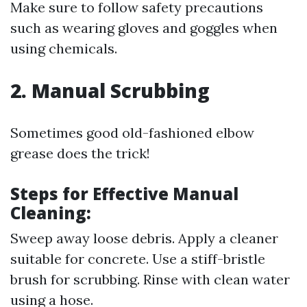
Make sure to follow safety precautions
such as wearing gloves and goggles when
using chemicals.
2. Manual Scrubbing
Sometimes good old-fashioned elbow
grease does the trick!
Steps for Effective Manual
Cleaning:
Sweep away loose debris. Apply a cleaner
suitable for concrete. Use a stiff-bristle
brush for scrubbing. Rinse with clean water
using a hose.