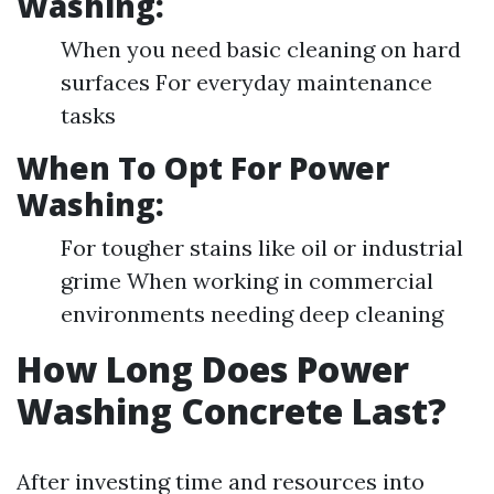
Washing:
When you need basic cleaning on hard
surfaces For everyday maintenance
tasks
When To Opt For Power
Washing:
For tougher stains like oil or industrial
grime When working in commercial
environments needing deep cleaning
How Long Does Power
Washing Concrete Last?
After investing time and resources into