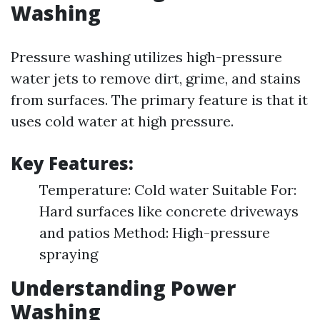
Washing
Pressure washing utilizes high-pressure
water jets to remove dirt, grime, and stains
from surfaces. The primary feature is that it
uses cold water at high pressure.
Key Features:
Temperature: Cold water Suitable For:
Hard surfaces like concrete driveways
and patios Method: High-pressure
spraying
Understanding Power
Washing