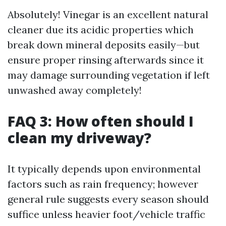
Absolutely! Vinegar is an excellent natural
cleaner due its acidic properties which
break down mineral deposits easily—but
ensure proper rinsing afterwards since it
may damage surrounding vegetation if left
unwashed away completely!
FAQ 3: How often should I
clean my driveway?
It typically depends upon environmental
factors such as rain frequency; however
general rule suggests every season should
suffice unless heavier foot/vehicle traffic