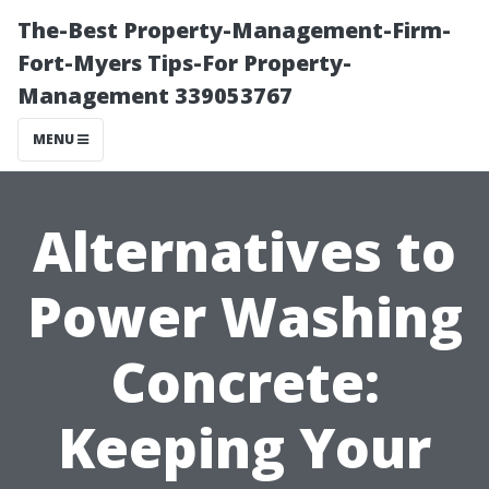
The-Best Property-Management-Firm-
Fort-Myers Tips-For Property-
Management 339053767
MENU
Alternatives to
Power Washing
Concrete:
Keeping Your