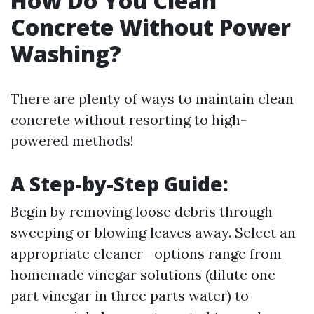
How Do You Clean
Concrete Without Power
Washing?
There are plenty of ways to maintain clean
concrete without resorting to high-
powered methods!
A Step-by-Step Guide:
Begin by removing loose debris through
sweeping or blowing leaves away. Select an
appropriate cleaner—options range from
homemade vinegar solutions (dilute one
part vinegar in three parts water) to