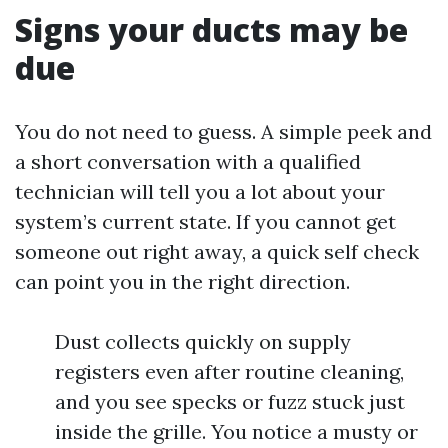
Signs your ducts may be
due
You do not need to guess. A simple peek and
a short conversation with a qualified
technician will tell you a lot about your
system’s current state. If you cannot get
someone out right away, a quick self check
can point you in the right direction.
Dust collects quickly on supply
registers even after routine cleaning,
and you see specks or fuzz stuck just
inside the grille. You notice a musty or