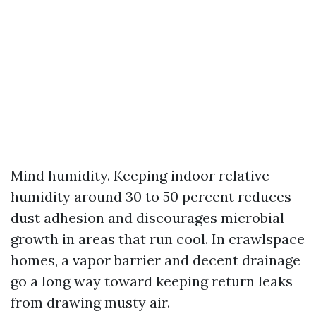
Mind humidity. Keeping indoor relative
humidity around 30 to 50 percent reduces
dust adhesion and discourages microbial
growth in areas that run cool. In crawlspace
homes, a vapor barrier and decent drainage
go a long way toward keeping return leaks
from drawing musty air.