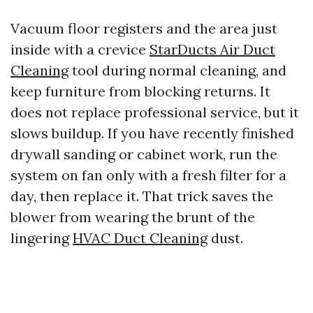
Vacuum floor registers and the area just
inside with a crevice
StarDucts Air Duct
Cleaning
tool during normal cleaning, and
keep furniture from blocking returns. It
does not replace professional service, but it
slows buildup. If you have recently finished
drywall sanding or cabinet work, run the
system on fan only with a fresh filter for a
day, then replace it. That trick saves the
blower from wearing the brunt of the
lingering
HVAC Duct Cleaning
dust.