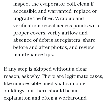
inspect the evaporator coil, clean if
accessible and warranted, replace or
upgrade the filter. Wrap up and
verification: reseal access points with
proper covers, verify airflow and
absence of debris at registers, share
before and after photos, and review
maintenance tips.
If any step is skipped without a clear
reason, ask why. There are legitimate cases,
like inaccessible lined shafts in older
buildings, but there should be an
explanation and often a workaround.