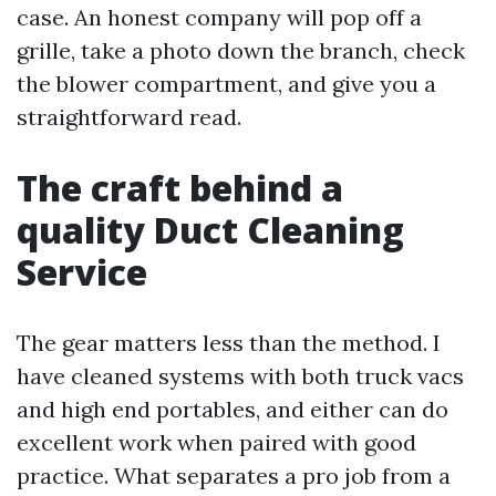
case. An honest company will pop off a
grille, take a photo down the branch, check
the blower compartment, and give you a
straightforward read.
The craft behind a
quality Duct Cleaning
Service
The gear matters less than the method. I
have cleaned systems with both truck vacs
and high end portables, and either can do
excellent work when paired with good
practice. What separates a pro job from a