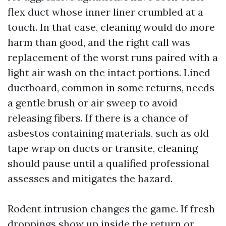
flex duct whose inner liner crumbled at a
touch. In that case, cleaning would do more
harm than good, and the right call was
replacement of the worst runs paired with a
light air wash on the intact portions. Lined
ductboard, common in some returns, needs
a gentle brush or air sweep to avoid
releasing fibers. If there is a chance of
asbestos containing materials, such as old
tape wrap on ducts or transite, cleaning
should pause until a qualified professional
assesses and mitigates the hazard.
Rodent intrusion changes the game. If fresh
droppings show up inside the return or