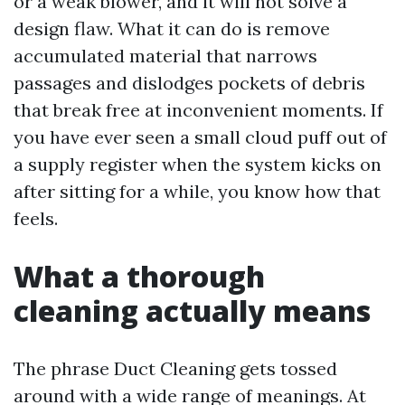
or a weak blower, and it will not solve a
design flaw. What it can do is remove
accumulated material that narrows
passages and dislodges pockets of debris
that break free at inconvenient moments. If
you have ever seen a small cloud puff out of
a supply register when the system kicks on
after sitting for a while, you know how that
feels.
What a thorough
cleaning actually means
The phrase Duct Cleaning gets tossed
around with a wide range of meanings. At