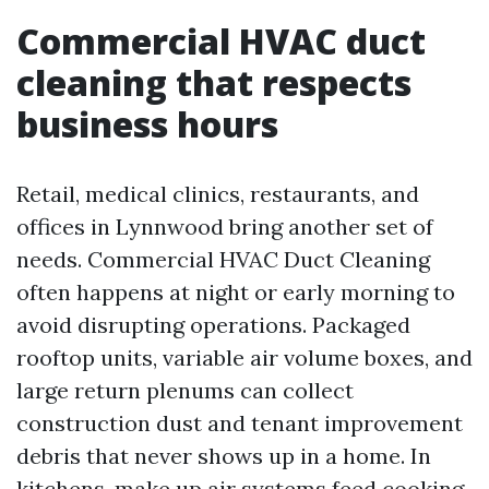
Commercial HVAC duct
cleaning that respects
business hours
Retail, medical clinics, restaurants, and
offices in Lynnwood bring another set of
needs. Commercial HVAC Duct Cleaning
often happens at night or early morning to
avoid disrupting operations. Packaged
rooftop units, variable air volume boxes, and
large return plenums can collect
construction dust and tenant improvement
debris that never shows up in a home. In
kitchens, make up air systems feed cooking