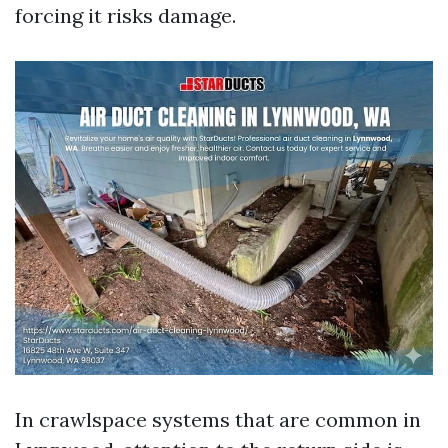
forcing it risks damage.
In crawlspace systems that are common in