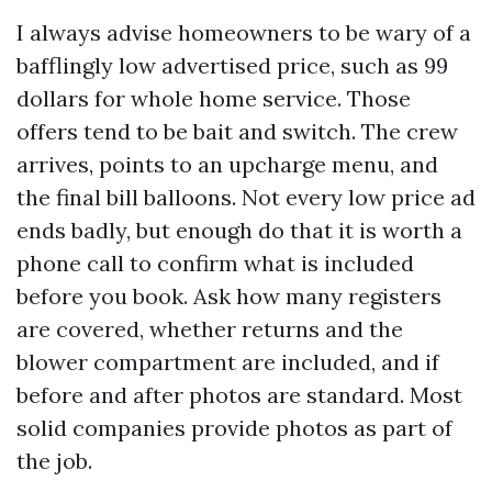
I always advise homeowners to be wary of a
bafflingly low advertised price, such as 99
dollars for whole home service. Those
offers tend to be bait and switch. The crew
arrives, points to an upcharge menu, and
the final bill balloons. Not every low price ad
ends badly, but enough do that it is worth a
phone call to confirm what is included
before you book. Ask how many registers
are covered, whether returns and the
blower compartment are included, and if
before and after photos are standard. Most
solid companies provide photos as part of
the job.