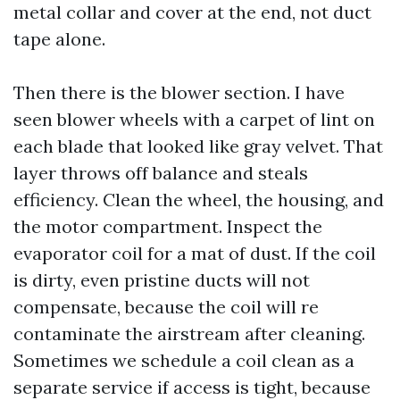
metal collar and cover at the end, not duct
tape alone.
Then there is the blower section. I have
seen blower wheels with a carpet of lint on
each blade that looked like gray velvet. That
layer throws off balance and steals
efficiency. Clean the wheel, the housing, and
the motor compartment. Inspect the
evaporator coil for a mat of dust. If the coil
is dirty, even pristine ducts will not
compensate, because the coil will re
contaminate the airstream after cleaning.
Sometimes we schedule a coil clean as a
separate service if access is tight, because