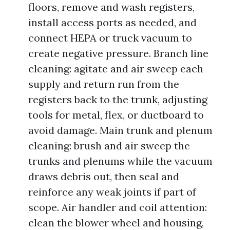
floors, remove and wash registers,
install access ports as needed, and
connect HEPA or truck vacuum to
create negative pressure. Branch line
cleaning: agitate and air sweep each
supply and return run from the
registers back to the trunk, adjusting
tools for metal, flex, or ductboard to
avoid damage. Main trunk and plenum
cleaning: brush and air sweep the
trunks and plenums while the vacuum
draws debris out, then seal and
reinforce any weak joints if part of
scope. Air handler and coil attention:
clean the blower wheel and housing,