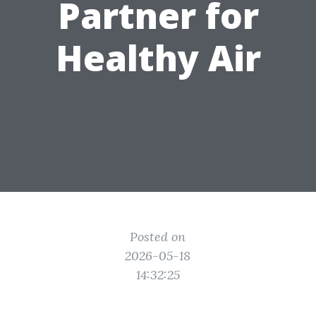
Partner for
Healthy Air
Posted on
2026-05-18
14:32:25