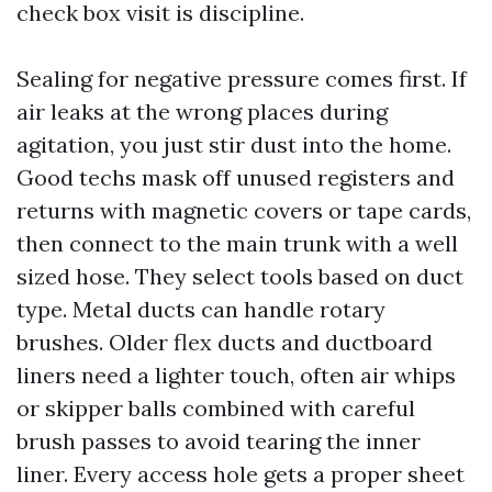
check box visit is discipline.
Sealing for negative pressure comes first. If
air leaks at the wrong places during
agitation, you just stir dust into the home.
Good techs mask off unused registers and
returns with magnetic covers or tape cards,
then connect to the main trunk with a well
sized hose. They select tools based on duct
type. Metal ducts can handle rotary
brushes. Older flex ducts and ductboard
liners need a lighter touch, often air whips
or skipper balls combined with careful
brush passes to avoid tearing the inner
liner. Every access hole gets a proper sheet