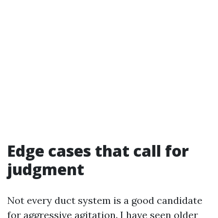
Edge cases that call for
judgment
Not every duct system is a good candidate
for aggressive agitation. I have seen older