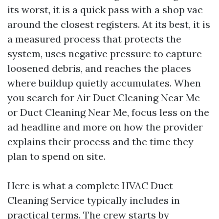
its worst, it is a quick pass with a shop vac
around the closest registers. At its best, it is
a measured process that protects the
system, uses negative pressure to capture
loosened debris, and reaches the places
where buildup quietly accumulates. When
you search for Air Duct Cleaning Near Me
or Duct Cleaning Near Me, focus less on the
ad headline and more on how the provider
explains their process and the time they
plan to spend on site.
Here is what a complete HVAC Duct
Cleaning Service typically includes in
practical terms. The crew starts by