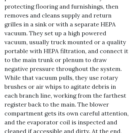
protecting flooring and furnishings, then
removes and cleans supply and return
grilles in a sink or with a separate HEPA
vacuum. They set up a high powered
vacuum, usually truck mounted or a quality
portable with HEPA filtration, and connect it
to the main trunk or plenum to draw
negative pressure throughout the system.
While that vacuum pulls, they use rotary
brushes or air whips to agitate debris in
each branch line, working from the farthest
register back to the main. The blower
compartment gets its own careful attention,
and the evaporator coil is inspected and
cleaned if accessible and dirty. At the end,