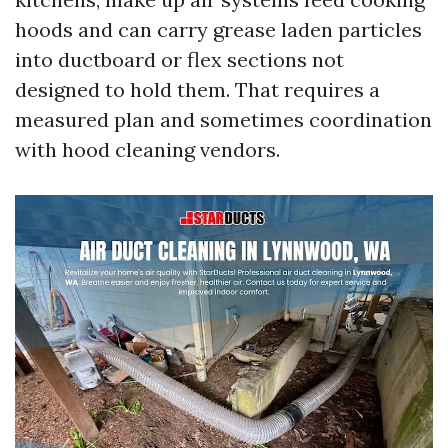
hoods and can carry grease laden particles
into ductboard or flex sections not
designed to hold them. That requires a
measured plan and sometimes coordination
with hood cleaning vendors.