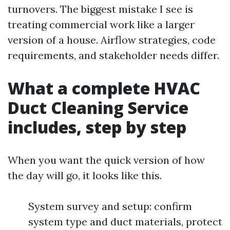
turnovers. The biggest mistake I see is
treating commercial work like a larger
version of a house. Airflow strategies, code
requirements, and stakeholder needs differ.
What a complete HVAC
Duct Cleaning Service
includes, step by step
When you want the quick version of how
the day will go, it looks like this.
System survey and setup: confirm
system type and duct materials, protect