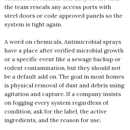
the team reseals any access ports with
steel doors or code approved panels so the
system is tight again.
A word on chemicals. Antimicrobial sprays
have a place after verified microbial growth
or a specific event like a sewage backup or
rodent contamination, but they should not
be a default add on. The goal in most homes
is physical removal of dust and debris using
agitation and capture. If a company insists
on fogging every system regardless of
condition, ask for the label, the active
ingredients, and the reason for use.