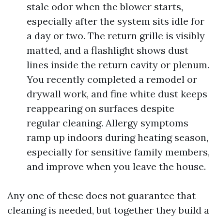
stale odor when the blower starts,
especially after the system sits idle for
a day or two. The return grille is visibly
matted, and a flashlight shows dust
lines inside the return cavity or plenum.
You recently completed a remodel or
drywall work, and fine white dust keeps
reappearing on surfaces despite
regular cleaning. Allergy symptoms
ramp up indoors during heating season,
especially for sensitive family members,
and improve when you leave the house.
Any one of these does not guarantee that
cleaning is needed, but together they build a