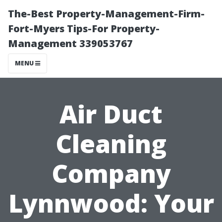
The-Best Property-Management-Firm-
Fort-Myers Tips-For Property-
Management 339053767
MENU
Air Duct
Cleaning
Company
Lynnwood: Your