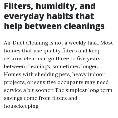
Filters, humidity, and
everyday habits that
help between cleanings
Air Duct Cleaning is not a weekly task. Most
homes that use quality filters and keep
returns clear can go three to five years
between cleanings, sometimes longer.
Homes with shedding pets, heavy indoor
projects, or sensitive occupants may need
service a bit sooner. The simplest long term
savings come from filters and
housekeeping.