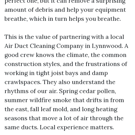
perfect one, but it can remove a surprising
amount of debris and help your equipment
breathe, which in turn helps you breathe.
This is the value of partnering with a local
Air Duct Cleaning Company in Lynnwood. A
good crew knows the climate, the common
construction styles, and the frustrations of
working in tight joist bays and damp
crawlspaces. They also understand the
rhythms of our air. Spring cedar pollen,
summer wildfire smoke that drifts in from
the east, fall leaf mold, and long heating
seasons that move a lot of air through the
same ducts. Local experience matters.