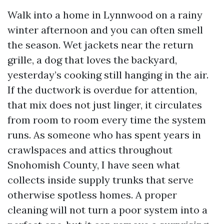
Walk into a home in Lynnwood on a rainy
winter afternoon and you can often smell
the season. Wet jackets near the return
grille, a dog that loves the backyard,
yesterday’s cooking still hanging in the air.
If the ductwork is overdue for attention,
that mix does not just linger, it circulates
from room to room every time the system
runs. As someone who has spent years in
crawlspaces and attics throughout
Snohomish County, I have seen what
collects inside supply trunks that serve
otherwise spotless homes. A proper
cleaning will not turn a poor system into a