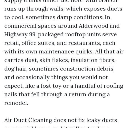
runs up through walls, which exposes ducts
to cool, sometimes damp conditions. In
commercial spaces around Alderwood and
Highway 99, packaged rooftop units serve
retail, office suites, and restaurants, each
with its own maintenance quirks. All that air
carries dust, skin flakes, insulation fibers,
dog hair, sometimes construction debris,
and occasionally things you would not
expect, like a lost toy or a handful of roofing
nails that fell through a return during a
remodel.
Air Duct Cleaning does not fix leaky ducts