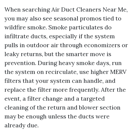
When searching Air Duct Cleaners Near Me,
you may also see seasonal promos tied to
wildfire smoke. Smoke particulates do
infiltrate ducts, especially if the system
pulls in outdoor air through economizers or
leaky returns, but the smarter move is
prevention. During heavy smoke days, run
the system on recirculate, use higher MERV
filters that your system can handle, and
replace the filter more frequently. After the
event, a filter change and a targeted
cleaning of the return and blower section
may be enough unless the ducts were
already due.