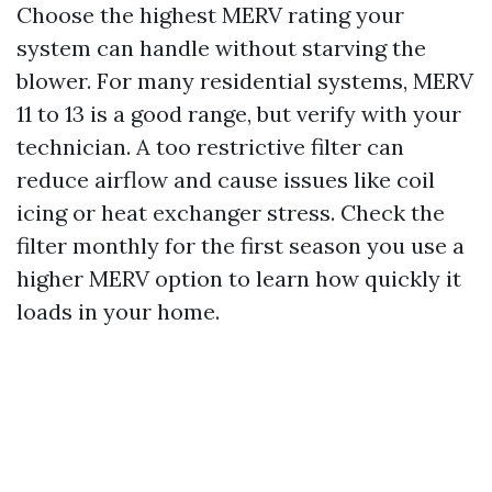
Choose the highest MERV rating your
system can handle without starving the
blower. For many residential systems, MERV
11 to 13 is a good range, but verify with your
technician. A too restrictive filter can
reduce airflow and cause issues like coil
icing or heat exchanger stress. Check the
filter monthly for the first season you use a
higher MERV option to learn how quickly it
loads in your home.