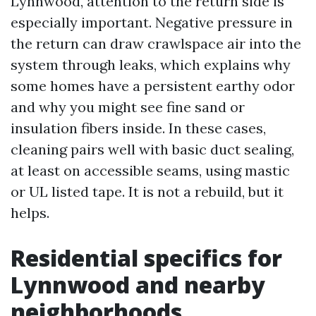
Lynnwood, attention to the return side is
especially important. Negative pressure in
the return can draw crawlspace air into the
system through leaks, which explains why
some homes have a persistent earthy odor
and why you might see fine sand or
insulation fibers inside. In these cases,
cleaning pairs well with basic duct sealing,
at least on accessible seams, using mastic
or UL listed tape. It is not a rebuild, but it
helps.
Residential specifics for
Lynnwood and nearby
neighborhoods