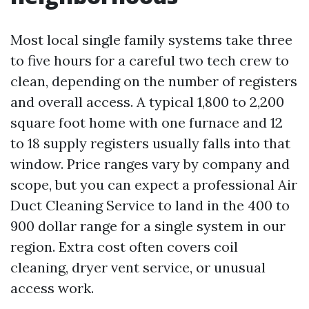
Most local single family systems take three
to five hours for a careful two tech crew to
clean, depending on the number of registers
and overall access. A typical 1,800 to 2,200
square foot home with one furnace and 12
to 18 supply registers usually falls into that
window. Price ranges vary by company and
scope, but you can expect a professional Air
Duct Cleaning Service to land in the 400 to
900 dollar range for a single system in our
region. Extra cost often covers coil
cleaning, dryer vent service, or unusual
access work.