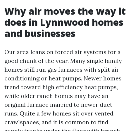
Why air moves the way it
does in Lynnwood homes
and businesses
Our area leans on forced air systems for a
good chunk of the year. Many single family
homes still run gas furnaces with split air
conditioning or heat pumps. Newer homes
trend toward high efficiency heat pumps,
while older ranch homes may have an
original furnace married to newer duct
runs. Quite a few homes sit over vented
crawlspaces, and it is common to find
supply trunks under the floor with branch