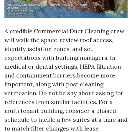
A credible Commercial Duct Cleaning crew
will walk the space, review roof access,
identify isolation zones, and set
expectations with building managers. In
medical or dental settings, HEPA filtration
and containment barriers become more
important, along with post cleaning
verification. Do not be shy about asking for
references from similar facilities. For a
multi tenant building, consider a phased
schedule to tackle a few suites at a time and
to match filter changes with lease