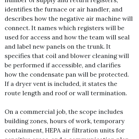
identifies the furnace or air handler, and
describes how the negative air machine will
connect. It names which registers will be
used for access and how the team will seal
and label new panels on the trunk. It
specifies that coil and blower cleaning will
be performed if accessible, and clarifies
how the condensate pan will be protected.
If a dryer vent is included, it states the
route length and roof or wall termination.
On a commercial job, the scope includes
building zones, hours of work, temporary
containment, HEPA air filtration units for