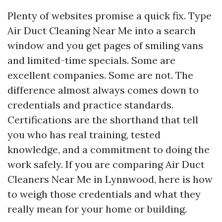
Plenty of websites promise a quick fix. Type
Air Duct Cleaning Near Me into a search
window and you get pages of smiling vans
and limited-time specials. Some are
excellent companies. Some are not. The
difference almost always comes down to
credentials and practice standards.
Certifications are the shorthand that tell
you who has real training, tested
knowledge, and a commitment to doing the
work safely. If you are comparing Air Duct
Cleaners Near Me in Lynnwood, here is how
to weigh those credentials and what they
really mean for your home or building.