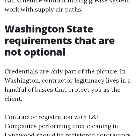
can schedule without mixing grease system
work with supply air paths.
Washington State
requirements that are
not optional
Credentials are only part of the picture. In
Washington, contractor legitimacy lives in a
handful of basics that protect you as the
client.
Contractor registration with L&I.
Companies performing duct cleaning in
Lynnwood should be registered contractors