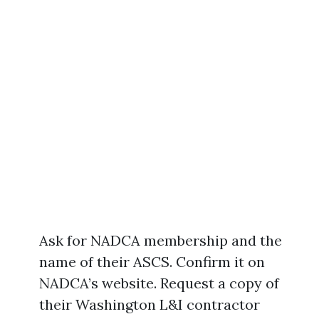
Ask for NADCA membership and the
name of their ASCS. Confirm it on
NADCA’s website. Request a copy of
their Washington L&I contractor