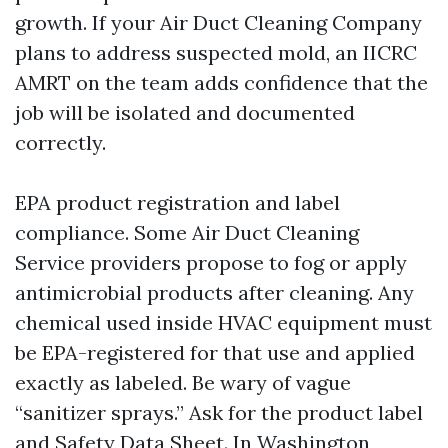
growth. If your Air Duct Cleaning Company
plans to address suspected mold, an IICRC
AMRT on the team adds confidence that the
job will be isolated and documented
correctly.
EPA product registration and label
compliance. Some Air Duct Cleaning
Service providers propose to fog or apply
antimicrobial products after cleaning. Any
chemical used inside HVAC equipment must
be EPA-registered for that use and applied
exactly as labeled. Be wary of vague
“sanitizer sprays.” Ask for the product label
and Safety Data Sheet. In Washington,