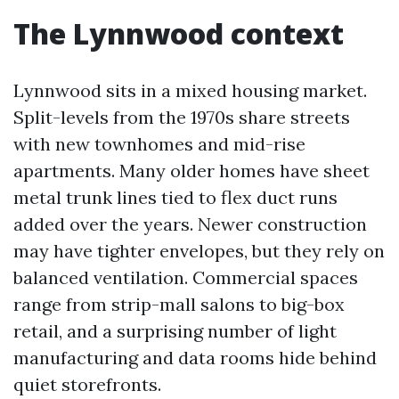
The Lynnwood context
Lynnwood sits in a mixed housing market.
Split-levels from the 1970s share streets
with new townhomes and mid-rise
apartments. Many older homes have sheet
metal trunk lines tied to flex duct runs
added over the years. Newer construction
may have tighter envelopes, but they rely on
balanced ventilation. Commercial spaces
range from strip-mall salons to big-box
retail, and a surprising number of light
manufacturing and data rooms hide behind
quiet storefronts.