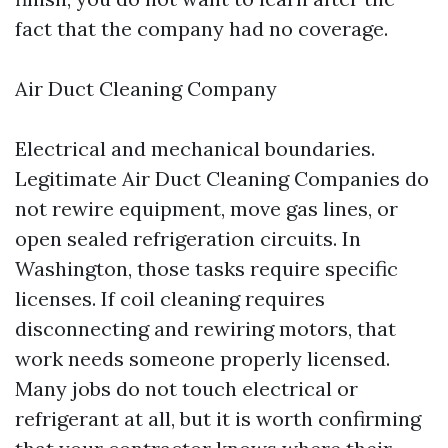
fact that the company had no coverage.
Air Duct Cleaning Company
Electrical and mechanical boundaries.
Legitimate Air Duct Cleaning Companies do
not rewire equipment, move gas lines, or
open sealed refrigeration circuits. In
Washington, those tasks require specific
licenses. If coil cleaning requires
disconnecting and rewiring motors, that
work needs someone properly licensed.
Many jobs do not touch electrical or
refrigerant at all, but it is worth confirming