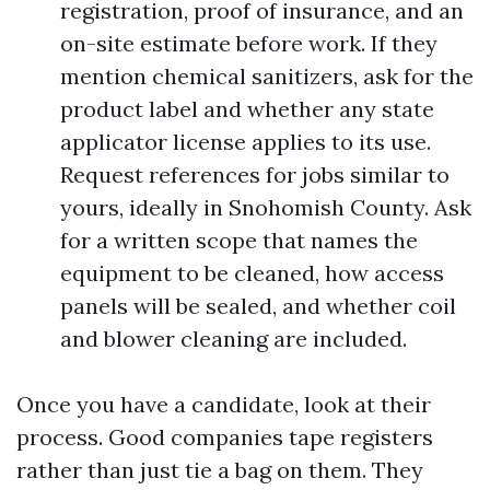
registration, proof of insurance, and an
on-site estimate before work. If they
mention chemical sanitizers, ask for the
product label and whether any state
applicator license applies to its use.
Request references for jobs similar to
yours, ideally in Snohomish County. Ask
for a written scope that names the
equipment to be cleaned, how access
panels will be sealed, and whether coil
and blower cleaning are included.
Once you have a candidate, look at their
process. Good companies tape registers
rather than just tie a bag on them. They