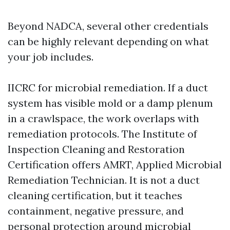
Beyond NADCA, several other credentials
can be highly relevant depending on what
your job includes.
IICRC for microbial remediation. If a duct
system has visible mold or a damp plenum
in a crawlspace, the work overlaps with
remediation protocols. The Institute of
Inspection Cleaning and Restoration
Certification offers AMRT, Applied Microbial
Remediation Technician. It is not a duct
cleaning certification, but it teaches
containment, negative pressure, and
personal protection around microbial