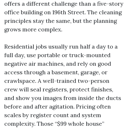
offers a different challenge than a five-story
office building on 196th Street. The cleaning
principles stay the same, but the planning
grows more complex.
Residential jobs usually run half a day to a
full day, use portable or truck-mounted
negative air machines, and rely on good
access through a basement, garage, or
crawlspace. A well-trained two-person
crew will seal registers, protect finishes,
and show you images from inside the ducts
before and after agitation. Pricing often
scales by register count and system
complexity. Those “$99 whole house”