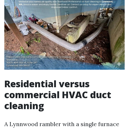
Residential versus
commercial HVAC duct
cleaning
A Lynnwood rambler with a single furnace