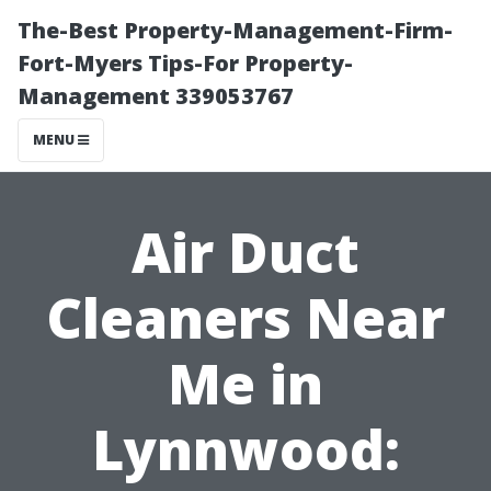
The-Best Property-Management-Firm-
Fort-Myers Tips-For Property-
Management 339053767
MENU
Air Duct
Cleaners Near
Me in
Lynnwood: