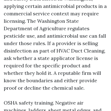
applying certain antimicrobial products in a
commercial service context may require
licensing. The Washington State
Department of Agriculture regulates
pesticide use, and antimicrobial use can fall
under those rules. If a provider is selling
disinfection as part of HVAC Duct Cleaning,
ask whether a state applicator license is
required for the specific product and
whether they hold it. A reputable firm will
know the boundaries and either provide
proof or decline the chemical sale.
OSHA safety training. Negative air
machines, ladders, sheet metal edges, and