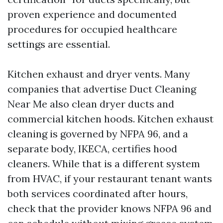
proven experience and documented
procedures for occupied healthcare
settings are essential.
Kitchen exhaust and dryer vents. Many
companies that advertise Duct Cleaning
Near Me also clean dryer ducts and
commercial kitchen hoods. Kitchen exhaust
cleaning is governed by NFPA 96, and a
separate body, IKECA, certifies hood
cleaners. While that is a different system
from HVAC, if your restaurant tenant wants
both services coordinated after hours,
check that the provider knows NFPA 96 and