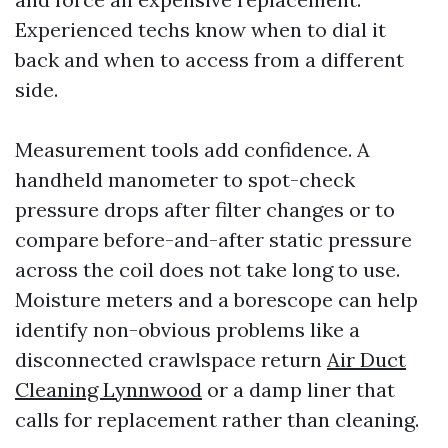
Experienced techs know when to dial it
back and when to access from a different
side.
Measurement tools add confidence. A
handheld manometer to spot-check
pressure drops after filter changes or to
compare before-and-after static pressure
across the coil does not take long to use.
Moisture meters and a borescope can help
identify non-obvious problems like a
disconnected crawlspace return
Air Duct
Cleaning Lynnwood
or a damp liner that
calls for replacement rather than cleaning.