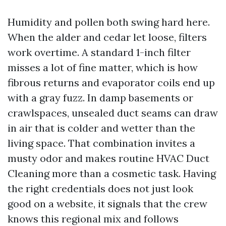
Humidity and pollen both swing hard here.
When the alder and cedar let loose, filters
work overtime. A standard 1-inch filter
misses a lot of fine matter, which is how
fibrous returns and evaporator coils end up
with a gray fuzz. In damp basements or
crawlspaces, unsealed duct seams can draw
in air that is colder and wetter than the
living space. That combination invites a
musty odor and makes routine HVAC Duct
Cleaning more than a cosmetic task. Having
the right credentials does not just look
good on a website, it signals that the crew
knows this regional mix and follows