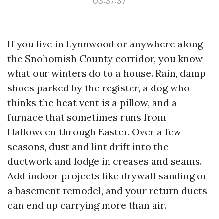
03:37:37
If you live in Lynnwood or anywhere along
the Snohomish County corridor, you know
what our winters do to a house. Rain, damp
shoes parked by the register, a dog who
thinks the heat vent is a pillow, and a
furnace that sometimes runs from
Halloween through Easter. Over a few
seasons, dust and lint drift into the
ductwork and lodge in creases and seams.
Add indoor projects like drywall sanding or
a basement remodel, and your return ducts
can end up carrying more than air.