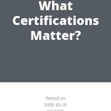
What
Certifications
Matter?
Posted on
2026-05-21