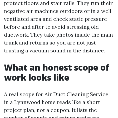
protect floors and stair rails. They run their
negative air machines outdoors or in a well-
ventilated area and check static pressure
before and after to avoid stressing old
ductwork. They take photos inside the main
trunk and returns so you are not just
trusting a vacuum sound in the distance.
What an honest scope of
work looks like
A real scope for Air Duct Cleaning Service
in a Lynnwood home reads like a short
project plan, not a coupon. It lists the
number of supply and return registers,