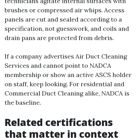
technicians agitate internal surfaces with
brushes or compressed air whips. Access
panels are cut and sealed according to a
specification, not guesswork, and coils and
drain pans are protected from debris.
If a company advertises Air Duct Cleaning
Services and cannot point to NADCA
membership or show an active ASCS holder
on staff, keep looking. For residential and
Commercial Duct Cleaning alike, NADCA is
the baseline.
Related certifications
that matter in context