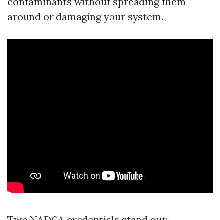
contaminants without spreading them
around or damaging your system.
Two NADCA credentials stand out: