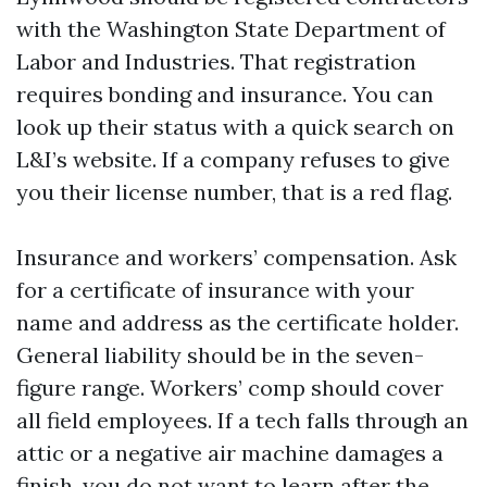
with the Washington State Department of
Labor and Industries. That registration
requires bonding and insurance. You can
look up their status with a quick search on
L&I’s website. If a company refuses to give
you their license number, that is a red flag.
Insurance and workers’ compensation. Ask
for a certificate of insurance with your
name and address as the certificate holder.
General liability should be in the seven-
figure range. Workers’ comp should cover
all field employees. If a tech falls through an
attic or a negative air machine damages a
finish, you do not want to learn after the