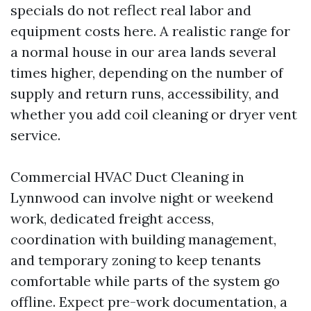
specials do not reflect real labor and
equipment costs here. A realistic range for
a normal house in our area lands several
times higher, depending on the number of
supply and return runs, accessibility, and
whether you add coil cleaning or dryer vent
service.
Commercial HVAC Duct Cleaning in
Lynnwood can involve night or weekend
work, dedicated freight access,
coordination with building management,
and temporary zoning to keep tenants
comfortable while parts of the system go
offline. Expect pre-work documentation, a