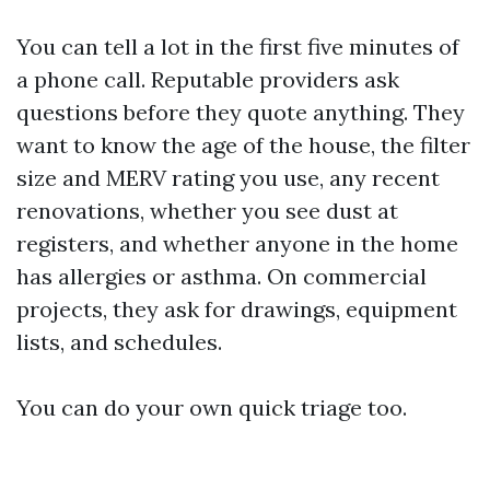
You can tell a lot in the first five minutes of
a phone call. Reputable providers ask
questions before they quote anything. They
want to know the age of the house, the filter
size and MERV rating you use, any recent
renovations, whether you see dust at
registers, and whether anyone in the home
has allergies or asthma. On commercial
projects, they ask for drawings, equipment
lists, and schedules.
You can do your own quick triage too.