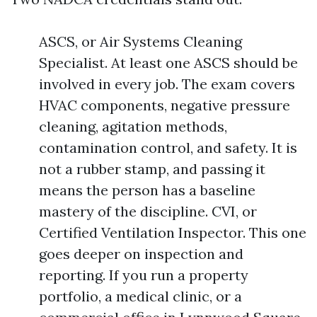
ASCS, or Air Systems Cleaning
Specialist. At least one ASCS should be
involved in every job. The exam covers
HVAC components, negative pressure
cleaning, agitation methods,
contamination control, and safety. It is
not a rubber stamp, and passing it
means the person has a baseline
mastery of the discipline. CVI, or
Certified Ventilation Inspector. This one
goes deeper on inspection and
reporting. If you run a property
portfolio, a medical clinic, or a