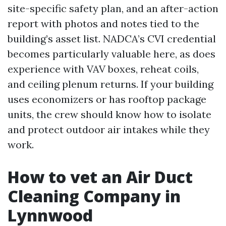
site-specific safety plan, and an after-action
report with photos and notes tied to the
building’s asset list. NADCA’s CVI credential
becomes particularly valuable here, as does
experience with VAV boxes, reheat coils,
and ceiling plenum returns. If your building
uses economizers or has rooftop package
units, the crew should know how to isolate
and protect outdoor air intakes while they
work.
How to vet an Air Duct
Cleaning Company in
Lynnwood