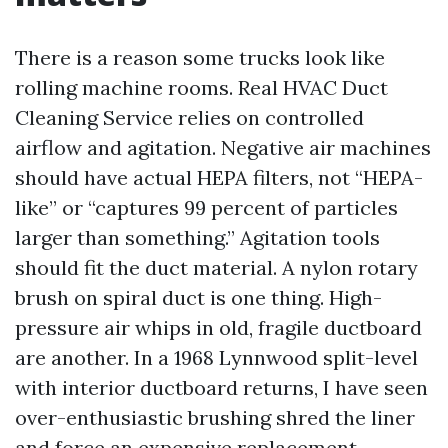
There is a reason some trucks look like
rolling machine rooms. Real HVAC Duct
Cleaning Service relies on controlled
airflow and agitation. Negative air machines
should have actual HEPA filters, not “HEPA-
like” or “captures 99 percent of particles
larger than something.” Agitation tools
should fit the duct material. A nylon rotary
brush on spiral duct is one thing. High-
pressure air whips in old, fragile ductboard
are another. In a 1968 Lynnwood split-level
with interior ductboard returns, I have seen
over-enthusiastic brushing shred the liner
and force an expensive replacement.