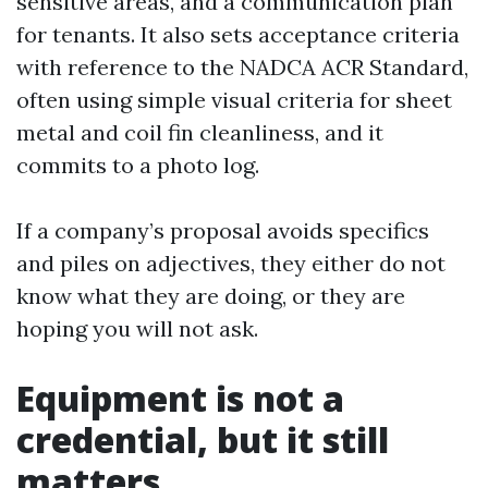
sensitive areas, and a communication plan
for tenants. It also sets acceptance criteria
with reference to the NADCA ACR Standard,
often using simple visual criteria for sheet
metal and coil fin cleanliness, and it
commits to a photo log.
If a company’s proposal avoids specifics
and piles on adjectives, they either do not
know what they are doing, or they are
hoping you will not ask.
Equipment is not a
credential, but it still
matters