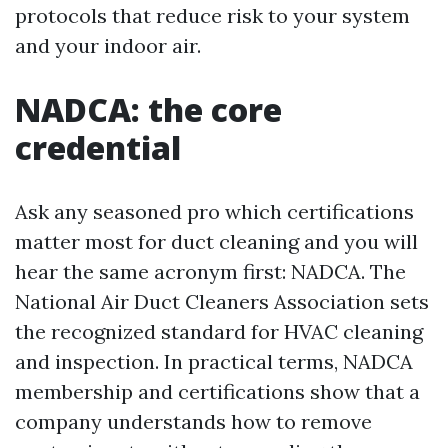
protocols that reduce risk to your system
and your indoor air.
NADCA: the core
credential
Ask any seasoned pro which certifications
matter most for duct cleaning and you will
hear the same acronym first: NADCA. The
National Air Duct Cleaners Association sets
the recognized standard for HVAC cleaning
and inspection. In practical terms, NADCA
membership and certifications show that a
company understands how to remove