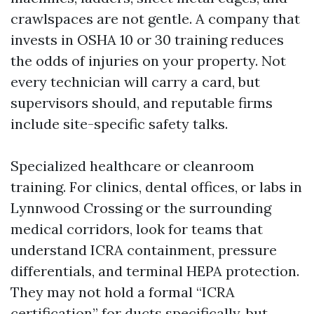
crawlspaces are not gentle. A company that
invests in OSHA 10 or 30 training reduces
the odds of injuries on your property. Not
every technician will carry a card, but
supervisors should, and reputable firms
include site-specific safety talks.
Specialized healthcare or cleanroom
training. For clinics, dental offices, or labs in
Lynnwood Crossing or the surrounding
medical corridors, look for teams that
understand ICRA containment, pressure
differentials, and terminal HEPA protection.
They may not hold a formal “ICRA
certification” for ducts specifically, but