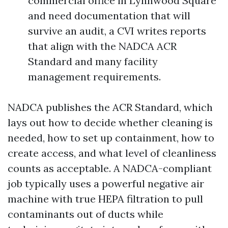
commercial office in Lynnwood Square
and need documentation that will
survive an audit, a CVI writes reports
that align with the NADCA ACR
Standard and many facility
management requirements.
NADCA publishes the ACR Standard, which
lays out how to decide whether cleaning is
needed, how to set up containment, how to
create access, and what level of cleanliness
counts as acceptable. A NADCA-compliant
job typically uses a powerful negative air
machine with true HEPA filtration to pull
contaminants out of ducts while