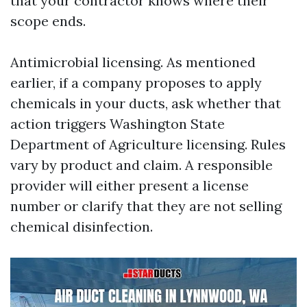
that your contractor knows where their
scope ends.
Antimicrobial licensing. As mentioned
earlier, if a company proposes to apply
chemicals in your ducts, ask whether that
action triggers Washington State
Department of Agriculture licensing. Rules
vary by product and claim. A responsible
provider will either present a license
number or clarify that they are not selling
chemical disinfection.