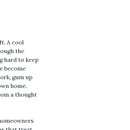
t. A cool
rough the
g hard to keep
ure become
work, gum up
 own home.
from a thought
d homeowners
s that treat