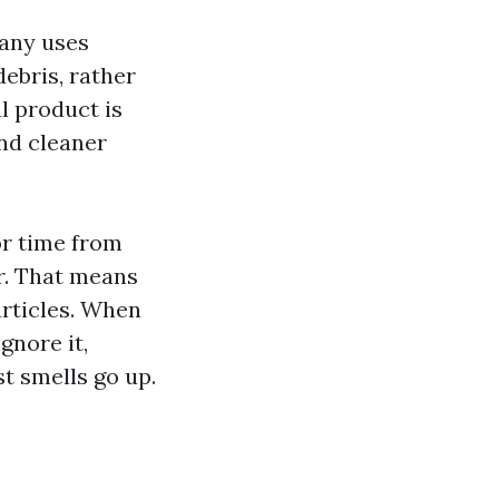
pany uses
ebris, rather
al product is
and cleaner
or time from
r. That means
articles. When
gnore it,
t smells go up.