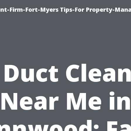
nt-Firm-Fort-Myers Tips-For Property-Ma
 Duct Clea
Near Me i
nnwood: Fa