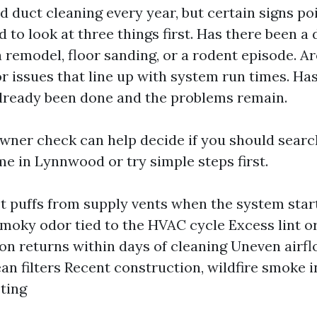
 duct cleaning every year, but certain signs poi
nd to look at three things first. Has there been 
 remodel, floor sanding, or a rodent episode. A
r issues that line up with system run times. Ha
lready been done and the problems remain.
ner check can help decide if you should search
me in Lynnwood or try simple steps first.
st puffs from supply vents when the system sta
moky odor tied to the HVAC cycle Excess lint or
 on returns within days of cleaning Uneven airf
an filters Recent construction, wildfire smoke in
ting