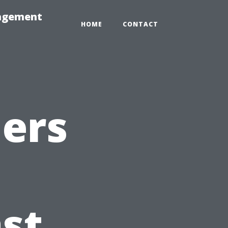
nagement
HOME
CONTACT
ners
n
st,