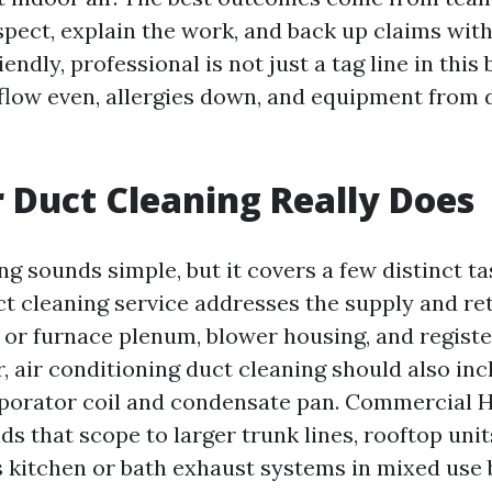
pect, explain the work, and back up claims wit
riendly, professional is not just a tag line in this 
flow even, allergies down, and equipment from d
 Duct Cleaning Really Does
ng sounds simple, but it covers a few distinct t
uct cleaning service addresses the supply and r
r or furnace plenum, blower housing, and regist
r, air conditioning duct cleaning should also inc
aporator coil and condensate pan. Commercial 
s that scope to larger trunk lines, rooftop unit
kitchen or bath exhaust systems in mixed use b