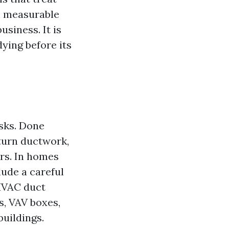
h measurable
business. It is
ying before its
asks. Done
eturn ductwork,
ers. In homes
lude a careful
HVAC duct
s, VAV boxes,
uildings.