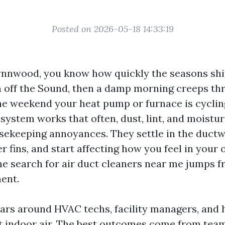
Posted on 2026-05-18 14:33:19
 Lynnwood, you know how quickly the seasons shif
in off the Sound, then a damp morning creeps th
he weekend your heat pump or furnace is cyclin
system works that often, dust, lint, and moist
ekeeping annoyances. They settle in the duct
r fins, and start affecting how you feel in your
he search for air duct cleaners near me jumps 
ent.
ears around HVAC techs, facility managers, an
 indoor air. The best outcomes come from team