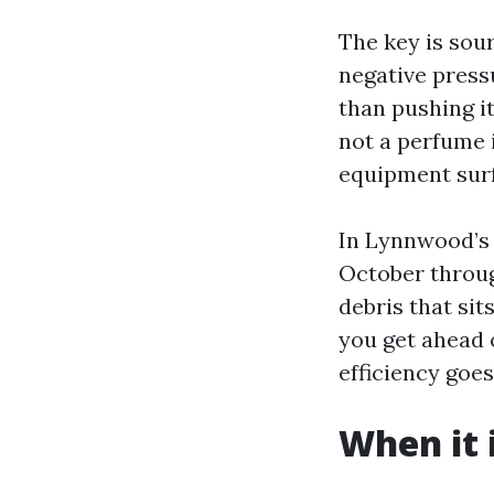
The key is sou
negative press
than pushing it
not a perfume i
equipment sur
In Lynnwood’s 
October throug
debris that si
you get ahead 
efficiency goe
When it 