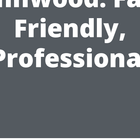
Friendly,
Professiona