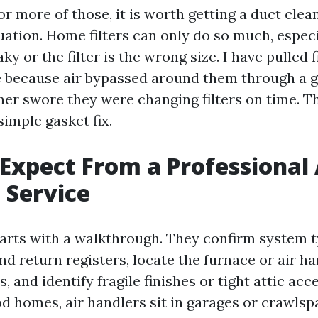
or more of those, it is worth getting a duct clea
uation. Home filters can only do so much, especia
eaky or the filter is the wrong size. I have pulled f
e because air bypassed around them through a ga
ner swore they were changing filters on time. T
imple gasket fix.
Expect From a Professional 
 Service
arts with a walkthrough. They confirm system t
d return registers, locate the furnace or air ha
 and identify fragile finishes or tight attic acce
homes, air handlers sit in garages or crawlspa