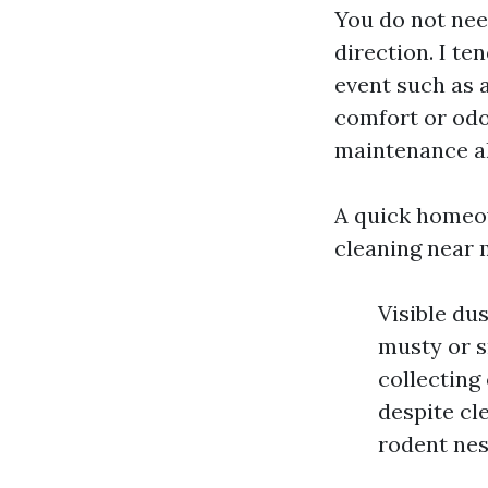
You do not need
direction. I te
event such as a
comfort or odo
maintenance a
A quick homeow
cleaning near 
Visible du
musty or s
collecting
despite cle
rodent nes