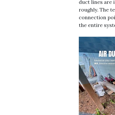
duct lines are 
roughly. The t
connection poi
the entire sys