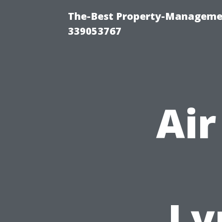
The-Best Property-Manageme
339053767
Air
Ly