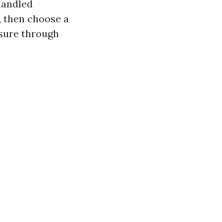
 handled
, then choose a
ssure through