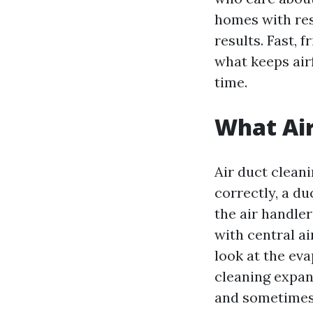
homes with res
results. Fast, f
what keeps air
time.
What Air
Air duct cleani
correctly, a d
the air handle
with central ai
look at the ev
cleaning expand
and sometimes 