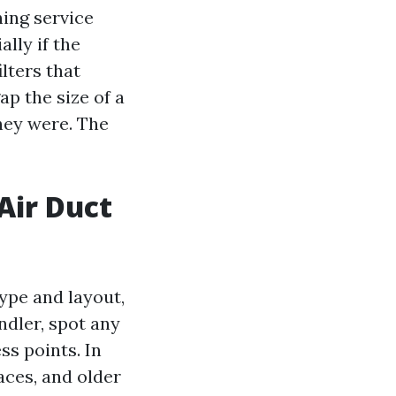
ning service
lly if the
ilters that
p the size of a
hey were. The
Air Duct
ype and layout,
ndler, spot any
ss points. In
ces, and older