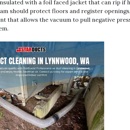
insulated with a foil faced jacket that can rip if
eam should protect floors and register openings
nt that allows the vacuum to pull negative pre
tem.