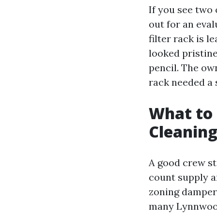
If you see two 
out for an eval
filter rack is l
looked pristin
pencil. The ow
rack needed a s
What to 
Cleaning
A good crew st
count supply an
zoning dampers,
many Lynnwood 