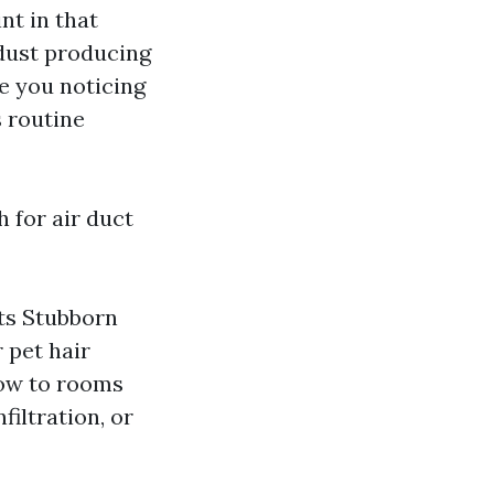
nt in that
a dust producing
re you noticing
s routine
 for air duct
rts Stubborn
 pet hair
low to rooms
filtration, or