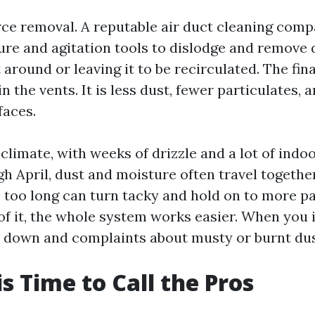
rce removal. A reputable air duct cleaning com
ure and agitation tools to dislodge and remove d
 around or leaving it to be recirculated. The fin
n the vents. It is less dust, fewer particulates, 
faces.
climate, with weeks of drizzle and a lot of indo
h April, dust and moisture often travel togethe
ts too long can turn tacky and hold on to more p
of it, the whole system works easier. When you i
s down and complaints about musty or burnt dus
is Time to Call the Pros