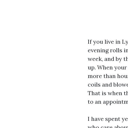
If you live in
evening rolls 
week, and by t
up. When your 
more than hous
coils and blowe
That is when t
to an appointm
I have spent y
who care about